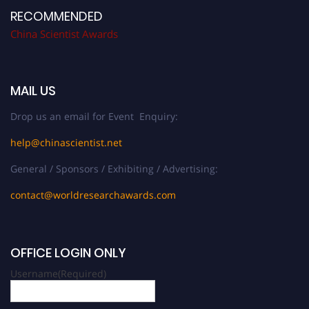
RECOMMENDED
China Scientist Awards
MAIL US
Drop us an email for Event Enquiry:
help@chinascientist.net
General / Sponsors / Exhibiting / Advertising:
contact@worldresearchawards.com
OFFICE LOGIN ONLY
Username
(Required)