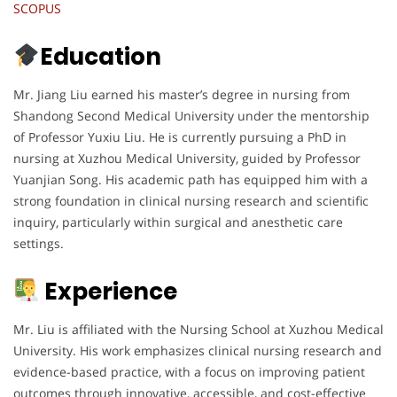
SCOPUS
Education
Mr. Jiang Liu earned his master’s degree in nursing from
Shandong Second Medical University under the mentorship
of Professor Yuxiu Liu. He is currently pursuing a PhD in
nursing at Xuzhou Medical University, guided by Professor
Yuanjian Song. His academic path has equipped him with a
strong foundation in clinical nursing research and scientific
inquiry, particularly within surgical and anesthetic care
settings.
Experience
Mr. Liu is affiliated with the Nursing School at Xuzhou Medical
University. His work emphasizes clinical nursing research and
evidence-based practice, with a focus on improving patient
outcomes through innovative, accessible, and cost-effective