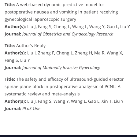
Title:
A web-based dynamic predictive model for
postoperative nausea and vomiting in patient receiving
gynecological laparoscopic surgery
Author(s):
Liu J, Fang S, Cheng L, Wang L, Wang Y, Gao L, Liu Y
Journal:
Journal of Obstetrics and Gynaecology Research
Title:
Author’s Reply
Author(s):
Liu J, Zhang F, Cheng L, Zheng H, Ma R, Wang X,
Fang S, Liu Y
Journal:
Journal of Minimally Invasive Gynecology
Title:
The safety and efficacy of ultrasound-guided erector
spinae plane block in postoperative analgesic of PCNL: A
systematic review and meta-analysis
Author(s):
Liu J, Fang S, Wang Y, Wang L, Gao L, Xin T, Liu Y
Journal:
PLoS One