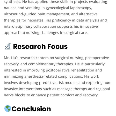
synthesis. He has applied these skills in projects evaluating
nausea and vomiting in gynecological laparoscopy,
ultrasound-guided pain management, and alternative
therapies for neonates. His proficiency in data analysis and
interdisciplinary collaboration supports his innovative
approach to nursing challenges in surgical care.
Research Focus
Mr. Liu’s research centers on surgical nursing, postoperative
recovery, and complementary therapies. He is particularly
interested in improving postoperative rehabilitation and
minimizing anesthesia-related complications. His work
involves developing predictive risk models and exploring non-
invasive interventions such as massage therapy and regional
nerve blocks to enhance patient comfort and recovery.
Conclusion