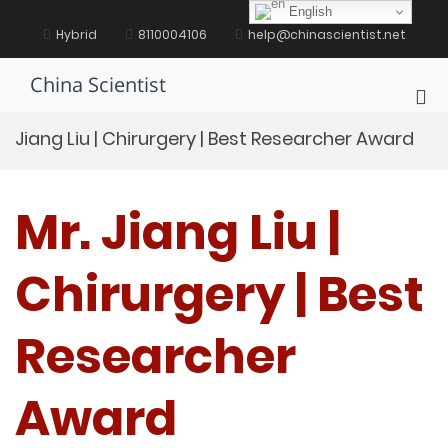
Skip
English
to
Hybrid
8110004106
help@chinascientist.net
content
China Scientist
Pri
Me
Jiang Liu | Chirurgery | Best Researcher Award
for
Mob
Mr. Jiang Liu |
Chirurgery | Best
Researcher
Award