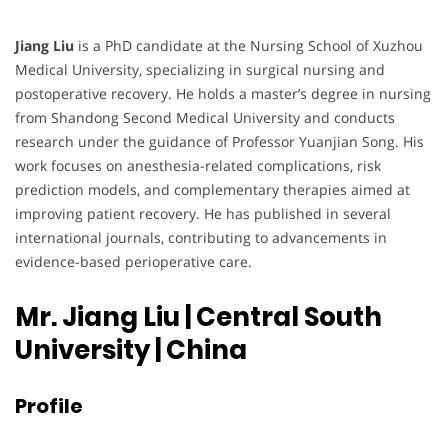
Jiang Liu
is a PhD candidate at the Nursing School of Xuzhou
Medical University, specializing in surgical nursing and
postoperative recovery. He holds a master’s degree in nursing
from Shandong Second Medical University and conducts
research under the guidance of Professor Yuanjian Song. His
work focuses on anesthesia-related complications, risk
prediction models, and complementary therapies aimed at
improving patient recovery. He has published in several
international journals, contributing to advancements in
evidence-based perioperative care.
Mr. Jiang Liu | Central South
University
| China
Profile