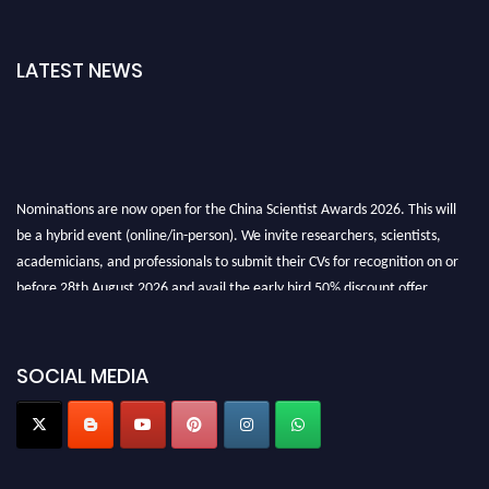
LATEST NEWS
Nominations are now open for the China Scientist Awards 2026. This will
be a hybrid event (online/in-person). We invite researchers, scientists,
academicians, and professionals to submit their CVs for recognition on or
before 28th August 2026 and avail the early bird 50% discount offer.
Don’t miss this chance to showcase your work on a global platform. Apply
now at
chinascientist.net
SOCIAL MEDIA