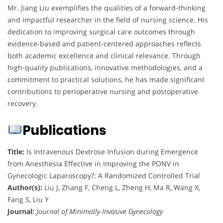
Mr. Jiang Liu exemplifies the qualities of a forward-thinking
and impactful researcher in the field of nursing science. His
dedication to improving surgical care outcomes through
evidence-based and patient-centered approaches reflects
both academic excellence and clinical relevance. Through
high-quality publications, innovative methodologies, and a
commitment to practical solutions, he has made significant
contributions to perioperative nursing and postoperative
recovery.
Publications
Title:
Is Intravenous Dextrose Infusion during Emergence
from Anesthesia Effective in Improving the PONV in
Gynecologic Laparoscopy?: A Randomized Controlled Trial
Author(s):
Liu J, Zhang F, Cheng L, Zheng H, Ma R, Wang X,
Fang S, Liu Y
Journal:
Journal of Minimally Invasive Gynecology