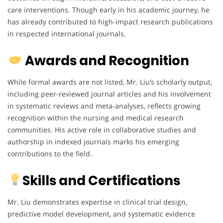
care interventions. Though early in his academic journey, he
has already contributed to high-impact research publications
in respected international journals.
Awards and Recognition
While formal awards are not listed, Mr. Liu’s scholarly output,
including peer-reviewed journal articles and his involvement
in systematic reviews and meta-analyses, reflects growing
recognition within the nursing and medical research
communities. His active role in collaborative studies and
authorship in indexed journals marks his emerging
contributions to the field.
Skills and Certifications
Mr. Liu demonstrates expertise in clinical trial design,
predictive model development, and systematic evidence