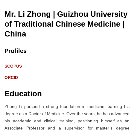
Mr. Li Zhong | Guizhou University
of Traditional Chinese Medicine
|
China
Profiles
SCOPUS
ORCID
Education
Zhong Li pursued a strong foundation in medicine, earning his
degree as a Doctor of Medicine. Over the years, he has advanced
his academic and clinical training, positioning himself as an
Associate Professor and a supervisor for master’s degree