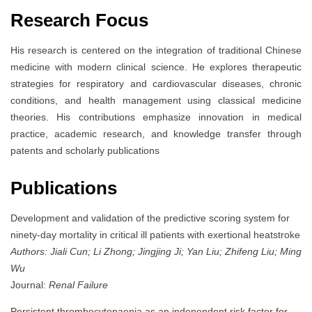
Research Focus
His research is centered on the integration of traditional Chinese
medicine with modern clinical science. He explores therapeutic
strategies for respiratory and cardiovascular diseases, chronic
conditions, and health management using classical medicine
theories. His contributions emphasize innovation in medical
practice, academic research, and knowledge transfer through
patents and scholarly publications
Publications
Development and validation of the predictive scoring system for
ninety-day mortality in critical ill patients with exertional heatstroke
Authors: Jiali Cun; Li Zhong; Jingjing Ji; Yan Liu; Zhifeng Liu; Ming
Wu
Journal:
Renal Failure
Persistent thrombocytopaenia as an independent risk factor for