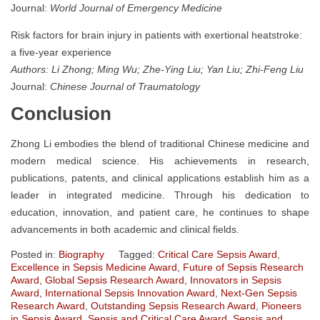
Journal:
World Journal of Emergency Medicine
Risk factors for brain injury in patients with exertional heatstroke:
a five-year experience
Authors: Li Zhong; Ming Wu; Zhe-Ying Liu; Yan Liu; Zhi-Feng Liu
Journal:
Chinese Journal of Traumatology
Conclusion
Zhong Li embodies the blend of traditional Chinese medicine and
modern medical science. His achievements in research,
publications, patents, and clinical applications establish him as a
leader in integrated medicine. Through his dedication to
education, innovation, and patient care, he continues to shape
advancements in both academic and clinical fields.
Posted in:
Biography
Tagged:
Critical Care Sepsis Award
,
Excellence in Sepsis Medicine Award
,
Future of Sepsis Research
Award
,
Global Sepsis Research Award
,
Innovators in Sepsis
Award
,
International Sepsis Innovation Award
,
Next-Gen Sepsis
Research Award
,
Outstanding Sepsis Research Award
,
Pioneers
in Sepsis Award
,
Sepsis and Critical Care Award
,
Sepsis and