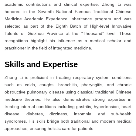
academic contributions and clinical expertise. Zhong Li was
honored in the Seventh National Famous Traditional Chinese
Medicine Academic Experience Inheritance program and was
selected as part of the Eighth Batch of High-level Innovative
Talents of Guizhou Province at the “Thousand” level. These
recognitions highlight his influence as a medical scholar and
practitioner in the field of integrated medicine.
Skills and Expertise
Zhong Li is proficient in treating respiratory system conditions
such as colds, coughs, bronchitis, pharyngitis, and chronic
obstructive pulmonary disease using classical traditional Chinese
medicine theories. He also demonstrates strong expertise in
treating internal conditions including gastritis, hypertension, heart
disease, diabetes, dizziness, insomnia, and sub-health
syndromes. His skills bridge both traditional and modern medical
approaches, ensuring holistic care for patients