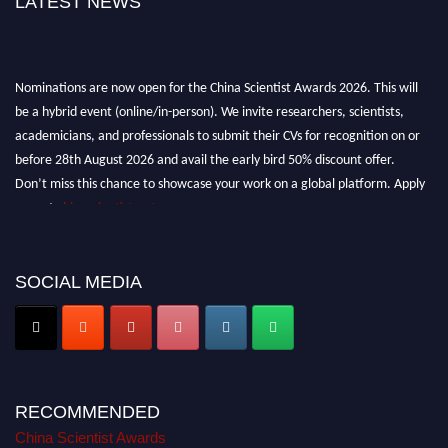
LATEST NEWS
Nominations are now open for the China Scientist Awards 2026. This will
be a hybrid event (online/in-person). We invite researchers, scientists,
academicians, and professionals to submit their CVs for recognition on or
before 28th August 2026 and avail the early bird 50% discount offer.
Don’t miss this chance to showcase your work on a global platform. Apply
now at
chinascientist.net
SOCIAL MEDIA
RECOMMENDED
China Scientist Awards