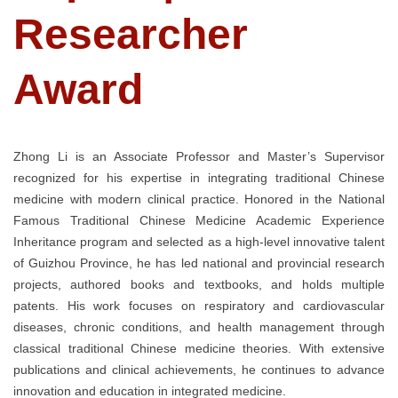
Researcher
Award
Zhong Li is an Associate Professor and Master’s Supervisor
recognized for his expertise in integrating traditional Chinese
medicine with modern clinical practice. Honored in the National
Famous Traditional Chinese Medicine Academic Experience
Inheritance program and selected as a high-level innovative talent
of Guizhou Province, he has led national and provincial research
projects, authored books and textbooks, and holds multiple
patents. His work focuses on respiratory and cardiovascular
diseases, chronic conditions, and health management through
classical traditional Chinese medicine theories. With extensive
publications and clinical achievements, he continues to advance
innovation and education in integrated medicine.