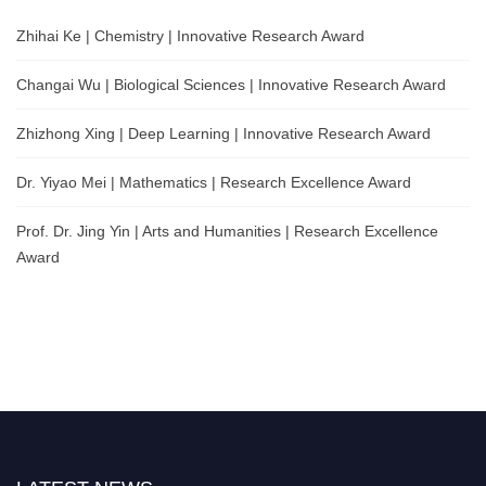
Zhihai Ke | Chemistry | Innovative Research Award
Changai Wu | Biological Sciences | Innovative Research Award
Zhizhong Xing | Deep Learning | Innovative Research Award
Dr. Yiyao Mei | Mathematics | Research Excellence Award
Prof. Dr. Jing Yin | Arts and Humanities | Research Excellence
Award