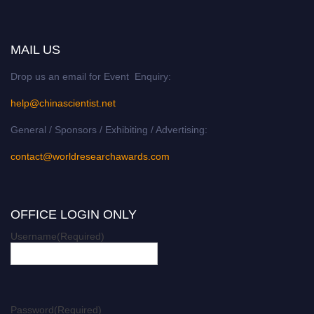
MAIL US
Drop us an email for Event Enquiry:
help@chinascientist.net
General / Sponsors / Exhibiting / Advertising:
contact@worldresearchawards.com
OFFICE LOGIN ONLY
Username
(Required)
Password
(Required)