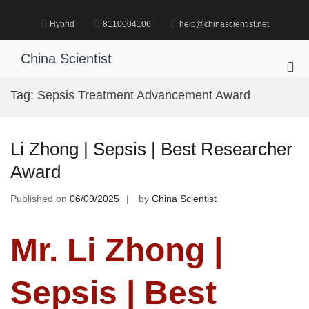
Skip
to
Hybrid
8110004106
help@chinascientist.net
content
China Scientist
Pri
Me
Tag:
Sepsis Treatment Advancement Award
for
Mob
Li Zhong | Sepsis | Best Researcher
Award
Published on
06/09/2025
by
China Scientist
Mr. Li Zhong |
Sepsis | Best