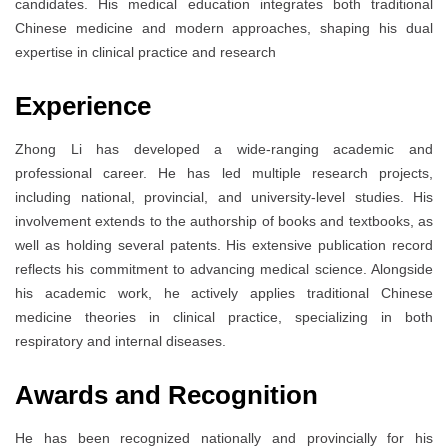
candidates. His medical education integrates both traditional
Chinese medicine and modern approaches, shaping his dual
expertise in clinical practice and research
Experience
Zhong Li has developed a wide-ranging academic and
professional career. He has led multiple research projects,
including national, provincial, and university-level studies. His
involvement extends to the authorship of books and textbooks, as
well as holding several patents. His extensive publication record
reflects his commitment to advancing medical science. Alongside
his academic work, he actively applies traditional Chinese
medicine theories in clinical practice, specializing in both
respiratory and internal diseases.
Awards and Recognition
He has been recognized nationally and provincially for his