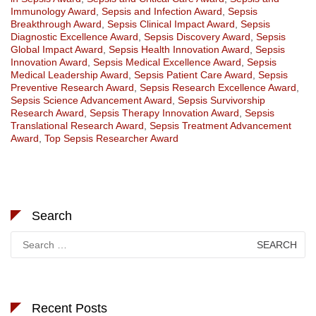
Immunology Award
,
Sepsis and Infection Award
,
Sepsis
Breakthrough Award
,
Sepsis Clinical Impact Award
,
Sepsis
Diagnostic Excellence Award
,
Sepsis Discovery Award
,
Sepsis
Global Impact Award
,
Sepsis Health Innovation Award
,
Sepsis
Innovation Award
,
Sepsis Medical Excellence Award
,
Sepsis
Medical Leadership Award
,
Sepsis Patient Care Award
,
Sepsis
Preventive Research Award
,
Sepsis Research Excellence Award
,
Sepsis Science Advancement Award
,
Sepsis Survivorship
Research Award
,
Sepsis Therapy Innovation Award
,
Sepsis
Translational Research Award
,
Sepsis Treatment Advancement
Award
,
Top Sepsis Researcher Award
Search
Search
for:
Recent Posts