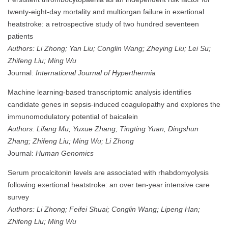
twenty-eight-day mortality and multiorgan failure in exertional
heatstroke: a retrospective study of two hundred seventeen
patients
Authors: Li Zhong; Yan Liu; Conglin Wang; Zheying Liu; Lei Su;
Zhifeng Liu; Ming Wu
Journal:
International Journal of Hyperthermia
Machine learning-based transcriptomic analysis identifies
candidate genes in sepsis-induced coagulopathy and explores the
immunomodulatory potential of baicalein
Authors: Lifang Mu; Yuxue Zhang; Tingting Yuan; Dingshun
Zhang; Zhifeng Liu; Ming Wu; Li Zhong
Journal:
Human Genomics
Serum procalcitonin levels are associated with rhabdomyolysis
following exertional heatstroke: an over ten-year intensive care
survey
Authors: Li Zhong; Feifei Shuai; Conglin Wang; Lipeng Han;
Zhifeng Liu; Ming Wu