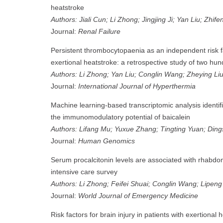
heatstroke
Authors: Jiali Cun; Li Zhong; Jingjing Ji; Yan Liu; Zhif
Journal:
Renal Failure
Persistent thrombocytopaenia as an independent risk fac
exertional heatstroke: a retrospective study of two hu
Authors: Li Zhong; Yan Liu; Conglin Wang; Zheying Liu
Journal:
International Journal of Hyperthermia
Machine learning-based transcriptomic analysis identi
the immunomodulatory potential of baicalein
Authors: Lifang Mu; Yuxue Zhang; Tingting Yuan; Din
Journal:
Human Genomics
Serum procalcitonin levels are associated with rhabdom
intensive care survey
Authors: Li Zhong; Feifei Shuai; Conglin Wang; Lipen
Journal:
World Journal of Emergency Medicine
Risk factors for brain injury in patients with exertional