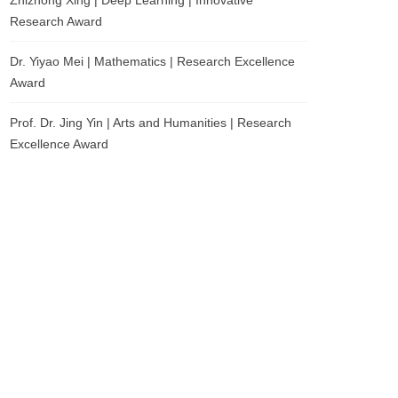
Zhizhong Xing | Deep Learning | Innovative
Research Award
Dr. Yiyao Mei | Mathematics | Research Excellence
Award
Prof. Dr. Jing Yin | Arts and Humanities | Research
Excellence Award