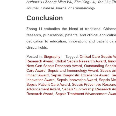
Authors: Li Zhong; Ming Wu; Zhe-Ying Liu; Yan Liu; Zh
Journal:
Chinese Journal of Traumatology
Conclusion
Zhong Li embodies the blend of traditional Chine
research, publications, patents, and clinical applicat
dedication to education, innovation, and patient c
clinical fields.
Posted in:
Biography
Tagged:
Critical Care Sepsis 
Research Award
,
Global Sepsis Research Award
,
Inno
Next-Gen Sepsis Research Award
,
Outstanding Sepsi
Care Award
,
Sepsis and Immunology Award
,
Sepsis an
Impact Award
,
Sepsis Diagnostic Excellence Award
,
Se
Innovation Award
,
Sepsis Innovation Award
,
Sepsis Me
Sepsis Patient Care Award
,
Sepsis Preventive Resear
Advancement Award
,
Sepsis Survivorship Research A
Research Award
,
Sepsis Treatment Advancement Awa