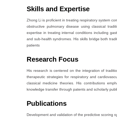
Skills and Expertise
Zhong Li is proficient in treating respiratory system co
obstructive pulmonary disease using classical trad
expertise in treating internal conditions including gas
and sub-health syndromes. His skills bridge both trad
patients
Research Focus
His research is centered on the integration of tradit
therapeutic strategies for respiratory and cardiovas
classical medicine theories. His contributions emp
knowledge transfer through patents and scholarly publ
Publications
Development and validation of the predictive scoring syst