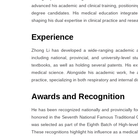
advanced his academic and clinical training, positioni
degree candidates. His medical education integrat
shaping his dual expertise in clinical practice and rese
Experience
Zhong Li has developed a wide-ranging academic and
including national, provincial, and university-level
textbooks, as well as holding several patents. His e
medical science. Alongside his academic work, he act
practice, specializing in both respiratory and internal d
Awards and Recognition
He has been recognized nationally and provincially fo
honored in the Seventh National Famous Traditional
was selected as part of the Eighth Batch of High-leve
These recognitions highlight his influence as a medical 