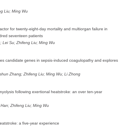
eng Liu; Ming Wu
tor for twenty-eight-day mortality and multiorgan failure in
ndred seventeen patients
; Lei Su; Zhifeng Liu; Ming Wu
fies candidate genes in sepsis-induced coagulopathy and explores
gshun Zhang; Zhifeng Liu; Ming Wu; Li Zhong
yolysis following exertional heatstroke: an over ten-year
g Han; Zhifeng Liu; Ming Wu
 heatstroke: a five-year experience