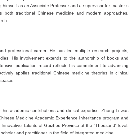
ng himself as an Associate Professor and a supervisor for master’s
es both traditional Chinese medicine and modern approaches,
arch
 professional career. He has led multiple research projects,
 studies. His involvement extends to the authorship of books and
xtensive publication record reflects his commitment to advancing
ively applies traditional Chinese medicine theories in clinical
iseases.
r his academic contributions and clinical expertise. Zhong Li was
 Chinese Medicine Academic Experience Inheritance program and
l Innovative Talents of Guizhou Province at the “Thousand” level.
scholar and practitioner in the field of integrated medicine.