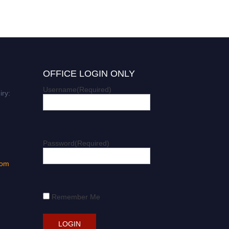
OFFICE LOGIN ONLY
Username
(Required)
iry:
Password
(Required)
com
Remember Me