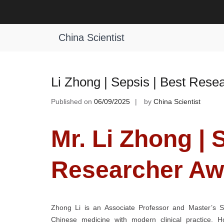
Skip
to
Tag:
International Sepsis Innovatio
content
China Scientist
Li Zhong | Sepsis | Best Rese
Published on
06/09/2025
by
China Scientist
Mr. Li Zhong | 
Researcher Aw
Zhong Li is an Associate Professor and Master’s Sup
Chinese medicine with modern clinical practice. 