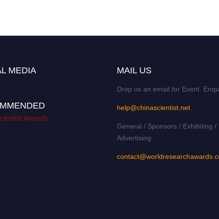
L MEDIA
MAIL US
Drop us an email for Event Enqu
MMENDED
help@chinascientist.net
cientist Awards
General / Sponsors / Exhibiting /
Advertising:
contact@worldresearchawards.