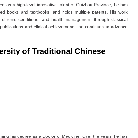
d as a high-level innovative talent of Guizhou Province, he has
ored books and textbooks, and holds multiple patents. His work
, chronic conditions, and health management through classical
 publications and clinical achievements, he continues to advance
rsity of Traditional Chinese
rning his degree as a Doctor of Medicine. Over the years, he has