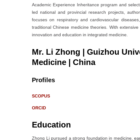
Academic Experience Inheritance program and selecte
led national and provincial research projects, auth
focuses on respiratory and cardiovascular diseases
traditional Chinese medicine theories. With extensive
innovation and education in integrated medicine.
Mr. Li Zhong | Guizhou Unive
Medicine
| China
Profiles
SCOPUS
ORCID
Education
Zhong Li pursued a strong foundation in medicine, ea