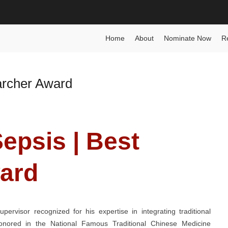
n Award
Home
About
Nominate Now
R
archer Award
Sepsis | Best
ard
ervisor recognized for his expertise in integrating traditional
Honored in the National Famous Traditional Chinese Medicine