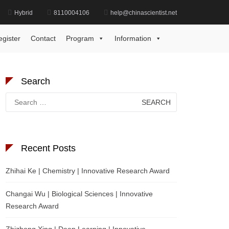
Hybrid
8110004106
help@chinascientist.net
Home
International Sepsis Innovation Award
egister
Contact
Program
Information
Search
Search
for:
Recent Posts
Zhihai Ke | Chemistry | Innovative Research Award
Changai Wu | Biological Sciences | Innovative
Research Award