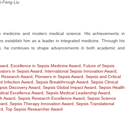
i-Feng Liu
se medicine and modern medical science. His achievements in
ions establish him as a leader in integrated medicine. Through his
are, he continues to shape advancements in both academic and
Award
,
Excellence in Sepsis Medicine Award
,
Future of Sepsis
vators in Sepsis Award
,
International Sepsis Innovation Award
,
s Research Award
,
Pioneers in Sepsis Award
,
Sepsis and Critical
d Infection Award
,
Sepsis Breakthrough Award
,
Sepsis Clinical
psis Discovery Award
,
Sepsis Global Impact Award
,
Sepsis Health
dical Excellence Award
,
Sepsis Medical Leadership Award
,
ch Award
,
Sepsis Research Excellence Award
,
Sepsis Science
ward
,
Sepsis Therapy Innovation Award
,
Sepsis Translational
rd
,
Top Sepsis Researcher Award