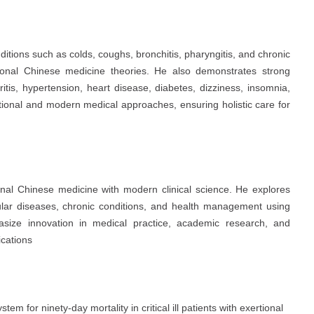
nditions such as colds, coughs, bronchitis, pharyngitis, and chronic
itional Chinese medicine theories. He also demonstrates strong
tritis, hypertension, heart disease, diabetes, dizziness, insomnia,
itional and modern medical approaches, ensuring holistic care for
ional Chinese medicine with modern clinical science. He explores
cular diseases, chronic conditions, and health management using
hasize innovation in medical practice, academic research, and
ications
em for ninety-day mortality in critical ill patients with exertional