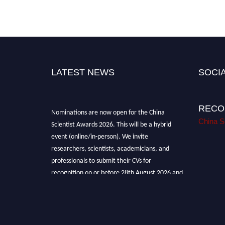
LATEST NEWS
SOCIA
RECO
Nominations are now open for the China
Scientist Awards 2026. This will be a hybrid
China S
event (online/in-person). We invite
researchers, scientists, academicians, and
professionals to submit their CVs for
recognition on or before 28th August 2026 and
avail the early bird 50% discount offer.
Don’t miss this chance to showcase your work
on a global platform. Apply now at
chinascientist.net