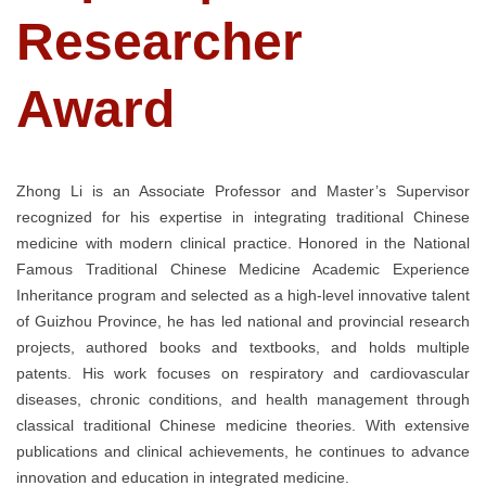
Researcher
Award
Zhong Li is an Associate Professor and Master’s Supervisor
recognized for his expertise in integrating traditional Chinese
medicine with modern clinical practice. Honored in the National
Famous Traditional Chinese Medicine Academic Experience
Inheritance program and selected as a high-level innovative talent
of Guizhou Province, he has led national and provincial research
projects, authored books and textbooks, and holds multiple
patents. His work focuses on respiratory and cardiovascular
diseases, chronic conditions, and health management through
classical traditional Chinese medicine theories. With extensive
publications and clinical achievements, he continues to advance
innovation and education in integrated medicine.