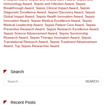
Immunology Award
,
Sepsis and Infection Award
,
Sepsis
Breakthrough Award
,
Sepsis Clinical Impact Award
,
Sepsis
Diagnostic Excellence Award
,
Sepsis Discovery Award
,
Sepsis
Global Impact Award
,
Sepsis Health Innovation Award
,
Sepsis
Innovation Award
,
Sepsis Medical Excellence Award
,
Sepsis
Medical Leadership Award
,
Sepsis Patient Care Award
,
Sepsis
Preventive Research Award
,
Sepsis Research Excellence Award
,
Sepsis Science Advancement Award
,
Sepsis Survivorship
Research Award
,
Sepsis Therapy Innovation Award
,
Sepsis
Translational Research Award
,
Sepsis Treatment Advancement
Award
,
Top Sepsis Researcher Award
Search
Search
for:
Recent Posts