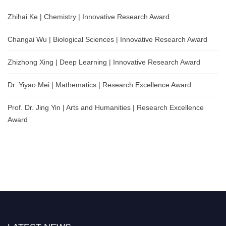
Zhihai Ke | Chemistry | Innovative Research Award
Changai Wu | Biological Sciences | Innovative Research Award
Zhizhong Xing | Deep Learning | Innovative Research Award
Dr. Yiyao Mei | Mathematics | Research Excellence Award
Prof. Dr. Jing Yin | Arts and Humanities | Research Excellence
Award