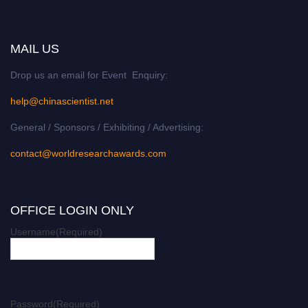
MAIL US
Drop us an email for Event Enquiry:
help@chinascientist.net
General / Sponsors / Exhibiting / Advertising:
contact@worldresearchawards.com
OFFICE LOGIN ONLY
Username
(Required)
Password
(Required)