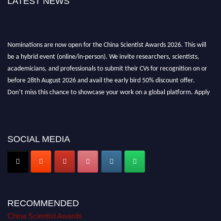
LATEST NEWS
Nominations are now open for the China Scientist Awards 2026. This will
be a hybrid event (online/in-person). We invite researchers, scientists,
academicians, and professionals to submit their CVs for recognition on or
before 28th August 2026 and avail the early bird 50% discount offer.
Don’t miss this chance to showcase your work on a global platform. Apply
now at
chinascientist.net
SOCIAL MEDIA
RECOMMENDED
China Scientist Awards