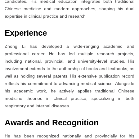
candidates. His medical education integrates both traditional
Chinese medicine and modern approaches, shaping his dual
expertise in clinical practice and research
Experience
Zhong Li has developed a wide-ranging academic and
professional career. He has led multiple research projects,
including national, provincial, and university-level studies. His
involvement extends to the authorship of books and textbooks, as
well as holding several patents. His extensive publication record
reflects his commitment to advancing medical science. Alongside
his academic work, he actively applies traditional Chinese
medicine theories in clinical practice, specializing in both
respiratory and internal diseases.
Awards and Recognition
He has been recognized nationally and provincially for his