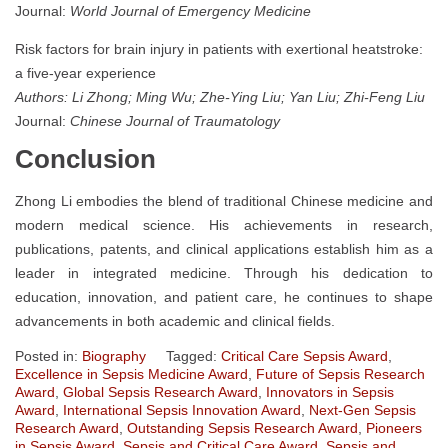
Journal:
World Journal of Emergency Medicine
Risk factors for brain injury in patients with exertional heatstroke:
a five-year experience
Authors: Li Zhong; Ming Wu; Zhe-Ying Liu; Yan Liu; Zhi-Feng Liu
Journal:
Chinese Journal of Traumatology
Conclusion
Zhong Li embodies the blend of traditional Chinese medicine and
modern medical science. His achievements in research,
publications, patents, and clinical applications establish him as a
leader in integrated medicine. Through his dedication to
education, innovation, and patient care, he continues to shape
advancements in both academic and clinical fields.
Posted in:
Biography
Tagged:
Critical Care Sepsis Award
,
Excellence in Sepsis Medicine Award
,
Future of Sepsis Research
Award
,
Global Sepsis Research Award
,
Innovators in Sepsis
Award
,
International Sepsis Innovation Award
,
Next-Gen Sepsis
Research Award
,
Outstanding Sepsis Research Award
,
Pioneers
in Sepsis Award
,
Sepsis and Critical Care Award
,
Sepsis and