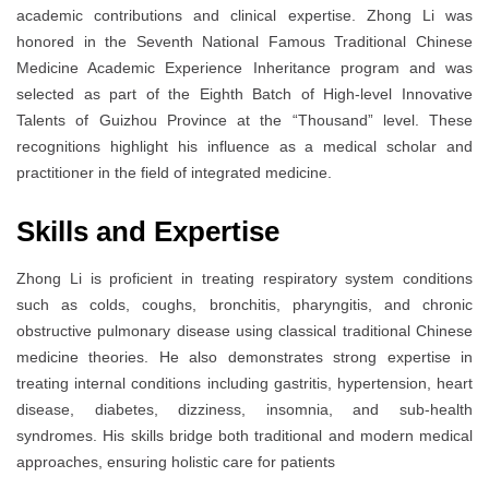
academic contributions and clinical expertise. Zhong Li was
honored in the Seventh National Famous Traditional Chinese
Medicine Academic Experience Inheritance program and was
selected as part of the Eighth Batch of High-level Innovative
Talents of Guizhou Province at the “Thousand” level. These
recognitions highlight his influence as a medical scholar and
practitioner in the field of integrated medicine.
Skills and Expertise
Zhong Li is proficient in treating respiratory system conditions
such as colds, coughs, bronchitis, pharyngitis, and chronic
obstructive pulmonary disease using classical traditional Chinese
medicine theories. He also demonstrates strong expertise in
treating internal conditions including gastritis, hypertension, heart
disease, diabetes, dizziness, insomnia, and sub-health
syndromes. His skills bridge both traditional and modern medical
approaches, ensuring holistic care for patients