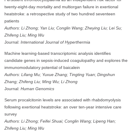
twenty-eight-day mortality and multiorgan failure in exertional
heatstroke: a retrospective study of two hundred seventeen
patients
Authors: Li Zhong; Yan Liu; Conglin Wang; Zheying Liu; Lei Su;
Zhifeng Liu; Ming Wu
Journal:
International Journal of Hyperthermia
Machine learning-based transcriptomic analysis identifies
candidate genes in sepsis-induced coagulopathy and explores the
immunomodulatory potential of baicalein
Authors: Lifang Mu; Yuxue Zhang; Tingting Yuan; Dingshun
Zhang; Zhifeng Liu; Ming Wu; Li Zhong
Journal:
Human Genomics
Serum procalcitonin levels are associated with rhabdomyolysis
following exertional heatstroke: an over ten-year intensive care
survey
Authors: Li Zhong; Feifei Shuai; Conglin Wang; Lipeng Han;
Zhifeng Liu; Ming Wu