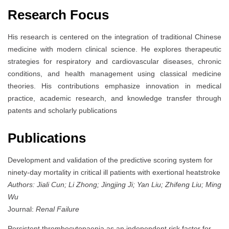
Research Focus
His research is centered on the integration of traditional Chinese
medicine with modern clinical science. He explores therapeutic
strategies for respiratory and cardiovascular diseases, chronic
conditions, and health management using classical medicine
theories. His contributions emphasize innovation in medical
practice, academic research, and knowledge transfer through
patents and scholarly publications
Publications
Development and validation of the predictive scoring system for
ninety-day mortality in critical ill patients with exertional heatstroke
Authors: Jiali Cun; Li Zhong; Jingjing Ji; Yan Liu; Zhifeng Liu; Ming
Wu
Journal:
Renal Failure
Persistent thrombocytopaenia as an independent risk factor for