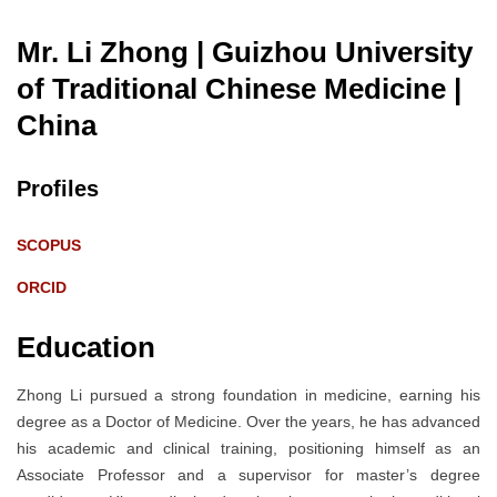
Mr. Li Zhong | Guizhou University
of Traditional Chinese Medicine
|
China
Profiles
SCOPUS
ORCID
Education
Zhong Li pursued a strong foundation in medicine, earning his
degree as a Doctor of Medicine. Over the years, he has advanced
his academic and clinical training, positioning himself as an
Associate Professor and a supervisor for master’s degree