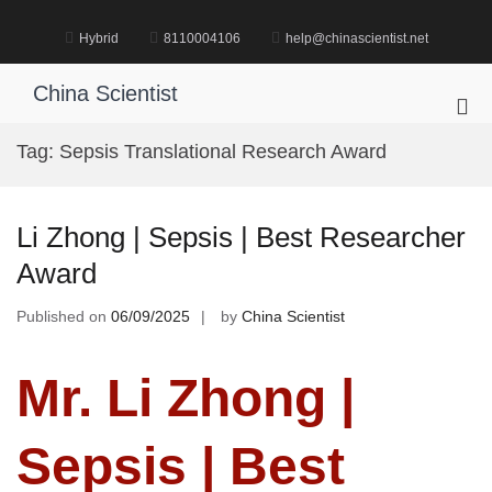
Skip
to
Hybrid
8110004106
help@chinascientist.net
content
China Scientist
Pri
Me
Tag:
Sepsis Translational Research Award
for
Mob
Li Zhong | Sepsis | Best Researcher
Award
Published on
06/09/2025
by
China Scientist
Mr. Li Zhong |
Sepsis | Best