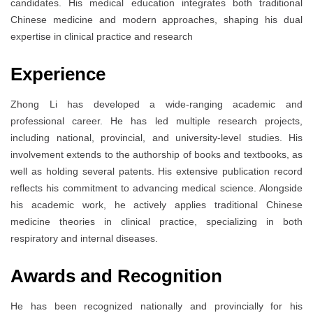
candidates. His medical education integrates both traditional
Chinese medicine and modern approaches, shaping his dual
expertise in clinical practice and research
Experience
Zhong Li has developed a wide-ranging academic and
professional career. He has led multiple research projects,
including national, provincial, and university-level studies. His
involvement extends to the authorship of books and textbooks, as
well as holding several patents. His extensive publication record
reflects his commitment to advancing medical science. Alongside
his academic work, he actively applies traditional Chinese
medicine theories in clinical practice, specializing in both
respiratory and internal diseases.
Awards and Recognition
He has been recognized nationally and provincially for his