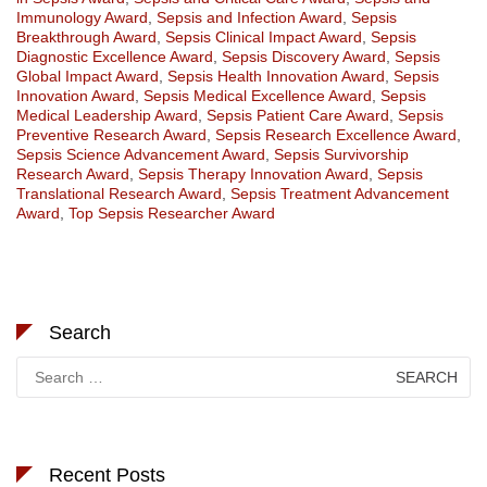
Immunology Award
,
Sepsis and Infection Award
,
Sepsis
Breakthrough Award
,
Sepsis Clinical Impact Award
,
Sepsis
Diagnostic Excellence Award
,
Sepsis Discovery Award
,
Sepsis
Global Impact Award
,
Sepsis Health Innovation Award
,
Sepsis
Innovation Award
,
Sepsis Medical Excellence Award
,
Sepsis
Medical Leadership Award
,
Sepsis Patient Care Award
,
Sepsis
Preventive Research Award
,
Sepsis Research Excellence Award
,
Sepsis Science Advancement Award
,
Sepsis Survivorship
Research Award
,
Sepsis Therapy Innovation Award
,
Sepsis
Translational Research Award
,
Sepsis Treatment Advancement
Award
,
Top Sepsis Researcher Award
Search
Search
for:
Recent Posts