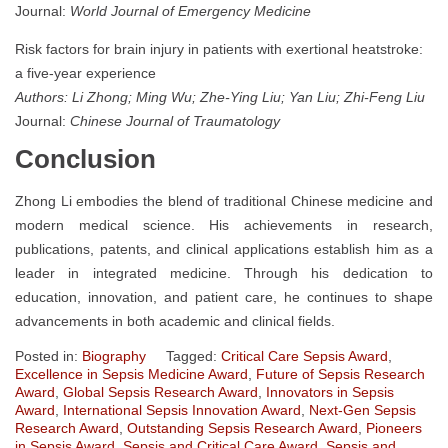
Journal:
World Journal of Emergency Medicine
Risk factors for brain injury in patients with exertional heatstroke:
a five-year experience
Authors: Li Zhong; Ming Wu; Zhe-Ying Liu; Yan Liu; Zhi-Feng Liu
Journal:
Chinese Journal of Traumatology
Conclusion
Zhong Li embodies the blend of traditional Chinese medicine and
modern medical science. His achievements in research,
publications, patents, and clinical applications establish him as a
leader in integrated medicine. Through his dedication to
education, innovation, and patient care, he continues to shape
advancements in both academic and clinical fields.
Posted in:
Biography
Tagged:
Critical Care Sepsis Award
,
Excellence in Sepsis Medicine Award
,
Future of Sepsis Research
Award
,
Global Sepsis Research Award
,
Innovators in Sepsis
Award
,
International Sepsis Innovation Award
,
Next-Gen Sepsis
Research Award
,
Outstanding Sepsis Research Award
,
Pioneers
in Sepsis Award
,
Sepsis and Critical Care Award
,
Sepsis and