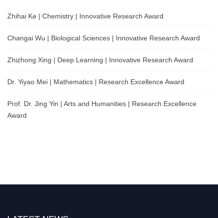
Zhihai Ke | Chemistry | Innovative Research Award
Changai Wu | Biological Sciences | Innovative Research Award
Zhizhong Xing | Deep Learning | Innovative Research Award
Dr. Yiyao Mei | Mathematics | Research Excellence Award
Prof. Dr. Jing Yin | Arts and Humanities | Research Excellence
Award