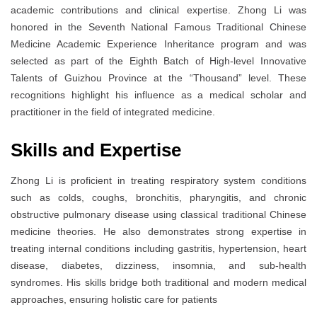
academic contributions and clinical expertise. Zhong Li was
honored in the Seventh National Famous Traditional Chinese
Medicine Academic Experience Inheritance program and was
selected as part of the Eighth Batch of High-level Innovative
Talents of Guizhou Province at the “Thousand” level. These
recognitions highlight his influence as a medical scholar and
practitioner in the field of integrated medicine.
Skills and Expertise
Zhong Li is proficient in treating respiratory system conditions
such as colds, coughs, bronchitis, pharyngitis, and chronic
obstructive pulmonary disease using classical traditional Chinese
medicine theories. He also demonstrates strong expertise in
treating internal conditions including gastritis, hypertension, heart
disease, diabetes, dizziness, insomnia, and sub-health
syndromes. His skills bridge both traditional and modern medical
approaches, ensuring holistic care for patients