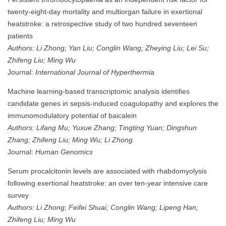
twenty-eight-day mortality and multiorgan failure in exertional
heatstroke: a retrospective study of two hundred seventeen
patients
Authors: Li Zhong; Yan Liu; Conglin Wang; Zheying Liu; Lei Su;
Zhifeng Liu; Ming Wu
Journal:
International Journal of Hyperthermia
Machine learning-based transcriptomic analysis identifies
candidate genes in sepsis-induced coagulopathy and explores the
immunomodulatory potential of baicalein
Authors: Lifang Mu; Yuxue Zhang; Tingting Yuan; Dingshun
Zhang; Zhifeng Liu; Ming Wu; Li Zhong
Journal:
Human Genomics
Serum procalcitonin levels are associated with rhabdomyolysis
following exertional heatstroke: an over ten-year intensive care
survey
Authors: Li Zhong; Feifei Shuai; Conglin Wang; Lipeng Han;
Zhifeng Liu; Ming Wu