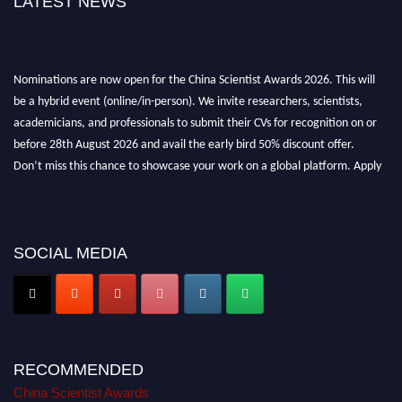
LATEST NEWS
Nominations are now open for the China Scientist Awards 2026. This will
be a hybrid event (online/in-person). We invite researchers, scientists,
academicians, and professionals to submit their CVs for recognition on or
before 28th August 2026 and avail the early bird 50% discount offer.
Don’t miss this chance to showcase your work on a global platform. Apply
now at
chinascientist.net
SOCIAL MEDIA
RECOMMENDED
China Scientist Awards