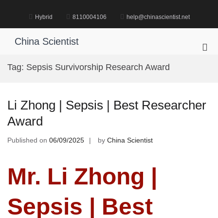
Skip
to
Hybrid
8110004106
help@chinascientist.net
content
China Scientist
Pri
Me
Tag:
Sepsis Survivorship Research Award
for
Mob
Li Zhong | Sepsis | Best Researcher
Award
Published on
06/09/2025
by
China Scientist
Mr. Li Zhong |
Sepsis | Best