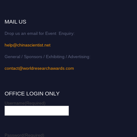
MAIL US
Drop us an email for Event Enquiry:
help@chinascientist.net
General / Sponsors / Exhibiting / Advertising:
contact@worldresearchawards.com
OFFICE LOGIN ONLY
Username
(Required)
Password
(Required)