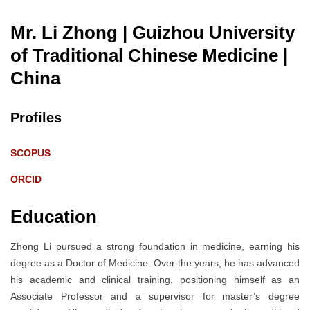
Mr. Li Zhong | Guizhou University
of Traditional Chinese Medicine
|
China
Profiles
SCOPUS
ORCID
Education
Zhong Li pursued a strong foundation in medicine, earning his
degree as a Doctor of Medicine. Over the years, he has advanced
his academic and clinical training, positioning himself as an
Associate Professor and a supervisor for master’s degree