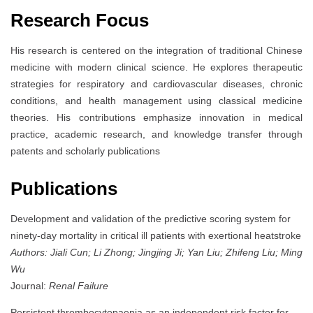
Research Focus
His research is centered on the integration of traditional Chinese
medicine with modern clinical science. He explores therapeutic
strategies for respiratory and cardiovascular diseases, chronic
conditions, and health management using classical medicine
theories. His contributions emphasize innovation in medical
practice, academic research, and knowledge transfer through
patents and scholarly publications
Publications
Development and validation of the predictive scoring system for
ninety-day mortality in critical ill patients with exertional heatstroke
Authors: Jiali Cun; Li Zhong; Jingjing Ji; Yan Liu; Zhifeng Liu; Ming
Wu
Journal:
Renal Failure
Persistent thrombocytopaenia as an independent risk factor for