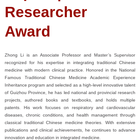
Researcher
Award
Zhong Li is an Associate Professor and Master’s Supervisor
recognized for his expertise in integrating traditional Chinese
medicine with modern clinical practice. Honored in the National
Famous Traditional Chinese Medicine Academic Experience
Inheritance program and selected as a high-level innovative talent
of Guizhou Province, he has led national and provincial research
projects, authored books and textbooks, and holds multiple
patents. His work focuses on respiratory and cardiovascular
diseases, chronic conditions, and health management through
classical traditional Chinese medicine theories. With extensive
publications and clinical achievements, he continues to advance
innovation and education in integrated medicine.