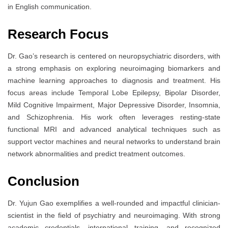
in English communication.
Research Focus
Dr. Gao’s research is centered on neuropsychiatric disorders, with
a strong emphasis on exploring neuroimaging biomarkers and
machine learning approaches to diagnosis and treatment. His
focus areas include Temporal Lobe Epilepsy, Bipolar Disorder,
Mild Cognitive Impairment, Major Depressive Disorder, Insomnia,
and Schizophrenia. His work often leverages resting-state
functional MRI and advanced analytical techniques such as
support vector machines and neural networks to understand brain
network abnormalities and predict treatment outcomes.
Conclusion
Dr. Yujun Gao exemplifies a well-rounded and impactful clinician-
scientist in the field of psychiatry and neuroimaging. With strong
academic credentials, international training, and recognized