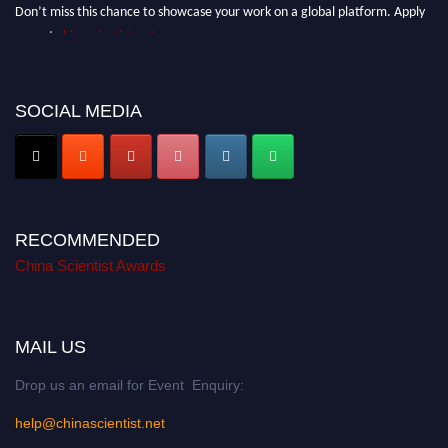
Don’t miss this chance to showcase your work on a global platform. Apply
now at
chinascientist.net
SOCIAL MEDIA
RECOMMENDED
China Scientist Awards
MAIL US
Drop us an email for Event Enquiry:
help@chinascientist.net