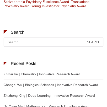
Schizophrenia Psychiatry Excellence Award
,
Translational
Psychiatry Award
,
Young Investigator Psychiatry Award
Search
Search
for:
Recent Posts
Zhihai Ke | Chemistry | Innovative Research Award
Changai Wu | Biological Sciences | Innovative Research Award
Zhizhong Xing | Deep Learning | Innovative Research Award
Dr. Yiyao Mei | Mathematics | Research Excellence Award