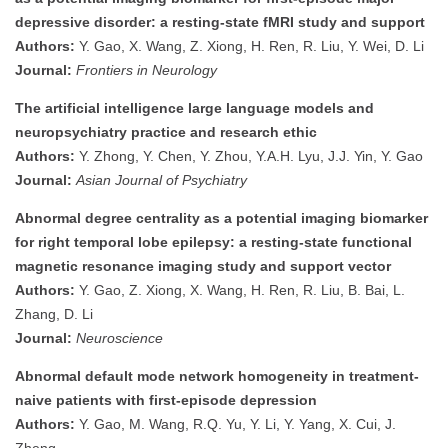
depressive disorder: a resting-state fMRI study and support
Authors:
Y. Gao, X. Wang, Z. Xiong, H. Ren, R. Liu, Y. Wei, D. Li
Journal:
Frontiers in Neurology
The artificial intelligence large language models and
neuropsychiatry practice and research ethic
Authors:
Y. Zhong, Y. Chen, Y. Zhou, Y.A.H. Lyu, J.J. Yin, Y. Gao
Journal:
Asian Journal of Psychiatry
Abnormal degree centrality as a potential imaging biomarker
for right temporal lobe epilepsy: a resting-state functional
magnetic resonance imaging study and support vector
Authors:
Y. Gao, Z. Xiong, X. Wang, H. Ren, R. Liu, B. Bai, L.
Zhang, D. Li
Journal:
Neuroscience
Abnormal default mode network homogeneity in treatment-
naive patients with first-episode depression
Authors:
Y. Gao, M. Wang, R.Q. Yu, Y. Li, Y. Yang, X. Cui, J.
Zheng