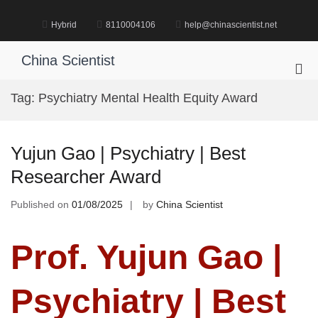
Skip
to
Hybrid
8110004106
help@chinascientist.net
content
China Scientist
Pri
Me
Tag:
Psychiatry Mental Health Equity Award
for
Mob
Yujun Gao | Psychiatry | Best
Researcher Award
Published on
01/08/2025
by
China Scientist
Prof. Yujun Gao |
Psychiatry | Best