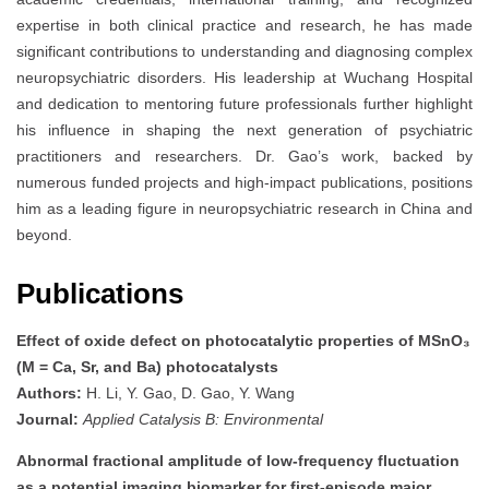
expertise in both clinical practice and research, he has made
significant contributions to understanding and diagnosing complex
neuropsychiatric disorders. His leadership at Wuchang Hospital
and dedication to mentoring future professionals further highlight
his influence in shaping the next generation of psychiatric
practitioners and researchers. Dr. Gao’s work, backed by
numerous funded projects and high-impact publications, positions
him as a leading figure in neuropsychiatric research in China and
beyond.
Publications
Effect of oxide defect on photocatalytic properties of MSnO₃
(M = Ca, Sr, and Ba) photocatalysts
Authors:
H. Li, Y. Gao, D. Gao, Y. Wang
Journal:
Applied Catalysis B: Environmental
Abnormal fractional amplitude of low-frequency fluctuation
as a potential imaging biomarker for first-episode major