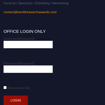
General / Sponsors / Exhibiting / Advertising:
contact@worldresearchawards.com
OFFICE LOGIN ONLY
Username
(Required)
Password
(Required)
Remember Me