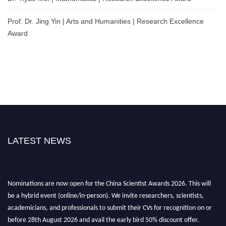
Prof. Dr. Jing Yin | Arts and Humanities | Research Excellence
Award
LATEST NEWS
Nominations are now open for the China Scientist Awards 2026. This will
be a hybrid event (online/in-person). We invite researchers, scientists,
academicians, and professionals to submit their CVs for recognition on or
before 28th August 2026 and avail the early bird 50% discount offer.