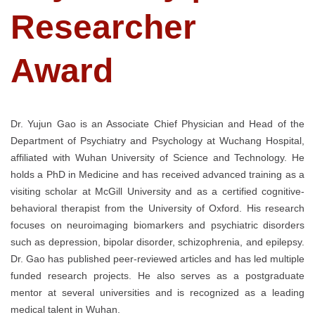
Researcher
Award
Dr. Yujun Gao is an Associate Chief Physician and Head of the
Department of Psychiatry and Psychology at Wuchang Hospital,
affiliated with Wuhan University of Science and Technology. He
holds a PhD in Medicine and has received advanced training as a
visiting scholar at McGill University and as a certified cognitive-
behavioral therapist from the University of Oxford. His research
focuses on neuroimaging biomarkers and psychiatric disorders
such as depression, bipolar disorder, schizophrenia, and epilepsy.
Dr. Gao has published peer-reviewed articles and has led multiple
funded research projects. He also serves as a postgraduate
mentor at several universities and is recognized as a leading
medical talent in Wuhan.