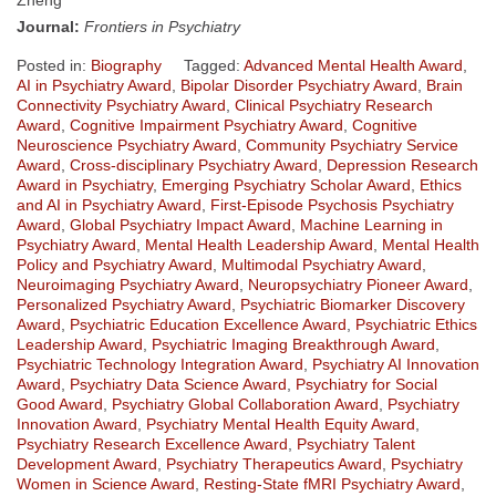
Journal:
Frontiers in Psychiatry
Posted in:
Biography
Tagged:
Advanced Mental Health Award
,
AI in Psychiatry Award
,
Bipolar Disorder Psychiatry Award
,
Brain
Connectivity Psychiatry Award
,
Clinical Psychiatry Research
Award
,
Cognitive Impairment Psychiatry Award
,
Cognitive
Neuroscience Psychiatry Award
,
Community Psychiatry Service
Award
,
Cross-disciplinary Psychiatry Award
,
Depression Research
Award in Psychiatry
,
Emerging Psychiatry Scholar Award
,
Ethics
and AI in Psychiatry Award
,
First-Episode Psychosis Psychiatry
Award
,
Global Psychiatry Impact Award
,
Machine Learning in
Psychiatry Award
,
Mental Health Leadership Award
,
Mental Health
Policy and Psychiatry Award
,
Multimodal Psychiatry Award
,
Neuroimaging Psychiatry Award
,
Neuropsychiatry Pioneer Award
,
Personalized Psychiatry Award
,
Psychiatric Biomarker Discovery
Award
,
Psychiatric Education Excellence Award
,
Psychiatric Ethics
Leadership Award
,
Psychiatric Imaging Breakthrough Award
,
Psychiatric Technology Integration Award
,
Psychiatry AI Innovation
Award
,
Psychiatry Data Science Award
,
Psychiatry for Social
Good Award
,
Psychiatry Global Collaboration Award
,
Psychiatry
Innovation Award
,
Psychiatry Mental Health Equity Award
,
Psychiatry Research Excellence Award
,
Psychiatry Talent
Development Award
,
Psychiatry Therapeutics Award
,
Psychiatry
Women in Science Award
,
Resting-State fMRI Psychiatry Award
,