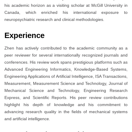
his academic horizon as a visiting scholar at McGill University in
Canada, which enriched his international exposure to
neuropsychiatric research and clinical methodologies.
Experience
Zhen has actively contributed to the academic community as a
peer reviewer for several internationally recognized journals and
conferences. His review work spans prestigious platforms such as
Advanced Engineering Informatics, Knowledge-Based Systems,
Engineering Applications of Artificial Intelligence, ISA Transactions,
Measurement, Measurement Science and Technology, Journal of
Mechanical Science and Technology, Engineering Research
Express, and Scientific Reports. His peer review contributions
highlight his depth of knowledge and his commitment to
advancing research quality in the fields of mechanical systems
and artificial intelligence.