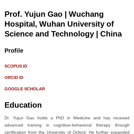
Prof. Yujun Gao | Wuchang
Hospital, Wuhan University of
Science and Technology
| China
Profile
SCOPUS ID
ORCID ID
GOOGLE SCHOLAR
Education
Dr. Yujun Gao holds a PhD in Medicine and has received
advanced training in cognitive-behavioral therapy through
certification from the University of Oxford. He further expanded