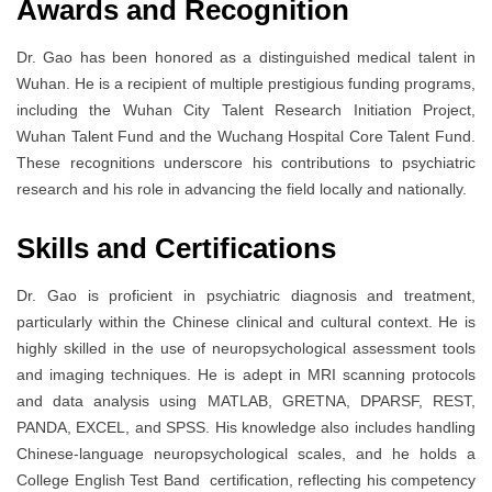
Awards and Recognition
Dr. Gao has been honored as a distinguished medical talent in
Wuhan. He is a recipient of multiple prestigious funding programs,
including the Wuhan City Talent Research Initiation Project,
Wuhan Talent Fund and the Wuchang Hospital Core Talent Fund.
These recognitions underscore his contributions to psychiatric
research and his role in advancing the field locally and nationally.
Skills and Certifications
Dr. Gao is proficient in psychiatric diagnosis and treatment,
particularly within the Chinese clinical and cultural context. He is
highly skilled in the use of neuropsychological assessment tools
and imaging techniques. He is adept in MRI scanning protocols
and data analysis using MATLAB, GRETNA, DPARSF, REST,
PANDA, EXCEL, and SPSS. His knowledge also includes handling
Chinese-language neuropsychological scales, and he holds a
College English Test Band certification, reflecting his competency