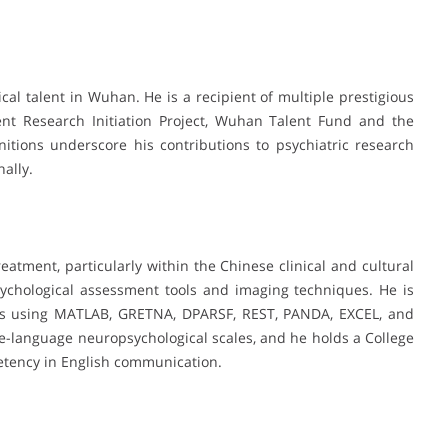
l talent in Wuhan. He is a recipient of multiple prestigious
nt Research Initiation Project, Wuhan Talent Fund and the
tions underscore his contributions to psychiatric research
nally.
reatment, particularly within the Chinese clinical and cultural
psychological assessment tools and imaging techniques. He is
sis using MATLAB, GRETNA, DPARSF, REST, PANDA, EXCEL, and
e-language neuropsychological scales, and he holds a College
petency in English communication.