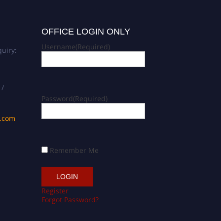
OFFICE LOGIN ONLY
Username
(Required)
uiry:
 /
Password
(Required)
s.com
Remember Me
Register
Forgot Password?