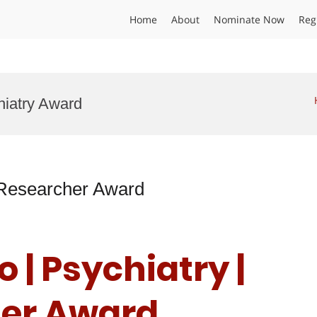
Home
About
Nominate Now
Reg
hiatry Award
t Researcher Award
 | Psychiatry |
her Award