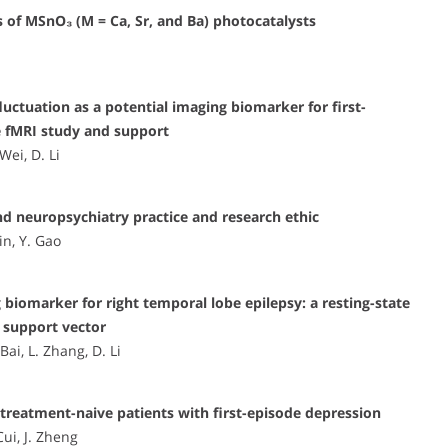
s of MSnO₃ (M = Ca, Sr, and Ba) photocatalysts
uctuation as a potential imaging biomarker for first-
e fMRI study and support
Wei, D. Li
and neuropsychiatry practice and research ethic
in, Y. Gao
 biomarker for right temporal lobe epilepsy: a resting-state
 support vector
Bai, L. Zhang, D. Li
eatment-naive patients with first-episode depression
Cui, J. Zheng