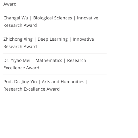
Award
Changai Wu | Biological Sciences | Innovative
Research Award
Zhizhong Xing | Deep Learning | Innovative
Research Award
Dr. Yiyao Mei | Mathematics | Research
Excellence Award
Prof. Dr. Jing Yin | Arts and Humanities |
Research Excellence Award