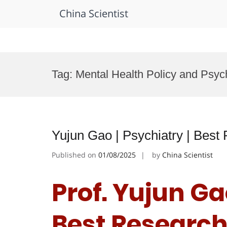
China Scientist
Skip
to
Tag:
Mental Health Policy and Psyc
content
Yujun Gao | Psychiatry | Bes
Published on
01/08/2025
by
China Scientist
Prof. Yujun Gao
Best Researc