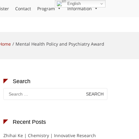
English
ister
Contact
Program
Information
Home
Mental Health Policy and Psychiatry Award
Search
Search
for:
Recent Posts
Zhihai Ke | Chemistry | Innovative Research