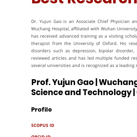
Dr. Yujun Gao is an Associate Chief Physician a
Wuchang Hospital, affiliated with Wuhan Universit
has received advanced training as a visiting schola
therapist from the University of Oxford. His re
disorders such as depression, bipolar disorder,
reviewed articles and has led multiple funded re
several universities and is recognized as a leading
Prof. Yujun Gao | Wuchang
Science and Technology
Profile
SCOPUS ID
ORCID ID