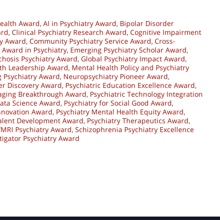
ealth Award
,
AI in Psychiatry Award
,
Bipolar Disorder
ard
,
Clinical Psychiatry Research Award
,
Cognitive Impairment
ry Award
,
Community Psychiatry Service Award
,
Cross-
 Award in Psychiatry
,
Emerging Psychiatry Scholar Award
,
ychosis Psychiatry Award
,
Global Psychiatry Impact Award
,
th Leadership Award
,
Mental Health Policy and Psychiatry
 Psychiatry Award
,
Neuropsychiatry Pioneer Award
,
er Discovery Award
,
Psychiatric Education Excellence Award
,
maging Breakthrough Award
,
Psychiatric Technology Integration
Data Science Award
,
Psychiatry for Social Good Award
,
Innovation Award
,
Psychiatry Mental Health Equity Award
,
Talent Development Award
,
Psychiatry Therapeutics Award
,
 fMRI Psychiatry Award
,
Schizophrenia Psychiatry Excellence
tigator Psychiatry Award