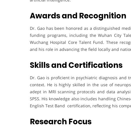
Awards and Recognition
Dr. Gao has been honored as a distinguished medica
funding programs, including the Wuhan City Tale
Wuchang Hospital Core Talent Fund. These recogni
and his role in advancing the field locally and natio
Skills and Certifications
Dr. Gao is proficient in psychiatric diagnosis and t
context. He is highly skilled in the use of neuro
adept in MRI scanning protocols and data analy
SPSS. His knowledge also includes handling Chines
English Test Band certification, reflecting his com
Research Focus