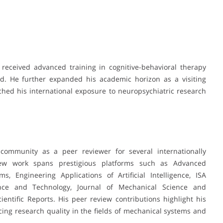
eceived advanced training in cognitive-behavioral therapy
ord. He further expanded his academic horizon as a visiting
ched his international exposure to neuropsychiatric research
community as a peer reviewer for several internationally
iew work spans prestigious platforms such as Advanced
, Engineering Applications of Artificial Intelligence, ISA
nce and Technology, Journal of Mechanical Science and
entific Reports. His peer review contributions highlight his
ng research quality in the fields of mechanical systems and