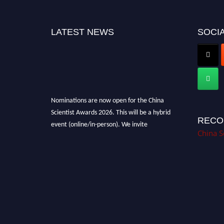
LATEST NEWS
SOCIA
Nominations are now open for the China
Scientist Awards 2026. This will be a hybrid
event (online/in-person). We invite
RECO
researchers, scientists, academicians, and
China S
professionals to submit their CVs for
recognition on or before 28th August 2026 and
avail the early bird 50% discount offer.
Don’t miss this chance to showcase your work
on a global platform. Apply now at
chinascientist.net