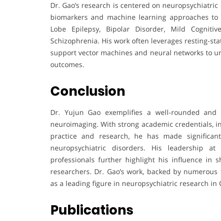
Dr. Gao’s research is centered on neuropsychiatric
biomarkers and machine learning approaches to 
Lobe Epilepsy, Bipolar Disorder, Mild Cogniti
Schizophrenia. His work often leverages resting-st
support vector machines and neural networks to u
outcomes.
Conclusion
Dr. Yujun Gao exemplifies a well-rounded and im
neuroimaging. With strong academic credentials, int
practice and research, he has made significan
neuropsychiatric disorders. His leadership a
professionals further highlight his influence in 
researchers. Dr. Gao’s work, backed by numerous 
as a leading figure in neuropsychiatric research i
Publications