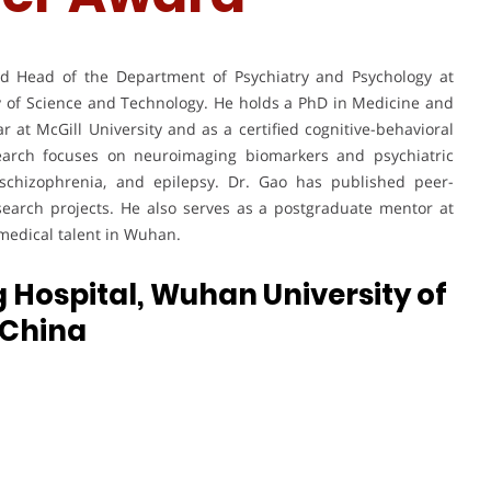
nd Head of the Department of Psychiatry and Psychology at
y of Science and Technology. He holds a PhD in Medicine and
r at McGill University and as a certified cognitive-behavioral
search focuses on neuroimaging biomarkers and psychiatric
 schizophrenia, and epilepsy. Dr. Gao has published peer-
search projects. He also serves as a postgraduate mentor at
 medical talent in Wuhan.
 Hospital, Wuhan University of
| China