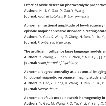
Effect of oxide defect on photocatalytic propertie
Authors:
H. Li, Y. Gao, D. Gao, Y. Wang
Journal:
Applied Catalysis B: Environmental
Abnormal fractional amplitude of low-frequency fl
episode major depressive disorder: a resting-stat
Authors:
Y. Gao, X. Wang, Z. Xiong, H. Ren, R. Liu, Y. 
Journal:
Frontiers in Neurology
The artificial intelligence large language models 
Authors:
Y. Zhong, Y. Chen, Y. Zhou, Y.A.H. Lyu, J.J. Y
Journal:
Asian Journal of Psychiatry
Abnormal degree centrality as a potential imaging
functional magnetic resonance imaging study and
Authors:
Y. Gao, Z. Xiong, X. Wang, H. Ren, R. Liu, B. 
Journal:
Neuroscience
Abnormal default mode network homogeneity in tr
Authors:
Y. Gao, M. Wang, R.Q. Yu, Y. Li, Y. Yang, X. 