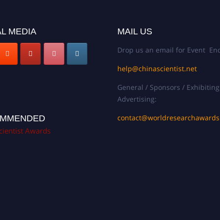
L MEDIA
MAIL US
Drop us an email for Event Enq
help@chinascientist.net
General / Sponsors / Exhibiting
Advertising:
contact@worldresearchaward
MMENDED
cientist Awards