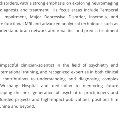
 disorders, with a strong emphasis on exploring neuroimaging
diagnosis and treatment. His focus areas include Temporal
ve Impairment, Major Depressive Disorder, Insomnia, and
ate functional MRI and advanced analytical techniques such as
nderstand brain network abnormalities and predict treatment
pactful clinician-scientist in the field of psychiatry and
ernational training, and recognized expertise in both clinical
t contributions to understanding and diagnosing complex
t Wuchang Hospital and dedication to mentoring future
shaping the next generation of psychiatric practitioners and
funded projects and high-impact publications, positions him
n China and beyond.