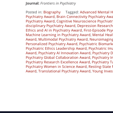
Journal:
Frontiers in Psychiatry
Posted in:
Biography
Tagged:
Advanced Mental H
Psychiatry Award
,
Brain Connectivity Psychiatry Aw
Psychiatry Award
,
Cognitive Neuroscience Psychiat
disciplinary Psychiatry Award
,
Depression Research
Ethics and AI in Psychiatry Award
,
First-Episode Ps
Machine Learning in Psychiatry Award
,
Mental Heal
Award
,
Multimodal Psychiatry Award
,
Neuroimaging
Personalized Psychiatry Award
,
Psychiatric Biomark
Psychiatric Ethics Leadership Award
,
Psychiatric I
Award
,
Psychiatry AI Innovation Award
,
Psychiatry 
Psychiatry Global Collaboration Award
,
Psychiatry 
Psychiatry Research Excellence Award
,
Psychiatry 
Psychiatry Women in Science Award
,
Resting-State
Award
,
Translational Psychiatry Award
,
Young Inves