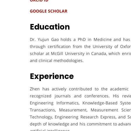
GOOGLE SCHOLAR
Education
Dr. Yujun Gao holds a PhD in Medicine and has r
through certification from the University of Oxf
scholar at McGill University in Canada, which enri
and clinical methodologies.
Experience
Zhen has actively contributed to the academic 
recognized journals and conferences. His rev
Engineering Informatics, Knowledge-Based Systems
Transactions, Measurement, Measurement Scie
Technology, Engineering Research Express, and Sci
depth of knowledge and his commitment to advanci
artificial intelligence.