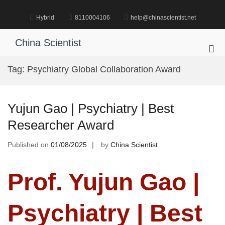
Skip
to
Hybrid
8110004106
help@chinascientist.net
content
China Scientist
Pri
Me
Tag:
Psychiatry Global Collaboration Award
for
Mob
Yujun Gao | Psychiatry | Best
Researcher Award
Published on
01/08/2025
by
China Scientist
Prof. Yujun Gao |
Psychiatry | Best