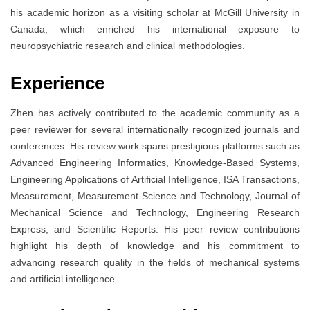
his academic horizon as a visiting scholar at McGill University in
Canada, which enriched his international exposure to
neuropsychiatric research and clinical methodologies.
Experience
Zhen has actively contributed to the academic community as a
peer reviewer for several internationally recognized journals and
conferences. His review work spans prestigious platforms such as
Advanced Engineering Informatics, Knowledge-Based Systems,
Engineering Applications of Artificial Intelligence, ISA Transactions,
Measurement, Measurement Science and Technology, Journal of
Mechanical Science and Technology, Engineering Research
Express, and Scientific Reports. His peer review contributions
highlight his depth of knowledge and his commitment to
advancing research quality in the fields of mechanical systems
and artificial intelligence.