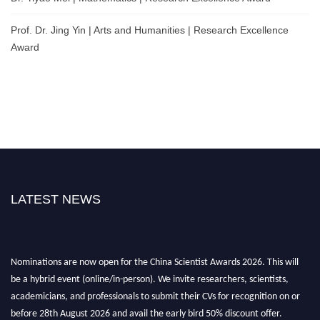
Prof. Dr. Jing Yin | Arts and Humanities | Research Excellence
Award
LATEST NEWS
Nominations are now open for the China Scientist Awards 2026. This will
be a hybrid event (online/in-person). We invite researchers, scientists,
academicians, and professionals to submit their CVs for recognition on or
before 28th August 2026 and avail the early bird 50% discount offer.