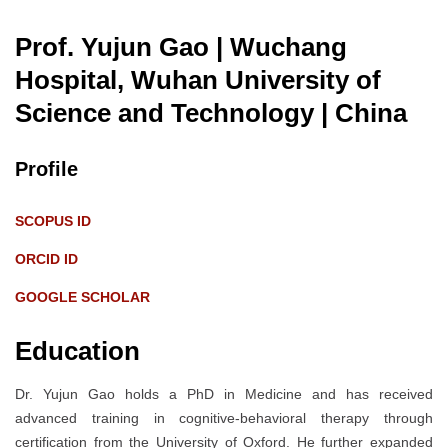
Prof. Yujun Gao | Wuchang
Hospital, Wuhan University of
Science and Technology
| China
Profile
SCOPUS ID
ORCID ID
GOOGLE SCHOLAR
Education
Dr. Yujun Gao holds a PhD in Medicine and has received
advanced training in cognitive-behavioral therapy through
certification from the University of Oxford. He further expanded