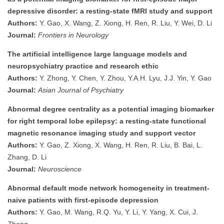
depressive disorder: a resting-state fMRI study and support
Authors:
Y. Gao, X. Wang, Z. Xiong, H. Ren, R. Liu, Y. Wei, D. Li
Journal:
Frontiers in Neurology
The artificial intelligence large language models and
neuropsychiatry practice and research ethic
Authors:
Y. Zhong, Y. Chen, Y. Zhou, Y.A.H. Lyu, J.J. Yin, Y. Gao
Journal:
Asian Journal of Psychiatry
Abnormal degree centrality as a potential imaging biomarker
for right temporal lobe epilepsy: a resting-state functional
magnetic resonance imaging study and support vector
Authors:
Y. Gao, Z. Xiong, X. Wang, H. Ren, R. Liu, B. Bai, L.
Zhang, D. Li
Journal:
Neuroscience
Abnormal default mode network homogeneity in treatment-
naive patients with first-episode depression
Authors:
Y. Gao, M. Wang, R.Q. Yu, Y. Li, Y. Yang, X. Cui, J.
Zheng