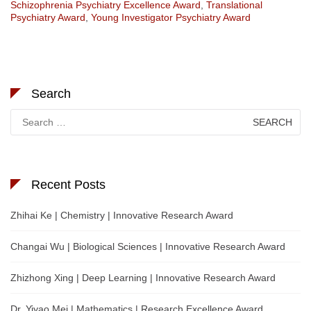
Schizophrenia Psychiatry Excellence Award
,
Translational
Psychiatry Award
,
Young Investigator Psychiatry Award
Search
Search
for:
Recent Posts
Zhihai Ke | Chemistry | Innovative Research Award
Changai Wu | Biological Sciences | Innovative Research Award
Zhizhong Xing | Deep Learning | Innovative Research Award
Dr. Yiyao Mei | Mathematics | Research Excellence Award