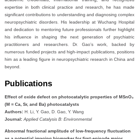
expertise in both clinical practice and research, he has made
significant contributions to understanding and diagnosing complex
neuropsychiatric disorders. His leadership at Wuchang Hospital
and dedication to mentoring future professionals further highlight
his influence in shaping the next generation of psychiatric
practitioners and researchers. Dr. Gao’s work, backed by
numerous funded projects and high-impact publications, positions
him as a leading figure in neuropsychiatric research in China and
beyond.
Publications
Effect of oxide defect on photocatalytic properties of MSnO₃
(M = Ca, Sr, and Ba) photocatalysts
Authors:
H. Li, Y. Gao, D. Gao, Y. Wang
Journal:
Applied Catalysis B: Environmental
Abnormal fractional amplitude of low-frequency fluctuation
as a potential imaging biomarker for first-episode major