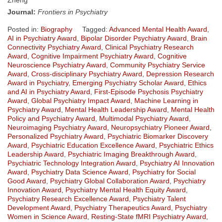
Journal:
Frontiers in Psychiatry
Posted in:
Biography
Tagged:
Advanced Mental Health Award
,
AI in Psychiatry Award
,
Bipolar Disorder Psychiatry Award
,
Brain
Connectivity Psychiatry Award
,
Clinical Psychiatry Research
Award
,
Cognitive Impairment Psychiatry Award
,
Cognitive
Neuroscience Psychiatry Award
,
Community Psychiatry Service
Award
,
Cross-disciplinary Psychiatry Award
,
Depression Research
Award in Psychiatry
,
Emerging Psychiatry Scholar Award
,
Ethics
and AI in Psychiatry Award
,
First-Episode Psychosis Psychiatry
Award
,
Global Psychiatry Impact Award
,
Machine Learning in
Psychiatry Award
,
Mental Health Leadership Award
,
Mental Health
Policy and Psychiatry Award
,
Multimodal Psychiatry Award
,
Neuroimaging Psychiatry Award
,
Neuropsychiatry Pioneer Award
,
Personalized Psychiatry Award
,
Psychiatric Biomarker Discovery
Award
,
Psychiatric Education Excellence Award
,
Psychiatric Ethics
Leadership Award
,
Psychiatric Imaging Breakthrough Award
,
Psychiatric Technology Integration Award
,
Psychiatry AI Innovation
Award
,
Psychiatry Data Science Award
,
Psychiatry for Social
Good Award
,
Psychiatry Global Collaboration Award
,
Psychiatry
Innovation Award
,
Psychiatry Mental Health Equity Award
,
Psychiatry Research Excellence Award
,
Psychiatry Talent
Development Award
,
Psychiatry Therapeutics Award
,
Psychiatry
Women in Science Award
,
Resting-State fMRI Psychiatry Award
,