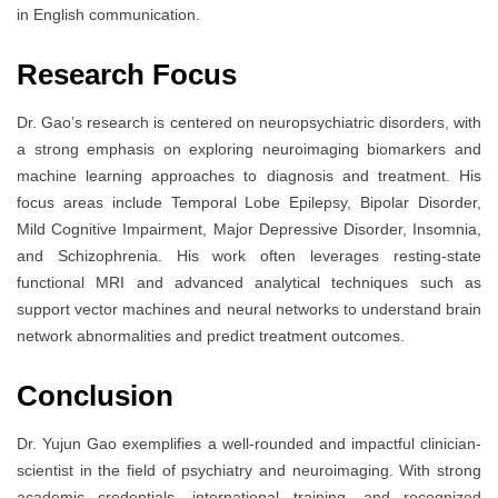
in English communication.
Research Focus
Dr. Gao’s research is centered on neuropsychiatric disorders, with
a strong emphasis on exploring neuroimaging biomarkers and
machine learning approaches to diagnosis and treatment. His
focus areas include Temporal Lobe Epilepsy, Bipolar Disorder,
Mild Cognitive Impairment, Major Depressive Disorder, Insomnia,
and Schizophrenia. His work often leverages resting-state
functional MRI and advanced analytical techniques such as
support vector machines and neural networks to understand brain
network abnormalities and predict treatment outcomes.
Conclusion
Dr. Yujun Gao exemplifies a well-rounded and impactful clinician-
scientist in the field of psychiatry and neuroimaging. With strong
academic credentials, international training, and recognized