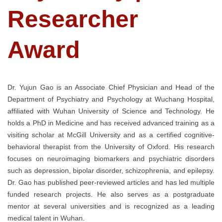
Researcher
Award
Dr. Yujun Gao is an Associate Chief Physician and Head of the
Department of Psychiatry and Psychology at Wuchang Hospital,
affiliated with Wuhan University of Science and Technology. He
holds a PhD in Medicine and has received advanced training as a
visiting scholar at McGill University and as a certified cognitive-
behavioral therapist from the University of Oxford. His research
focuses on neuroimaging biomarkers and psychiatric disorders
such as depression, bipolar disorder, schizophrenia, and epilepsy.
Dr. Gao has published peer-reviewed articles and has led multiple
funded research projects. He also serves as a postgraduate
mentor at several universities and is recognized as a leading
medical talent in Wuhan.