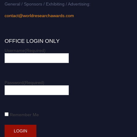
General / Sponsors / Exhibiting / Advertising:
contact@worldresearchawards.com
OFFICE LOGIN ONLY
Username
(Required)
Password
(Required)
Remember Me