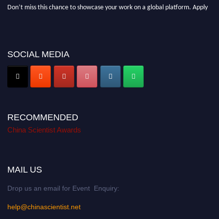
Don’t miss this chance to showcase your work on a global platform. Apply
now at
chinascientist.net
SOCIAL MEDIA
RECOMMENDED
China Scientist Awards
MAIL US
Drop us an email for Event Enquiry:
help@chinascientist.net