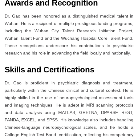
Awards and Recognition
Dr. Gao has been honored as a distinguished medical talent in
Wuhan. He is a recipient of multiple prestigious funding programs,
including the Wuhan City Talent Research Initiation Project,
Wuhan Talent Fund and the Wuchang Hospital Core Talent Fund.
These recognitions underscore his contributions to psychiatric
research and his role in advancing the field locally and nationally.
Skills and Certifications
Dr. Gao is proficient in psychiatric diagnosis and treatment,
particularly within the Chinese clinical and cultural context. He is
highly skilled in the use of neuropsychological assessment tools
and imaging techniques. He is adept in MRI scanning protocols
and data analysis using MATLAB, GRETNA, DPARSF, REST,
PANDA, EXCEL, and SPSS. His knowledge also includes handling
Chinese-language neuropsychological scales, and he holds a
College English Test Band certification, reflecting his competency