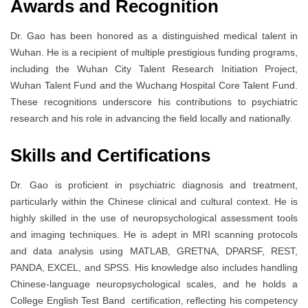
Awards and Recognition
Dr. Gao has been honored as a distinguished medical talent in
Wuhan. He is a recipient of multiple prestigious funding programs,
including the Wuhan City Talent Research Initiation Project,
Wuhan Talent Fund and the Wuchang Hospital Core Talent Fund.
These recognitions underscore his contributions to psychiatric
research and his role in advancing the field locally and nationally.
Skills and Certifications
Dr. Gao is proficient in psychiatric diagnosis and treatment,
particularly within the Chinese clinical and cultural context. He is
highly skilled in the use of neuropsychological assessment tools
and imaging techniques. He is adept in MRI scanning protocols
and data analysis using MATLAB, GRETNA, DPARSF, REST,
PANDA, EXCEL, and SPSS. His knowledge also includes handling
Chinese-language neuropsychological scales, and he holds a
College English Test Band certification, reflecting his competency