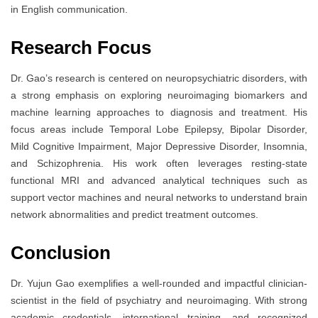
in English communication.
Research Focus
Dr. Gao’s research is centered on neuropsychiatric disorders, with
a strong emphasis on exploring neuroimaging biomarkers and
machine learning approaches to diagnosis and treatment. His
focus areas include Temporal Lobe Epilepsy, Bipolar Disorder,
Mild Cognitive Impairment, Major Depressive Disorder, Insomnia,
and Schizophrenia. His work often leverages resting-state
functional MRI and advanced analytical techniques such as
support vector machines and neural networks to understand brain
network abnormalities and predict treatment outcomes.
Conclusion
Dr. Yujun Gao exemplifies a well-rounded and impactful clinician-
scientist in the field of psychiatry and neuroimaging. With strong
academic credentials, international training, and recognized