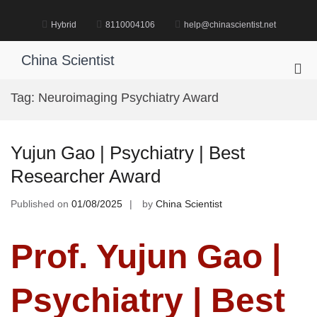
Skip
to
Hybrid
8110004106
help@chinascientist.net
content
China Scientist
Pri
Me
Tag:
Neuroimaging Psychiatry Award
for
Mob
Yujun Gao | Psychiatry | Best
Researcher Award
Published on
01/08/2025
by
China Scientist
Prof. Yujun Gao |
Psychiatry | Best