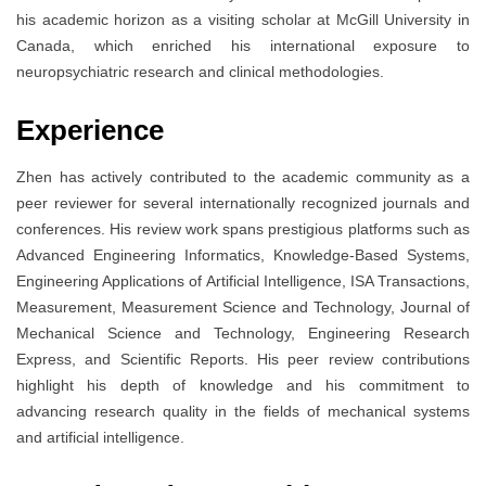
his academic horizon as a visiting scholar at McGill University in
Canada, which enriched his international exposure to
neuropsychiatric research and clinical methodologies.
Experience
Zhen has actively contributed to the academic community as a
peer reviewer for several internationally recognized journals and
conferences. His review work spans prestigious platforms such as
Advanced Engineering Informatics, Knowledge-Based Systems,
Engineering Applications of Artificial Intelligence, ISA Transactions,
Measurement, Measurement Science and Technology, Journal of
Mechanical Science and Technology, Engineering Research
Express, and Scientific Reports. His peer review contributions
highlight his depth of knowledge and his commitment to
advancing research quality in the fields of mechanical systems
and artificial intelligence.