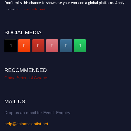
Don’t miss this chance to showcase your work on a global platform. Apply
now at
chinascientist.net
SOCIAL MEDIA
RECOMMENDED
China Scientist Awards
MAIL US
Drop us an email for Event Enquiry:
help@chinascientist.net