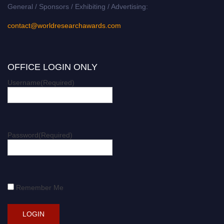
General / Sponsors / Exhibiting / Advertising:
contact@worldresearchawards.com
OFFICE LOGIN ONLY
Username
(Required)
Password
(Required)
Remember Me