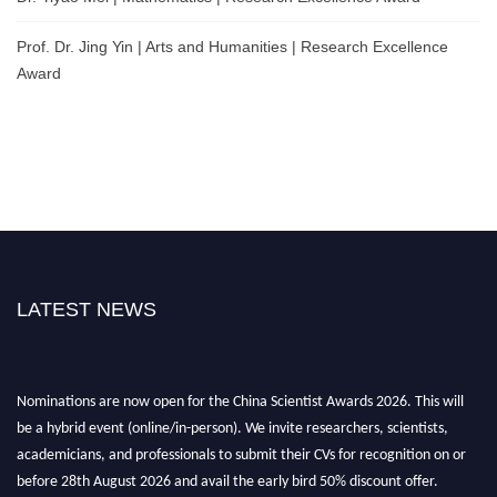
Prof. Dr. Jing Yin | Arts and Humanities | Research Excellence
Award
LATEST NEWS
Nominations are now open for the China Scientist Awards 2026. This will
be a hybrid event (online/in-person). We invite researchers, scientists,
academicians, and professionals to submit their CVs for recognition on or
before 28th August 2026 and avail the early bird 50% discount offer.