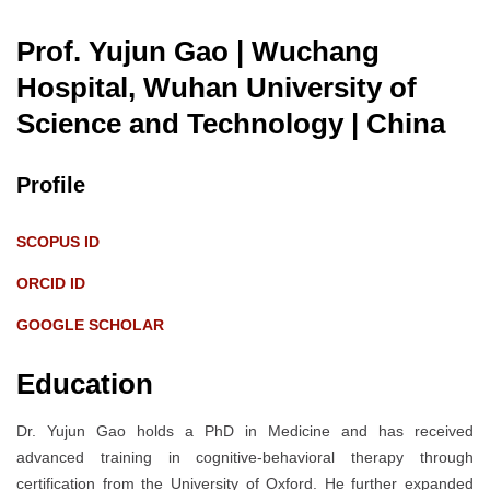
Prof. Yujun Gao | Wuchang
Hospital, Wuhan University of
Science and Technology
| China
Profile
SCOPUS ID
ORCID ID
GOOGLE SCHOLAR
Education
Dr. Yujun Gao holds a PhD in Medicine and has received
advanced training in cognitive-behavioral therapy through
certification from the University of Oxford. He further expanded