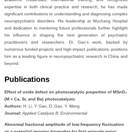
expertise in both clinical practice and research, he has made
significant contributions to understanding and diagnosing complex
neuropsychiatric disorders. His leadership at Wuchang Hospital
and dedication to mentoring future professionals further highlight
his influence in shaping the next generation of psychiatric
practitioners and researchers. Dr. Gao’s work, backed by
numerous funded projects and high-impact publications, positions
him as a leading figure in neuropsychiatric research in China and
beyond.
Publications
Effect of oxide defect on photocatalytic properties of MSnO₃
(M = Ca, Sr, and Ba) photocatalysts
Authors:
H. Li, Y. Gao, D. Gao, Y. Wang
Journal:
Applied Catalysis B: Environmental
Abnormal fractional amplitude of low-frequency fluctuation
as a potential imaging biomarker for first-episode major