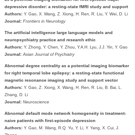
depressive disorder: a resting-state fMRI study and support
Authors:
Y. Gao, X. Wang, Z. Xiong, H. Ren, R. Liu, Y. Wei, D. Li
Journal:
Frontiers in Neurology
The artificial intelligence large language models and
neuropsychiatry practice and research ethic
Authors:
Y. Zhong, Y. Chen, Y. Zhou, Y.A.H. Lyu, J.J. Yin, Y. Gao
Journal:
Asian Journal of Psychiatry
Abnormal degree centrality as a potential imaging biomarker
for right temporal lobe epilepsy: a resting-state functional
magnetic resonance imaging study and support vector
Authors:
Y. Gao, Z. Xiong, X. Wang, H. Ren, R. Liu, B. Bai, L.
Zhang, D. Li
Journal:
Neuroscience
Abnormal default mode network homogeneity in treatment-
naive patients with first-episode depression
Authors:
Y. Gao, M. Wang, R.Q. Yu, Y. Li, Y. Yang, X. Cui, J.
Zheng