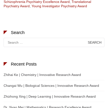
Schizophrenia Psychiatry Excellence Award
,
Translational
Psychiatry Award
,
Young Investigator Psychiatry Award
Search
Search
for:
Recent Posts
Zhihai Ke | Chemistry | Innovative Research Award
Changai Wu | Biological Sciences | Innovative Research Award
Zhizhong Xing | Deep Learning | Innovative Research Award
Dr. Yiyao Mei | Mathematics | Research Excellence Award