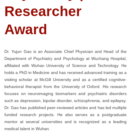
Researcher
Award
Dr. Yujun Gao is an Associate Chief Physician and Head of the
Department of Psychiatry and Psychology at Wuchang Hospital,
affiliated with Wuhan University of Science and Technology. He
holds a PhD in Medicine and has received advanced training as a
visiting scholar at McGill University and as a certified cognitive-
behavioral therapist from the University of Oxford. His research
focuses on neuroimaging biomarkers and psychiatric disorders
such as depression, bipolar disorder, schizophrenia, and epilepsy.
Dr. Gao has published peer-reviewed articles and has led multiple
funded research projects. He also serves as a postgraduate
mentor at several universities and is recognized as a leading
medical talent in Wuhan.