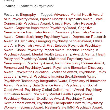
Journal:
Frontiers in Psychiatry
Posted in:
Biography
Tagged:
Advanced Mental Health Award
,
AI in Psychiatry Award
,
Bipolar Disorder Psychiatry Award
,
Brain
Connectivity Psychiatry Award
,
Clinical Psychiatry Research
Award
,
Cognitive Impairment Psychiatry Award
,
Cognitive
Neuroscience Psychiatry Award
,
Community Psychiatry Service
Award
,
Cross-disciplinary Psychiatry Award
,
Depression Research
Award in Psychiatry
,
Emerging Psychiatry Scholar Award
,
Ethics
and AI in Psychiatry Award
,
First-Episode Psychosis Psychiatry
Award
,
Global Psychiatry Impact Award
,
Machine Learning in
Psychiatry Award
,
Mental Health Leadership Award
,
Mental Health
Policy and Psychiatry Award
,
Multimodal Psychiatry Award
,
Neuroimaging Psychiatry Award
,
Neuropsychiatry Pioneer Award
,
Personalized Psychiatry Award
,
Psychiatric Biomarker Discovery
Award
,
Psychiatric Education Excellence Award
,
Psychiatric Ethics
Leadership Award
,
Psychiatric Imaging Breakthrough Award
,
Psychiatric Technology Integration Award
,
Psychiatry AI Innovation
Award
,
Psychiatry Data Science Award
,
Psychiatry for Social
Good Award
,
Psychiatry Global Collaboration Award
,
Psychiatry
Innovation Award
,
Psychiatry Mental Health Equity Award
,
Psychiatry Research Excellence Award
,
Psychiatry Talent
Development Award
,
Psychiatry Therapeutics Award
,
Psychiatry
Women in Science Award
,
Resting-State fMRI Psychiatry Award
,