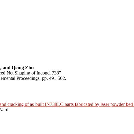
, and Qiang Zhu
red Net Shaping of Inconel 738”
emental Proceedings, pp. 491-502.
 and cracking of as-built IN738LC parts fabricated by laser powder bed
Ward