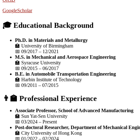
GoogleScholar
🎓 Educational Background
Ph.D. in Materials and Metallurgy
🏫 University of Birmingham
📅 09/2017 – 12/2021
M.S. in Mechanical and Aerospace Engineering
🏫 Syracuse University
📅 09/2015 – 06/2017
B.E. in Automobile Transportation Engineering
🏫 Harbin Institute of Technology
📅 09/2011 – 07/2015
👨‍🏫 Professional Experience
Associate Professor, School of Advanced Manufacturing
🏫 Sun Yat-Sen University
📅 03/2024 – Present
Post-doctoral Researcher, Department of Mechanical Engi
🏫 City University of Hong Kong
📅 01/2022 – 02/2024