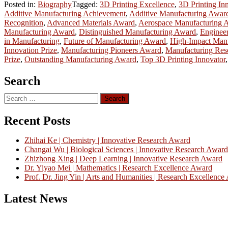
Posted in:
Biography
Tagged:
3D Printing Excellence
,
3D Printing In
Additive Manufacturing Achievement
,
Additive Manufacturing Awar
Recognition
,
Advanced Materials Award
,
Aerospace Manufacturing 
Manufacturing Award
,
Distinguished Manufacturing Award
,
Enginee
in Manufacturing
,
Future of Manufacturing Award
,
High-Impact Man
Innovation Prize
,
Manufacturing Pioneers Award
,
Manufacturing Res
Prize
,
Outstanding Manufacturing Award
,
Top 3D Printing Innovator
Search
Search
for:
Recent Posts
Zhihai Ke | Chemistry | Innovative Research Award
Changai Wu | Biological Sciences | Innovative Research Award
Zhizhong Xing | Deep Learning | Innovative Research Award
Dr. Yiyao Mei | Mathematics | Research Excellence Award
Prof. Dr. Jing Yin | Arts and Humanities | Research Excellenc
Latest News