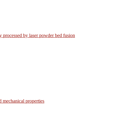
loy processed by laser powder bed fusion
d mechanical properties