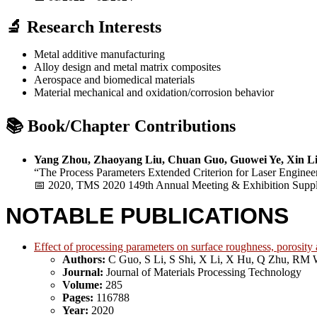
🔬 Research Interests
Metal additive manufacturing
Alloy design and metal matrix composites
Aerospace and biomedical materials
Material mechanical and oxidation/corrosion behavior
📚 Book/Chapter Contributions
Yang Zhou, Zhaoyang Liu, Chuan Guo, Guowei Ye, Xin Li
“The Process Parameters Extended Criterion for Laser Enginee
📅 2020, TMS 2020 149th Annual Meeting & Exhibition Suppl
NOTABLE PUBLICATIONS
Effect of processing parameters on surface roughness, porosity
Authors:
C Guo, S Li, S Shi, X Li, X Hu, Q Zhu, RM 
Journal:
Journal of Materials Processing Technology
Volume:
285
Pages:
116788
Year:
2020