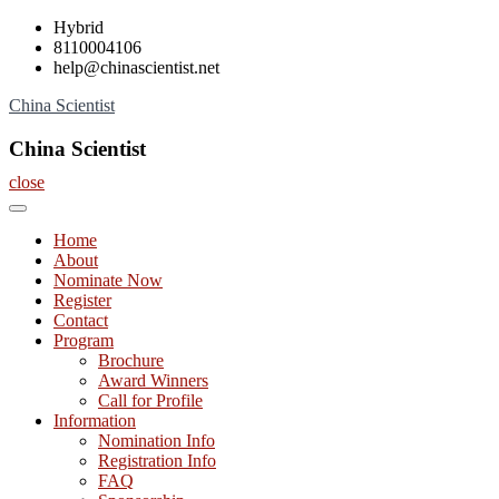
Skip
Hybrid
to
8110004106
content
help@chinascientist.net
China Scientist
China Scientist
close
Home
About
Nominate Now
Register
Contact
Program
Brochure
Award Winners
Call for Profile
Information
Nomination Info
Registration Info
FAQ