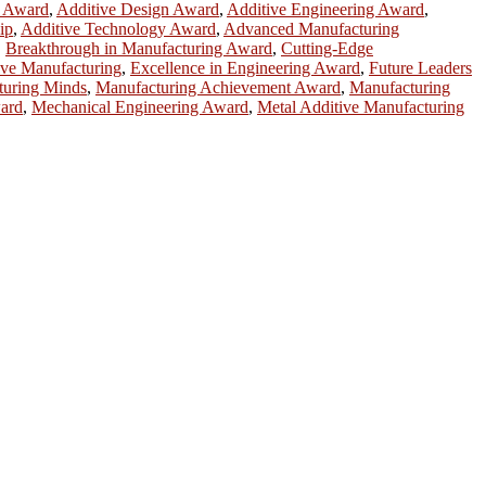
h Award
,
Additive Design Award
,
Additive Engineering Award
,
ip
,
Additive Technology Award
,
Advanced Manufacturing
,
Breakthrough in Manufacturing Award
,
Cutting-Edge
ive Manufacturing
,
Excellence in Engineering Award
,
Future Leaders
turing Minds
,
Manufacturing Achievement Award
,
Manufacturing
ward
,
Mechanical Engineering Award
,
Metal Additive Manufacturing