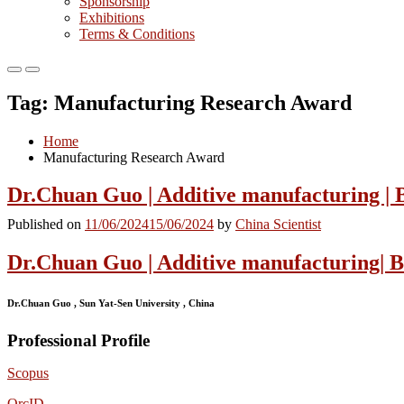
Sponsorship
Exhibitions
Terms & Conditions
Primary
Primary
Menu
Menu
Tag:
Manufacturing Research Award
for
for
Mobile
Desktop
Home
Manufacturing Research Award
Dr.Chuan Guo | Additive manufacturing | 
Published on
11/06/2024
15/06/2024
by
China Scientist
Dr.Chuan Guo | Additive manufacturing| 
Dr.Chuan Guo , Sun Yat-Sen University , China
Professional Profile
Scopus
OrcID