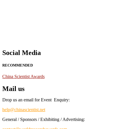
Nominations are now open for the China Scientist Awards 2026. This w
recognition on or before 28th August 2026 and avail the early bird 
Don’t miss this chance to showcase your work on a global platform
Social Media
RECOMMENDED
China Scientist Awards
Mail us
Drop us an email for Event Enquiry:
help@chinascientist.net
General / Sponsors / Exhibiting / Advertising: