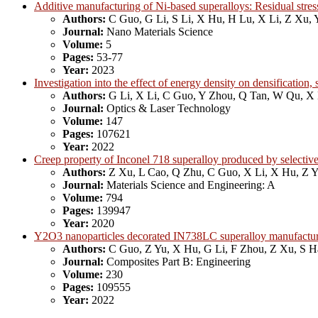
Additive manufacturing of Ni-based superalloys: Residual stress
Authors:
C Guo, G Li, S Li, X Hu, H Lu, X Li, Z Xu, 
Journal:
Nano Materials Science
Volume:
5
Pages:
53-77
Year:
2023
Investigation into the effect of energy density on densificatio
Authors:
G Li, X Li, C Guo, Y Zhou, Q Tan, W Qu, X
Journal:
Optics & Laser Technology
Volume:
147
Pages:
107621
Year:
2022
Creep property of Inconel 718 superalloy produced by selective
Authors:
Z Xu, L Cao, Q Zhu, C Guo, X Li, X Hu, Z 
Journal:
Materials Science and Engineering: A
Volume:
794
Pages:
139947
Year:
2020
Y2O3 nanoparticles decorated IN738LC superalloy manufactured
Authors:
C Guo, Z Yu, X Hu, G Li, F Zhou, Z Xu, S 
Journal:
Composites Part B: Engineering
Volume:
230
Pages:
109555
Year:
2022