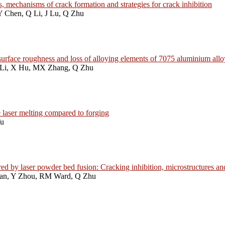
, mechanisms of crack formation and strategies for crack inhibition
Y Chen, Q Li, J Lu, Q Zhu
n, surface roughness and loss of alloying elements of 7075 aluminium al
 Li, X Hu, MX Zhang, Q Zhu
 laser melting compared to forging
Yu
 by laser powder bed fusion: Cracking inhibition, microstructures an
Han, Y Zhou, RM Ward, Q Zhu