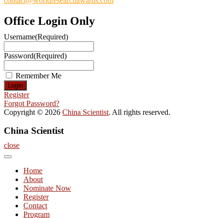
contact@worldresearchawards.com
Office Login Only
Username
(Required)
Password
(Required)
Remember Me
Register
Forgot Password?
Copyright © 2026
China Scientist
. All rights reserved.
China Scientist
close
Home
About
Nominate Now
Register
Contact
Program