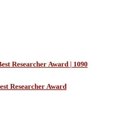
Best Researcher Award | 1090
Best Researcher Award