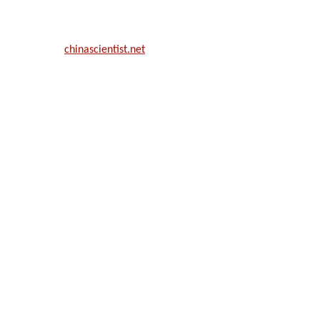
ill be a hybrid event (online/in-person). We invite researchers, scie
50% discount offer.
. Apply now at
chinascientist.net