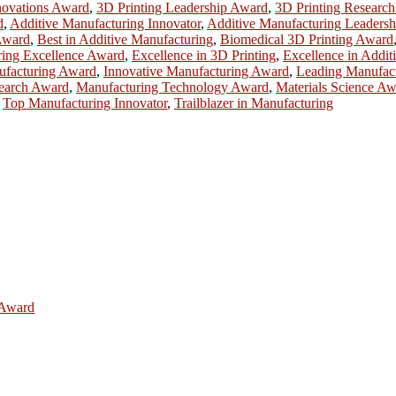
novations Award
,
3D Printing Leadership Award
,
3D Printing Researc
d
,
Additive Manufacturing Innovator
,
Additive Manufacturing Leadersh
Award
,
Best in Additive Manufacturing
,
Biomedical 3D Printing Award
ring Excellence Award
,
Excellence in 3D Printing
,
Excellence in Addit
ufacturing Award
,
Innovative Manufacturing Award
,
Leading Manufac
earch Award
,
Manufacturing Technology Award
,
Materials Science A
,
Top Manufacturing Innovator
,
Trailblazer in Manufacturing
e Award