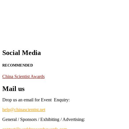
Nominations are now open for the China Scientist Awards 2026. This w
recognition on or before 28th August 2026 and avail the early bird 
Don’t miss this chance to showcase your work on a global platform
Social Media
RECOMMENDED
China Scientist Awards
Mail us
Drop us an email for Event Enquiry:
help@chinascientist.net
General / Sponsors / Exhibiting / Advertising: