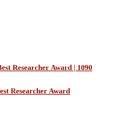
Best Researcher Award | 1090
Best Researcher Award