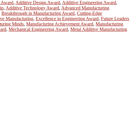
h Award
,
Additive Design Award
,
Additive Engineering Award
,
ip
,
Additive Technology Award
,
Advanced Manufacturing
,
Breakthrough in Manufacturing Award
,
Cutting-Edge
ive Manufacturing
,
Excellence in Engineering Award
,
Future Leaders
turing Minds
,
Manufacturing Achievement Award
,
Manufacturing
ward
,
Mechanical Engineering Award
,
Metal Additive Manufacturing