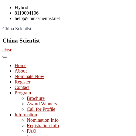
Skip
Hybrid
to
8110004106
content
help@chinascientist.net
China Scientist
China Scientist
close
Home
About
Nominate Now
Register
Contact
Program
Brochure
Award Winners
Call for Profile
Information
Nomination Info
Registration Info
FAQ