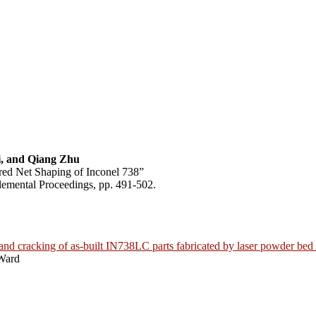
, and Qiang Zhu
red Net Shaping of Inconel 738”
emental Proceedings, pp. 491-502.
 and cracking of as-built IN738LC parts fabricated by laser powder bed
Ward