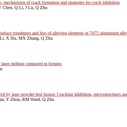
, mechanisms of crack formation and strategies for crack inhibition
Y Chen, Q Li, J Lu, Q Zhu
n, surface roughness and loss of alloying elements of 7075 aluminium al
 Li, X Hu, MX Zhang, Q Zhu
 laser melting compared to forging
Yu
 by laser powder bed fusion: Cracking inhibition, microstructures an
Han, Y Zhou, RM Ward, Q Zhu