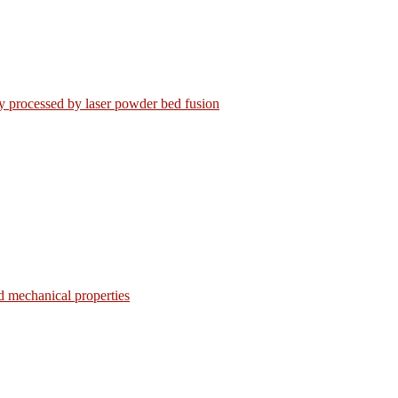
loy processed by laser powder bed fusion
d mechanical properties