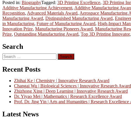
Posted in:
Biography
Tagged:
3D Printing Excellence
,
3D Printing In
Additive Manufacturing Achievement
,
Additive Manufacturing Awar
Recognition
,
Advanced Materials Award
,
Aerospace Manufacturing 
Manufacturing Award
,
Distinguished Manufacturing Award
,
Enginee
in Manufacturing
,
Future of Manufacturing Award
,
High-Impact Man
Innovation Prize
,
Manufacturing Pioneers Award
,
Manufacturing Res
Prize
,
Outstanding Manufacturing Award
,
Top 3D Printing Innovator
Search
Search
for:
Recent Posts
Zhihai Ke | Chemistry | Innovative Research Award
Changai Wu | Biological Sciences | Innovative Research Award
Zhizhong Xing | Deep Learning | Innovative Research Award
Dr. Yiyao Mei | Mathematics | Research Excellence Award
Prof. Dr. Jing Yin | Arts and Humanities | Research Excellenc
Latest News