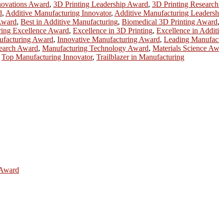
novations Award
,
3D Printing Leadership Award
,
3D Printing Researc
d
,
Additive Manufacturing Innovator
,
Additive Manufacturing Leadersh
Award
,
Best in Additive Manufacturing
,
Biomedical 3D Printing Award
ring Excellence Award
,
Excellence in 3D Printing
,
Excellence in Addit
ufacturing Award
,
Innovative Manufacturing Award
,
Leading Manufac
earch Award
,
Manufacturing Technology Award
,
Materials Science A
,
Top Manufacturing Innovator
,
Trailblazer in Manufacturing
e Award