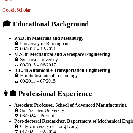
GoogleScholar
🎓 Educational Background
Ph.D. in Materials and Metallurgy
🏫 University of Birmingham
📅 09/2017 – 12/2021
M.S. in Mechanical and Aerospace Engineering
🏫 Syracuse University
📅 09/2015 – 06/2017
B.E. in Automobile Transportation Engineering
🏫 Harbin Institute of Technology
📅 09/2011 – 07/2015
👨‍🏫 Professional Experience
Associate Professor, School of Advanced Manufacturing
🏫 Sun Yat-Sen University
📅 03/2024 – Present
Post-doctoral Researcher, Department of Mechanical Engi
🏫 City University of Hong Kong
📅 01/2022 – 02/2024