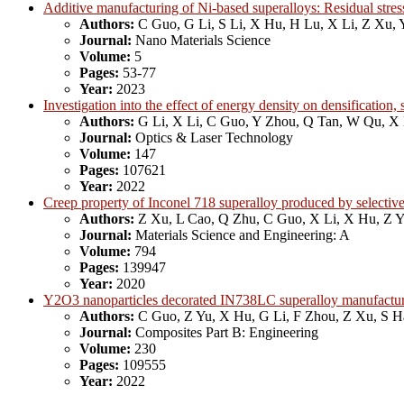
Additive manufacturing of Ni-based superalloys: Residual stress
Authors:
C Guo, G Li, S Li, X Hu, H Lu, X Li, Z Xu, 
Journal:
Nano Materials Science
Volume:
5
Pages:
53-77
Year:
2023
Investigation into the effect of energy density on densificatio
Authors:
G Li, X Li, C Guo, Y Zhou, Q Tan, W Qu, X
Journal:
Optics & Laser Technology
Volume:
147
Pages:
107621
Year:
2022
Creep property of Inconel 718 superalloy produced by selective
Authors:
Z Xu, L Cao, Q Zhu, C Guo, X Li, X Hu, Z 
Journal:
Materials Science and Engineering: A
Volume:
794
Pages:
139947
Year:
2020
Y2O3 nanoparticles decorated IN738LC superalloy manufactured
Authors:
C Guo, Z Yu, X Hu, G Li, F Zhou, Z Xu, S 
Journal:
Composites Part B: Engineering
Volume:
230
Pages:
109555
Year:
2022