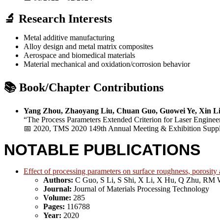
🔬 Research Interests
Metal additive manufacturing
Alloy design and metal matrix composites
Aerospace and biomedical materials
Material mechanical and oxidation/corrosion behavior
📚 Book/Chapter Contributions
Yang Zhou, Zhaoyang Liu, Chuan Guo, Guowei Ye, Xin Li
“The Process Parameters Extended Criterion for Laser Enginee
📅 2020, TMS 2020 149th Annual Meeting & Exhibition Suppl
NOTABLE PUBLICATIONS
Effect of processing parameters on surface roughness, porosity
Authors:
C Guo, S Li, S Shi, X Li, X Hu, Q Zhu, RM 
Journal:
Journal of Materials Processing Technology
Volume:
285
Pages:
116788
Year:
2020