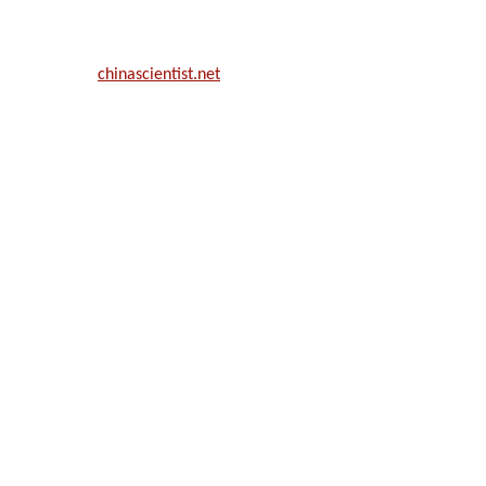
ill be a hybrid event (online/in-person). We invite researchers, scie
50% discount offer.
. Apply now at
chinascientist.net