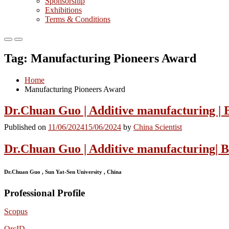
Sponsorship
Exhibitions
Terms & Conditions
Primary
Primary
Menu
Menu
Tag:
Manufacturing Pioneers Award
for
for
Mobile
Desktop
Home
Manufacturing Pioneers Award
Dr.Chuan Guo | Additive manufacturing | 
Published on
11/06/2024
15/06/2024
by
China Scientist
Dr.Chuan Guo | Additive manufacturing| 
Dr.Chuan Guo , Sun Yat-Sen University , China
Professional Profile
Scopus
OrcID