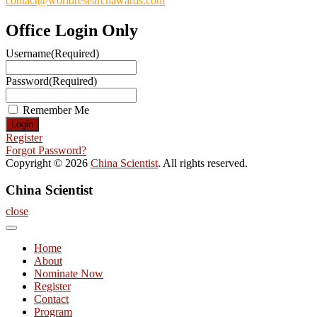
contact@worldresearchawards.com
Office Login Only
Username
(Required)
Password
(Required)
Remember Me
Register
Forgot Password?
Copyright © 2026
China Scientist
. All rights reserved.
China Scientist
close
Home
About
Nominate Now
Register
Contact
Program