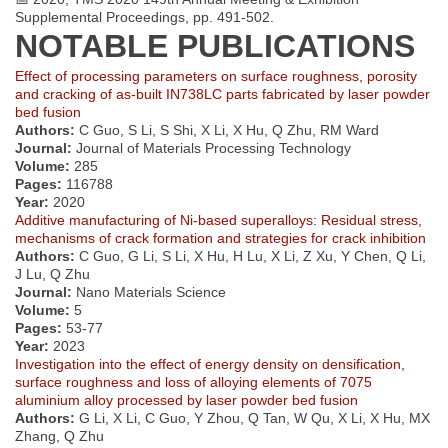
Supplemental Proceedings, pp. 491-502.
NOTABLE PUBLICATIONS
Effect of processing parameters on surface roughness, porosity
and cracking of as-built IN738LC parts fabricated by laser powder
bed fusion
Authors:
C Guo, S Li, S Shi, X Li, X Hu, Q Zhu, RM Ward
Journal:
Journal of Materials Processing Technology
Volume:
285
Pages:
116788
Year:
2020
Additive manufacturing of Ni-based superalloys: Residual stress,
mechanisms of crack formation and strategies for crack inhibition
Authors:
C Guo, G Li, S Li, X Hu, H Lu, X Li, Z Xu, Y Chen, Q Li,
J Lu, Q Zhu
Journal:
Nano Materials Science
Volume:
5
Pages:
53-77
Year:
2023
Investigation into the effect of energy density on densification,
surface roughness and loss of alloying elements of 7075
aluminium alloy processed by laser powder bed fusion
Authors:
G Li, X Li, C Guo, Y Zhou, Q Tan, W Qu, X Li, X Hu, MX
Zhang, Q Zhu