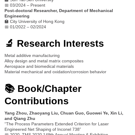
📅 03/2024 – Present
Post-doctoral Researcher, Department of Mechanical
Engineering
🏫 City University of Hong Kong
📅 01/2022 – 02/2024
🔬 Research Interests
Metal additive manufacturing
Alloy design and metal matrix composites
Aerospace and biomedical materials
Material mechanical and oxidation/corrosion behavior
📚 Book/Chapter
Contributions
Yang Zhou, Zhaoyang Liu, Chuan Guo, Guowei Ye, Xin Li,
and Qiang Zhu
“The Process Parameters Extended Criterion for Laser
Engineered Net Shaping of Inconel 738”
📅 2020, TMS 2020 149th Annual Meeting & Exhibition