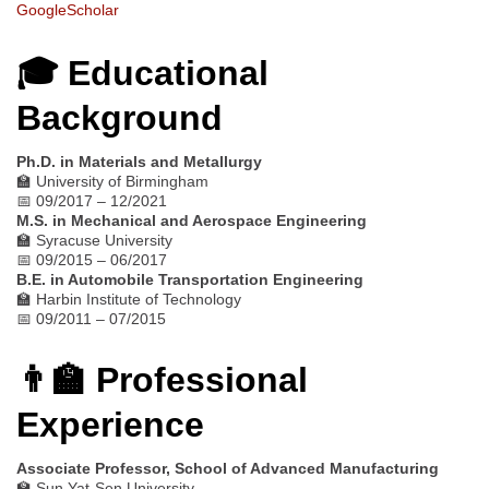
GoogleScholar
🎓 Educational
Background
Ph.D. in Materials and Metallurgy
🏫 University of Birmingham
📅 09/2017 – 12/2021
M.S. in Mechanical and Aerospace Engineering
🏫 Syracuse University
📅 09/2015 – 06/2017
B.E. in Automobile Transportation Engineering
🏫 Harbin Institute of Technology
📅 09/2011 – 07/2015
👨‍🏫 Professional
Experience
Associate Professor, School of Advanced Manufacturing
🏫 Sun Yat-Sen University