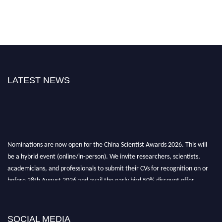
LATEST NEWS
Nominations are now open for the China Scientist Awards 2026. This will
be a hybrid event (online/in-person). We invite researchers, scientists,
academicians, and professionals to submit their CVs for recognition on or
before 28th August 2026 and avail the early bird 50% discount offer.
Don’t miss this chance to showcase your work on a global platform. Apply
now at
chinascientist.net
SOCIAL MEDIA