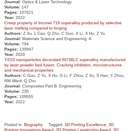
Journal:
Optics & Laser Technology
Volume:
147
Pages:
107621
Year:
2022
Creep property of Inconel 718 superalloy produced by selective
laser melting compared to forging
Authors:
Z Xu, L Cao, Q Zhu, C Guo, X Li, X Hu, Z Yu
Journal:
Materials Science and Engineering: A
Volume:
794
Pages:
139947
Year:
2020
Y2O3 nanoparticles decorated IN738LC superalloy manufactured
by laser powder bed fusion: Cracking inhibition, microstructures
and mechanical properties
Authors:
C Guo, Z Yu, X Hu, G Li, F Zhou, Z Xu, S Han, Y Zhou,
RM Ward, Q Zhu
Journal:
Composites Part B: Engineering
Volume:
230
Pages:
109555
Year:
2022
Posted in:
Biography
Tagged:
3D Printing Excellence
,
3D
Printing Innovations Award
,
3D Printing Leadership Award
,
3D