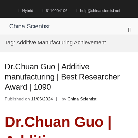
Skip
to
Hybrid
8110004106
help@chinascientist.net
content
China Scientist
Pri
Me
Tag:
Additive Manufacturing Achievement
for
Mob
Dr.Chuan Guo | Additive
manufacturing | Best Researcher
Award | 1090
Published on
11/06/2024
by
China Scientist
Dr.Chuan Guo |