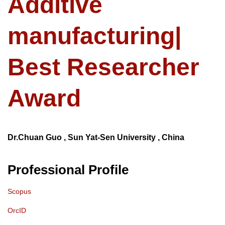
Additive
manufacturing|
Best Researcher
Award
Dr.Chuan Guo , Sun Yat-Sen University , China
Professional Profile
Scopus
OrcID