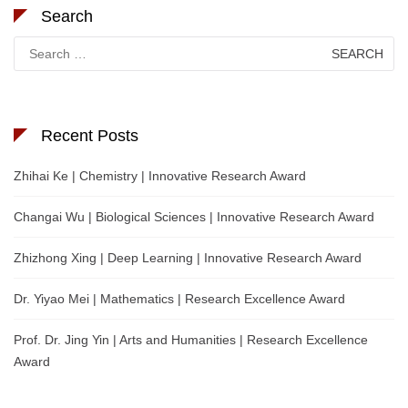
Search
Search
for:
Recent Posts
Zhihai Ke | Chemistry | Innovative Research Award
Changai Wu | Biological Sciences | Innovative Research Award
Zhizhong Xing | Deep Learning | Innovative Research Award
Dr. Yiyao Mei | Mathematics | Research Excellence Award
Prof. Dr. Jing Yin | Arts and Humanities | Research Excellence
Award