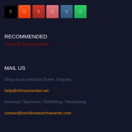
RECOMMENDED
China Scientist Awards
MAIL US
Drop us an email for Event Enquiry:
help@chinascientist.net
General / Sponsors / Exhibiting / Advertising:
contact@worldresearchawards.com