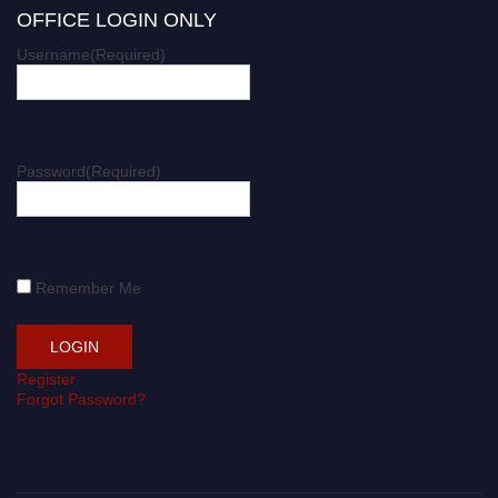
OFFICE LOGIN ONLY
Username
(Required)
Password
(Required)
Remember Me
Register
Forgot Password?