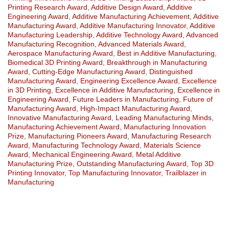
Printing Research Award
,
Additive Design Award
,
Additive
Engineering Award
,
Additive Manufacturing Achievement
,
Additive
Manufacturing Award
,
Additive Manufacturing Innovator
,
Additive
Manufacturing Leadership
,
Additive Technology Award
,
Advanced
Manufacturing Recognition
,
Advanced Materials Award
,
Aerospace Manufacturing Award
,
Best in Additive Manufacturing
,
Biomedical 3D Printing Award
,
Breakthrough in Manufacturing
Award
,
Cutting-Edge Manufacturing Award
,
Distinguished
Manufacturing Award
,
Engineering Excellence Award
,
Excellence
in 3D Printing
,
Excellence in Additive Manufacturing
,
Excellence in
Engineering Award
,
Future Leaders in Manufacturing
,
Future of
Manufacturing Award
,
High-Impact Manufacturing Award
,
Innovative Manufacturing Award
,
Leading Manufacturing Minds
,
Manufacturing Achievement Award
,
Manufacturing Innovation
Prize
,
Manufacturing Pioneers Award
,
Manufacturing Research
Award
,
Manufacturing Technology Award
,
Materials Science
Award
,
Mechanical Engineering Award
,
Metal Additive
Manufacturing Prize
,
Outstanding Manufacturing Award
,
Top 3D
Printing Innovator
,
Top Manufacturing Innovator
,
Trailblazer in
Manufacturing