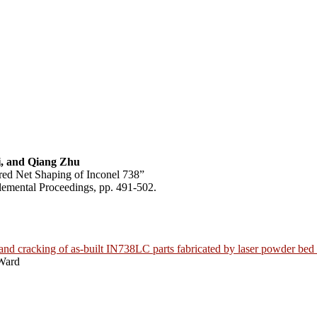
, and Qiang Zhu
red Net Shaping of Inconel 738”
emental Proceedings, pp. 491-502.
 and cracking of as-built IN738LC parts fabricated by laser powder bed
Ward