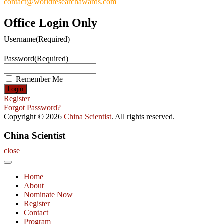
contact@worldresearchawards.com
Office Login Only
Username
(Required)
Password
(Required)
Remember Me
Register
Forgot Password?
Copyright © 2026
China Scientist
. All rights reserved.
China Scientist
close
Home
About
Nominate Now
Register
Contact
Program