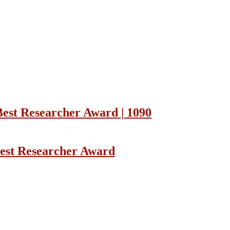
Best Researcher Award | 1090
Best Researcher Award