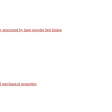
loy processed by laser powder bed fusion
d mechanical properties