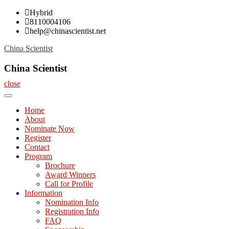
Skip
Hybrid
to
8110004106
content
help@chinascientist.net
China Scientist
China Scientist
close
Home
About
Nominate Now
Register
Contact
Program
Brochure
Award Winners
Call for Profile
Information
Nomination Info
Registration Info
FAQ