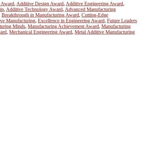
h Award
,
Additive Design Award
,
Additive Engineering Award
,
ip
,
Additive Technology Award
,
Advanced Manufacturing
,
Breakthrough in Manufacturing Award
,
Cutting-Edge
ive Manufacturing
,
Excellence in Engineering Award
,
Future Leaders
turing Minds
,
Manufacturing Achievement Award
,
Manufacturing
ward
,
Mechanical Engineering Award
,
Metal Additive Manufacturing