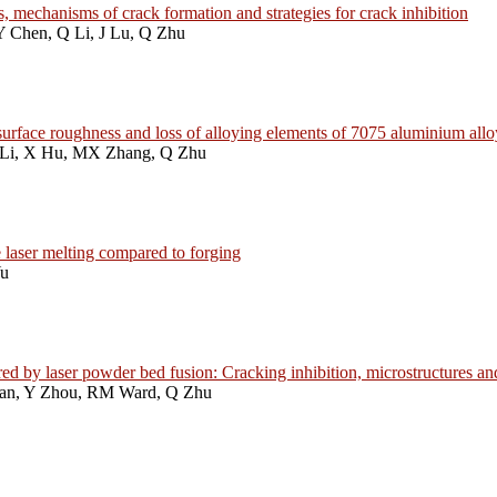
, mechanisms of crack formation and strategies for crack inhibition
Y Chen, Q Li, J Lu, Q Zhu
n, surface roughness and loss of alloying elements of 7075 aluminium al
 Li, X Hu, MX Zhang, Q Zhu
 laser melting compared to forging
Yu
 by laser powder bed fusion: Cracking inhibition, microstructures an
Han, Y Zhou, RM Ward, Q Zhu