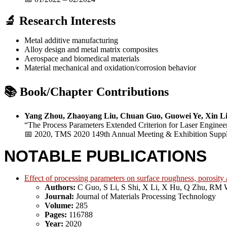
🔬 Research Interests
Metal additive manufacturing
Alloy design and metal matrix composites
Aerospace and biomedical materials
Material mechanical and oxidation/corrosion behavior
📚 Book/Chapter Contributions
Yang Zhou, Zhaoyang Liu, Chuan Guo, Guowei Ye, Xin Li
“The Process Parameters Extended Criterion for Laser Enginee
📅 2020, TMS 2020 149th Annual Meeting & Exhibition Suppl
NOTABLE PUBLICATIONS
Effect of processing parameters on surface roughness, porosity
Authors:
C Guo, S Li, S Shi, X Li, X Hu, Q Zhu, RM 
Journal:
Journal of Materials Processing Technology
Volume:
285
Pages:
116788
Year:
2020