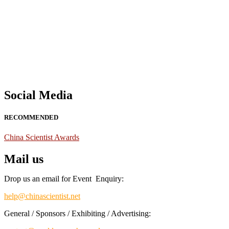
Nominations are now open for the China Scientist Awards 2026. This w
recognition on or before 28th August 2026 and avail the early bird 
Don’t miss this chance to showcase your work on a global platform
Social Media
RECOMMENDED
China Scientist Awards
Mail us
Drop us an email for Event Enquiry:
help@chinascientist.net
General / Sponsors / Exhibiting / Advertising: