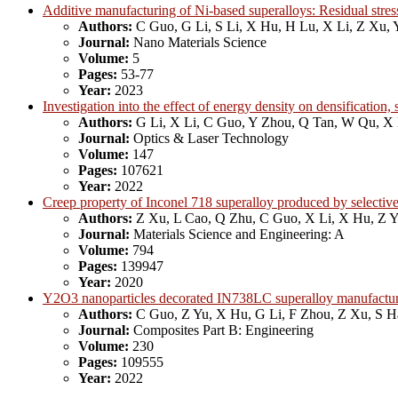
Additive manufacturing of Ni-based superalloys: Residual stress
Authors:
C Guo, G Li, S Li, X Hu, H Lu, X Li, Z Xu, 
Journal:
Nano Materials Science
Volume:
5
Pages:
53-77
Year:
2023
Investigation into the effect of energy density on densificatio
Authors:
G Li, X Li, C Guo, Y Zhou, Q Tan, W Qu, X
Journal:
Optics & Laser Technology
Volume:
147
Pages:
107621
Year:
2022
Creep property of Inconel 718 superalloy produced by selective
Authors:
Z Xu, L Cao, Q Zhu, C Guo, X Li, X Hu, Z 
Journal:
Materials Science and Engineering: A
Volume:
794
Pages:
139947
Year:
2020
Y2O3 nanoparticles decorated IN738LC superalloy manufactured
Authors:
C Guo, Z Yu, X Hu, G Li, F Zhou, Z Xu, S 
Journal:
Composites Part B: Engineering
Volume:
230
Pages:
109555
Year:
2022