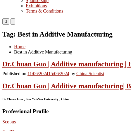
Sponsorship
Exhibitions
Terms & Conditions
Primary
Primary
Menu
Menu
for
for
Tag:
Best in Additive Manufacturing
Mobile
Desktop
Home
Best in Additive Manufacturing
Dr.Chuan Guo | Additive manufacturing | 
Published on
11/06/2024
15/06/2024
by
China Scientist
Dr.Chuan Guo | Additive manufacturing| 
Dr.Chuan Guo , Sun Yat-Sen University , China
Professional Profile
Scopus