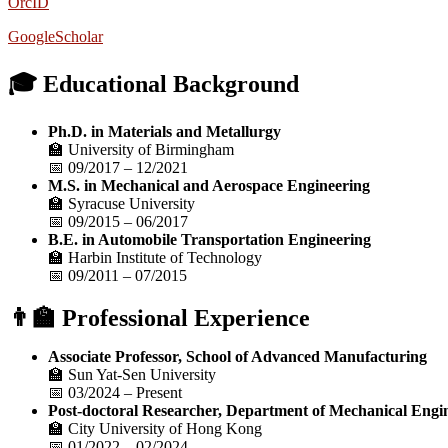
OrcID
GoogleScholar
🎓 Educational Background
Ph.D. in Materials and Metallurgy
🏫 University of Birmingham
📅 09/2017 – 12/2021
M.S. in Mechanical and Aerospace Engineering
🏫 Syracuse University
📅 09/2015 – 06/2017
B.E. in Automobile Transportation Engineering
🏫 Harbin Institute of Technology
📅 09/2011 – 07/2015
👨‍🏫 Professional Experience
Associate Professor, School of Advanced Manufacturing
🏫 Sun Yat-Sen University
📅 03/2024 – Present
Post-doctoral Researcher, Department of Mechanical Engi
🏫 City University of Hong Kong
📅 01/2022 – 02/2024