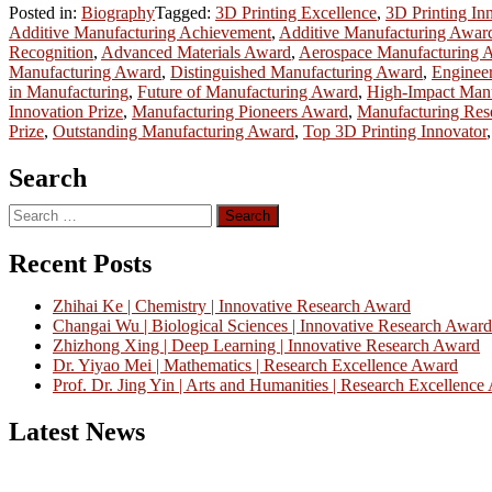
Posted in:
Biography
Tagged:
3D Printing Excellence
,
3D Printing In
Additive Manufacturing Achievement
,
Additive Manufacturing Awar
Recognition
,
Advanced Materials Award
,
Aerospace Manufacturing 
Manufacturing Award
,
Distinguished Manufacturing Award
,
Enginee
in Manufacturing
,
Future of Manufacturing Award
,
High-Impact Man
Innovation Prize
,
Manufacturing Pioneers Award
,
Manufacturing Res
Prize
,
Outstanding Manufacturing Award
,
Top 3D Printing Innovator
Search
Search
for:
Recent Posts
Zhihai Ke | Chemistry | Innovative Research Award
Changai Wu | Biological Sciences | Innovative Research Award
Zhizhong Xing | Deep Learning | Innovative Research Award
Dr. Yiyao Mei | Mathematics | Research Excellence Award
Prof. Dr. Jing Yin | Arts and Humanities | Research Excellenc
Latest News