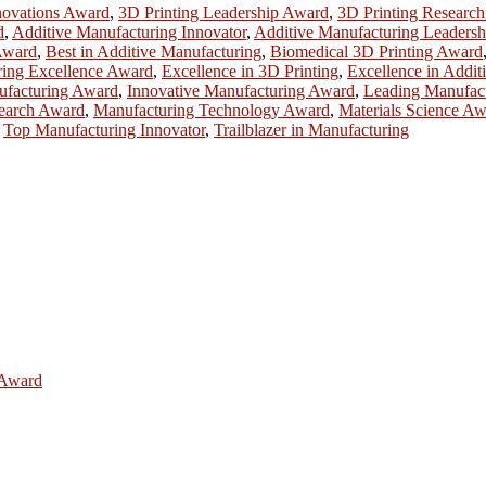
novations Award
,
3D Printing Leadership Award
,
3D Printing Researc
d
,
Additive Manufacturing Innovator
,
Additive Manufacturing Leadersh
Award
,
Best in Additive Manufacturing
,
Biomedical 3D Printing Award
ring Excellence Award
,
Excellence in 3D Printing
,
Excellence in Addit
ufacturing Award
,
Innovative Manufacturing Award
,
Leading Manufac
earch Award
,
Manufacturing Technology Award
,
Materials Science A
,
Top Manufacturing Innovator
,
Trailblazer in Manufacturing
e Award