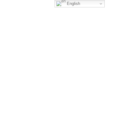
English