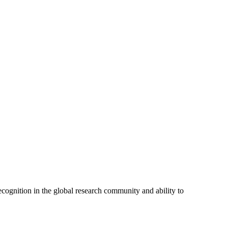
cognition in the global research community and ability to