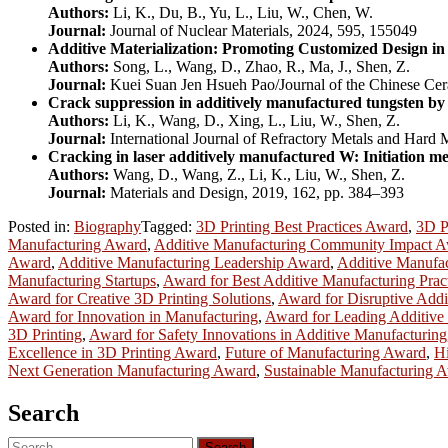
Authors:
Li, K., Du, B., Yu, L., Liu, W., Chen, W.
Journal:
Journal of Nuclear Materials, 2024, 595, 155049
Additive Materialization: Promoting Customized Design i
Authors:
Song, L., Wang, D., Zhao, R., Ma, J., Shen, Z.
Journal:
Kuei Suan Jen Hsueh Pao/Journal of the Chinese Cer
Crack suppression in additively manufactured tungsten by 
Authors:
Li, K., Wang, D., Xing, L., Liu, W., Shen, Z.
Journal:
International Journal of Refractory Metals and Hard 
Cracking in laser additively manufactured W: Initiation 
Authors:
Wang, D., Wang, Z., Li, K., Liu, W., Shen, Z.
Journal:
Materials and Design, 2019, 162, pp. 384–393
Posted in:
Biography
Tagged:
3D Printing Best Practices Award
,
3D P
Manufacturing Award
,
Additive Manufacturing Community Impact 
Award
,
Additive Manufacturing Leadership Award
,
Additive Manufa
Manufacturing Startups
,
Award for Best Additive Manufacturing Prac
Award for Creative 3D Printing Solutions
,
Award for Disruptive Addi
Award for Innovation in Manufacturing
,
Award for Leading Additive
3D Printing
,
Award for Safety Innovations in Additive Manufacturing
Excellence in 3D Printing Award
,
Future of Manufacturing Award
,
H
Next Generation Manufacturing Award
,
Sustainable Manufacturing 
Search
Search