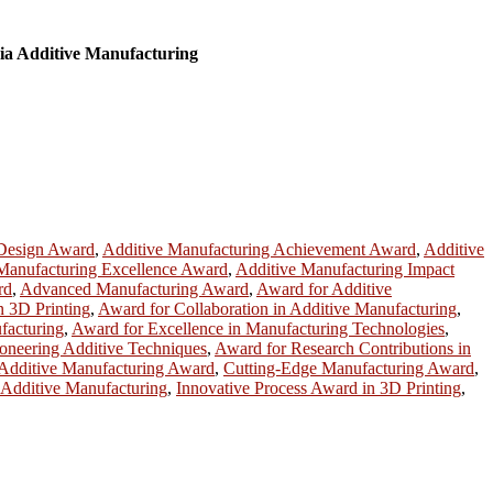
ia Additive Manufacturing
 Design Award
,
Additive Manufacturing Achievement Award
,
Additive
Manufacturing Excellence Award
,
Additive Manufacturing Impact
rd
,
Advanced Manufacturing Award
,
Award for Additive
n 3D Printing
,
Award for Collaboration in Additive Manufacturing
,
facturing
,
Award for Excellence in Manufacturing Technologies
,
oneering Additive Techniques
,
Award for Research Contributions in
n Additive Manufacturing Award
,
Cutting-Edge Manufacturing Award
,
 Additive Manufacturing
,
Innovative Process Award in 3D Printing
,