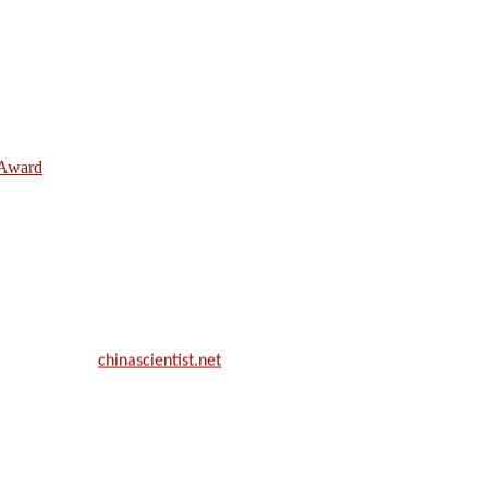
e Award
ill be a hybrid event (online/in-person). We invite researchers, scie
50% discount offer.
. Apply now at
chinascientist.net