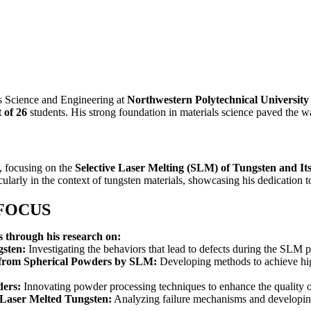
s Science and Engineering at
Northwestern Polytechnical University
t of 26
students. His strong foundation in materials science paved the w
, focusing on the
Selective Laser Melting (SLM) of Tungsten and Its
ularly in the context of tungsten materials, showcasing his dedication to
 FOCUS
s through his research on:
gsten:
Investigating the behaviors that lead to defects during the SLM p
from Spherical Powders by SLM:
Developing methods to achieve hig
ders:
Innovating powder processing techniques to enhance the quality 
 Laser Melted Tungsten:
Analyzing failure mechanisms and developing 