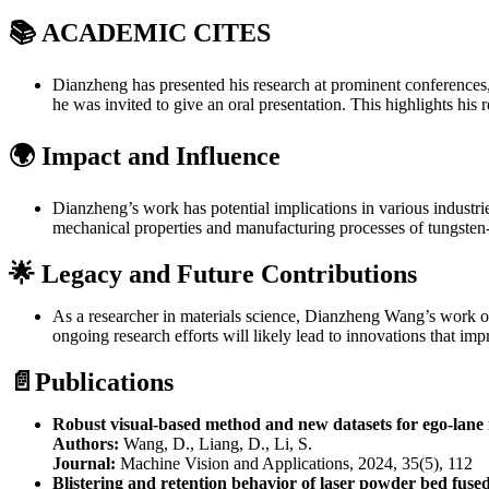
📚
ACADEMIC CITES
Dianzheng has presented his research at prominent conferences
he was invited to give an oral presentation. This highlights hi
🌍 Impact and Influence
Dianzheng’s work has potential implications in various industri
mechanical properties and manufacturing processes of tungsten-b
🌟 Legacy and Future Contributions
As a researcher in materials science, Dianzheng Wang’s work on
ongoing research efforts will likely lead to innovations that i
📄Publications
Robust visual-based method and new datasets for ego-lane
Authors:
Wang, D., Liang, D., Li, S.
Journal:
Machine Vision and Applications, 2024, 35(5), 112
Blistering and retention behavior of laser powder bed fuse