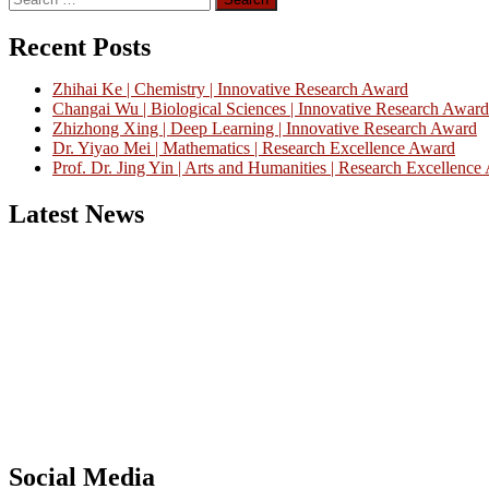
for:
Recent Posts
Zhihai Ke | Chemistry | Innovative Research Award
Changai Wu | Biological Sciences | Innovative Research Award
Zhizhong Xing | Deep Learning | Innovative Research Award
Dr. Yiyao Mei | Mathematics | Research Excellence Award
Prof. Dr. Jing Yin | Arts and Humanities | Research Excellenc
Latest News
Nominations are now open for the China Scientist Awards 2026. This w
recognition on or before 28th August 2026 and avail the early bird 
Don’t miss this chance to showcase your work on a global platform
Social Media