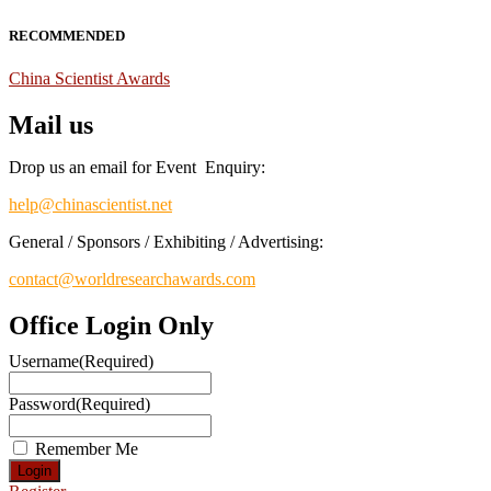
RECOMMENDED
China Scientist Awards
Mail us
Drop us an email for Event Enquiry:
help@chinascientist.net
General / Sponsors / Exhibiting / Advertising:
contact@worldresearchawards.com
Office Login Only
Username
(Required)
Password
(Required)
Remember Me