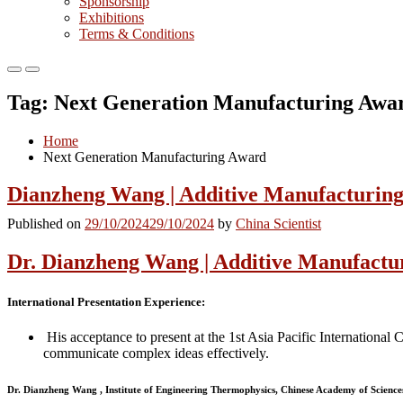
Sponsorship
Exhibitions
Terms & Conditions
Primary
Primary
Menu
Menu
Tag:
Next Generation Manufacturing Awa
for
for
Mobile
Desktop
Home
Next Generation Manufacturing Award
Dianzheng Wang | Additive Manufacturing
Published on
29/10/2024
29/10/2024
by
China Scientist
Dr. Dianzheng Wang | Additive Manufactu
International Presentation Experience
:
His acceptance to present at the 1st Asia Pacific Internationa
communicate complex ideas effectively.
Dr. Dianzheng Wang , Institute of Engineering Thermophysics, Chinese Academy of Science