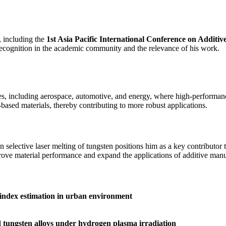
, including the
1st Asia Pacific International Conference on Additi
s recognition in the academic community and the relevance of his work.
es, including aerospace, automotive, and energy, where high-performance
ased materials, thereby contributing to more robust applications.
 selective laser melting of tungsten positions him as a key contributo
mprove material performance and expand the applications of additive man
 index estimation in urban environment
d tungsten alloys under hydrogen plasma irradiation