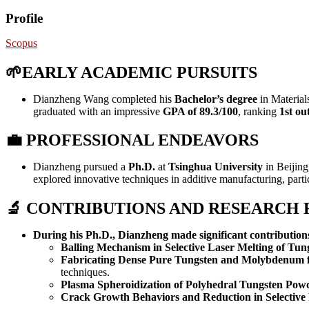
Profile
Scopus
🌱EARLY ACADEMIC PURSUITS
Dianzheng Wang completed his
Bachelor’s degree
in Material
graduated with an impressive
GPA of 89.3/100
, ranking
1st ou
💼
PROFESSIONAL ENDEAVORS
Dianzheng pursued a
Ph.D.
at
Tsinghua University
in Beijing
explored innovative techniques in additive manufacturing, partic
🔬 CONTRIBUTIONS AND RESEARCH
During his Ph.D., Dianzheng made significant contribution
Balling Mechanism in Selective Laser Melting of Tun
Fabricating Dense Pure Tungsten and Molybdenum 
techniques.
Plasma Spheroidization of Polyhedral Tungsten Pow
Crack Growth Behaviors and Reduction in Selective