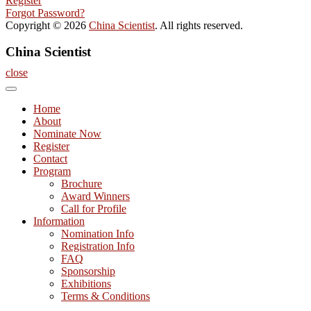
Register
Forgot Password?
Copyright © 2026
China Scientist
. All rights reserved.
China Scientist
close
Home
About
Nominate Now
Register
Contact
Program
Brochure
Award Winners
Call for Profile
Information
Nomination Info
Registration Info
FAQ
Sponsorship
Exhibitions
Terms & Conditions