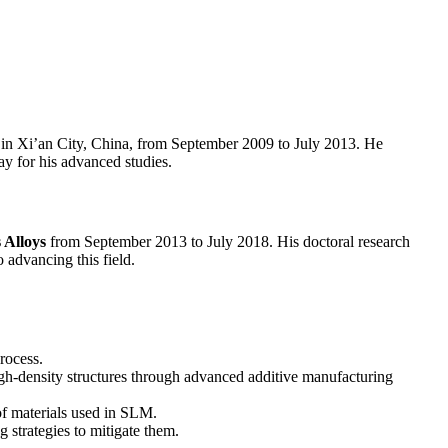
in Xi’an City, China, from September 2009 to July 2013. He
ay for his advanced studies.
 Alloys
from September 2013 to July 2018. His doctoral research
 advancing this field.
rocess.
h-density structures through advanced additive manufacturing
of materials used in SLM.
strategies to mitigate them.