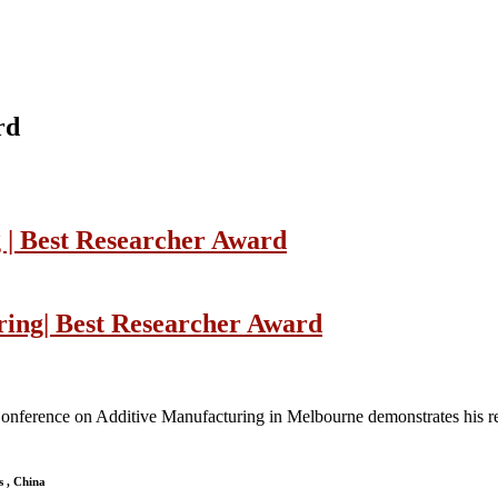
rd
 | Best Researcher Award
ring| Best Researcher Award
l Conference on Additive Manufacturing in Melbourne demonstrates his re
s , China