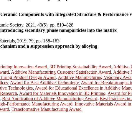
n Ceramic Components with Integrated Structure & Performance v
amic Society, 2021, 49(5), pp. 819–828
introducing secondary-phase nanoparticles into the matrix
Materials, 2019, 79, pp. 158–163
mechanism and a suppression approach by alloying
rinting Innovation Award
,
3D Printing Sustainability Award
,
Additive
Award
,
Additive Manufacturing Customer Satisfaction Award
,
Additive 
cturing Product Design Award
,
Additive Manufacturing Visionary Awa
tices
,
Award for Best Additive Technology
,
Award for Breakthroughs i
tive Technologies
,
Award for Educational Excellence in Additive Manu
 Research
,
Award for Materials Innovation in 3D Printing
,
Award for Pi
,
Best Application of Additive Manufacturing Award
,
Best Practices i
igh-Performance Manufacturing Award
,
Innovative Materials Award in
Award
,
Transformative Manufacturing Award