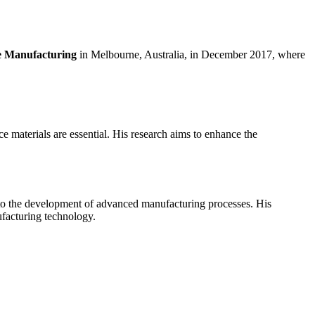
ve Manufacturing
in Melbourne, Australia, in December 2017, where
 materials are essential. His research aims to enhance the
r to the development of advanced manufacturing processes. His
ufacturing technology.