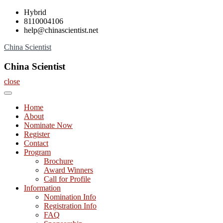
Skip
Hybrid
to
8110004106
content
help@chinascientist.net
China Scientist
China Scientist
close
Home
About
Nominate Now
Register
Contact
Program
Brochure
Award Winners
Call for Profile
Information
Nomination Info
Registration Info
FAQ