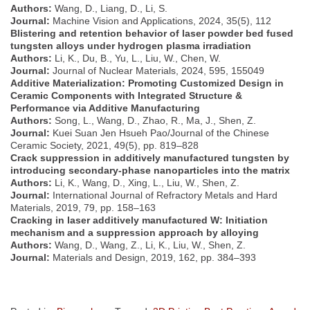
Authors:
Wang, D., Liang, D., Li, S.
Journal:
Machine Vision and Applications, 2024, 35(5), 112
Blistering and retention behavior of laser powder bed fused
tungsten alloys under hydrogen plasma irradiation
Authors:
Li, K., Du, B., Yu, L., Liu, W., Chen, W.
Journal:
Journal of Nuclear Materials, 2024, 595, 155049
Additive Materialization: Promoting Customized Design in
Ceramic Components with Integrated Structure &
Performance via Additive Manufacturing
Authors:
Song, L., Wang, D., Zhao, R., Ma, J., Shen, Z.
Journal:
Kuei Suan Jen Hsueh Pao/Journal of the Chinese
Ceramic Society, 2021, 49(5), pp. 819–828
Crack suppression in additively manufactured tungsten by
introducing secondary-phase nanoparticles into the matrix
Authors:
Li, K., Wang, D., Xing, L., Liu, W., Shen, Z.
Journal:
International Journal of Refractory Metals and Hard
Materials, 2019, 79, pp. 158–163
Cracking in laser additively manufactured W: Initiation
mechanism and a suppression approach by alloying
Authors:
Wang, D., Wang, Z., Li, K., Liu, W., Shen, Z.
Journal:
Materials and Design, 2019, 162, pp. 384–393