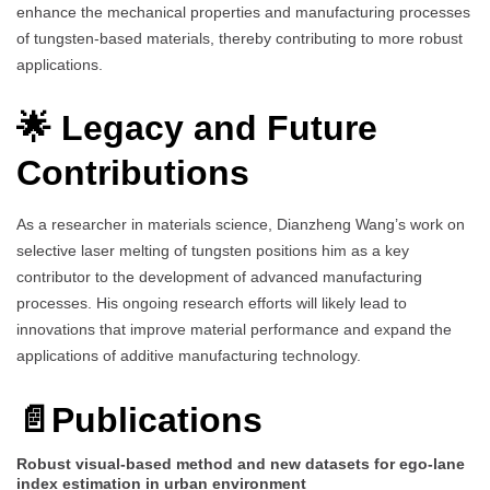
enhance the mechanical properties and manufacturing processes
of tungsten-based materials, thereby contributing to more robust
applications.
🌟 Legacy and Future
Contributions
As a researcher in materials science, Dianzheng Wang’s work on
selective laser melting of tungsten positions him as a key
contributor to the development of advanced manufacturing
processes. His ongoing research efforts will likely lead to
innovations that improve material performance and expand the
applications of additive manufacturing technology.
📄Publications
Robust visual-based method and new datasets for ego-lane
index estimation in urban environment