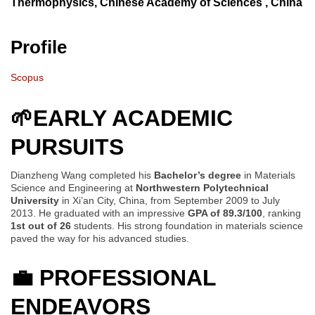
Thermophysics, Chinese Academy of Sciences , China
Profile
Scopus
🌱EARLY ACADEMIC
PURSUITS
Dianzheng Wang completed his
Bachelor’s degree
in Materials
Science and Engineering at
Northwestern Polytechnical
University
in Xi’an City, China, from September 2009 to July
2013. He graduated with an impressive
GPA of 89.3/100
, ranking
1st out of 26
students. His strong foundation in materials science
paved the way for his advanced studies.
💼
PROFESSIONAL
ENDEAVORS