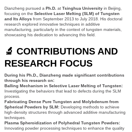
Dianzheng pursued a
Ph.D.
at
Tsinghua University
in Beijing,
focusing on the
Selective Laser Melting (SLM) of Tungsten
and Its Alloys
from September 2013 to July 2018. His doctoral
research explored innovative techniques in additive
manufacturing, particularly in the context of tungsten materials,
showcasing his dedication to advancing this field.
🔬 CONTRIBUTIONS AND
RESEARCH FOCUS
During his Ph.D., Dianzheng made significant contributions
through his research on:
Balling Mechanism in Selective Laser Melting of Tungsten:
Investigating the behaviors that lead to defects during the SLM
process.
Fabricating Dense Pure Tungsten and Molybdenum from
Spherical Powders by SLM:
Developing methods to achieve
high-density structures through advanced additive manufacturing
techniques.
Plasma Spheroidization of Polyhedral Tungsten Powders:
Innovating powder processing techniques to enhance the quality