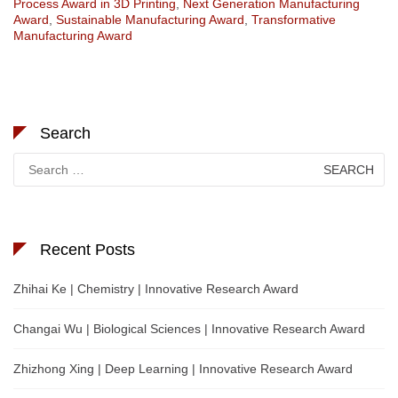
Process Award in 3D Printing
,
Next Generation Manufacturing
Award
,
Sustainable Manufacturing Award
,
Transformative
Manufacturing Award
Search
Search
for:
Recent Posts
Zhihai Ke | Chemistry | Innovative Research Award
Changai Wu | Biological Sciences | Innovative Research Award
Zhizhong Xing | Deep Learning | Innovative Research Award