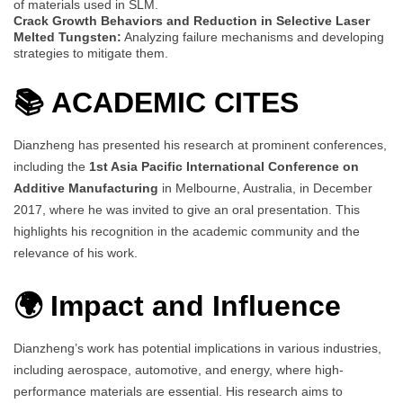
of materials used in SLM.
Crack Growth Behaviors and Reduction in Selective Laser
Melted Tungsten:
Analyzing failure mechanisms and developing
strategies to mitigate them.
📚
ACADEMIC CITES
Dianzheng has presented his research at prominent conferences,
including the
1st Asia Pacific International Conference on
Additive Manufacturing
in Melbourne, Australia, in December
2017, where he was invited to give an oral presentation. This
highlights his recognition in the academic community and the
relevance of his work.
🌍 Impact and Influence
Dianzheng’s work has potential implications in various industries,
including aerospace, automotive, and energy, where high-
performance materials are essential. His research aims to