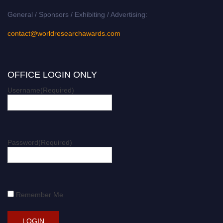
General / Sponsors / Exhibiting / Advertising:
contact@worldresearchawards.com
OFFICE LOGIN ONLY
Username
(Required)
Password
(Required)
Remember Me