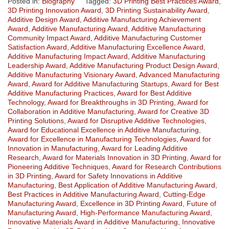
Posted in:
Biography
Tagged:
3D Printing Best Practices Award
,
3D Printing Innovation Award
,
3D Printing Sustainability Award
,
Additive Design Award
,
Additive Manufacturing Achievement
Award
,
Additive Manufacturing Award
,
Additive Manufacturing
Community Impact Award
,
Additive Manufacturing Customer
Satisfaction Award
,
Additive Manufacturing Excellence Award
,
Additive Manufacturing Impact Award
,
Additive Manufacturing
Leadership Award
,
Additive Manufacturing Product Design Award
,
Additive Manufacturing Visionary Award
,
Advanced Manufacturing
Award
,
Award for Additive Manufacturing Startups
,
Award for Best
Additive Manufacturing Practices
,
Award for Best Additive
Technology
,
Award for Breakthroughs in 3D Printing
,
Award for
Collaboration in Additive Manufacturing
,
Award for Creative 3D
Printing Solutions
,
Award for Disruptive Additive Technologies
,
Award for Educational Excellence in Additive Manufacturing
,
Award for Excellence in Manufacturing Technologies
,
Award for
Innovation in Manufacturing
,
Award for Leading Additive
Research
,
Award for Materials Innovation in 3D Printing
,
Award for
Pioneering Additive Techniques
,
Award for Research Contributions
in 3D Printing
,
Award for Safety Innovations in Additive
Manufacturing
,
Best Application of Additive Manufacturing Award
,
Best Practices in Additive Manufacturing Award
,
Cutting-Edge
Manufacturing Award
,
Excellence in 3D Printing Award
,
Future of
Manufacturing Award
,
High-Performance Manufacturing Award
,
Innovative Materials Award in Additive Manufacturing
,
Innovative