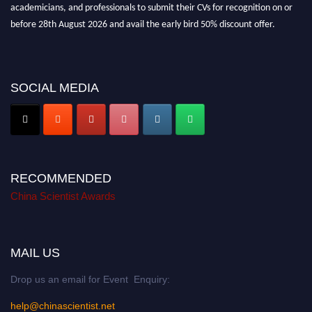
academicians, and professionals to submit their CVs for recognition on or
before 28th August 2026 and avail the early bird 50% discount offer.
Don’t miss this chance to showcase your work on a global platform. Apply
now at
chinascientist.net
SOCIAL MEDIA
RECOMMENDED
China Scientist Awards
MAIL US
Drop us an email for Event Enquiry:
help@chinascientist.net