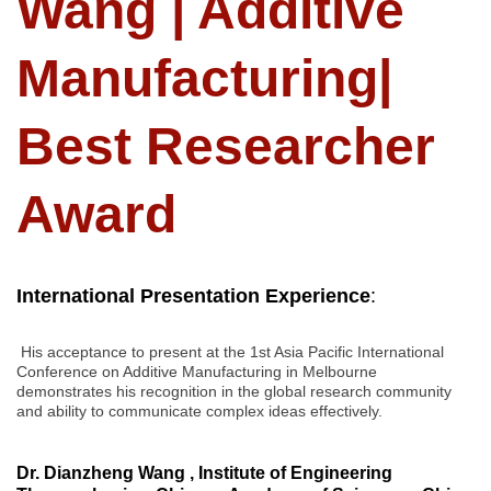
Wang | Additive
Manufacturing|
Best Researcher
Award
International Presentation Experience
:
His acceptance to present at the 1st Asia Pacific International
Conference on Additive Manufacturing in Melbourne
demonstrates his recognition in the global research community
and ability to communicate complex ideas effectively.
Dr. Dianzheng Wang , Institute of Engineering