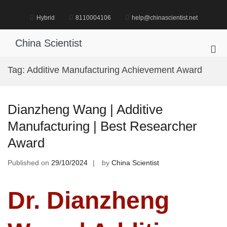
Skip
to
Hybrid
8110004106
help@chinascientist.net
content
China Scientist
Pri
Me
Tag:
Additive Manufacturing Achievement Award
for
Mob
Dianzheng Wang | Additive
Manufacturing | Best Researcher
Award
Published on
29/10/2024
by
China Scientist
Dr. Dianzheng