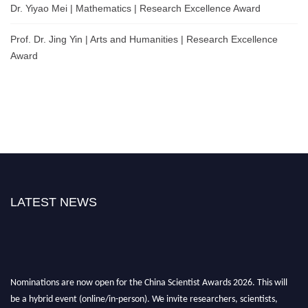
Dr. Yiyao Mei | Mathematics | Research Excellence Award
Prof. Dr. Jing Yin | Arts and Humanities | Research Excellence
Award
LATEST NEWS
Nominations are now open for the China Scientist Awards 2026. This will
be a hybrid event (online/in-person). We invite researchers, scientists,