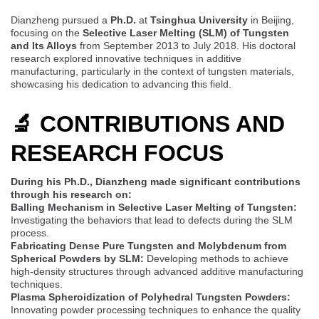
Dianzheng pursued a
Ph.D.
at
Tsinghua University
in Beijing,
focusing on the
Selective Laser Melting (SLM) of Tungsten
and Its Alloys
from September 2013 to July 2018. His doctoral
research explored innovative techniques in additive
manufacturing, particularly in the context of tungsten materials,
showcasing his dedication to advancing this field.
🔬 CONTRIBUTIONS AND
RESEARCH FOCUS
During his Ph.D., Dianzheng made significant contributions
through his research on:
Balling Mechanism in Selective Laser Melting of Tungsten:
Investigating the behaviors that lead to defects during the SLM
process.
Fabricating Dense Pure Tungsten and Molybdenum from
Spherical Powders by SLM:
Developing methods to achieve
high-density structures through advanced additive manufacturing
techniques.
Plasma Spheroidization of Polyhedral Tungsten Powders:
Innovating powder processing techniques to enhance the quality