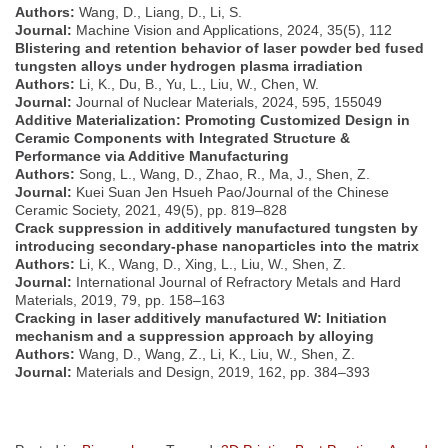
Authors:
Wang, D., Liang, D., Li, S.
Journal:
Machine Vision and Applications, 2024, 35(5), 112
Blistering and retention behavior of laser powder bed fused
tungsten alloys under hydrogen plasma irradiation
Authors:
Li, K., Du, B., Yu, L., Liu, W., Chen, W.
Journal:
Journal of Nuclear Materials, 2024, 595, 155049
Additive Materialization: Promoting Customized Design in
Ceramic Components with Integrated Structure &
Performance via Additive Manufacturing
Authors:
Song, L., Wang, D., Zhao, R., Ma, J., Shen, Z.
Journal:
Kuei Suan Jen Hsueh Pao/Journal of the Chinese
Ceramic Society, 2021, 49(5), pp. 819–828
Crack suppression in additively manufactured tungsten by
introducing secondary-phase nanoparticles into the matrix
Authors:
Li, K., Wang, D., Xing, L., Liu, W., Shen, Z.
Journal:
International Journal of Refractory Metals and Hard
Materials, 2019, 79, pp. 158–163
Cracking in laser additively manufactured W: Initiation
mechanism and a suppression approach by alloying
Authors:
Wang, D., Wang, Z., Li, K., Liu, W., Shen, Z.
Journal:
Materials and Design, 2019, 162, pp. 384–393