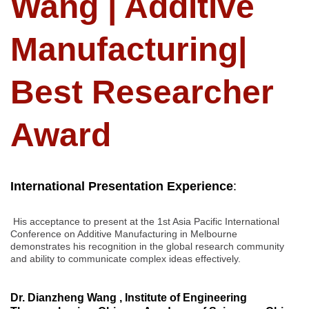
Wang | Additive
Manufacturing|
Best Researcher
Award
International Presentation Experience
:
His acceptance to present at the 1st Asia Pacific International
Conference on Additive Manufacturing in Melbourne
demonstrates his recognition in the global research community
and ability to communicate complex ideas effectively.
Dr. Dianzheng Wang , Institute of Engineering