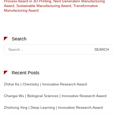
Process Award in 3D Printing
,
Next Generation Manufacturing
Award
,
Sustainable Manufacturing Award
,
Transformative
Manufacturing Award
Search
Search
for:
Recent Posts
Zhihai Ke | Chemistry | Innovative Research Award
Changai Wu | Biological Sciences | Innovative Research Award
Zhizhong Xing | Deep Learning | Innovative Research Award