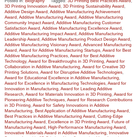
Posted in:
Biography
Tagged:
3D Printing Best Practices Award
,
3D Printing Innovation Award
,
3D Printing Sustainability Award
,
Additive Design Award
,
Additive Manufacturing Achievement
Award
,
Additive Manufacturing Award
,
Additive Manufacturing
Community Impact Award
,
Additive Manufacturing Customer
Satisfaction Award
,
Additive Manufacturing Excellence Award
,
Additive Manufacturing Impact Award
,
Additive Manufacturing
Leadership Award
,
Additive Manufacturing Product Design Award
,
Additive Manufacturing Visionary Award
,
Advanced Manufacturing
Award
,
Award for Additive Manufacturing Startups
,
Award for Best
Additive Manufacturing Practices
,
Award for Best Additive
Technology
,
Award for Breakthroughs in 3D Printing
,
Award for
Collaboration in Additive Manufacturing
,
Award for Creative 3D
Printing Solutions
,
Award for Disruptive Additive Technologies
,
Award for Educational Excellence in Additive Manufacturing
,
Award for Excellence in Manufacturing Technologies
,
Award for
Innovation in Manufacturing
,
Award for Leading Additive
Research
,
Award for Materials Innovation in 3D Printing
,
Award for
Pioneering Additive Techniques
,
Award for Research Contributions
in 3D Printing
,
Award for Safety Innovations in Additive
Manufacturing
,
Best Application of Additive Manufacturing Award
,
Best Practices in Additive Manufacturing Award
,
Cutting-Edge
Manufacturing Award
,
Excellence in 3D Printing Award
,
Future of
Manufacturing Award
,
High-Performance Manufacturing Award
,
Innovative Materials Award in Additive Manufacturing
,
Innovative