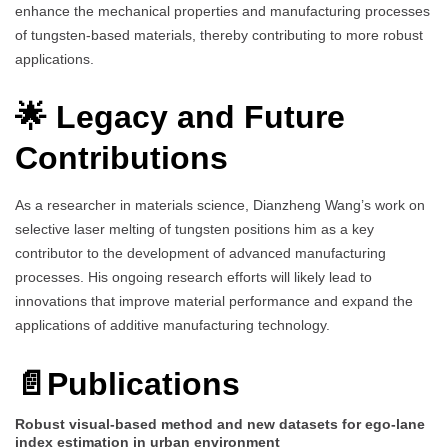
enhance the mechanical properties and manufacturing processes
of tungsten-based materials, thereby contributing to more robust
applications.
🌟 Legacy and Future
Contributions
As a researcher in materials science, Dianzheng Wang’s work on
selective laser melting of tungsten positions him as a key
contributor to the development of advanced manufacturing
processes. His ongoing research efforts will likely lead to
innovations that improve material performance and expand the
applications of additive manufacturing technology.
📄Publications
Robust visual-based method and new datasets for ego-lane
index estimation in urban environment