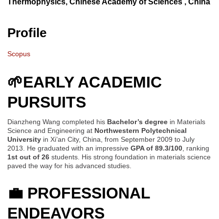
Thermophysics, Chinese Academy of Sciences , China
Profile
Scopus
🌱EARLY ACADEMIC
PURSUITS
Dianzheng Wang completed his
Bachelor’s degree
in Materials
Science and Engineering at
Northwestern Polytechnical
University
in Xi’an City, China, from September 2009 to July
2013. He graduated with an impressive
GPA of 89.3/100
, ranking
1st out of 26
students. His strong foundation in materials science
paved the way for his advanced studies.
💼
PROFESSIONAL
ENDEAVORS