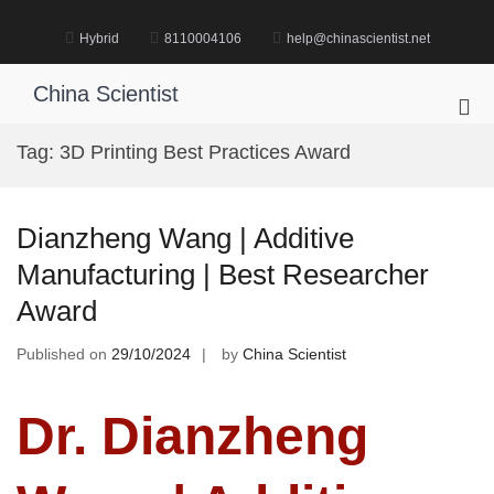
Skip
to
Hybrid
8110004106
help@chinascientist.net
content
China Scientist
Pri
Me
Tag:
3D Printing Best Practices Award
for
Mob
Dianzheng Wang | Additive
Manufacturing | Best Researcher
Award
Published on
29/10/2024
by
China Scientist
Dr. Dianzheng