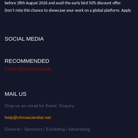
before 28th August 2026 and avail the early bird 50% discount offer.
Don’t miss this chance to showcase your work on a global platform. Apply
now at
chinascientist.net
SOCIAL MEDIA
RECOMMENDED
China Scientist Awards
MAIL US
Drop us an email for Event Enquiry:
help@chinascientist.net
General / Sponsors / Exhibiting / Advertising: