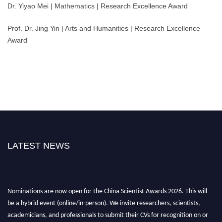
Dr. Yiyao Mei | Mathematics | Research Excellence Award
Prof. Dr. Jing Yin | Arts and Humanities | Research Excellence
Award
LATEST NEWS
Nominations are now open for the China Scientist Awards 2026. This will
be a hybrid event (online/in-person). We invite researchers, scientists,
academicians, and professionals to submit their CVs for recognition on or