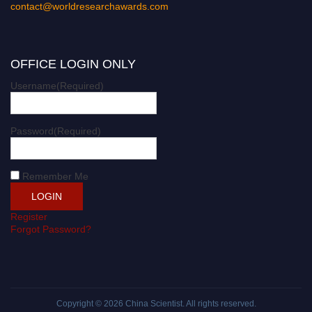
contact@worldresearchawards.com
OFFICE LOGIN ONLY
Username
(Required)
Password
(Required)
Remember Me
Register
Forgot Password?
Copyright © 2026
China Scientist
. All rights reserved.