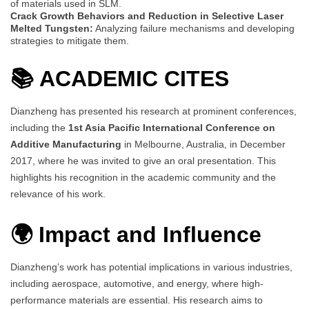
of materials used in SLM.
Crack Growth Behaviors and Reduction in Selective Laser
Melted Tungsten:
Analyzing failure mechanisms and developing
strategies to mitigate them.
📚
ACADEMIC CITES
Dianzheng has presented his research at prominent conferences,
including the
1st Asia Pacific International Conference on
Additive Manufacturing
in Melbourne, Australia, in December
2017, where he was invited to give an oral presentation. This
highlights his recognition in the academic community and the
relevance of his work.
🌍 Impact and Influence
Dianzheng’s work has potential implications in various industries,
including aerospace, automotive, and energy, where high-
performance materials are essential. His research aims to