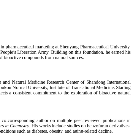
 in pharmaceutical marketing at Shenyang Pharmaceutical University.
People’s Liberation Army. Building on this foundation, he earned his
of bioactive compounds from natural sources.
ne and Natural Medicine Research Center of Shandong International
kou Normal University, Institute of Translational Medicine. Starting
flects a consistent commitment to the exploration of bioactive natural
s co-corresponding author on multiple peer-reviewed publications in
ers in Chemistry
. His works include studies on benzofuran derivatives,
ditions such as diabetes, obesity, and aging-related decline.