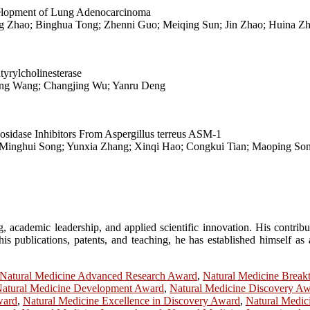
lopment of Lung Adenocarcinoma
 Zhao; Binghua Tong; Zhenni Guo; Meiqing Sun; Jin Zhao; Huina Zha
tyrylcholinesterase
ning Wang; Changjing Wu; Yanru Deng
sidase Inhibitors From Aspergillus terreus ASM-1
i; Minghui Song; Yunxia Zhang; Xinqi Hao; Congkui Tian; Maoping So
, academic leadership, and applied scientific innovation. His contribu
s publications, patents, and teaching, he has established himself as a
Natural Medicine Advanced Research Award
,
Natural Medicine Brea
atural Medicine Development Award
,
Natural Medicine Discovery A
ward
,
Natural Medicine Excellence in Discovery Award
,
Natural Medic