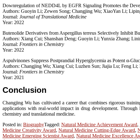
Downregulation of NEDD4L by EGFR Signaling Promotes the Deve
Authors: Guoyin Li; Zewen Song; Changjing Wu; XiaoYan Li; Liping
Journal:
Journal of Translational Medicine
Year: 2022
Butenolide Derivatives from Aspergillus terreus Selectively Inhibit Bu
Authors: Xiang Cui; Shanshan Deng; Guoyin Li; Yunxia Zhang; Li
Journal:
Frontiers in Chemistry
Year: 2022
Aspulvinones Suppress Postprandial Hyperglycemia as Potent α-Gluco
Authors: Changjing Wu; Xiang Cui; Luzhen Sun; Jiajia Lu; Feng L
Journal:
Frontiers in Chemistry
Year: 2021
Conclusion
Changjing Wu has cultivated a career that combines rigorous training
applications with real-world impact in drug development. Through hi
chemistry and translational medicine.
Posted in:
Biography
Tagged:
Natural Medicine Achievement Award
,
Medicine Creativity Award
,
Natural Medicine Cutting-Edge Award
,
N
Medicine Emerging Scientist Award
,
Natural Medicine Excellence A