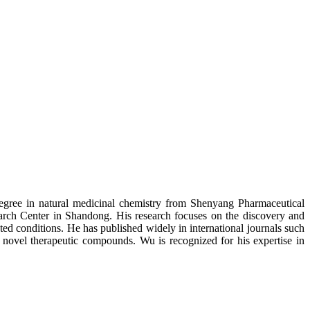
degree in natural medicinal chemistry from Shenyang Pharmaceutical
arch Center in Shandong. His research focuses on the discovery and
ted conditions. He has published widely in international journals such
on novel therapeutic compounds. Wu is recognized for his expertise in