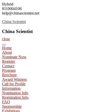
Skip
Hybrid
to
8110004106
content
help@chinascientist.net
China Scientist
China Scientist
close
Home
About
Nominate Now
Register
Contact
Program
Brochure
Award Winners
Call for Profile
Information
Nomination Info
Registration Info
FAQ
Sponsorship
Exhibitions