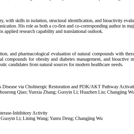
 with skills in isolation, structural identification, and bioactivity ev
cation. His role as both a co-first and co-corresponding author in major
s applied research capability and translational outlook.
ation, and pharmacological evaluation of natural compounds with therape
al compounds for obesity and diabetes management, and bioactive mol
tic candidates from natural sources for modern healthcare needs.
’s Disease via Cholinergic Restoration and PI3K/AKT Pathway Activat
; Shourong Qiao; Yunxia Zhang; Guoyin Li; Huazhen Liu; Changjing W
erase-Inhibitory Activity
 Guoyin Li; Lining Wang; Yanru Deng; Changjing Wu