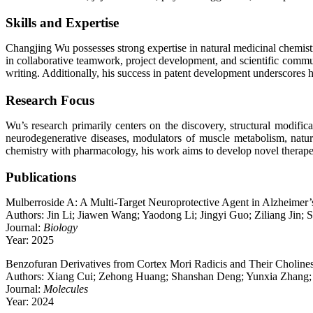
Skills and Expertise
Changjing Wu possesses strong expertise in natural medicinal chemistry,
in collaborative teamwork, project development, and scientific communi
writing. Additionally, his success in patent development underscores hi
Research Focus
Wu’s research primarily centers on the discovery, structural modific
neurodegenerative diseases, modulators of muscle metabolism, natur
chemistry with pharmacology, his work aims to develop novel therapeu
Publications
Mulberroside A: A Multi-Target Neuroprotective Agent in Alzheimer
Authors: Jin Li; Jiawen Wang; Yaodong Li; Jingyi Guo; Ziliang Jin
Journal:
Biology
Year: 2025
Benzofuran Derivatives from Cortex Mori Radicis and Their Cholinest
Authors: Xiang Cui; Zehong Huang; Shanshan Deng; Yunxia Zhang;
Journal:
Molecules
Year: 2024