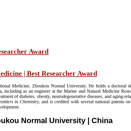
Researcher Award
edicine | Best Researcher Award
slational Medicine, Zhoukou Normal University. He holds a doctoral 
a, including as an engineer at the Marine and Natural Medicine Rese
atment of diabetes, obesity, neurodegenerative diseases, and aging-rela
ontiers in Chemistry
, and is credited with several national patents 
evelopment.
houkou Normal University
| China