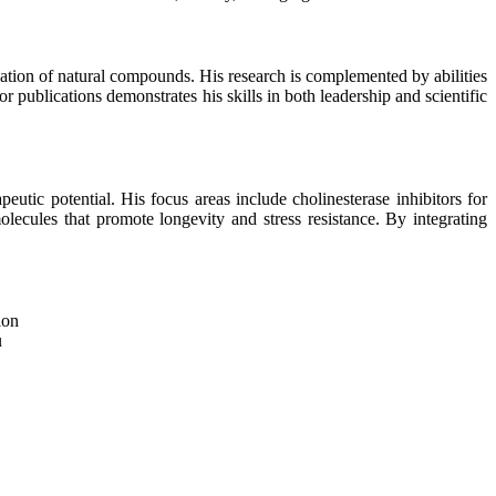
aluation of natural compounds. His research is complemented by abilities
 publications demonstrates his skills in both leadership and scientific
utic potential. His focus areas include cholinesterase inhibitors for
ecules that promote longevity and stress resistance. By integrating
ion
u