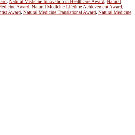
ward
,
Natural Medicine Innovation in Healthcare Award
,
Natural
 Medicine Award
,
Natural Medicine Lifetime Achievement Award
,
ntist Award
,
Natural Medicine Translational Award
,
Natural Medicine
ntists, academicians, and professionals to submit their CVs for