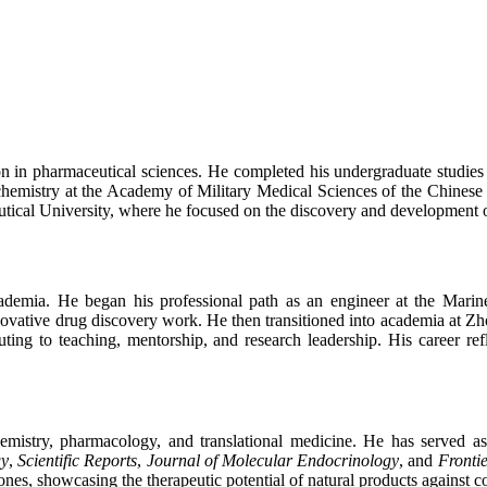
 in pharmaceutical sciences. He completed his undergraduate studies
chemistry at the Academy of Military Medical Sciences of the Chinese 
utical University, where he focused on the discovery and development 
cademia. He began his professional path as an engineer at the Mari
ative drug discovery work. He then transitioned into academia at Zhou
buting to teaching, mentorship, and research leadership. His career re
hemistry, pharmacology, and translational medicine. He has served a
gy
,
Scientific Reports
,
Journal of Molecular Endocrinology
, and
Fronti
s, showcasing the therapeutic potential of natural products against con