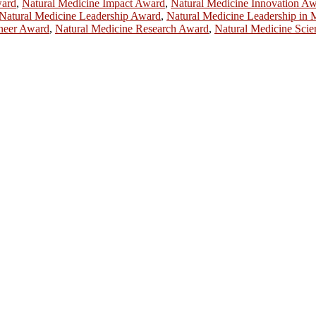
ward
,
Natural Medicine Impact Award
,
Natural Medicine Innovation A
Natural Medicine Leadership Award
,
Natural Medicine Leadership in
oneer Award
,
Natural Medicine Research Award
,
Natural Medicine Scie
ill be a hybrid event (online/in-person). We invite researchers, scie
50% discount offer.
. Apply now at
chinascientist.net