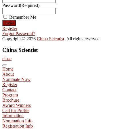
Password
(Required)
Remember Me
Register
Forgot Password?
Copyright © 2026
China Scientist
. All rights reserved.
China Scientist
close
Home
About
Nominate Now
Register
Contact
Program
Brochure
Award Winners
Call for Profile
Information
Nomination Info
Registration Info