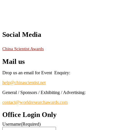
Social Media
RECOMMENDED
China Scientist Awards
Mail us
Drop us an email for Event Enquiry:
help@chinascientist.net
General / Sponsors / Exhibiting / Advertising:
contact@worldresearchawards.com
Office Login Only
Username
(Required)