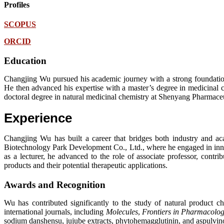
Profiles
SCOPUS
ORCID
Education
Changjing Wu pursued his academic journey with a strong foundation
He then advanced his expertise with a master’s degree in medicinal 
doctoral degree in natural medicinal chemistry at Shenyang Pharmace
Experience
Changjing Wu has built a career that bridges both industry and a
Biotechnology Park Development Co., Ltd., where he engaged in innov
as a lecturer, he advanced to the role of associate professor, contri
products and their potential therapeutic applications.
Awards and Recognition
Wu has contributed significantly to the study of natural product c
international journals, including
Molecules
,
Frontiers in Pharmacolo
sodium danshensu, jujube extracts, phytohemagglutinin, and aspulvinone