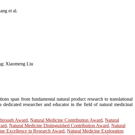
ng et al.
ng; Xiaomeng Liu
tions span from fundamental natural product research to translational
 dedicated researcher and educator in the field of natural medicinal
kthrough Award
,
Natural Medicine Contribution Award
,
Natural
ward
,
Natural Medicine Distinguished Contribution Award
,
Natural
ine Excellence in Research Award
,
Natural Medicine Exploration