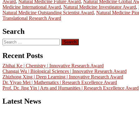
Award
,
Natural Medicine Future Award
,
Natural Medicine Global A
Medicine International Award
,
Natural Medicine Investigator Award
,
Natural Medicine Outstanding Scientist Award
,
Natural Medicine Pi
Translational Research Award
Search
Search
for:
Recent Posts
Zhihai Ke | Chemistry | Innovative Research Award
Changai Wu | Biological Sciences | Innovative Research Award
Zhizhong Xing | Deep Learning | Innovative Research Award
Dr. Yiyao Mei | Mathematics | Research Excellence Award
Prof. Dr. Jing Yin | Arts and Humanities | Research Excellence Award
Latest News
Nominations are now open for the China Scientist Awards 2026. This w
recognition on or before 28th August 2026 and avail the early bird 
Don’t miss this chance to showcase your work on a global platform