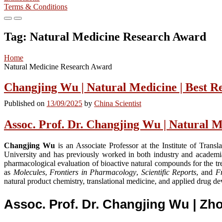
Terms & Conditions
Primary
Primary
Menu
Menu
Tag:
Natural Medicine Research Award
for
for
Mobile
Desktop
Home
Natural Medicine Research Award
Changjing Wu | Natural Medicine | Best 
Published on
13/09/2025
by
China Scientist
Assoc. Prof. Dr. Changjing Wu | Natural M
Changjing Wu
is an Associate Professor at the Institute of Tran
University and has previously worked in both industry and academi
pharmacological evaluation of bioactive natural compounds for the tre
as
Molecules
,
Frontiers in Pharmacology
,
Scientific Reports
, and
Fr
natural product chemistry, translational medicine, and applied drug d
Assoc. Prof. Dr. Changjing Wu | Z