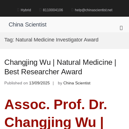
Skip
to
Hybrid
8110004106
help@chinascientist.net
content
China Scientist
Pri
Me
Tag:
Natural Medicine Investigator Award
for
Mob
Changjing Wu | Natural Medicine |
Best Researcher Award
Published on
13/09/2025
by
China Scientist
Assoc. Prof. Dr.
Changjing Wu |