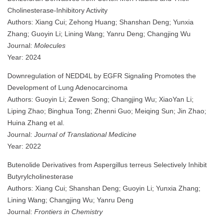
Cholinesterase-Inhibitory Activity
Authors: Xiang Cui; Zehong Huang; Shanshan Deng; Yunxia
Zhang; Guoyin Li; Lining Wang; Yanru Deng; Changjing Wu
Journal:
Molecules
Year: 2024
Downregulation of NEDD4L by EGFR Signaling Promotes the
Development of Lung Adenocarcinoma
Authors: Guoyin Li; Zewen Song; Changjing Wu; XiaoYan Li;
Liping Zhao; Binghua Tong; Zhenni Guo; Meiqing Sun; Jin Zhao;
Huina Zhang et al.
Journal:
Journal of Translational Medicine
Year: 2022
Butenolide Derivatives from Aspergillus terreus Selectively Inhibit
Butyrylcholinesterase
Authors: Xiang Cui; Shanshan Deng; Guoyin Li; Yunxia Zhang;
Lining Wang; Changjing Wu; Yanru Deng
Journal:
Frontiers in Chemistry