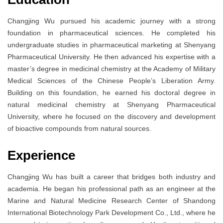
Changjing Wu pursued his academic journey with a strong
foundation in pharmaceutical sciences. He completed his
undergraduate studies in pharmaceutical marketing at Shenyang
Pharmaceutical University. He then advanced his expertise with a
master’s degree in medicinal chemistry at the Academy of Military
Medical Sciences of the Chinese People’s Liberation Army.
Building on this foundation, he earned his doctoral degree in
natural medicinal chemistry at Shenyang Pharmaceutical
University, where he focused on the discovery and development
of bioactive compounds from natural sources.
Experience
Changjing Wu has built a career that bridges both industry and
academia. He began his professional path as an engineer at the
Marine and Natural Medicine Research Center of Shandong
International Biotechnology Park Development Co., Ltd., where he