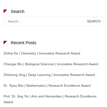
Search
Search
for:
Recent Posts
Zhihai Ke | Chemistry | Innovative Research Award
Changai Wu | Biological Sciences | Innovative Research Award
Zhizhong Xing | Deep Learning | Innovative Research Award
Dr. Yiyao Mei | Mathematics | Research Excellence Award
Prof. Dr. Jing Yin | Arts and Humanities | Research Excellence
Award