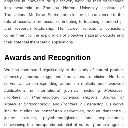
engaged in innovative drug discovery work. He then transitioned
into academia at Zhoukou Normal University, Institute of
Translational Medicine. Starting as a lecturer, he advanced to the
role of associate professor, contributing to teaching, mentorship,
and research leadership. His career reflects a consistent
commitment to the exploration of bioactive natural products and
their potential therapeutic applications.
Awards and Recognition
Wu has contributed significantly to the study of natural product
chemistry, pharmacology, and translational medicine. He has
served as co-corresponding author on multiple peer-reviewed
publications in international journals, including
Molecules
,
Frontiers in Pharmacology
,
Scientific Reports
,
Journal of
Molecular Endocrinology
, and
Frontiers in Chemistry
. His works
include studies on benzofuran derivatives, sodium danshensu,
jujube extracts, phytohemagglutinin, and aspulvinones,
showcasing the therapeutic potential of natural products against