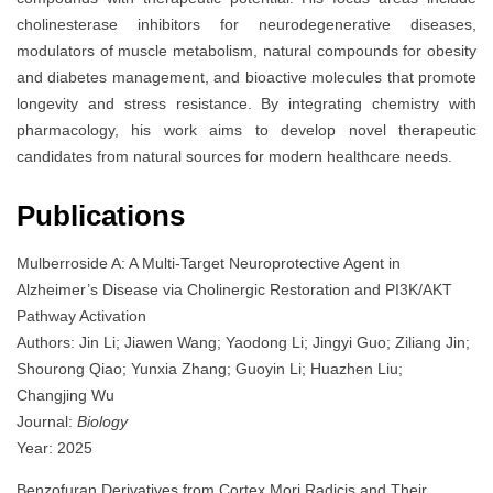
cholinesterase inhibitors for neurodegenerative diseases,
modulators of muscle metabolism, natural compounds for obesity
and diabetes management, and bioactive molecules that promote
longevity and stress resistance. By integrating chemistry with
pharmacology, his work aims to develop novel therapeutic
candidates from natural sources for modern healthcare needs.
Publications
Mulberroside A: A Multi-Target Neuroprotective Agent in
Alzheimer’s Disease via Cholinergic Restoration and PI3K/AKT
Pathway Activation
Authors: Jin Li; Jiawen Wang; Yaodong Li; Jingyi Guo; Ziliang Jin;
Shourong Qiao; Yunxia Zhang; Guoyin Li; Huazhen Liu;
Changjing Wu
Journal:
Biology
Year: 2025
Benzofuran Derivatives from Cortex Mori Radicis and Their