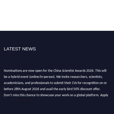
LATEST NEWS
Nominations are now open for the China Scientist Awards 2026. This will
be a hybrid event (online/in-person). We invite researchers, scientists,
academicians, and professionals to submit their CVs for recognition on or
before 28th August 2026 and avail the early bird 50% discount offer.
Don’t miss this chance to showcase your work on a global platform. Apply
now at
chinascientist.net