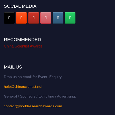
SOCIAL MEDIA
RECOMMENDED
China Scientist Awards
MAIL US
Drop us an email for Event Enquiry:
help@chinascientist.net
General / Sponsors / Exhibiting / Advertising:
contact@worldresearchawards.com