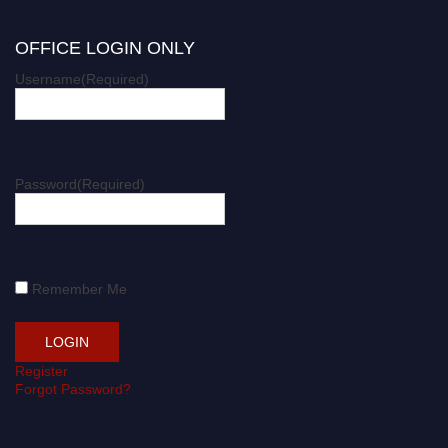
OFFICE LOGIN ONLY
Username
(Required)
Password
(Required)
Remember Me
Register
Forgot Password?