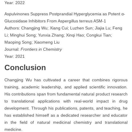
Year: 2022
Aspulvinones Suppress Postprandial Hyperglycemia as Potent α-
Glucosidase Inhibitors From Aspergillus terreus ASM-1
Authors: Changjing Wu; Xiang Cui; Luzhen Sun; Jiajia Lu; Feng
Li; Minghui Song; Yunxia Zhang; Xinqi Hao; Congkui Tian;
Maoping Song; Xiaomeng Liu
Journal:
Frontiers in Chemistry
Year: 2021
Conclusion
Changjing Wu has cultivated a career that combines rigorous
training, academic leadership, and applied scientific innovation.
His contributions span from fundamental natural product research
to translational applications with real-world impact in drug
development. Through his publications, patents, and teaching, he
has established himself as a dedicated researcher and educator
in the field of natural medicinal chemistry and translational
medicine.