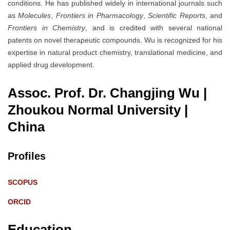
conditions. He has published widely in international journals such
as
Molecules
,
Frontiers in Pharmacology
,
Scientific Reports
, and
Frontiers in Chemistry
, and is credited with several national
patents on novel therapeutic compounds. Wu is recognized for his
expertise in natural product chemistry, translational medicine, and
applied drug development.
Assoc. Prof. Dr. Changjing Wu |
Zhoukou Normal University
|
China
Profiles
SCOPUS
ORCID
Education