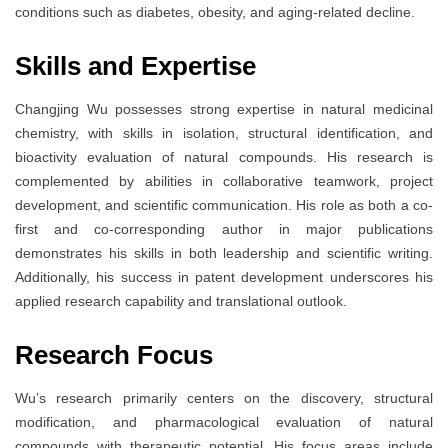
conditions such as diabetes, obesity, and aging-related decline.
Skills and Expertise
Changjing Wu possesses strong expertise in natural medicinal
chemistry, with skills in isolation, structural identification, and
bioactivity evaluation of natural compounds. His research is
complemented by abilities in collaborative teamwork, project
development, and scientific communication. His role as both a co-
first and co-corresponding author in major publications
demonstrates his skills in both leadership and scientific writing.
Additionally, his success in patent development underscores his
applied research capability and translational outlook.
Research Focus
Wu’s research primarily centers on the discovery, structural
modification, and pharmacological evaluation of natural
compounds with therapeutic potential. His focus areas include