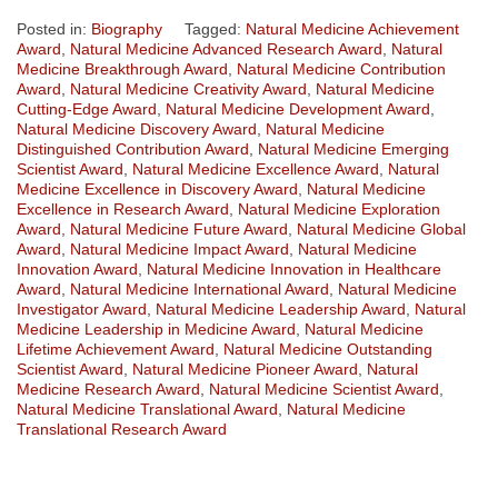
Posted in:
Biography
Tagged:
Natural Medicine Achievement
Award
,
Natural Medicine Advanced Research Award
,
Natural
Medicine Breakthrough Award
,
Natural Medicine Contribution
Award
,
Natural Medicine Creativity Award
,
Natural Medicine
Cutting-Edge Award
,
Natural Medicine Development Award
,
Natural Medicine Discovery Award
,
Natural Medicine
Distinguished Contribution Award
,
Natural Medicine Emerging
Scientist Award
,
Natural Medicine Excellence Award
,
Natural
Medicine Excellence in Discovery Award
,
Natural Medicine
Excellence in Research Award
,
Natural Medicine Exploration
Award
,
Natural Medicine Future Award
,
Natural Medicine Global
Award
,
Natural Medicine Impact Award
,
Natural Medicine
Innovation Award
,
Natural Medicine Innovation in Healthcare
Award
,
Natural Medicine International Award
,
Natural Medicine
Investigator Award
,
Natural Medicine Leadership Award
,
Natural
Medicine Leadership in Medicine Award
,
Natural Medicine
Lifetime Achievement Award
,
Natural Medicine Outstanding
Scientist Award
,
Natural Medicine Pioneer Award
,
Natural
Medicine Research Award
,
Natural Medicine Scientist Award
,
Natural Medicine Translational Award
,
Natural Medicine
Translational Research Award