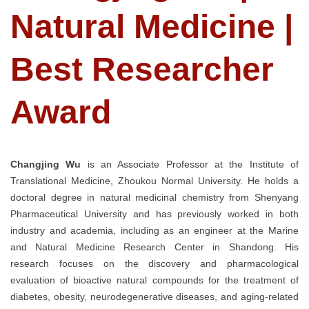
Natural Medicine |
Best Researcher
Award
Changjing Wu
is an Associate Professor at the Institute of
Translational Medicine, Zhoukou Normal University. He holds a
doctoral degree in natural medicinal chemistry from Shenyang
Pharmaceutical University and has previously worked in both
industry and academia, including as an engineer at the Marine
and Natural Medicine Research Center in Shandong. His
research focuses on the discovery and pharmacological
evaluation of bioactive natural compounds for the treatment of
diabetes, obesity, neurodegenerative diseases, and aging-related