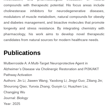
compounds with therapeutic potential. His focus areas include
cholinesterase inhibitors for neurodegenerative diseases,
modulators of muscle metabolism, natural compounds for obesity
and diabetes management, and bioactive molecules that promote
longevity and stress resistance. By integrating chemistry with
pharmacology, his work aims to develop novel therapeutic
candidates from natural sources for modern healthcare needs.
Publications
Mulberroside A: A Multi-Target Neuroprotective Agent in
Alzheimer’s Disease via Cholinergic Restoration and PI3K/AKT
Pathway Activation
Authors: Jin Li; Jiawen Wang; Yaodong Li; Jingyi Guo; Ziliang Jin;
Shourong Qiao; Yunxia Zhang; Guoyin Li; Huazhen Liu;
Changjing Wu
Journal:
Biology
Year: 2025