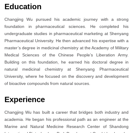
Education
Changjing Wu pursued his academic journey with a strong
foundation in pharmaceutical sciences. He completed his
undergraduate studies in pharmaceutical marketing at Shenyang
Pharmaceutical University. He then advanced his expertise with a
master’s degree in medicinal chemistry at the Academy of Military
Medical Sciences of the Chinese People’s Liberation Army.
Building on this foundation, he earned his doctoral degree in
natural medicinal chemistry at Shenyang Pharmaceutical
University, where he focused on the discovery and development
of bioactive compounds from natural sources.
Experience
Changjing Wu has built a career that bridges both industry and
academia. He began his professional path as an engineer at the
Marine and Natural Medicine Research Center of Shandong