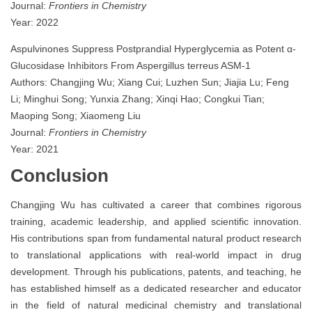
Journal:
Frontiers in Chemistry
Year: 2022
Aspulvinones Suppress Postprandial Hyperglycemia as Potent α-
Glucosidase Inhibitors From Aspergillus terreus ASM-1
Authors: Changjing Wu; Xiang Cui; Luzhen Sun; Jiajia Lu; Feng
Li; Minghui Song; Yunxia Zhang; Xinqi Hao; Congkui Tian;
Maoping Song; Xiaomeng Liu
Journal:
Frontiers in Chemistry
Year: 2021
Conclusion
Changjing Wu has cultivated a career that combines rigorous
training, academic leadership, and applied scientific innovation.
His contributions span from fundamental natural product research
to translational applications with real-world impact in drug
development. Through his publications, patents, and teaching, he
has established himself as a dedicated researcher and educator
in the field of natural medicinal chemistry and translational