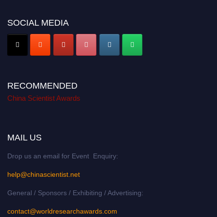
SOCIAL MEDIA
RECOMMENDED
China Scientist Awards
MAIL US
Drop us an email for Event Enquiry:
help@chinascientist.net
General / Sponsors / Exhibiting / Advertising:
contact@worldresearchawards.com