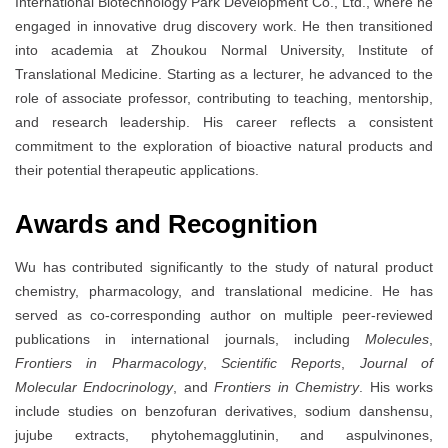
International Biotechnology Park Development Co., Ltd., where he
engaged in innovative drug discovery work. He then transitioned
into academia at Zhoukou Normal University, Institute of
Translational Medicine. Starting as a lecturer, he advanced to the
role of associate professor, contributing to teaching, mentorship,
and research leadership. His career reflects a consistent
commitment to the exploration of bioactive natural products and
their potential therapeutic applications.
Awards and Recognition
Wu has contributed significantly to the study of natural product
chemistry, pharmacology, and translational medicine. He has
served as co-corresponding author on multiple peer-reviewed
publications in international journals, including
Molecules
,
Frontiers in Pharmacology
,
Scientific Reports
,
Journal of
Molecular Endocrinology
, and
Frontiers in Chemistry
. His works
include studies on benzofuran derivatives, sodium danshensu,
jujube extracts, phytohemagglutinin, and aspulvinones,