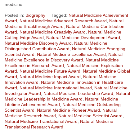
medicine.
Posted in:
Biography
Tagged:
Natural Medicine Achievement
Award
,
Natural Medicine Advanced Research Award
,
Natural
Medicine Breakthrough Award
,
Natural Medicine Contribution
Award
,
Natural Medicine Creativity Award
,
Natural Medicine
Cutting-Edge Award
,
Natural Medicine Development Award
,
Natural Medicine Discovery Award
,
Natural Medicine
Distinguished Contribution Award
,
Natural Medicine Emerging
Scientist Award
,
Natural Medicine Excellence Award
,
Natural
Medicine Excellence in Discovery Award
,
Natural Medicine
Excellence in Research Award
,
Natural Medicine Exploration
Award
,
Natural Medicine Future Award
,
Natural Medicine Global
Award
,
Natural Medicine Impact Award
,
Natural Medicine
Innovation Award
,
Natural Medicine Innovation in Healthcare
Award
,
Natural Medicine International Award
,
Natural Medicine
Investigator Award
,
Natural Medicine Leadership Award
,
Natural
Medicine Leadership in Medicine Award
,
Natural Medicine
Lifetime Achievement Award
,
Natural Medicine Outstanding
Scientist Award
,
Natural Medicine Pioneer Award
,
Natural
Medicine Research Award
,
Natural Medicine Scientist Award
,
Natural Medicine Translational Award
,
Natural Medicine
Translational Research Award