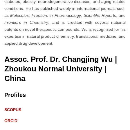
diabetes, obesity, neurodegenerative diseases, and aging-related
conditions. He has published widely in international journals such
as
Molecules
,
Frontiers in Pharmacology
,
Scientific Reports
, and
Frontiers in Chemistry
, and is credited with several national
patents on novel therapeutic compounds. Wu is recognized for his
expertise in natural product chemistry, translational medicine, and
applied drug development.
Assoc. Prof. Dr. Changjing Wu |
Zhoukou Normal University
|
China
Profiles
SCOPUS
ORCID