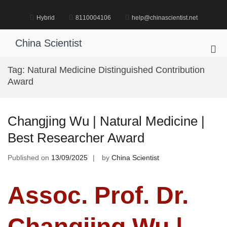
Skip
to
Hybrid
8110004106
help@chinascientist.net
content
China Scientist
Pri
Me
Tag:
Natural Medicine Distinguished Contribution
for
Award
Mob
Changjing Wu | Natural Medicine |
Best Researcher Award
Published on
13/09/2025
by
China Scientist
Assoc. Prof. Dr.
Changjing Wu |