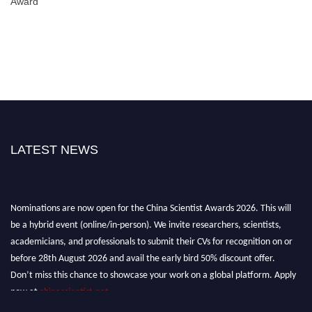
Award
LATEST NEWS
Nominations are now open for the China Scientist Awards 2026. This will
be a hybrid event (online/in-person). We invite researchers, scientists,
academicians, and professionals to submit their CVs for recognition on or
before 28th August 2026 and avail the early bird 50% discount offer.
Don’t miss this chance to showcase your work on a global platform. Apply
now at
chinascientist.net