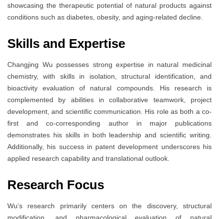
showcasing the therapeutic potential of natural products against
conditions such as diabetes, obesity, and aging-related decline.
Skills and Expertise
Changjing Wu possesses strong expertise in natural medicinal
chemistry, with skills in isolation, structural identification, and
bioactivity evaluation of natural compounds. His research is
complemented by abilities in collaborative teamwork, project
development, and scientific communication. His role as both a co-
first and co-corresponding author in major publications
demonstrates his skills in both leadership and scientific writing.
Additionally, his success in patent development underscores his
applied research capability and translational outlook.
Research Focus
Wu’s research primarily centers on the discovery, structural
modification, and pharmacological evaluation of natural