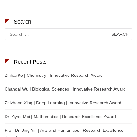
Search
Search
for:
Recent Posts
Zhihai Ke | Chemistry | Innovative Research Award
Changai Wu | Biological Sciences | Innovative Research Award
Zhizhong Xing | Deep Learning | Innovative Research Award
Dr. Yiyao Mei | Mathematics | Research Excellence Award
Prof. Dr. Jing Yin | Arts and Humanities | Research Excellence