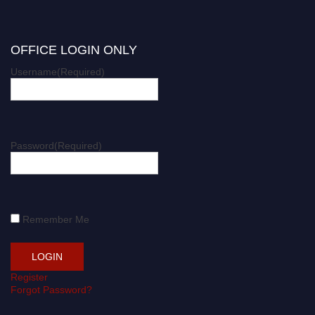
OFFICE LOGIN ONLY
Username
(Required)
Password
(Required)
Remember Me
Register
Forgot Password?