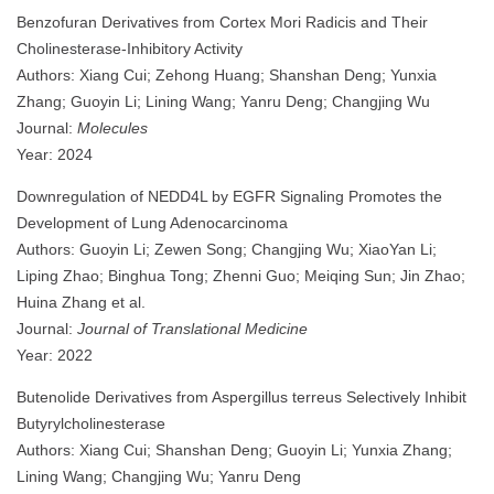
Benzofuran Derivatives from Cortex Mori Radicis and Their
Cholinesterase-Inhibitory Activity
Authors: Xiang Cui; Zehong Huang; Shanshan Deng; Yunxia
Zhang; Guoyin Li; Lining Wang; Yanru Deng; Changjing Wu
Journal:
Molecules
Year: 2024
Downregulation of NEDD4L by EGFR Signaling Promotes the
Development of Lung Adenocarcinoma
Authors: Guoyin Li; Zewen Song; Changjing Wu; XiaoYan Li;
Liping Zhao; Binghua Tong; Zhenni Guo; Meiqing Sun; Jin Zhao;
Huina Zhang et al.
Journal:
Journal of Translational Medicine
Year: 2022
Butenolide Derivatives from Aspergillus terreus Selectively Inhibit
Butyrylcholinesterase
Authors: Xiang Cui; Shanshan Deng; Guoyin Li; Yunxia Zhang;
Lining Wang; Changjing Wu; Yanru Deng