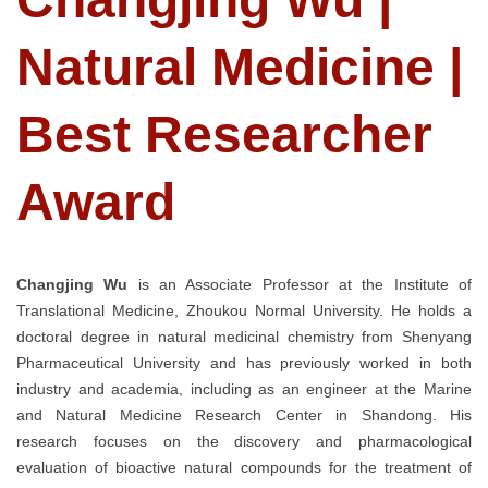
Natural Medicine |
Best Researcher
Award
Changjing Wu
is an Associate Professor at the Institute of
Translational Medicine, Zhoukou Normal University. He holds a
doctoral degree in natural medicinal chemistry from Shenyang
Pharmaceutical University and has previously worked in both
industry and academia, including as an engineer at the Marine
and Natural Medicine Research Center in Shandong. His
research focuses on the discovery and pharmacological
evaluation of bioactive natural compounds for the treatment of