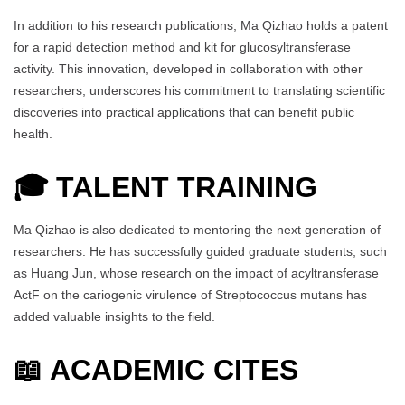
In addition to his research publications, Ma Qizhao holds a patent
for a rapid detection method and kit for glucosyltransferase
activity. This innovation, developed in collaboration with other
researchers, underscores his commitment to translating scientific
discoveries into practical applications that can benefit public
health.
🎓
TALENT TRAINING
Ma Qizhao is also dedicated to mentoring the next generation of
researchers. He has successfully guided graduate students, such
as Huang Jun, whose research on the impact of acyltransferase
ActF on the cariogenic virulence of Streptococcus mutans has
added valuable insights to the field.
📖 ACADEMIC CITES