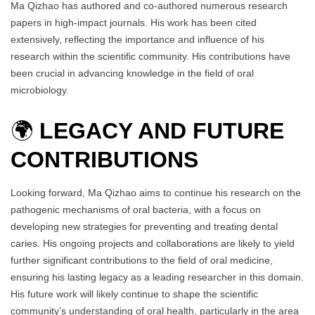
Ma Qizhao has authored and co-authored numerous research
papers in high-impact journals. His work has been cited
extensively, reflecting the importance and influence of his
research within the scientific community. His contributions have
been crucial in advancing knowledge in the field of oral
microbiology.
🌍
LEGACY AND FUTURE
CONTRIBUTIONS
Looking forward, Ma Qizhao aims to continue his research on the
pathogenic mechanisms of oral bacteria, with a focus on
developing new strategies for preventing and treating dental
caries. His ongoing projects and collaborations are likely to yield
further significant contributions to the field of oral medicine,
ensuring his lasting legacy as a leading researcher in this domain.
His future work will likely continue to shape the scientific
community’s understanding of oral health, particularly in the area