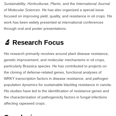
Sustainability
,
Horticulturae
,
Plants
, and the
International Journal
of Molecular Sciences
. He has also organized a special issue
focused on improving yield, quality, and resistance in oil crops. His
work has been widely presented at international conferences
through oral and poster presentations.
🔬 Research Focus
His research primarily revolves around plant disease resistance,
genetic improvement, and molecular mechanisms in oil crops,
particularly Brassica species. He has contributed to projects on
the cloning of defense-related genes, functional analyses of
WRKY transcription factors in disease resistance, and pathogen
population dynamics for sustainable blackleg resistance in canola.
His studies have led to the identification of resistance genes and
the characterization of pathogenicity factors in fungal infections
affecting rapeseed crops.