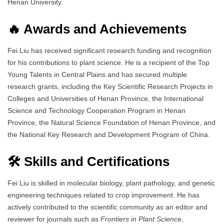
Henan University.
🔥 Awards and Achievements
Fei Liu has received significant research funding and recognition
for his contributions to plant science. He is a recipient of the Top
Young Talents in Central Plains and has secured multiple
research grants, including the Key Scientific Research Projects in
Colleges and Universities of Henan Province, the International
Science and Technology Cooperation Program in Henan
Province, the Natural Science Foundation of Henan Province, and
the National Key Research and Development Program of China.
🛠️ Skills and Certifications
Fei Liu is skilled in molecular biology, plant pathology, and genetic
engineering techniques related to crop improvement. He has
actively contributed to the scientific community as an editor and
reviewer for journals such as
Frontiers in Plant Science
,