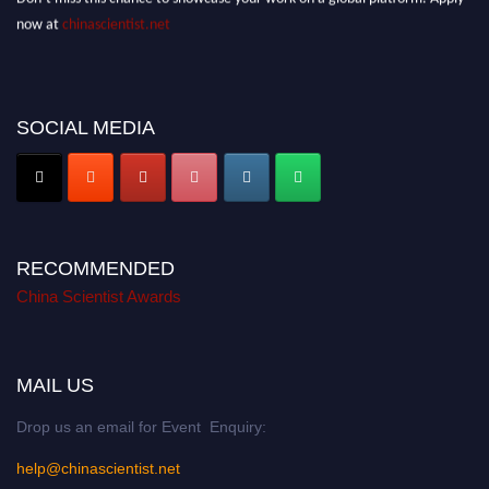
now at
chinascientist.net
SOCIAL MEDIA
RECOMMENDED
China Scientist Awards
MAIL US
Drop us an email for Event Enquiry:
help@chinascientist.net