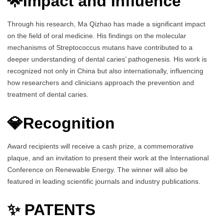
🌟Impact and Influence
Through his research, Ma Qizhao has made a significant impact
on the field of oral medicine. His findings on the molecular
mechanisms of Streptococcus mutans have contributed to a
deeper understanding of dental caries’ pathogenesis. His work is
recognized not only in China but also internationally, influencing
how researchers and clinicians approach the prevention and
treatment of dental caries.
💎Recognition
Award recipients will receive a cash prize, a commemorative
plaque, and an invitation to present their work at the International
Conference on Renewable Energy. The winner will also be
featured in leading scientific journals and industry publications.
✨ PATENTS