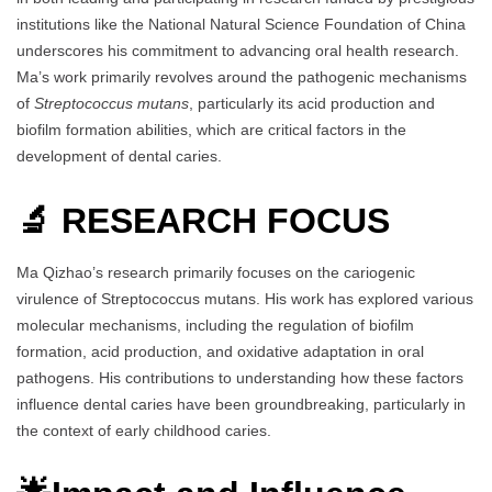
institutions like the National Natural Science Foundation of China
underscores his commitment to advancing oral health research.
Ma’s work primarily revolves around the pathogenic mechanisms
of
Streptococcus mutans
, particularly its acid production and
biofilm formation abilities, which are critical factors in the
development of dental caries.
🔬 RESEARCH FOCUS
Ma Qizhao’s research primarily focuses on the cariogenic
virulence of Streptococcus mutans. His work has explored various
molecular mechanisms, including the regulation of biofilm
formation, acid production, and oxidative adaptation in oral
pathogens. His contributions to understanding how these factors
influence dental caries have been groundbreaking, particularly in
the context of early childhood caries.