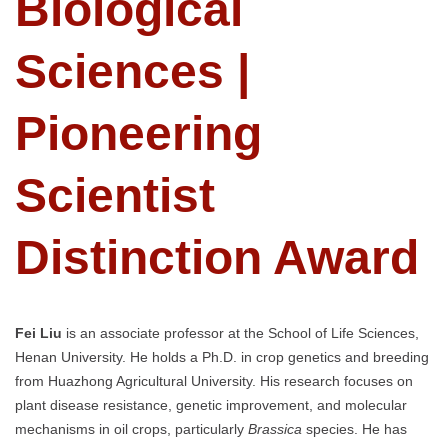
Biological
Sciences |
Pioneering
Scientist
Distinction Award
Fei Liu
is an associate professor at the School of Life Sciences,
Henan University. He holds a Ph.D. in crop genetics and breeding
from Huazhong Agricultural University. His research focuses on
plant disease resistance, genetic improvement, and molecular
mechanisms in oil crops, particularly
Brassica
species. He has