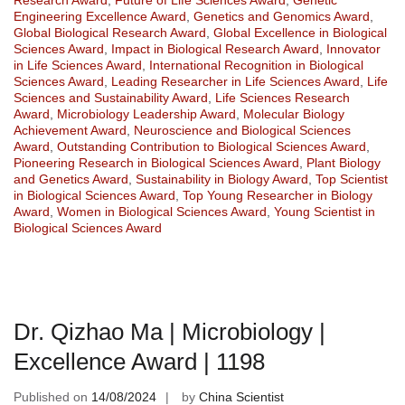
Engineering Excellence Award
,
Genetics and Genomics Award
,
Global Biological Research Award
,
Global Excellence in Biological
Sciences Award
,
Impact in Biological Research Award
,
Innovator
in Life Sciences Award
,
International Recognition in Biological
Sciences Award
,
Leading Researcher in Life Sciences Award
,
Life
Sciences and Sustainability Award
,
Life Sciences Research
Award
,
Microbiology Leadership Award
,
Molecular Biology
Achievement Award
,
Neuroscience and Biological Sciences
Award
,
Outstanding Contribution to Biological Sciences Award
,
Pioneering Research in Biological Sciences Award
,
Plant Biology
and Genetics Award
,
Sustainability in Biology Award
,
Top Scientist
in Biological Sciences Award
,
Top Young Researcher in Biology
Award
,
Women in Biological Sciences Award
,
Young Scientist in
Biological Sciences Award
Dr. Qizhao Ma | Microbiology |
Excellence Award | 1198
Published on
14/08/2024
by
China Scientist