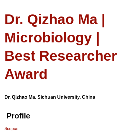
Dr. Qizhao Ma |
Microbiology |
Best Researcher
Award
Dr. Qizhao Ma, Sichuan University, China
Profile
Scopus