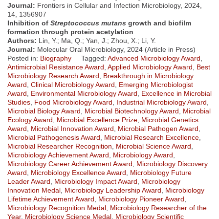
Journal:
Frontiers in Cellular and Infection Microbiology, 2024,
14, 1356907
Inhibition of
Streptococcus mutans
growth and biofilm
formation through protein acetylation
Authors:
Lin, Y.; Ma, Q.; Yan, J.; Zhou, X.; Li, Y.
Journal:
Molecular Oral Microbiology, 2024 (Article in Press)
Posted in:
Biography
Tagged:
Advanced Microbiology Award
,
Antimicrobial Resistance Award
,
Applied Microbiology Award
,
Best
Microbiology Research Award
,
Breakthrough in Microbiology
Award
,
Clinical Microbiology Award
,
Emerging Microbiologist
Award
,
Environmental Microbiology Award
,
Excellence in Microbial
Studies
,
Food Microbiology Award
,
Industrial Microbiology Award
,
Microbial Biology Award
,
Microbial Biotechnology Award
,
Microbial
Ecology Award
,
Microbial Excellence Prize
,
Microbial Genetics
Award
,
Microbial Innovation Award
,
Microbial Pathogen Award
,
Microbial Pathogenesis Award
,
Microbial Research Excellence
,
Microbial Researcher Recognition
,
Microbial Science Award
,
Microbiology Achievement Award
,
Microbiology Award
,
Microbiology Career Achievement Award
,
Microbiology Discovery
Award
,
Microbiology Excellence Award
,
Microbiology Future
Leader Award
,
Microbiology Impact Award
,
Microbiology
Innovation Medal
,
Microbiology Leadership Award
,
Microbiology
Lifetime Achievement Award
,
Microbiology Pioneer Award
,
Microbiology Recognition Medal
,
Microbiology Researcher of the
Year
,
Microbiology Science Medal
,
Microbiology Scientific