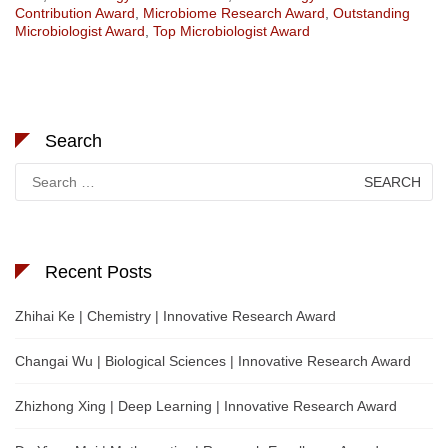
Contribution Award
,
Microbiome Research Award
,
Outstanding
Microbiologist Award
,
Top Microbiologist Award
Search
Search
for:
Recent Posts
Zhihai Ke | Chemistry | Innovative Research Award
Changai Wu | Biological Sciences | Innovative Research Award
Zhizhong Xing | Deep Learning | Innovative Research Award