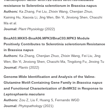
resistance to Sclerotinia sclerotiorum in Brassica napus
Authors:
Ka Zhang, Fei Liu, Zhixin Wang, Chenjian Zhuo,
Kaining Hu, Xiaoxia Li, Jing Wen, Bin Yi, Jinxiong Shen, Chaozhi
Ma et al.
Journal:
Plant Physiology
(2022)
BnaA03.MKK5-BnaA06.MPK3/BnaC03.MPK3 Module
Positively Contributes to Sclerotinia sclerotiorum Resistance
in Brassica napus
Authors:
Ka Zhang, Chenjian Zhuo, Zhixin Wang, Fei Liu, Jing
Wen, Bin Yi, Jinxiong Shen, Chaozhi Ma, Tingdong Fu, Jinxing Tu
Journal:
Plants
(2022)
Genome-Wide Identification and Analysis of the Valine-
Glutamine Motif-Containing Gene Family in
Brassica napus
and Functional Characterization of
BnMKS1
in Response to
Leptosphaeria maculans
Authors:
Zou Z, Liu F, Huang S, Fernando WGD
Journal:
Phytopathology
(2021)