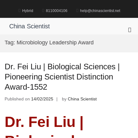
Skip
to
Hybrid
8110004106
help@chinascientist.net
content
China Scientist
Pri
Me
Tag:
Microbiology Leadership Award
for
Mob
Dr. Fei Liu | Biological Sciences |
Pioneering Scientist Distinction
Award-1552
Published on
14/02/2025
by
China Scientist
Dr. Fei Liu |