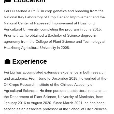
Fei Liu earned a Ph.D. in crop genetics and breeding from the
National Key Laboratory of Crop Genetic Improvement and the
National Center of Rapeseed Improvement at Huazhong
Agricultural University, completing the program in June 2015.
Prior to that, he obtained a Bachelor of Science degree in
agronomy from the College of Plant Science and Technology at
Huazhong Agricultural University in 2008.
💼 Experience
Fei Liu has accumulated extensive experience in both research
and academia. From June to December 2015, he worked at the
Oil Crops Research Institute of the Chinese Academy of
Agricultural Sciences. He then pursued postdoctoral research at
the Department of Plant Science, University of Manitoba, from
January 2016 to August 2020. Since March 2021, he has been
serving as an associate professor at the School of Life Sciences,