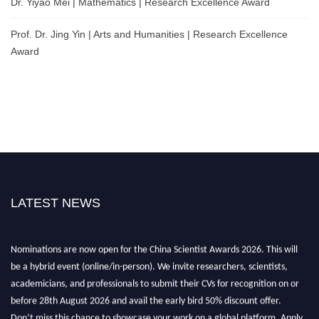
Dr. Yiyao Mei | Mathematics | Research Excellence Award
Prof. Dr. Jing Yin | Arts and Humanities | Research Excellence
Award
LATEST NEWS
Nominations are now open for the China Scientist Awards 2026. This will
be a hybrid event (online/in-person). We invite researchers, scientists,
academicians, and professionals to submit their CVs for recognition on or
before 28th August 2026 and avail the early bird 50% discount offer.
Don’t miss this chance to showcase your work on a global platform. Apply