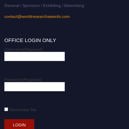
General / Sponsors / Exhibiting / Advertising:
contact@worldresearchawards.com
OFFICE LOGIN ONLY
Username
(Required)
Password
(Required)
Remember Me