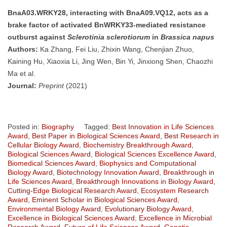
BnaA03.WRKY28, interacting with BnaA09.VQ12, acts as a
brake factor of activated BnWRKY33-mediated resistance
outburst against
Sclerotinia sclerotiorum
in
Brassica napus
Authors:
Ka Zhang, Fei Liu, Zhixin Wang, Chenjian Zhuo,
Kaining Hu, Xiaoxia Li, Jing Wen, Bin Yi, Jinxiong Shen, Chaozhi
Ma et al.
Journal:
Preprint
(2021)
Posted in:
Biography
Tagged:
Best Innovation in Life Sciences
Award
,
Best Paper in Biological Sciences Award
,
Best Research in
Cellular Biology Award
,
Biochemistry Breakthrough Award
,
Biological Sciences Award
,
Biological Sciences Excellence Award
,
Biomedical Sciences Award
,
Biophysics and Computational
Biology Award
,
Biotechnology Innovation Award
,
Breakthrough in
Life Sciences Award
,
Breakthrough Innovations in Biology Award
,
Cutting-Edge Biological Research Award
,
Ecosystem Research
Award
,
Eminent Scholar in Biological Sciences Award
,
Environmental Biology Award
,
Evolutionary Biology Award
,
Excellence in Biological Sciences Award
,
Excellence in Microbial
Research Award
,
Future of Life Sciences Award
,
Genetic