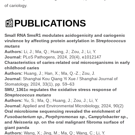
of cariology.
📰
PUBLICATIONS
Small RNA SmsR1 modulates acidogenicity and cariogenic
virulence by affecting protein acetylation in
Streptococcus
mutans
Authors:
Li, J.; Ma, Q.; Huang, J.; Zou, J.; Li, Y.
Journal:
PLoS Pathogens, 2024, 20(4), e1012147
Characteristics of caries-related oral microorganisms in early
childhood caries
Authors:
Huang, J.; Han, X.; Ma, Q.-Z.; Zou, J.
Journal:
Shanghai Kou Qiang Yi Xue / Shanghai Journal of
Stomatology, 2024, 33(1), pp. 59–63
SMU_1361c regulates the oxidative stress response of
Streptococcus mutans
Authors:
Yu, S.; Ma, Q.; Huang, J.; Zou, J.; Li, Y.
Journal:
Applied and Environmental Microbiology, 2024, 90(2)
Oral microbiome sequencing revealed the enrichment of
Fusobacterium sp.
,
Porphyromonas sp.
,
Campylobacter sp.
,
and
Neisseria sp.
on the oral malignant fibroma surface of
giant panda
Authors:
Wang, X.; Jing, M.; Ma, Q.; Wang, C.; Li, Y.