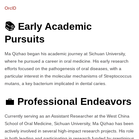
OrcID
📚 Early Academic
Pursuits
Ma Qizhao began his academic journey at Sichuan University,
where he pursued a career in oral medicine. His early research
efforts focused on the pathogenesis of oral diseases, with a
particular interest in the molecular mechanisms of Streptococcus
mutans, a key bacterium implicated in dental caries.
💼
Professional Endeavors
Currently serving as an Assistant Researcher at the West China
School of Oral Medicine, Sichuan University, Ma Qizhao has been
actively involved in several high-impact research projects. His role
in both leading and participating in research funded by prestigious