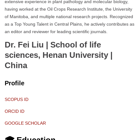
extensive experience in plant pathology and molecular biology,
having worked at the Oil Crops Research Institute, the University
of Manitoba, and multiple national research projects. Recognized
as a Top Young Talent in Central Plains, he actively contributes as
an editor and reviewer for leading scientific journals.
Dr. Fei Liu | School of life
sciences, Henan University
|
China
Profile
SCOPUS ID
ORCID ID
GOOGLE SCHOLAR
🎓 Education