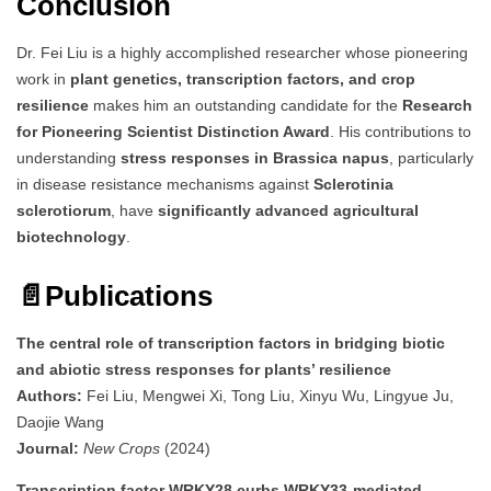
Conclusion
Dr. Fei Liu is a highly accomplished researcher whose pioneering
work in
plant genetics, transcription factors, and crop
resilience
makes him an outstanding candidate for the
Research
for Pioneering Scientist Distinction Award
. His contributions to
understanding
stress responses in Brassica napus
, particularly
in disease resistance mechanisms against
Sclerotinia
sclerotiorum
, have
significantly advanced agricultural
biotechnology
.
📄
Publications
The central role of transcription factors in bridging biotic
and abiotic stress responses for plants’ resilience
Authors:
Fei Liu, Mengwei Xi, Tong Liu, Xinyu Wu, Lingyue Ju,
Daojie Wang
Journal:
New Crops
(2024)
Transcription factor WRKY28 curbs WRKY33-mediated