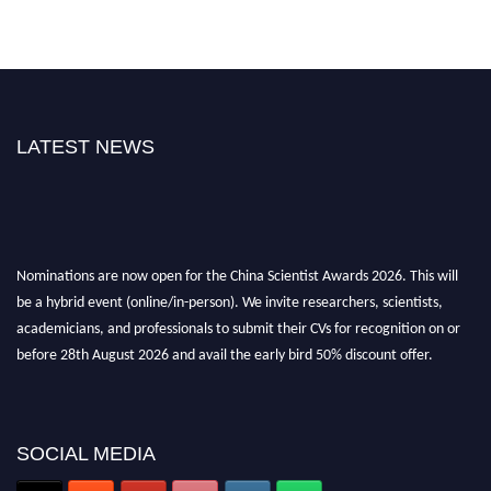
LATEST NEWS
Nominations are now open for the China Scientist Awards 2026. This will
be a hybrid event (online/in-person). We invite researchers, scientists,
academicians, and professionals to submit their CVs for recognition on or
before 28th August 2026 and avail the early bird 50% discount offer.
Don’t miss this chance to showcase your work on a global platform. Apply
now at
chinascientist.net
SOCIAL MEDIA