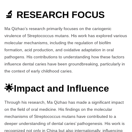
🔬 RESEARCH FOCUS
Ma Qizhao’s research primarily focuses on the cariogenic
virulence of Streptococcus mutans. His work has explored various
molecular mechanisms, including the regulation of biofilm
formation, acid production, and oxidative adaptation in oral
pathogens. His contributions to understanding how these factors
influence dental caries have been groundbreaking, particularly in
the context of early childhood caries.
🌟Impact and Influence
Through his research, Ma Qizhao has made a significant impact
on the field of oral medicine. His findings on the molecular
mechanisms of Streptococcus mutans have contributed to a
deeper understanding of dental caries’ pathogenesis. His work is
recognized not only in China but also internationally, influencing