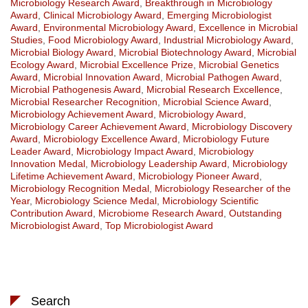
Microbiology Research Award
,
Breakthrough in Microbiology
Award
,
Clinical Microbiology Award
,
Emerging Microbiologist
Award
,
Environmental Microbiology Award
,
Excellence in Microbial
Studies
,
Food Microbiology Award
,
Industrial Microbiology Award
,
Microbial Biology Award
,
Microbial Biotechnology Award
,
Microbial
Ecology Award
,
Microbial Excellence Prize
,
Microbial Genetics
Award
,
Microbial Innovation Award
,
Microbial Pathogen Award
,
Microbial Pathogenesis Award
,
Microbial Research Excellence
,
Microbial Researcher Recognition
,
Microbial Science Award
,
Microbiology Achievement Award
,
Microbiology Award
,
Microbiology Career Achievement Award
,
Microbiology Discovery
Award
,
Microbiology Excellence Award
,
Microbiology Future
Leader Award
,
Microbiology Impact Award
,
Microbiology
Innovation Medal
,
Microbiology Leadership Award
,
Microbiology
Lifetime Achievement Award
,
Microbiology Pioneer Award
,
Microbiology Recognition Medal
,
Microbiology Researcher of the
Year
,
Microbiology Science Medal
,
Microbiology Scientific
Contribution Award
,
Microbiome Research Award
,
Outstanding
Microbiologist Award
,
Top Microbiologist Award
Search