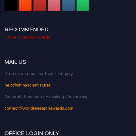
RECOMMENDED
China Scientist Awards
MAIL US
Drop us an email for Event Enquiry:
help@chinascientist.net
General / Sponsors / Exhibiting / Advertising:
contact@worldresearchawards.com
OFFICE LOGIN ONLY