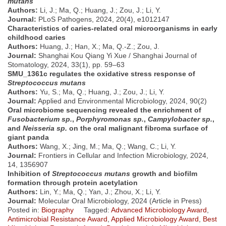
mutans
Authors:
Li, J.; Ma, Q.; Huang, J.; Zou, J.; Li, Y.
Journal:
PLoS Pathogens, 2024, 20(4), e1012147
Characteristics of caries-related oral microorganisms in early
childhood caries
Authors:
Huang, J.; Han, X.; Ma, Q.-Z.; Zou, J.
Journal:
Shanghai Kou Qiang Yi Xue / Shanghai Journal of
Stomatology, 2024, 33(1), pp. 59–63
SMU_1361c regulates the oxidative stress response of
Streptococcus mutans
Authors:
Yu, S.; Ma, Q.; Huang, J.; Zou, J.; Li, Y.
Journal:
Applied and Environmental Microbiology, 2024, 90(2)
Oral microbiome sequencing revealed the enrichment of
Fusobacterium sp.
,
Porphyromonas sp.
,
Campylobacter sp.
,
and
Neisseria sp.
on the oral malignant fibroma surface of
giant panda
Authors:
Wang, X.; Jing, M.; Ma, Q.; Wang, C.; Li, Y.
Journal:
Frontiers in Cellular and Infection Microbiology, 2024,
14, 1356907
Inhibition of
Streptococcus mutans
growth and biofilm
formation through protein acetylation
Authors:
Lin, Y.; Ma, Q.; Yan, J.; Zhou, X.; Li, Y.
Journal:
Molecular Oral Microbiology, 2024 (Article in Press)
Posted in:
Biography
Tagged:
Advanced Microbiology Award
,
Antimicrobial Resistance Award
,
Applied Microbiology Award
,
Best