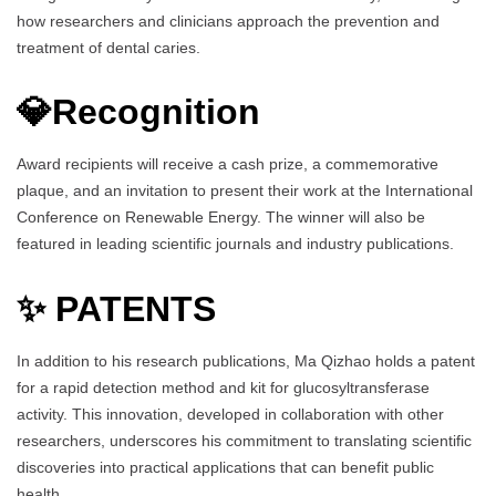
how researchers and clinicians approach the prevention and
treatment of dental caries.
💎Recognition
Award recipients will receive a cash prize, a commemorative
plaque, and an invitation to present their work at the International
Conference on Renewable Energy. The winner will also be
featured in leading scientific journals and industry publications.
✨ PATENTS
In addition to his research publications, Ma Qizhao holds a patent
for a rapid detection method and kit for glucosyltransferase
activity. This innovation, developed in collaboration with other
researchers, underscores his commitment to translating scientific
discoveries into practical applications that can benefit public
health.