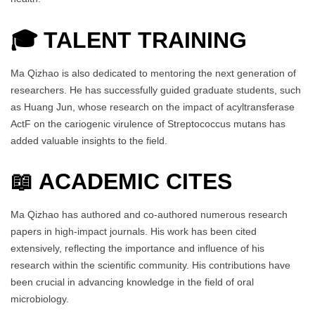
🎓
TALENT TRAINING
Ma Qizhao is also dedicated to mentoring the next generation of
researchers. He has successfully guided graduate students, such
as Huang Jun, whose research on the impact of acyltransferase
ActF on the cariogenic virulence of Streptococcus mutans has
added valuable insights to the field.
📖 ACADEMIC CITES
Ma Qizhao has authored and co-authored numerous research
papers in high-impact journals. His work has been cited
extensively, reflecting the importance and influence of his
research within the scientific community. His contributions have
been crucial in advancing knowledge in the field of oral
microbiology.