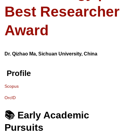
Best Researcher
Award
Dr. Qizhao Ma, Sichuan University, China
Profile
Scopus
OrcID
📚 Early Academic
Pursuits