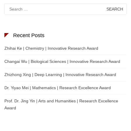
Search
for:
Recent Posts
Zhihai Ke | Chemistry | Innovative Research Award
Changai Wu | Biological Sciences | Innovative Research Award
Zhizhong Xing | Deep Learning | Innovative Research Award
Dr. Yiyao Mei | Mathematics | Research Excellence Award
Prof. Dr. Jing Yin | Arts and Humanities | Research Excellence
Award