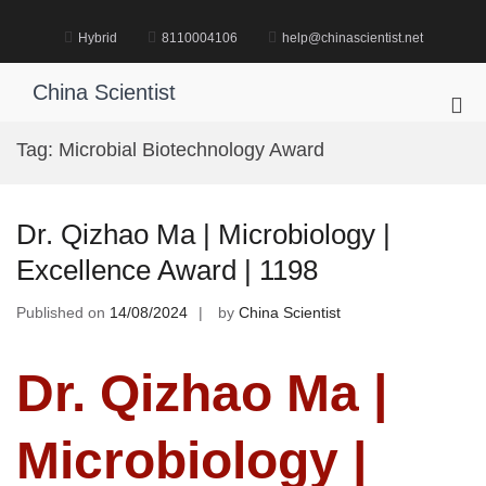
Skip
to
Hybrid
8110004106
help@chinascientist.net
content
China Scientist
Pri
Me
Tag:
Microbial Biotechnology Award
for
Mob
Dr. Qizhao Ma | Microbiology |
Excellence Award | 1198
Published on
14/08/2024
by
China Scientist
Dr. Qizhao Ma |
Microbiology |