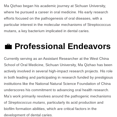
Ma Qizhao began his academic journey at Sichuan University,
where he pursued a career in oral medicine. His early research
efforts focused on the pathogenesis of oral diseases, with a
particular interest in the molecular mechanisms of Streptococcus
mutans, a key bacterium implicated in dental caries.
💼
Professional Endeavors
Currently serving as an Assistant Researcher at the West China
School of Oral Medicine, Sichuan University, Ma Qizhao has been
actively involved in several high-impact research projects. His role
in both leading and participating in research funded by prestigious
institutions like the National Natural Science Foundation of China
underscores his commitment to advancing oral health research.
Ma’s work primarily revolves around the pathogenic mechanisms
of
Streptococcus mutans
, particularly its acid production and
biofilm formation abilities, which are critical factors in the
development of dental caries.