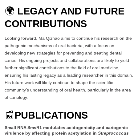
🌍
LEGACY AND FUTURE
CONTRIBUTIONS
Looking forward, Ma Qizhao aims to continue his research on the
pathogenic mechanisms of oral bacteria, with a focus on
developing new strategies for preventing and treating dental
caries. His ongoing projects and collaborations are likely to yield
further significant contributions to the field of oral medicine,
ensuring his lasting legacy as a leading researcher in this domain.
His future work will likely continue to shape the scientific
community’s understanding of oral health, particularly in the area
of cariology.
📰
PUBLICATIONS
Small RNA SmsR1 modulates acidogenicity and cariogenic
virulence by affecting protein acetylation in
Streptococcus