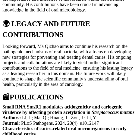
community. His contributions have been crucial in advancing
knowledge in the field of oral microbiology.
🌍
LEGACY AND FUTURE
CONTRIBUTIONS
Looking forward, Ma Qizhao aims to continue his research on the
pathogenic mechanisms of oral bacteria, with a focus on developing
new strategies for preventing and treating dental caries. His ongoing
projects and collaborations are likely to yield further significant
contributions to the field of oral medicine, ensuring his lasting legacy
as a leading researcher in this domain. His future work will likely
continue to shape the scientific community’s understanding of oral
health, particularly in the area of cariology.
📰
PUBLICATIONS
Small RNA SmsR1 modulates acidogenicity and cariogenic
virulence by affecting protein acetylation in
Streptococcus mutans
Authors:
Li, J.; Ma, Q.; Huang, J.; Zou, J.; Li, Y.
Journal:
PLoS Pathogens, 2024, 20(4), e1012147
Characteristics of caries-related oral microorganisms in early
childhood caries