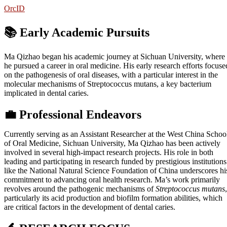
OrcID
📚 Early Academic Pursuits
Ma Qizhao began his academic journey at Sichuan University, where
he pursued a career in oral medicine. His early research efforts focuse
on the pathogenesis of oral diseases, with a particular interest in the
molecular mechanisms of Streptococcus mutans, a key bacterium
implicated in dental caries.
💼
Professional Endeavors
Currently serving as an Assistant Researcher at the West China Schoo
of Oral Medicine, Sichuan University, Ma Qizhao has been actively
involved in several high-impact research projects. His role in both
leading and participating in research funded by prestigious institutions
like the National Natural Science Foundation of China underscores hi
commitment to advancing oral health research. Ma’s work primarily
revolves around the pathogenic mechanisms of
Streptococcus mutans
,
particularly its acid production and biofilm formation abilities, which
are critical factors in the development of dental caries.