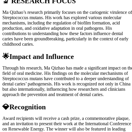
🔬 RESEARCH FOCUS
Ma Qizhao’s research primarily focuses on the cariogenic virulence of
Streptococcus mutans. His work has explored various molecular
mechanisms, including the regulation of biofilm formation, acid
production, and oxidative adaptation in oral pathogens. His
contributions to understanding how these factors influence dental
caries have been groundbreaking, particularly in the context of early
childhood caries.
🌟Impact and Influence
Through his research, Ma Qizhao has made a significant impact on th
field of oral medicine. His findings on the molecular mechanisms of
Streptococcus mutans have contributed to a deeper understanding of
dental caries’ pathogenesis. His work is recognized not only in China
but also internationally, influencing how researchers and clinicians
approach the prevention and treatment of dental caries.
💎Recognition
Award recipients will receive a cash prize, a commemorative plaque,
and an invitation to present their work at the International Conference
on Renewable Energy. The winner will also be featured in leading