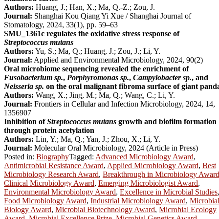
Authors:
Huang, J.; Han, X.; Ma, Q.-Z.; Zou, J.
Journal:
Shanghai Kou Qiang Yi Xue / Shanghai Journal of
Stomatology, 2024, 33(1), pp. 59–63
SMU_1361c regulates the oxidative stress response of
Streptococcus mutans
Authors:
Yu, S.; Ma, Q.; Huang, J.; Zou, J.; Li, Y.
Journal:
Applied and Environmental Microbiology, 2024, 90(2)
Oral microbiome sequencing revealed the enrichment of
Fusobacterium sp.
,
Porphyromonas sp.
,
Campylobacter sp.
, and
Neisseria sp.
on the oral malignant fibroma surface of giant pand
Authors:
Wang, X.; Jing, M.; Ma, Q.; Wang, C.; Li, Y.
Journal:
Frontiers in Cellular and Infection Microbiology, 2024, 14,
1356907
Inhibition of
Streptococcus mutans
growth and biofilm formation
through protein acetylation
Authors:
Lin, Y.; Ma, Q.; Yan, J.; Zhou, X.; Li, Y.
Journal:
Molecular Oral Microbiology, 2024 (Article in Press)
Posted in:
Biography
Tagged:
Advanced Microbiology Award
,
Antimicrobial Resistance Award
,
Applied Microbiology Award
,
Best
Microbiology Research Award
,
Breakthrough in Microbiology Awar
Clinical Microbiology Award
,
Emerging Microbiologist Award
,
Environmental Microbiology Award
,
Excellence in Microbial Studies
Food Microbiology Award
,
Industrial Microbiology Award
,
Microbia
Biology Award
,
Microbial Biotechnology Award
,
Microbial Ecology
Award
,
Microbial Excellence Prize
,
Microbial Genetics Award
,