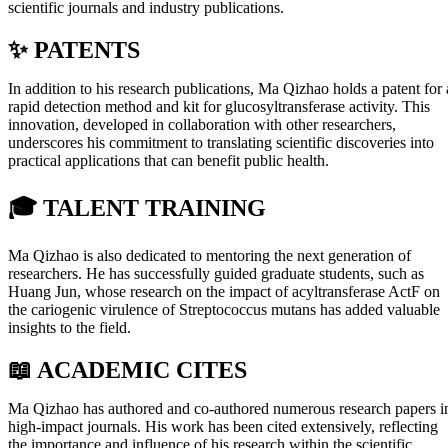
scientific journals and industry publications.
✨ PATENTS
In addition to his research publications, Ma Qizhao holds a patent for 
rapid detection method and kit for glucosyltransferase activity. This
innovation, developed in collaboration with other researchers,
underscores his commitment to translating scientific discoveries into
practical applications that can benefit public health.
🎓
TALENT TRAINING
Ma Qizhao is also dedicated to mentoring the next generation of
researchers. He has successfully guided graduate students, such as
Huang Jun, whose research on the impact of acyltransferase ActF on
the cariogenic virulence of Streptococcus mutans has added valuable
insights to the field.
📖 ACADEMIC CITES
Ma Qizhao has authored and co-authored numerous research papers i
high-impact journals. His work has been cited extensively, reflecting
the importance and influence of his research within the scientific