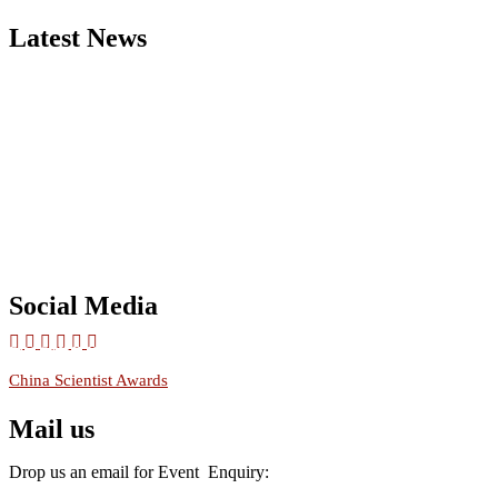
Latest News
Nominations are now open for the China Scientist Awards 2026. Thi
will be a hybrid event (online/in-person). We invite researchers,
scientists, academicians, and professionals to submit their CVs for
recognition on or before 28th August 2026 and avail the early bird
50% discount offer.
Don’t miss this chance to showcase your work on a global platform.
Apply now at
chinascientist.net
Social Media
RECOMMENDED
China Scientist Awards
Mail us
Drop us an email for Event Enquiry: