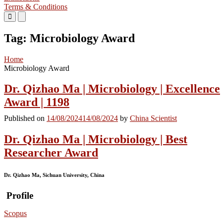
Terms & Conditions
Primary
Primary
Menu
Menu
for
for
Tag:
Microbiology Award
Mobile
Desktop
Home
Microbiology Award
Dr. Qizhao Ma | Microbiology | Excellence
Award | 1198
Published on
14/08/2024
14/08/2024
by
China Scientist
Dr. Qizhao Ma | Microbiology | Best
Researcher Award
Dr. Qizhao Ma, Sichuan University, China
Profile
Scopus