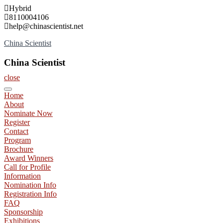
Skip
Hybrid
to
8110004106
content
help@chinascientist.net
China Scientist
China Scientist
close
Home
About
Nominate Now
Register
Contact
Program
Brochure
Award Winners
Call for Profile
Information
Nomination Info
Registration Info
FAQ
Sponsorship
Exhibitions