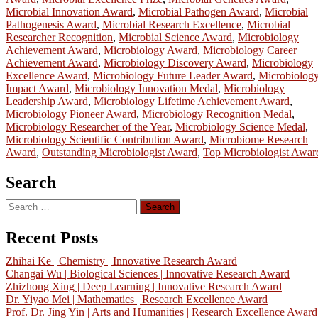
Microbial Innovation Award
,
Microbial Pathogen Award
,
Microbial
Pathogenesis Award
,
Microbial Research Excellence
,
Microbial
Researcher Recognition
,
Microbial Science Award
,
Microbiology
Achievement Award
,
Microbiology Award
,
Microbiology Career
Achievement Award
,
Microbiology Discovery Award
,
Microbiology
Excellence Award
,
Microbiology Future Leader Award
,
Microbiolog
Impact Award
,
Microbiology Innovation Medal
,
Microbiology
Leadership Award
,
Microbiology Lifetime Achievement Award
,
Microbiology Pioneer Award
,
Microbiology Recognition Medal
,
Microbiology Researcher of the Year
,
Microbiology Science Medal
,
Microbiology Scientific Contribution Award
,
Microbiome Research
Award
,
Outstanding Microbiologist Award
,
Top Microbiologist Awar
Search
Search
for:
Recent Posts
Zhihai Ke | Chemistry | Innovative Research Award
Changai Wu | Biological Sciences | Innovative Research Award
Zhizhong Xing | Deep Learning | Innovative Research Award
Dr. Yiyao Mei | Mathematics | Research Excellence Award
Prof. Dr. Jing Yin | Arts and Humanities | Research Excellence Award