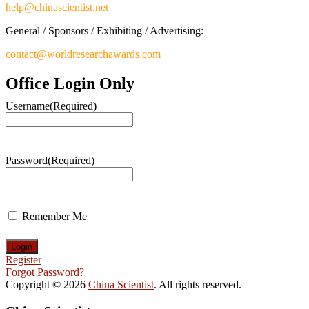
help@chinascientist.net
General / Sponsors / Exhibiting / Advertising:
contact@worldresearchawards.com
Office Login Only
Username
(Required)
Password
(Required)
Remember Me
Register
Forgot Password?
Copyright © 2026
China Scientist
. All rights reserved.