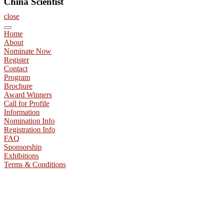
China Scientist
close
Home
About
Nominate Now
Register
Contact
Program
Brochure
Award Winners
Call for Profile
Information
Nomination Info
Registration Info
FAQ
Sponsorship
Exhibitions
Terms & Conditions