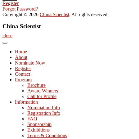
Register
Forgot Password?
Copyright © 2026
China Scientist
. All rights reserved.
China Scientist
close
Home
About
Nominate Now
Register
Contact
Program
Brochure
Award Winners
Call for Profile
Information
Nomination Info
Registration Info
FAQ
Sponsorship
Exhibitions
Terms & Conditions