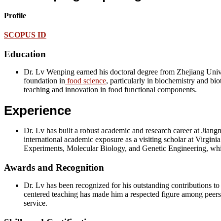
Profile
SCOPUS ID
Education
Dr. Lv Wenping earned his doctoral degree from Zhejiang Univer
foundation in
food science
, particularly in biochemistry and bi
teaching and innovation in food functional components.
Experience
Dr. Lv has built a robust academic and research career at Jiang
international academic exposure as a visiting scholar at Virgin
Experiments, Molecular Biology, and Genetic Engineering, whil
Awards and Recognition
Dr. Lv has been recognized for his outstanding contributions t
centered teaching has made him a respected figure among peers a
service.