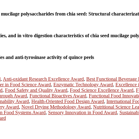
mucilage polysaccharides from chia seed: Structural characterizat
s, and in vitro digestion characteristics of chia seed mucilage pol
es and anti-tyrosinase activity of quince peels
d
,
Anti-oxidant Research Excellence Award
,
Best Functional Beverage
er in Food Science Award
,
Enzymatic Technology Award
,
Excellence
rd
,
Food Safety and Quality Award
,
Food Science Excellence Award
,
F
hrough Award
,
Functional Bioactives Award
,
Functional Food Innovat
nability Award
,
Health-Oriented Food Design Award
,
International F
ery Award
,
Novel Drying Methodology Award
,
Nutritional Science Le
n Food Systems Award
,
Sensory Innovation in Food Award
,
Sustainab
ard