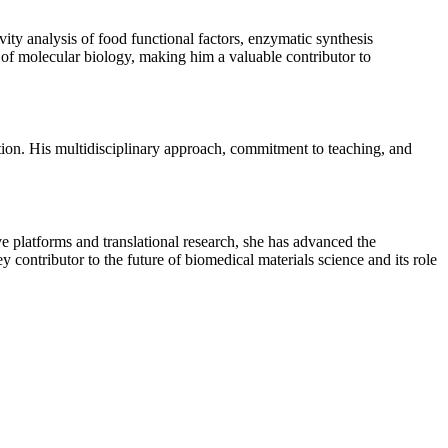
vity analysis of food functional factors, enzymatic synthesis
s of molecular biology, making him a valuable contributor to
ion. His multidisciplinary approach, commitment to teaching, and
 platforms and translational research, she has advanced the
y contributor to the future of biomedical materials science and its role