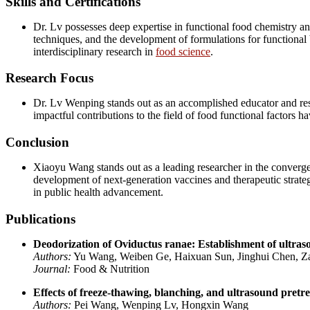
Skills and Certifications
Dr. Lv possesses deep expertise in functional food chemistry and
techniques, and the development of formulations for functional 
interdisciplinary research in
food science
.
Research Focus
Dr. Lv Wenping stands out as an accomplished educator and res
impactful contributions to the field of food functional factors h
Conclusion
Xiaoyu Wang stands out as a leading researcher in the converge
development of next-generation vaccines and therapeutic strategie
in public health advancement.
Publications
Deodorization of Oviductus ranae: Establishment of ultra
Authors:
Yu Wang, Weiben Ge, Haixuan Sun, Jinghui Chen, 
Journal:
Food & Nutrition
Effects of freeze‐thawing, blanching, and ultrasound pretre
Authors:
Pei Wang, Wenping Lv, Hongxin Wang