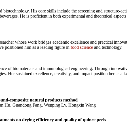
 biotechnology. His core skills include the screening and structure-acti
beverages. He is proficient in both experimental and theoretical aspect
earcher whose work bridges academic excellence and practical innovat
ave positioned him as a leading figure in
food science
and technology.
nce of biomaterials and immunological engineering. Through innovative
s. Her sustained excellence, creativity, and impact position her as a ke
sound-composite natural products method
Zan Hu, Guandong Fang, Wenping Lv, Hongxin Wang
atments on drying efficiency and quality of quince peels