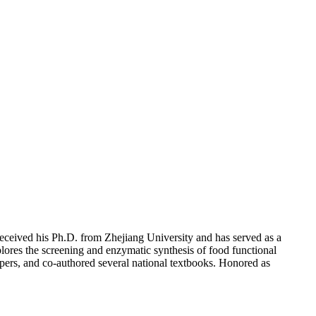
ceived his Ph.D. from Zhejiang University and has served as a
lores the screening and enzymatic synthesis of food functional
apers, and co-authored several national textbooks. Honored as