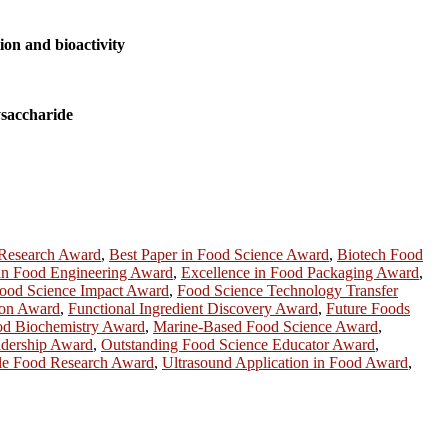
ion and bioactivity
ysaccharide
 Research Award
,
Best Paper in Food Science Award
,
Biotech Food
 in Food Engineering Award
,
Excellence in Food Packaging Award
,
ood Science Impact Award
,
Food Science Technology Transfer
ion Award
,
Functional Ingredient Discovery Award
,
Future Foods
ood Biochemistry Award
,
Marine-Based Food Science Award
,
adership Award
,
Outstanding Food Science Educator Award
,
le Food Research Award
,
Ultrasound Application in Food Award
,