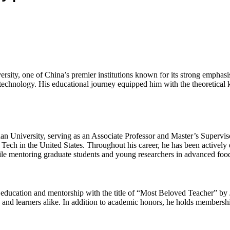
sity, one of China’s premier institutions known for its strong emphasis
otechnology. His educational journey equipped him with the theoretical 
nan University, serving as an Associate Professor and Master’s Supervis
ia Tech in the United States. Throughout his career, he has been activel
e mentoring graduate students and young researchers in advanced food
o education and mentorship with the title of “Most Beloved Teacher” by
nd learners alike. In addition to academic honors, he holds membership 