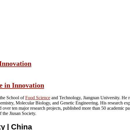
 Innovation
e in Innovation
 the School of
Food Science
and Technology, Jiangnan University. He re
hemistry, Molecular Biology, and Genetic Engineering. His research exp
ed over ten major research projects, published more than 50 academic p
 the Jiusan Society.
ty
| China