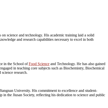
 on science and technology. His academic training laid a solid
knowledge and research capabilities necessary to excel in both
or in the School of
Food Science
and Technology. He has also gained
y engaged in teaching core subjects such as Biochemistry, Biochemical
 science research.
 Jiangnan University. His commitment to excellence and student-
in the Jiusan Society, reflecting his dedication to science and public