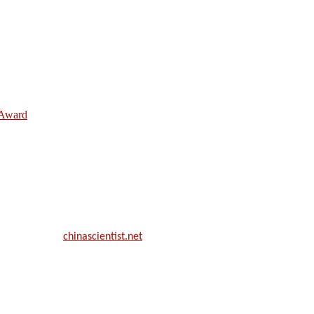
e Award
ill be a hybrid event (online/in-person). We invite researchers, scie
50% discount offer.
. Apply now at
chinascientist.net