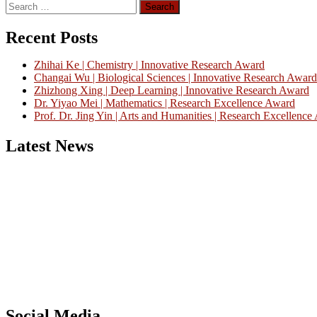
Search
for:
Recent Posts
Zhihai Ke | Chemistry | Innovative Research Award
Changai Wu | Biological Sciences | Innovative Research Award
Zhizhong Xing | Deep Learning | Innovative Research Award
Dr. Yiyao Mei | Mathematics | Research Excellence Award
Prof. Dr. Jing Yin | Arts and Humanities | Research Excellenc
Latest News
Nominations are now open for the China Scientist Awards 2026. This w
recognition on or before 28th August 2026 and avail the early bird 
Don’t miss this chance to showcase your work on a global platform
Social Media