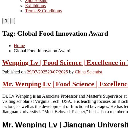
Sponsorship
Exhibitions
Terms & Conditions
Primary
Primary
Menu
Menu
for
for
Tag:
Global Food Innovation Award
Mobile
Desktop
Home
Global Food Innovation Award
Wenping Lv | Food Science | Excellence in
Published on
29/07/2025
29/07/2025
by
China Scientist
Mr. Wenping Lv | Food Science | Excellenc
Dr. Lv Wenping is an Associate Professor and Master’s Supervisor at
visiting scholar at Virginia Tech, USA. His teaching focuses on Bioc
factors, as well as the development of functional beverages. He has l
Jiangnan University’s “Most Beloved Teacher,” he is also a member of
Mr. Wenping Lv | Jiangnan Universi