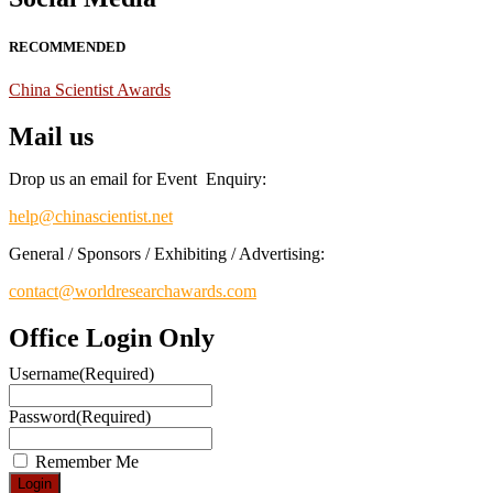
RECOMMENDED
China Scientist Awards
Mail us
Drop us an email for Event Enquiry:
help@chinascientist.net
General / Sponsors / Exhibiting / Advertising:
contact@worldresearchawards.com
Office Login Only
Username
(Required)
Password
(Required)
Remember Me