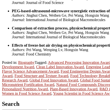
Journal:
Journal of Food Science
PEG-based-ultrasound-microwave synergistic extraction of 
Authors:
Jinghui Chen, Weiben Ge, Pei Wang, Hongxin Wang
Journal:
International Journal of Biological Macromolecules
Comparison of extraction process, physicochemical propertie
Authors:
Jinghui Chen, Weiben Ge, Pei Wang, Hongxin Wang
Journal:
International Journal of Biological Macromolecules
Effects of freeze-hot air drying on physicochemical properti
Authors:
Pei Wang, Wenping Lv, Hongxin Wang
Journal:
Food Chemistry
Posted in:
Biography
Tagged:
Advanced Processing Innovation Awar
Development Award
,
Clean Label Innovation Award
,
Emerging Lead
Flavor Science Advancement Award
,
Food Engineering Design Awa
Award
,
Food Structure and Texture Award
,
Food Technology Breakt
Research Award
,
Global Food Innovation Award
,
Global Food Sustai
Micronutrient Fortification Award
,
Natural Food Compounds Discov
Personalized Nutrition Award
,
Plant-Based Innovation Award
,
R&D i
Women in Food Science Award
,
Young Scientist in Food Science Aw
Search