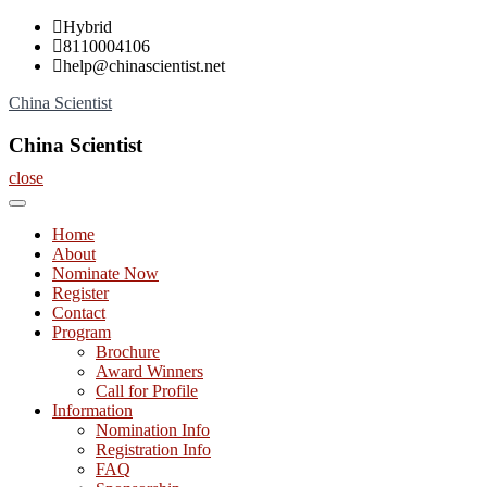
Skip
Hybrid
to
8110004106
content
help@chinascientist.net
China Scientist
China Scientist
close
Home
About
Nominate Now
Register
Contact
Program
Brochure
Award Winners
Call for Profile
Information
Nomination Info
Registration Info
FAQ