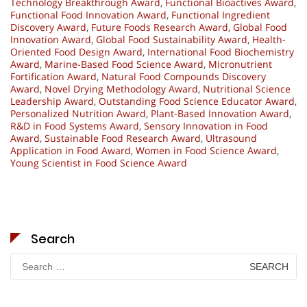
Technology Breakthrough Award
,
Functional Bioactives Award
,
Functional Food Innovation Award
,
Functional Ingredient
Discovery Award
,
Future Foods Research Award
,
Global Food
Innovation Award
,
Global Food Sustainability Award
,
Health-
Oriented Food Design Award
,
International Food Biochemistry
Award
,
Marine-Based Food Science Award
,
Micronutrient
Fortification Award
,
Natural Food Compounds Discovery
Award
,
Novel Drying Methodology Award
,
Nutritional Science
Leadership Award
,
Outstanding Food Science Educator Award
,
Personalized Nutrition Award
,
Plant-Based Innovation Award
,
R&D in Food Systems Award
,
Sensory Innovation in Food
Award
,
Sustainable Food Research Award
,
Ultrasound
Application in Food Award
,
Women in Food Science Award
,
Young Scientist in Food Science Award
Search
Search
for: