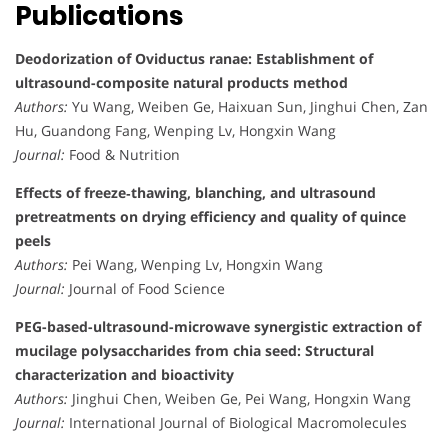
Publications
Deodorization of Oviductus ranae: Establishment of
ultrasound-composite natural products method
Authors:
Yu Wang, Weiben Ge, Haixuan Sun, Jinghui Chen, Zan
Hu, Guandong Fang, Wenping Lv, Hongxin Wang
Journal:
Food & Nutrition
Effects of freeze‐thawing, blanching, and ultrasound
pretreatments on drying efficiency and quality of quince
peels
Authors:
Pei Wang, Wenping Lv, Hongxin Wang
Journal:
Journal of Food Science
PEG-based-ultrasound-microwave synergistic extraction of
mucilage polysaccharides from chia seed: Structural
characterization and bioactivity
Authors:
Jinghui Chen, Weiben Ge, Pei Wang, Hongxin Wang
Journal:
International Journal of Biological Macromolecules