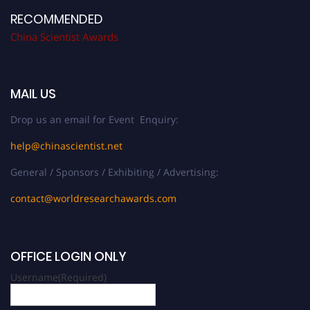
RECOMMENDED
China Scientist Awards
MAIL US
Drop us an email for Event Enquiry:
help@chinascientist.net
General / Sponsors / Exhibiting / Advertising:
contact@worldresearchawards.com
OFFICE LOGIN ONLY
Username
(Required)