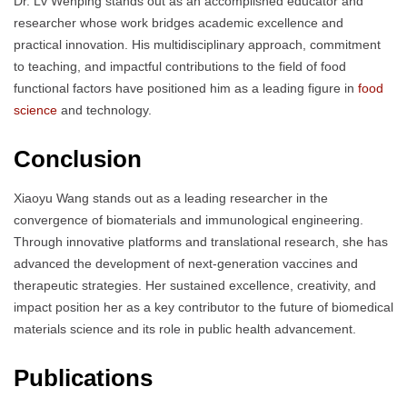
Dr. Lv Wenping stands out as an accomplished educator and
researcher whose work bridges academic excellence and
practical innovation. His multidisciplinary approach, commitment
to teaching, and impactful contributions to the field of food
functional factors have positioned him as a leading figure in
food
science
and technology.
Conclusion
Xiaoyu Wang stands out as a leading researcher in the
convergence of biomaterials and immunological engineering.
Through innovative platforms and translational research, she has
advanced the development of next-generation vaccines and
therapeutic strategies. Her sustained excellence, creativity, and
impact position her as a key contributor to the future of biomedical
materials science and its role in public health advancement.
Publications