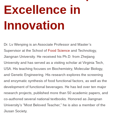
Excellence in
Innovation
Dr. Lv Wenping is an Associate Professor and Master’s
Supervisor at the School of
Food Science
and Technology,
Jiangnan University. He received his Ph.D. from Zhejiang
University and has served as a visiting scholar at Virginia Tech,
USA. His teaching focuses on Biochemistry, Molecular Biology,
and Genetic Engineering. His research explores the screening
and enzymatic synthesis of food functional factors, as well as the
development of functional beverages. He has led over ten major
research projects, published more than 50 academic papers, and
co-authored several national textbooks. Honored as Jiangnan
University’s “Most Beloved Teacher,” he is also a member of the
Jiusan Society.