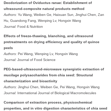
Deodorization of Oviductus ranae: Establishment of
ultrasound-composite natural products method
Authors:
Yu Wang, Weiben Ge, Haixuan Sun, Jinghui Chen, Zan
Hu, Guandong Fang, Wenping Lv, Hongxin Wang
Journal:
Food & Nutrition
Effects of freeze‐thawing, blanching, and ultrasound
pretreatments on drying efficiency and quality of quince
peels
Authors:
Pei Wang, Wenping Lv, Hongxin Wang
Journal:
Journal of Food Science
PEG-based-ultrasound-microwave synergistic extraction of
mucilage polysaccharides from chia seed: Structural
characterization and bioactivity
Authors:
Jinghui Chen, Weiben Ge, Pei Wang, Hongxin Wang
Journal:
International Journal of Biological Macromolecules
Comparison of extraction process, physicochemical
properties, and in vitro digestion characteristics of chia seed