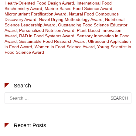
Health-Oriented Food Design Award
,
International Food
Biochemistry Award
,
Marine-Based Food Science Award
,
Micronutrient Fortification Award
,
Natural Food Compounds
Discovery Award
,
Novel Drying Methodology Award
,
Nutritional
Science Leadership Award
,
Outstanding Food Science Educator
Award
,
Personalized Nutrition Award
,
Plant-Based Innovation
Award
,
R&D in Food Systems Award
,
Sensory Innovation in Food
Award
,
Sustainable Food Research Award
,
Ultrasound Application
in Food Award
,
Women in Food Science Award
,
Young Scientist in
Food Science Award
Search
Search
for:
Recent Posts