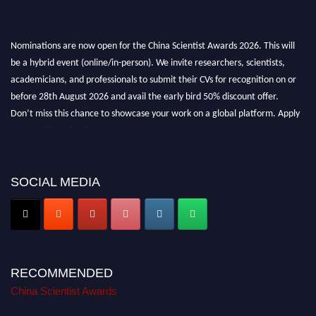
Nominations are now open for the China Scientist Awards 2026. This will
be a hybrid event (online/in-person). We invite researchers, scientists,
academicians, and professionals to submit their CVs for recognition on or
before 28th August 2026 and avail the early bird 50% discount offer.
Don’t miss this chance to showcase your work on a global platform. Apply
now at
chinascientist.net
SOCIAL MEDIA
RECOMMENDED
China Scientist Awards