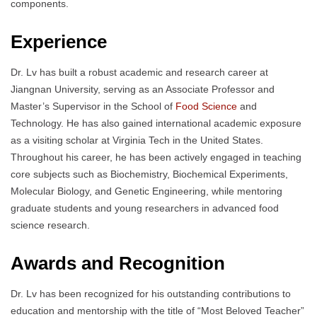
components.
Experience
Dr. Lv has built a robust academic and research career at
Jiangnan University, serving as an Associate Professor and
Master’s Supervisor in the School of
Food Science
and
Technology. He has also gained international academic exposure
as a visiting scholar at Virginia Tech in the United States.
Throughout his career, he has been actively engaged in teaching
core subjects such as Biochemistry, Biochemical Experiments,
Molecular Biology, and Genetic Engineering, while mentoring
graduate students and young researchers in advanced food
science research.
Awards and Recognition
Dr. Lv has been recognized for his outstanding contributions to
education and mentorship with the title of “Most Beloved Teacher”