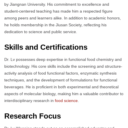
by Jiangnan University. His commitment to excellence and
student-centered teaching has made him a respected figure
among peers and learners alike. In addition to academic honors,
he holds membership in the Jiusan Society, reflecting his
dedication to science and public service.
Skills and Certifications
Dr. Lv possesses deep expertise in functional food chemistry and
biotechnology. His core skills include the screening and structure-
activity analysis of food functional factors, enzymatic synthesis
techniques, and the development of formulations for functional
beverages. He is proficient in both experimental and theoretical
aspects of molecular biology, making him a valuable contributor to
interdisciplinary research in
food science
.
Research Focus