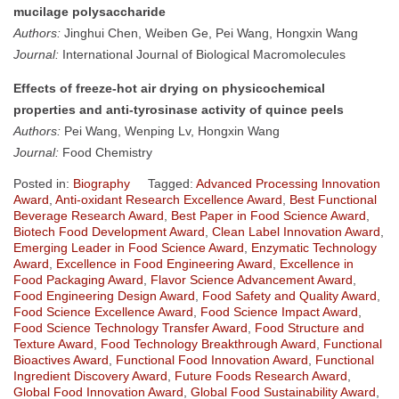
mucilage polysaccharide
Authors:
Jinghui Chen, Weiben Ge, Pei Wang, Hongxin Wang
Journal:
International Journal of Biological Macromolecules
Effects of freeze-hot air drying on physicochemical
properties and anti-tyrosinase activity of quince peels
Authors:
Pei Wang, Wenping Lv, Hongxin Wang
Journal:
Food Chemistry
Posted in:
Biography
Tagged:
Advanced Processing Innovation
Award
,
Anti-oxidant Research Excellence Award
,
Best Functional
Beverage Research Award
,
Best Paper in Food Science Award
,
Biotech Food Development Award
,
Clean Label Innovation Award
,
Emerging Leader in Food Science Award
,
Enzymatic Technology
Award
,
Excellence in Food Engineering Award
,
Excellence in
Food Packaging Award
,
Flavor Science Advancement Award
,
Food Engineering Design Award
,
Food Safety and Quality Award
,
Food Science Excellence Award
,
Food Science Impact Award
,
Food Science Technology Transfer Award
,
Food Structure and
Texture Award
,
Food Technology Breakthrough Award
,
Functional
Bioactives Award
,
Functional Food Innovation Award
,
Functional
Ingredient Discovery Award
,
Future Foods Research Award
,
Global Food Innovation Award
,
Global Food Sustainability Award
,