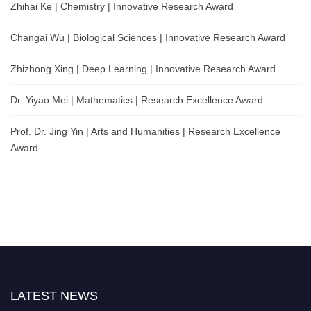
Zhihai Ke | Chemistry | Innovative Research Award
Changai Wu | Biological Sciences | Innovative Research Award
Zhizhong Xing | Deep Learning | Innovative Research Award
Dr. Yiyao Mei | Mathematics | Research Excellence Award
Prof. Dr. Jing Yin | Arts and Humanities | Research Excellence
Award
LATEST NEWS