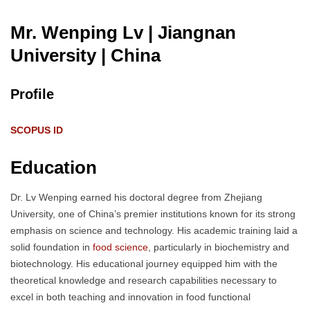
Mr. Wenping Lv | Jiangnan
University
| China
Profile
SCOPUS ID
Education
Dr. Lv Wenping earned his doctoral degree from Zhejiang
University, one of China’s premier institutions known for its strong
emphasis on science and technology. His academic training laid a
solid foundation in
food science
, particularly in biochemistry and
biotechnology. His educational journey equipped him with the
theoretical knowledge and research capabilities necessary to
excel in both teaching and innovation in food functional