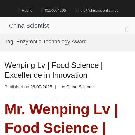
Skip
to
Hybrid
8110004106
help@chinascientist.net
content
China Scientist
Pri
Me
Tag:
Enzymatic Technology Award
for
Mob
Wenping Lv | Food Science |
Excellence in Innovation
Published on
29/07/2025
by
China Scientist
Mr. Wenping Lv |
Food Science |