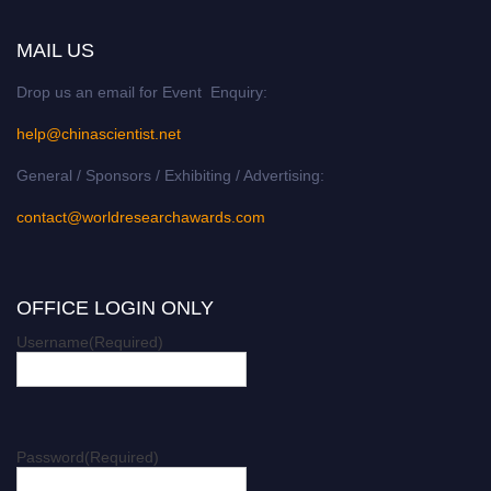
MAIL US
Drop us an email for Event Enquiry:
help@chinascientist.net
General / Sponsors / Exhibiting / Advertising:
contact@worldresearchawards.com
OFFICE LOGIN ONLY
Username
(Required)
Password
(Required)