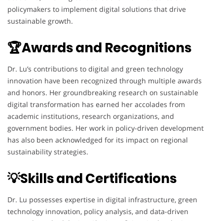
policymakers to implement digital solutions that drive
sustainable growth.
🏆Awards and Recognitions
Dr. Lu’s contributions to digital and green technology
innovation have been recognized through multiple awards
and honors. Her groundbreaking research on sustainable
digital transformation has earned her accolades from
academic institutions, research organizations, and
government bodies. Her work in policy-driven development
has also been acknowledged for its impact on regional
sustainability strategies.
💡Skills and Certifications
Dr. Lu possesses expertise in digital infrastructure, green
technology innovation, policy analysis, and data-driven