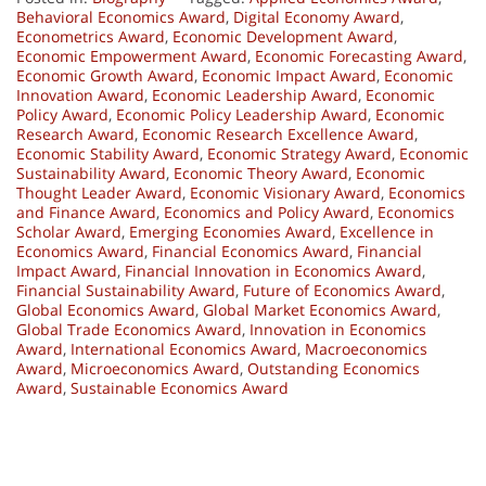
Behavioral Economics Award
,
Digital Economy Award
,
Econometrics Award
,
Economic Development Award
,
Economic Empowerment Award
,
Economic Forecasting Award
,
Economic Growth Award
,
Economic Impact Award
,
Economic
Innovation Award
,
Economic Leadership Award
,
Economic
Policy Award
,
Economic Policy Leadership Award
,
Economic
Research Award
,
Economic Research Excellence Award
,
Economic Stability Award
,
Economic Strategy Award
,
Economic
Sustainability Award
,
Economic Theory Award
,
Economic
Thought Leader Award
,
Economic Visionary Award
,
Economics
and Finance Award
,
Economics and Policy Award
,
Economics
Scholar Award
,
Emerging Economies Award
,
Excellence in
Economics Award
,
Financial Economics Award
,
Financial
Impact Award
,
Financial Innovation in Economics Award
,
Financial Sustainability Award
,
Future of Economics Award
,
Global Economics Award
,
Global Market Economics Award
,
Global Trade Economics Award
,
Innovation in Economics
Award
,
International Economics Award
,
Macroeconomics
Award
,
Microeconomics Award
,
Outstanding Economics
Award
,
Sustainable Economics Award