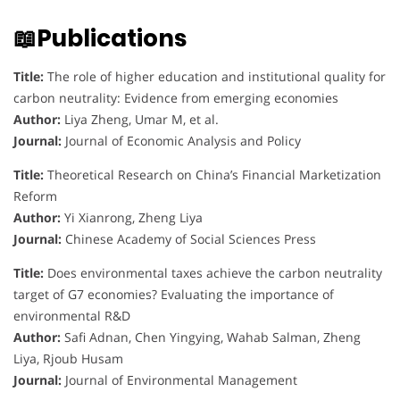
📖Publications
Title:
The role of higher education and institutional quality for
carbon neutrality: Evidence from emerging economies
Author:
Liya Zheng, Umar M, et al.
Journal:
Journal of Economic Analysis and Policy
Title:
Theoretical Research on China’s Financial Marketization
Reform
Author:
Yi Xianrong, Zheng Liya
Journal:
Chinese Academy of Social Sciences Press
Title:
Does environmental taxes achieve the carbon neutrality
target of G7 economies? Evaluating the importance of
environmental R&D
Author:
Safi Adnan, Chen Yingying, Wahab Salman, Zheng
Liya, Rjoub Husam
Journal:
Journal of Environmental Management