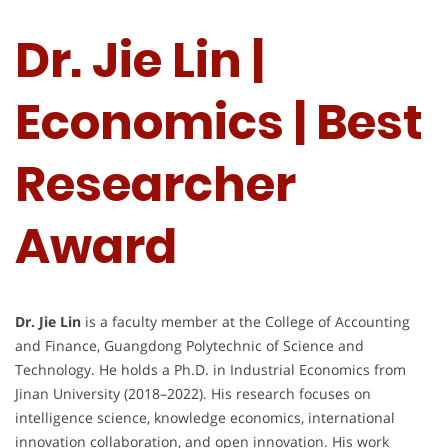
Dr. Jie Lin |
Economics | Best
Researcher
Award
Dr. Jie Lin
is a faculty member at the College of Accounting
and Finance, Guangdong Polytechnic of Science and
Technology. He holds a Ph.D. in Industrial Economics from
Jinan University (2018–2022). His research focuses on
intelligence science, knowledge economics, international
innovation collaboration, and open innovation. His work