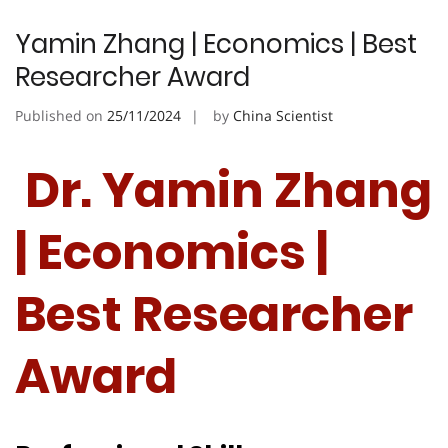
Yamin Zhang | Economics | Best
Researcher Award
Published on
25/11/2024
by
China Scientist
Dr. Yamin Zhang
| Economics |
Best Researcher
Award