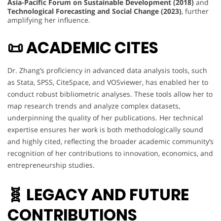
Asia-Pacific Forum on Sustainable Development (2018)
and
Technological Forecasting and Social Change (2023)
, further
amplifying her influence.
📜 ACADEMIC CITES
Dr. Zhang’s proficiency in advanced data analysis tools, such
as Stata, SPSS, CiteSpace, and VOSviewer, has enabled her to
conduct robust bibliometric analyses. These tools allow her to
map research trends and analyze complex datasets,
underpinning the quality of her publications. Her technical
expertise ensures her work is both methodologically sound
and highly cited, reflecting the broader academic community’s
recognition of her contributions to innovation, economics, and
entrepreneurship studies.
🧬 LEGACY AND FUTURE
CONTRIBUTIONS