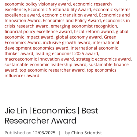
economic policy visionary award
,
economic research
excellence
,
Economic Sustainability Award
,
economic systems
excellence award
,
economic transition award
,
Economics and
Innovation Award
,
Economics and Policy Award
,
economics in
crisis research award
,
emerging economist recognition
,
financial policy excellence award
,
fiscal reform award
,
global
economic impact award
,
global economy award
,
Green
Economics Award
,
inclusive growth award
,
international
development economics award
,
international economic
thinker award
,
leading economist 2025 award
,
macroeconomic innovation award
,
strategic economics award
,
sustainable economic leadership award
,
sustainable finance
award
,
top economic researcher award
,
top economics
influencer award
Jie Lin | Economics | Best
Researcher Award
Published on
12/03/2025
by
China Scientist