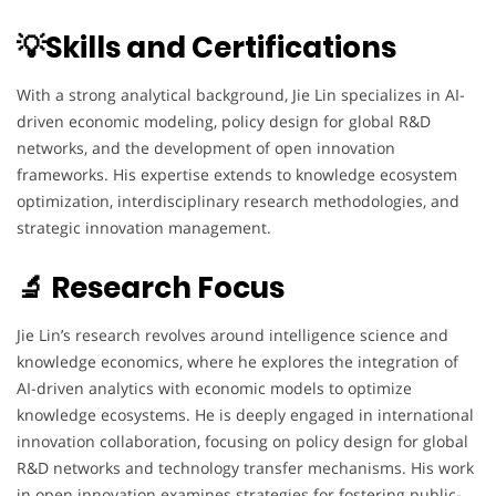
💡Skills and Certifications
With a strong analytical background, Jie Lin specializes in AI-
driven economic modeling, policy design for global R&D
networks, and the development of open innovation
frameworks. His expertise extends to knowledge ecosystem
optimization, interdisciplinary research methodologies, and
strategic innovation management.
🔬 Research Focus
Jie Lin’s research revolves around intelligence science and
knowledge economics, where he explores the integration of
AI-driven analytics with economic models to optimize
knowledge ecosystems. He is deeply engaged in international
innovation collaboration, focusing on policy design for global
R&D networks and technology transfer mechanisms. His work
in open innovation examines strategies for fostering public-