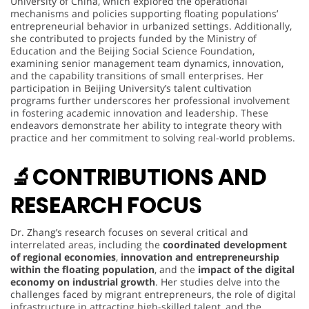
University of China, which explored the operational
mechanisms and policies supporting floating populations’
entrepreneurial behavior in urbanized settings. Additionally,
she contributed to projects funded by the Ministry of
Education and the Beijing Social Science Foundation,
examining senior management team dynamics, innovation,
and the capability transitions of small enterprises. Her
participation in Beijing University’s talent cultivation
programs further underscores her professional involvement
in fostering academic innovation and leadership. These
endeavors demonstrate her ability to integrate theory with
practice and her commitment to solving real-world problems.
🔬
CONTRIBUTIONS AND
RESEARCH FOCUS
Dr. Zhang’s research focuses on several critical and
interrelated areas, including the
coordinated development
of regional economies
,
innovation and entrepreneurship
within the floating population
, and the
impact of the digital
economy on industrial growth
. Her studies delve into the
challenges faced by migrant entrepreneurs, the role of digital
infrastructure in attracting high-skilled talent, and the