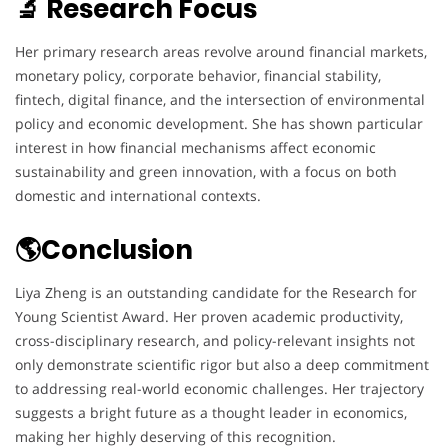
🔬 Research Focus
Her primary research areas revolve around financial markets,
monetary policy, corporate behavior, financial stability,
fintech, digital finance, and the intersection of environmental
policy and economic development. She has shown particular
interest in how financial mechanisms affect economic
sustainability and green innovation, with a focus on both
domestic and international contexts.
🌎Conclusion
Liya Zheng is an outstanding candidate for the Research for
Young Scientist Award. Her proven academic productivity,
cross-disciplinary research, and policy-relevant insights not
only demonstrate scientific rigor but also a deep commitment
to addressing real-world economic challenges. Her trajectory
suggests a bright future as a thought leader in economics,
making her highly deserving of this recognition.