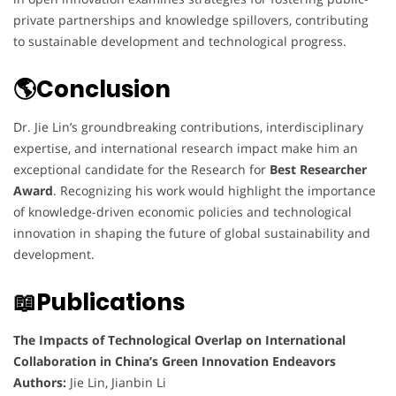
private partnerships and knowledge spillovers, contributing
to sustainable development and technological progress.
🌎Conclusion
Dr. Jie Lin’s groundbreaking contributions, interdisciplinary
expertise, and international research impact make him an
exceptional candidate for the Research for
Best Researcher
Award
. Recognizing his work would highlight the importance
of knowledge-driven economic policies and technological
innovation in shaping the future of global sustainability and
development.
📖Publications
The Impacts of Technological Overlap on International
Collaboration in China’s Green Innovation Endeavors
Authors:
Jie Lin, Jianbin Li