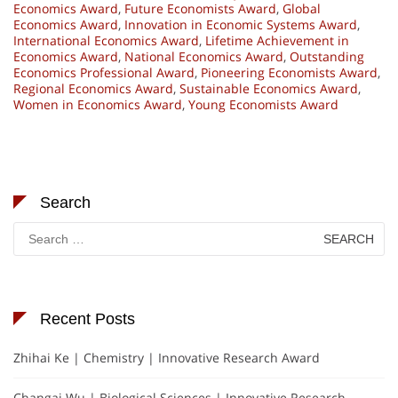
Economics Award
,
Future Economists Award
,
Global
Economics Award
,
Innovation in Economic Systems Award
,
International Economics Award
,
Lifetime Achievement in
Economics Award
,
National Economics Award
,
Outstanding
Economics Professional Award
,
Pioneering Economists Award
,
Regional Economics Award
,
Sustainable Economics Award
,
Women in Economics Award
,
Young Economists Award
Search
Search
for:
Recent Posts
Zhihai Ke | Chemistry | Innovative Research Award
Changai Wu | Biological Sciences | Innovative Research