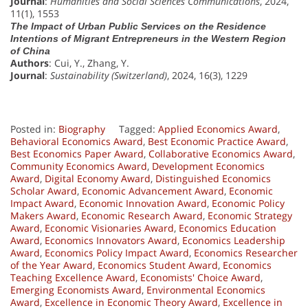
Journal
:
Humanities and Social Sciences Communications
, 2024,
11(1), 1553
The Impact of Urban Public Services on the Residence
Intentions of Migrant Entrepreneurs in the Western Region
of China
Authors
: Cui, Y., Zhang, Y.
Journal
:
Sustainability (Switzerland)
, 2024, 16(3), 1229
Posted in:
Biography
Tagged:
Applied Economics Award
,
Behavioral Economics Award
,
Best Economic Practice Award
,
Best Economics Paper Award
,
Collaborative Economics Award
,
Community Economics Award
,
Development Economics
Award
,
Digital Economy Award
,
Distinguished Economics
Scholar Award
,
Economic Advancement Award
,
Economic
Impact Award
,
Economic Innovation Award
,
Economic Policy
Makers Award
,
Economic Research Award
,
Economic Strategy
Award
,
Economic Visionaries Award
,
Economics Education
Award
,
Economics Innovators Award
,
Economics Leadership
Award
,
Economics Policy Impact Award
,
Economics Researcher
of the Year Award
,
Economics Student Award
,
Economics
Teaching Excellence Award
,
Economists' Choice Award
,
Emerging Economists Award
,
Environmental Economics
Award
,
Excellence in Economic Theory Award
,
Excellence in