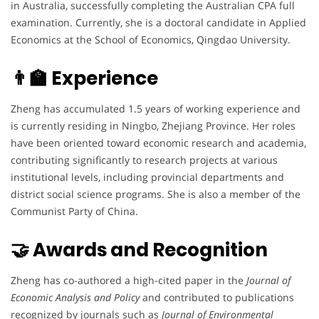
in Australia, successfully completing the Australian CPA full
examination. Currently, she is a doctoral candidate in Applied
Economics at the School of Economics, Qingdao University.
👨‍🏫 Experience
Zheng has accumulated 1.5 years of working experience and
is currently residing in Ningbo, Zhejiang Province. Her roles
have been oriented toward economic research and academia,
contributing significantly to research projects at various
institutional levels, including provincial departments and
district social science programs. She is also a member of the
Communist Party of China.
🤝 Awards and Recognition
Zheng has co-authored a high-cited paper in the
Journal of
Economic Analysis and Policy
and contributed to publications
recognized by journals such as
Journal of Environmental