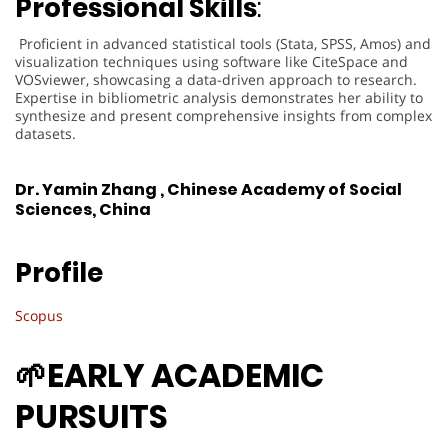
Professional Skills
:
Proficient in advanced statistical tools (Stata, SPSS, Amos) and
visualization techniques using software like CiteSpace and
VOSviewer, showcasing a data-driven approach to research.
Expertise in bibliometric analysis demonstrates her ability to
synthesize and present comprehensive insights from complex
datasets.
Dr. Yamin Zhang , Chinese Academy of Social
Sciences, China
Profile
Scopus
🌱
EARLY ACADEMIC
PURSUITS