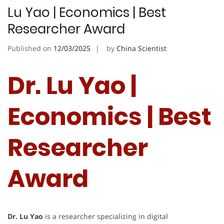
Lu Yao | Economics | Best
Researcher Award
Published on
12/03/2025
by
China Scientist
Dr. Lu Yao |
Economics | Best
Researcher
Award
Dr. Lu Yao
is a researcher specializing in digital