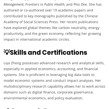
Management
,
Frontiers in Public Health
, and
Plos One
. She has
authored or co-authored over 19 academic papers and
contributed to key monographs published by the Chinese
Academy of Social Sciences Press. Her recent publications
have explored global themes like carbon neutrality, energy
productivity, and the green economy, reflecting her growing
impact in international academic circles.
💡Skills and Certifications
Liya Zheng possesses advanced research and analytical skills,
especially in applied economics, accounting, and financial
systems. She is proficient in leveraging big data tools to
model economic systems and conduct impact analyses. Her
multidisciplinary research capability allows her to work across
domains such as digital finance, corporate governance,
environmental economics, and policy evaluation.