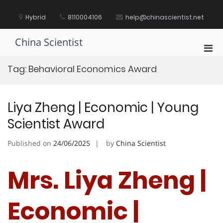
Skip
to
Hybrid
8110004106
help@chinascientist.net
content
China Scientist
Pri
Men
Tag:
Behavioral Economics Award
for
Mobi
Liya Zheng | Economic | Young
Scientist Award
Published on
24/06/2025
by
China Scientist
Mrs. Liya Zheng |
Economic |