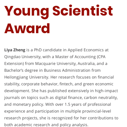
Young Scientist
Award
Liya Zheng
is a PhD candidate in Applied Economics at
Qingdao University, with a Master of Accounting (CPA
Extension) from Macquarie University, Australia, and a
Bachelor’s degree in Business Administration from
Heilongjiang University. Her research focuses on financial
stability, corporate behavior, fintech, and green economic
development. She has published extensively in high-impact
journals on topics such as digital finance, carbon neutrality,
and monetary policy. With over 1.5 years of professional
experience and participation in multiple provincial-level
research projects, she is recognized for her contributions to
both academic research and policy analysis.