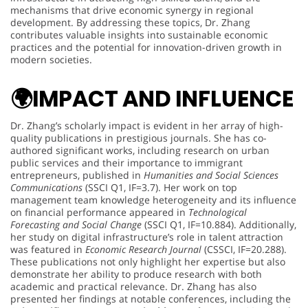
mechanisms that drive economic synergy in regional
development. By addressing these topics, Dr. Zhang
contributes valuable insights into sustainable economic
practices and the potential for innovation-driven growth in
modern societies.
🌍
IMPACT AND INFLUENCE
Dr. Zhang’s scholarly impact is evident in her array of high-
quality publications in prestigious journals. She has co-
authored significant works, including research on urban
public services and their importance to immigrant
entrepreneurs, published in
Humanities and Social Sciences
Communications
(SSCI Q1, IF=3.7). Her work on top
management team knowledge heterogeneity and its influence
on financial performance appeared in
Technological
Forecasting and Social Change
(SSCI Q1, IF=10.884). Additionally,
her study on digital infrastructure’s role in talent attraction
was featured in
Economic Research Journal
(CSSCI, IF=20.288).
These publications not only highlight her expertise but also
demonstrate her ability to produce research with both
academic and practical relevance. Dr. Zhang has also
presented her findings at notable conferences, including the