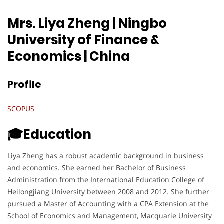
Mrs. Liya Zheng | Ningbo
University of Finance &
Economics
| China
Profile
SCOPUS
🎓Education
Liya Zheng has a robust academic background in business
and economics. She earned her Bachelor of Business
Administration from the International Education College of
Heilongjiang University between 2008 and 2012. She further
pursued a Master of Accounting with a CPA Extension at the
School of Economics and Management, Macquarie University