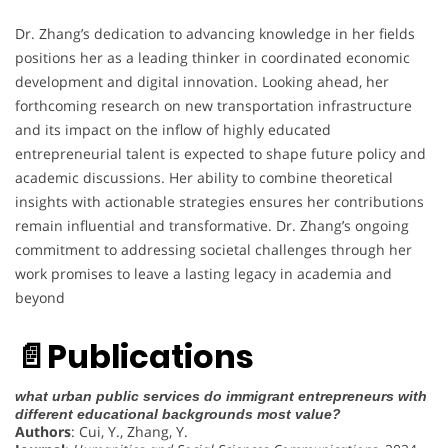
Dr. Zhang’s dedication to advancing knowledge in her fields
positions her as a leading thinker in coordinated economic
development and digital innovation. Looking ahead, her
forthcoming research on new transportation infrastructure
and its impact on the inflow of highly educated
entrepreneurial talent is expected to shape future policy and
academic discussions. Her ability to combine theoretical
insights with actionable strategies ensures her contributions
remain influential and transformative. Dr. Zhang’s ongoing
commitment to addressing societal challenges through her
work promises to leave a lasting legacy in academia and
beyond
📄
Publications
what urban public services do immigrant entrepreneurs with
different educational backgrounds most value?
Authors
: Cui, Y., Zhang, Y.