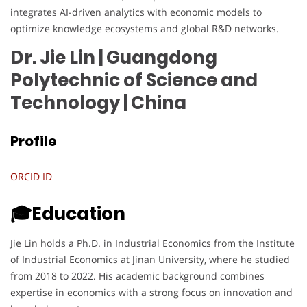
integrates AI-driven analytics with economic models to
optimize knowledge ecosystems and global R&D networks.
Dr. Jie Lin | Guangdong
Polytechnic of Science and
Technology
| China
Profile
ORCID ID
🎓Education
Jie Lin holds a Ph.D. in Industrial Economics from the Institute
of Industrial Economics at Jinan University, where he studied
from 2018 to 2022. His academic background combines
expertise in economics with a strong focus on innovation and