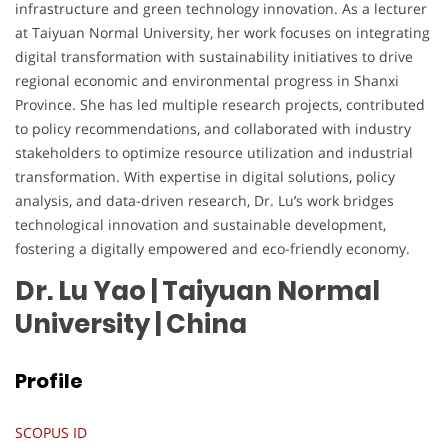
infrastructure and green technology innovation. As a lecturer
at Taiyuan Normal University, her work focuses on integrating
digital transformation with sustainability initiatives to drive
regional economic and environmental progress in Shanxi
Province. She has led multiple research projects, contributed
to policy recommendations, and collaborated with industry
stakeholders to optimize resource utilization and industrial
transformation. With expertise in digital solutions, policy
analysis, and data-driven research, Dr. Lu’s work bridges
technological innovation and sustainable development,
fostering a digitally empowered and eco-friendly economy.
Dr. Lu Yao | Taiyuan Normal
University
| China
Profile
SCOPUS ID