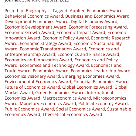
Posted in:
Biography
Tagged:
Applied Economics Award
,
Behavioral Economics Award
,
Business and Economics Award
,
Development Economics Award
,
Digital Economy Award
,
Economic Development Award
,
Economic Forecasting Award
,
Economic Growth Award
,
Economic Impact Award
,
Economic
Innovation Award
,
Economic Policy Award
,
Economic Research
Award
,
Economic Strategy Award
,
Economic Sustainability
Award
,
Economic Transformation Award
,
Economics and
Entrepreneurship Award
,
Economics and Finance Award
,
Economics and Innovation Award
,
Economics and Policy
Award
,
Economics and Technology Award
,
Economics and
Trade Award
,
Economics Award
,
Economics Leadership Award
,
Economics Visionary Award
,
Emerging Economies Award
,
Environmental Economics Award
,
Financial Economics Award
,
Future of Economics Award
,
Global Economics Award
,
Global
Market Award
,
Green Economics Award
,
International
Economics Award
,
Macroeconomics Award
,
Microeconomics
Award
,
Monetary Economics Award
,
Political Economy Award
,
Public Economics Award
,
Social Economics Award
,
Sustainable
Economics Award
,
Theoretical Economics Award