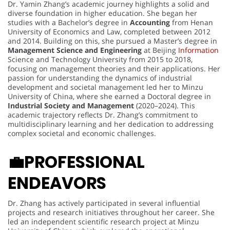
Dr. Yamin Zhang’s academic journey highlights a solid and
diverse foundation in higher education. She began her
studies with a Bachelor’s degree in
Accounting
from Henan
University of Economics and Law, completed between 2012
and 2014. Building on this, she pursued a Master’s degree in
Management Science and Engineering
at Beijing
Information
Science and Technology University from 2015 to 2018,
focusing on management theories and their applications. Her
passion for understanding the dynamics of industrial
development and societal management led her to Minzu
University of China, where she earned a Doctoral degree in
Industrial Society and Management
(2020–2024). This
academic trajectory reflects Dr. Zhang’s commitment to
multidisciplinary learning and her dedication to addressing
complex societal and economic challenges.
💼
PROFESSIONAL
ENDEAVORS
Dr. Zhang has actively participated in several influential
projects and research initiatives throughout her career. She
led an independent scientific research project at Minzu