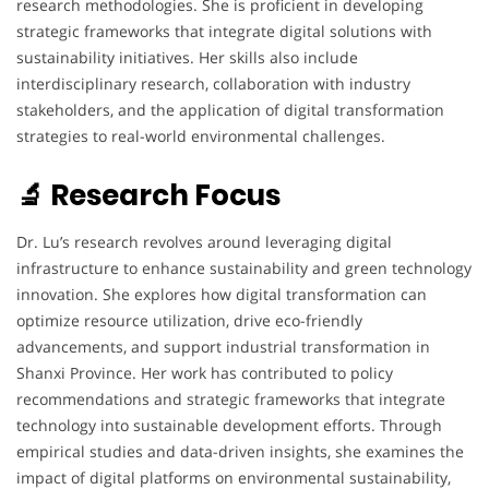
research methodologies. She is proficient in developing
strategic frameworks that integrate digital solutions with
sustainability initiatives. Her skills also include
interdisciplinary research, collaboration with industry
stakeholders, and the application of digital transformation
strategies to real-world environmental challenges.
🔬 Research Focus
Dr. Lu’s research revolves around leveraging digital
infrastructure to enhance sustainability and green technology
innovation. She explores how digital transformation can
optimize resource utilization, drive eco-friendly
advancements, and support industrial transformation in
Shanxi Province. Her work has contributed to policy
recommendations and strategic frameworks that integrate
technology into sustainable development efforts. Through
empirical studies and data-driven insights, she examines the
impact of digital platforms on environmental sustainability,