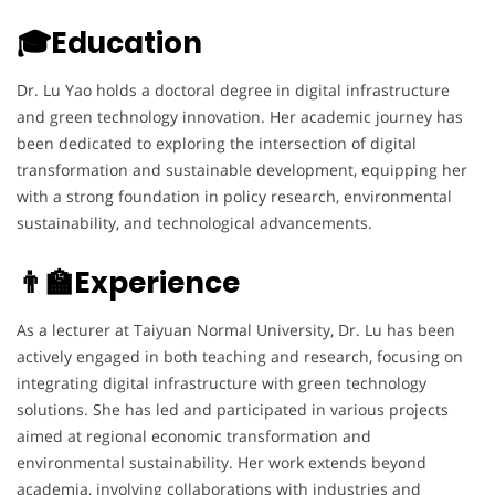
🎓Education
Dr. Lu Yao holds a doctoral degree in digital infrastructure
and green technology innovation. Her academic journey has
been dedicated to exploring the intersection of digital
transformation and sustainable development, equipping her
with a strong foundation in policy research, environmental
sustainability, and technological advancements.
👨‍🏫Experience
As a lecturer at Taiyuan Normal University, Dr. Lu has been
actively engaged in both teaching and research, focusing on
integrating digital infrastructure with green technology
solutions. She has led and participated in various projects
aimed at regional economic transformation and
environmental sustainability. Her work extends beyond
academia, involving collaborations with industries and