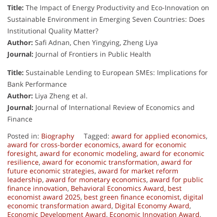
Title:
The Impact of Energy Productivity and Eco-Innovation on
Sustainable Environment in Emerging Seven Countries: Does
Institutional Quality Matter?
Author:
Safi Adnan, Chen Yingying, Zheng Liya
Journal:
Journal of Frontiers in Public Health
Title:
Sustainable Lending to European SMEs: Implications for
Bank Performance
Author:
Liya Zheng et al.
Journal:
Journal of International Review of Economics and
Finance
Posted in:
Biography
Tagged:
award for applied economics
,
award for cross-border economics
,
award for economic
foresight
,
award for economic modeling
,
award for economic
resilience
,
award for economic transformation
,
award for
future economic strategies
,
award for market reform
leadership
,
award for monetary economics
,
award for public
finance innovation
,
Behavioral Economics Award
,
best
economist award 2025
,
best green finance economist
,
digital
economic transformation award
,
Digital Economy Award
,
Economic Development Award
,
Economic Innovation Award
,