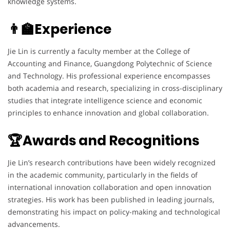
knowledge systems.
👨‍🏫Experience
Jie Lin is currently a faculty member at the College of
Accounting and Finance, Guangdong Polytechnic of Science
and Technology. His professional experience encompasses
both academia and research, specializing in cross-disciplinary
studies that integrate intelligence science and economic
principles to enhance innovation and global collaboration.
🏆Awards and Recognitions
Jie Lin’s research contributions have been widely recognized
in the academic community, particularly in the fields of
international innovation collaboration and open innovation
strategies. His work has been published in leading journals,
demonstrating his impact on policy-making and technological
advancements.