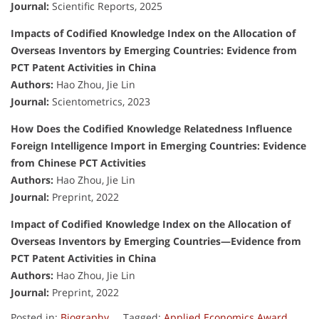
Journal:
Scientific Reports, 2025
Impacts of Codified Knowledge Index on the Allocation of
Overseas Inventors by Emerging Countries: Evidence from
PCT Patent Activities in China
Authors:
Hao Zhou, Jie Lin
Journal:
Scientometrics, 2023
How Does the Codified Knowledge Relatedness Influence
Foreign Intelligence Import in Emerging Countries: Evidence
from Chinese PCT Activities
Authors:
Hao Zhou, Jie Lin
Journal:
Preprint, 2022
Impact of Codified Knowledge Index on the Allocation of
Overseas Inventors by Emerging Countries—Evidence from
PCT Patent Activities in China
Authors:
Hao Zhou, Jie Lin
Journal:
Preprint, 2022
Posted in:
Biography
Tagged:
Applied Economics Award
,