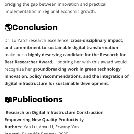
bridging the gap between innovation and practical
implementation in regional economic growth.
🌎Conclusion
Dr. Lu Yao’s research excellence,
cross-disciplinary impact,
and commitment to sustainable digital transformation
make her a
highly deserving candidate for the Research for
Best Researcher Award
. Honoring her with this award would
recognize her
groundbreaking work in green technology
innovation, policy recommendations, and the integration of
digital infrastructure for sustainable development
.
📖Publications
Research on Digital Infrastructure Construction
Empowering New Quality Productivity
Authors:
Yao Lu, Aoyu Li, Erwang Yan
Journal:
Scientific Reports, 2025