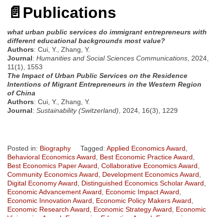
📄
Publications
what urban public services do immigrant entrepreneurs with
different educational backgrounds most value?
Authors
: Cui, Y., Zhang, Y.
Journal
:
Humanities and Social Sciences Communications
, 2024,
11(1), 1553
The Impact of Urban Public Services on the Residence
Intentions of Migrant Entrepreneurs in the Western Region
of China
Authors
: Cui, Y., Zhang, Y.
Journal
:
Sustainability (Switzerland)
, 2024, 16(3), 1229
Posted in:
Biography
Tagged:
Applied Economics Award
,
Behavioral Economics Award
,
Best Economic Practice Award
,
Best Economics Paper Award
,
Collaborative Economics Award
,
Community Economics Award
,
Development Economics Award
,
Digital Economy Award
,
Distinguished Economics Scholar Award
,
Economic Advancement Award
,
Economic Impact Award
,
Economic Innovation Award
,
Economic Policy Makers Award
,
Economic Research Award
,
Economic Strategy Award
,
Economic