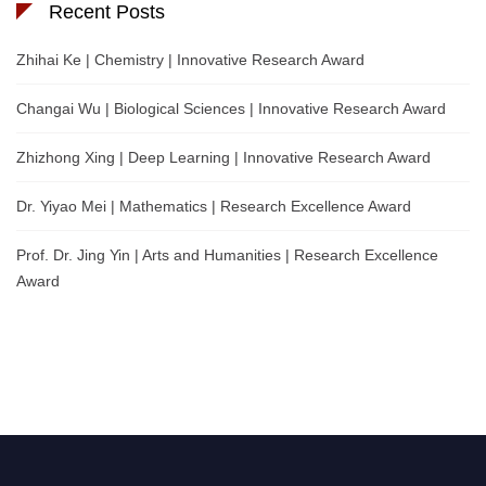
Recent Posts
Zhihai Ke | Chemistry | Innovative Research Award
Changai Wu | Biological Sciences | Innovative Research Award
Zhizhong Xing | Deep Learning | Innovative Research Award
Dr. Yiyao Mei | Mathematics | Research Excellence Award
Prof. Dr. Jing Yin | Arts and Humanities | Research Excellence
Award