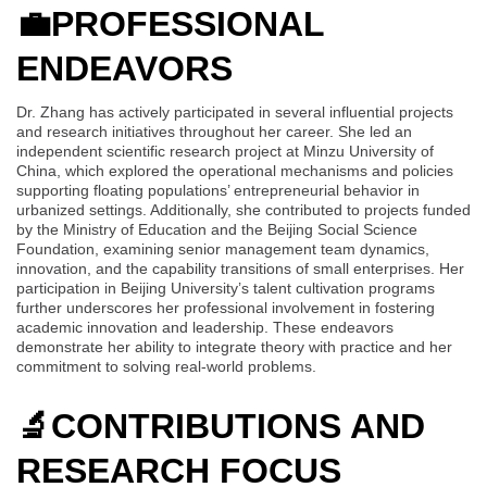
💼
PROFESSIONAL
ENDEAVORS
Dr. Zhang has actively participated in several influential projects
and research initiatives throughout her career. She led an
independent scientific research project at Minzu University of
China, which explored the operational mechanisms and policies
supporting floating populations’ entrepreneurial behavior in
urbanized settings. Additionally, she contributed to projects funded
by the Ministry of Education and the Beijing Social Science
Foundation, examining senior management team dynamics,
innovation, and the capability transitions of small enterprises. Her
participation in Beijing University’s talent cultivation programs
further underscores her professional involvement in fostering
academic innovation and leadership. These endeavors
demonstrate her ability to integrate theory with practice and her
commitment to solving real-world problems.
🔬
CONTRIBUTIONS AND
RESEARCH FOCUS