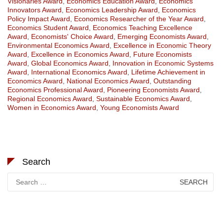
Visionaries Award
,
Economics Education Award
,
Economics
Innovators Award
,
Economics Leadership Award
,
Economics
Policy Impact Award
,
Economics Researcher of the Year Award
,
Economics Student Award
,
Economics Teaching Excellence
Award
,
Economists' Choice Award
,
Emerging Economists Award
,
Environmental Economics Award
,
Excellence in Economic Theory
Award
,
Excellence in Economics Award
,
Future Economists
Award
,
Global Economics Award
,
Innovation in Economic Systems
Award
,
International Economics Award
,
Lifetime Achievement in
Economics Award
,
National Economics Award
,
Outstanding
Economics Professional Award
,
Pioneering Economists Award
,
Regional Economics Award
,
Sustainable Economics Award
,
Women in Economics Award
,
Young Economists Award
Search
Search
for: