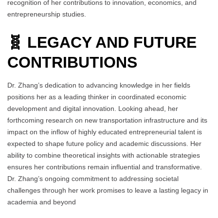
recognition of her contributions to innovation, economics, and
entrepreneurship studies.
🧬 LEGACY AND FUTURE
CONTRIBUTIONS
Dr. Zhang’s dedication to advancing knowledge in her fields
positions her as a leading thinker in coordinated economic
development and digital innovation. Looking ahead, her
forthcoming research on new transportation infrastructure and its
impact on the inflow of highly educated entrepreneurial talent is
expected to shape future policy and academic discussions. Her
ability to combine theoretical insights with actionable strategies
ensures her contributions remain influential and transformative.
Dr. Zhang’s ongoing commitment to addressing societal
challenges through her work promises to leave a lasting legacy in
academia and beyond