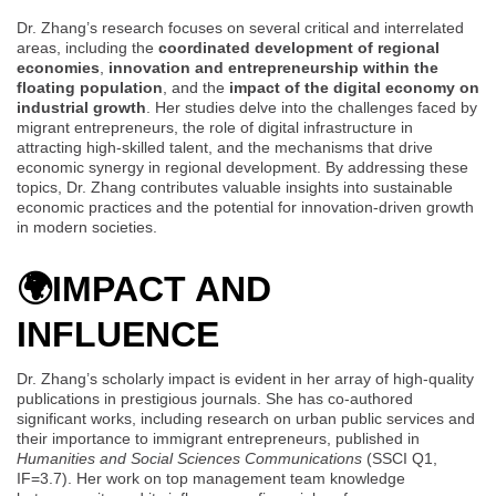
Dr. Zhang’s research focuses on several critical and interrelated
areas, including the
coordinated development of regional
economies
,
innovation and entrepreneurship within the
floating population
, and the
impact of the digital economy on
industrial growth
. Her studies delve into the challenges faced by
migrant entrepreneurs, the role of digital infrastructure in
attracting high-skilled talent, and the mechanisms that drive
economic synergy in regional development. By addressing these
topics, Dr. Zhang contributes valuable insights into sustainable
economic practices and the potential for innovation-driven growth
in modern societies.
🌍
IMPACT AND
INFLUENCE
Dr. Zhang’s scholarly impact is evident in her array of high-quality
publications in prestigious journals. She has co-authored
significant works, including research on urban public services and
their importance to immigrant entrepreneurs, published in
Humanities and Social Sciences Communications
(SSCI Q1,
IF=3.7). Her work on top management team knowledge