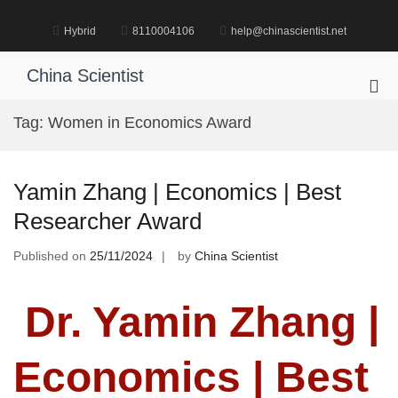
Skip
to
Hybrid
8110004106
help@chinascientist.net
content
China Scientist
Pri
Me
Tag:
Women in Economics Award
for
Mob
Yamin Zhang | Economics | Best
Researcher Award
Published on
25/11/2024
by
China Scientist
Dr. Yamin Zhang |
Economics | Best