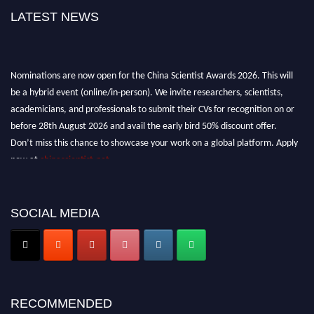
LATEST NEWS
Nominations are now open for the China Scientist Awards 2026. This will
be a hybrid event (online/in-person). We invite researchers, scientists,
academicians, and professionals to submit their CVs for recognition on or
before 28th August 2026 and avail the early bird 50% discount offer.
Don’t miss this chance to showcase your work on a global platform. Apply
now at
chinascientist.net
SOCIAL MEDIA
RECOMMENDED