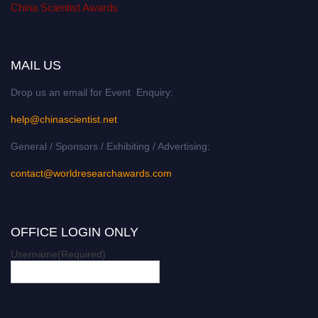
China Scientist Awards
MAIL US
Drop us an email for Event Enquiry:
help@chinascientist.net
General / Sponsors / Exhibiting / Advertising:
contact@worldresearchawards.com
OFFICE LOGIN ONLY
Username
(Required)