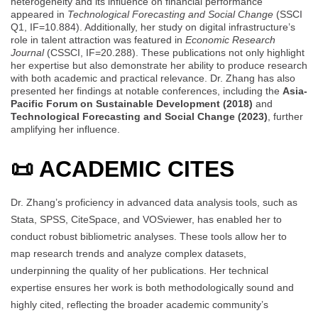
heterogeneity and its influence on financial performance
appeared in
Technological Forecasting and Social Change
(SSCI
Q1, IF=10.884). Additionally, her study on digital infrastructure’s
role in talent attraction was featured in
Economic Research
Journal
(CSSCI, IF=20.288). These publications not only highlight
her expertise but also demonstrate her ability to produce research
with both academic and practical relevance. Dr. Zhang has also
presented her findings at notable conferences, including the
Asia-
Pacific Forum on Sustainable Development (2018)
and
Technological Forecasting and Social Change (2023)
, further
amplifying her influence.
📜 ACADEMIC CITES
Dr. Zhang’s proficiency in advanced data analysis tools, such as
Stata, SPSS, CiteSpace, and VOSviewer, has enabled her to
conduct robust bibliometric analyses. These tools allow her to
map research trends and analyze complex datasets,
underpinning the quality of her publications. Her technical
expertise ensures her work is both methodologically sound and
highly cited, reflecting the broader academic community’s