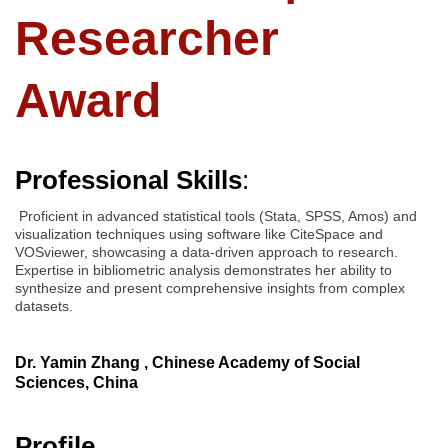
Researcher
Award
Professional Skills
:
Proficient in advanced statistical tools (Stata, SPSS, Amos) and
visualization techniques using software like CiteSpace and
VOSviewer, showcasing a data-driven approach to research.
Expertise in bibliometric analysis demonstrates her ability to
synthesize and present comprehensive insights from complex
datasets.
Dr. Yamin Zhang , Chinese Academy of Social
Sciences, China
Profile