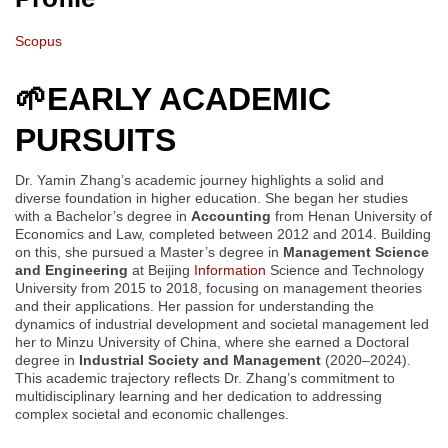
Scopus
🌱
EARLY ACADEMIC
PURSUITS
Dr. Yamin Zhang’s academic journey highlights a solid and
diverse foundation in higher education. She began her studies
with a Bachelor’s degree in
Accounting
from Henan University of
Economics and Law, completed between 2012 and 2014. Building
on this, she pursued a Master’s degree in
Management Science
and Engineering
at Beijing
Information
Science and Technology
University from 2015 to 2018, focusing on management theories
and their applications. Her passion for understanding the
dynamics of industrial development and societal management led
her to Minzu University of China, where she earned a Doctoral
degree in
Industrial Society and Management
(2020–2024).
This academic trajectory reflects Dr. Zhang’s commitment to
multidisciplinary learning and her dedication to addressing
complex societal and economic challenges.