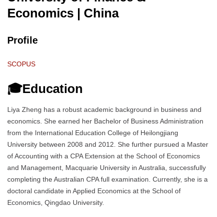
Economics
| China
Profile
SCOPUS
🎓Education
Liya Zheng has a robust academic background in business and
economics. She earned her Bachelor of Business Administration
from the International Education College of Heilongjiang
University between 2008 and 2012. She further pursued a Master
of Accounting with a CPA Extension at the School of Economics
and Management, Macquarie University in Australia, successfully
completing the Australian CPA full examination. Currently, she is a
doctoral candidate in Applied Economics at the School of
Economics, Qingdao University.