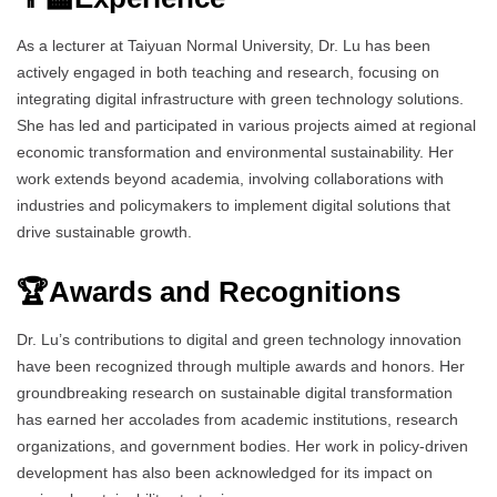
As a lecturer at Taiyuan Normal University, Dr. Lu has been
actively engaged in both teaching and research, focusing on
integrating digital infrastructure with green technology solutions.
She has led and participated in various projects aimed at regional
economic transformation and environmental sustainability. Her
work extends beyond academia, involving collaborations with
industries and policymakers to implement digital solutions that
drive sustainable growth.
🏆Awards and Recognitions
Dr. Lu’s contributions to digital and green technology innovation
have been recognized through multiple awards and honors. Her
groundbreaking research on sustainable digital transformation
has earned her accolades from academic institutions, research
organizations, and government bodies. Her work in policy-driven
development has also been acknowledged for its impact on