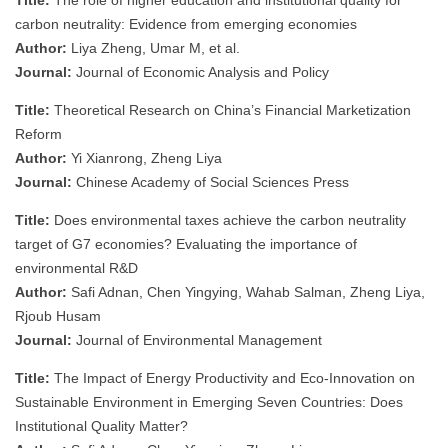
carbon neutrality: Evidence from emerging economies
Author:
Liya Zheng, Umar M, et al.
Journal:
Journal of Economic Analysis and Policy
Title:
Theoretical Research on China’s Financial Marketization
Reform
Author:
Yi Xianrong, Zheng Liya
Journal:
Chinese Academy of Social Sciences Press
Title:
Does environmental taxes achieve the carbon neutrality
target of G7 economies? Evaluating the importance of
environmental R&D
Author:
Safi Adnan, Chen Yingying, Wahab Salman, Zheng Liya,
Rjoub Husam
Journal:
Journal of Environmental Management
Title:
The Impact of Energy Productivity and Eco-Innovation on
Sustainable Environment in Emerging Seven Countries: Does
Institutional Quality Matter?