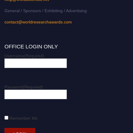
General / Sponsors / Exhibiting / Advertising:
contact@worldresearchawards.com
OFFICE LOGIN ONLY
Username
(Required)
Password
(Required)
Remember Me