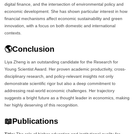
digital finance, and the intersection of environmental policy and
economic development. She has shown particular interest in how
financial mechanisms affect economic sustainability and green
innovation, with a focus on both domestic and international
contexts.
🌎Conclusion
Liya Zheng is an outstanding candidate for the Research for
Young Scientist Award. Her proven academic productivity, cross-
disciplinary research, and policy-relevant insights not only
demonstrate scientific rigor but also a deep commitment to
addressing real-world economic challenges. Her trajectory
suggests a bright future as a thought leader in economics, making
her highly deserving of this recognition.
📖Publications
Title:
The role of higher education and institutional quality for