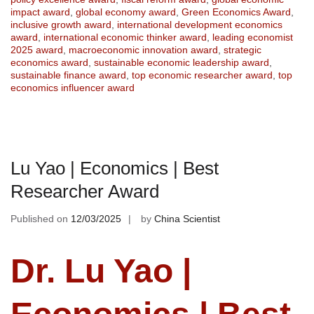
impact award
,
global economy award
,
Green Economics Award
,
inclusive growth award
,
international development economics
award
,
international economic thinker award
,
leading economist
2025 award
,
macroeconomic innovation award
,
strategic
economics award
,
sustainable economic leadership award
,
sustainable finance award
,
top economic researcher award
,
top
economics influencer award
Lu Yao | Economics | Best
Researcher Award
Published on
12/03/2025
by
China Scientist
Dr. Lu Yao |