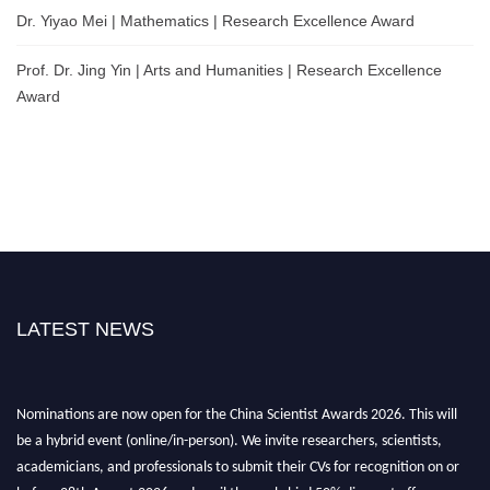
Dr. Yiyao Mei | Mathematics | Research Excellence Award
Prof. Dr. Jing Yin | Arts and Humanities | Research Excellence
Award
LATEST NEWS
Nominations are now open for the China Scientist Awards 2026. This will
be a hybrid event (online/in-person). We invite researchers, scientists,
academicians, and professionals to submit their CVs for recognition on or
before 28th August 2026 and avail the early bird 50% discount offer.