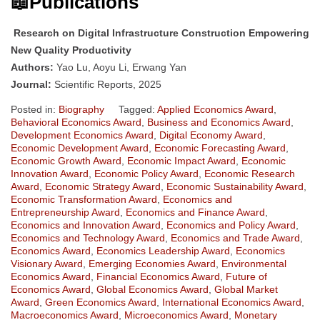
📖Publications
Research on Digital Infrastructure Construction Empowering
New Quality Productivity
Authors:
Yao Lu, Aoyu Li, Erwang Yan
Journal:
Scientific Reports, 2025
Posted in:
Biography
Tagged:
Applied Economics Award
,
Behavioral Economics Award
,
Business and Economics Award
,
Development Economics Award
,
Digital Economy Award
,
Economic Development Award
,
Economic Forecasting Award
,
Economic Growth Award
,
Economic Impact Award
,
Economic
Innovation Award
,
Economic Policy Award
,
Economic Research
Award
,
Economic Strategy Award
,
Economic Sustainability Award
,
Economic Transformation Award
,
Economics and
Entrepreneurship Award
,
Economics and Finance Award
,
Economics and Innovation Award
,
Economics and Policy Award
,
Economics and Technology Award
,
Economics and Trade Award
,
Economics Award
,
Economics Leadership Award
,
Economics
Visionary Award
,
Emerging Economies Award
,
Environmental
Economics Award
,
Financial Economics Award
,
Future of
Economics Award
,
Global Economics Award
,
Global Market
Award
,
Green Economics Award
,
International Economics Award
,
Macroeconomics Award
,
Microeconomics Award
,
Monetary