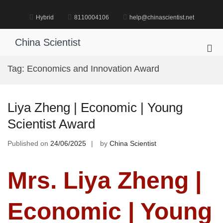
Skip
to
Hybrid
8110004106
help@chinascientist.net
content
China Scientist
Pri
Me
Tag:
Economics and Innovation Award
for
Mob
Liya Zheng | Economic | Young
Scientist Award
Published on
24/06/2025
by
China Scientist
Mrs. Liya Zheng |
Economic | Young