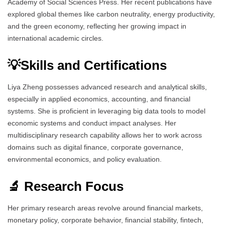
Academy of Social Sciences Press. Her recent publications have
explored global themes like carbon neutrality, energy productivity,
and the green economy, reflecting her growing impact in
international academic circles.
💡Skills and Certifications
Liya Zheng possesses advanced research and analytical skills,
especially in applied economics, accounting, and financial
systems. She is proficient in leveraging big data tools to model
economic systems and conduct impact analyses. Her
multidisciplinary research capability allows her to work across
domains such as digital finance, corporate governance,
environmental economics, and policy evaluation.
🔬 Research Focus
Her primary research areas revolve around financial markets,
monetary policy, corporate behavior, financial stability, fintech,