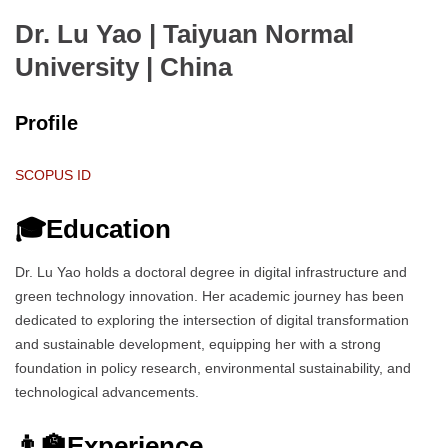
Dr. Lu Yao | Taiyuan Normal
University
| China
Profile
SCOPUS ID
🎓Education
Dr. Lu Yao holds a doctoral degree in digital infrastructure and
green technology innovation. Her academic journey has been
dedicated to exploring the intersection of digital transformation
and sustainable development, equipping her with a strong
foundation in policy research, environmental sustainability, and
technological advancements.
👨‍🏫Experience