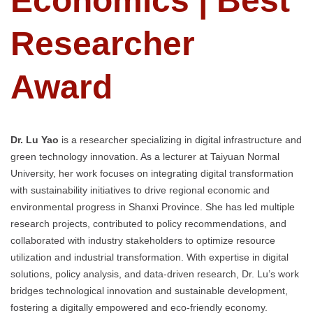
Economics | Best
Researcher
Award
Dr. Lu Yao
is a researcher specializing in digital infrastructure and
green technology innovation. As a lecturer at Taiyuan Normal
University, her work focuses on integrating digital transformation
with sustainability initiatives to drive regional economic and
environmental progress in Shanxi Province. She has led multiple
research projects, contributed to policy recommendations, and
collaborated with industry stakeholders to optimize resource
utilization and industrial transformation. With expertise in digital
solutions, policy analysis, and data-driven research, Dr. Lu’s work
bridges technological innovation and sustainable development,
fostering a digitally empowered and eco-friendly economy.