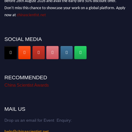
Don’t miss this chance to showcase your work on a global platform. Apply
now at
chinascientist.net
SOCIAL MEDIA
RECOMMENDED
China Scientist Awards
MAIL US
Drop us an email for Event Enquiry:
help@chinascientist.net