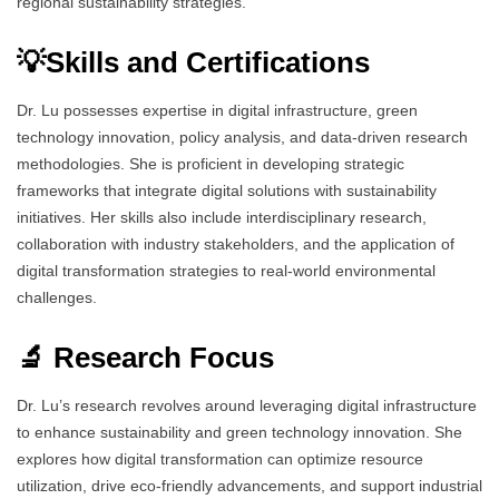
regional sustainability strategies.
💡Skills and Certifications
Dr. Lu possesses expertise in digital infrastructure, green
technology innovation, policy analysis, and data-driven research
methodologies. She is proficient in developing strategic
frameworks that integrate digital solutions with sustainability
initiatives. Her skills also include interdisciplinary research,
collaboration with industry stakeholders, and the application of
digital transformation strategies to real-world environmental
challenges.
🔬 Research Focus
Dr. Lu’s research revolves around leveraging digital infrastructure
to enhance sustainability and green technology innovation. She
explores how digital transformation can optimize resource
utilization, drive eco-friendly advancements, and support industrial