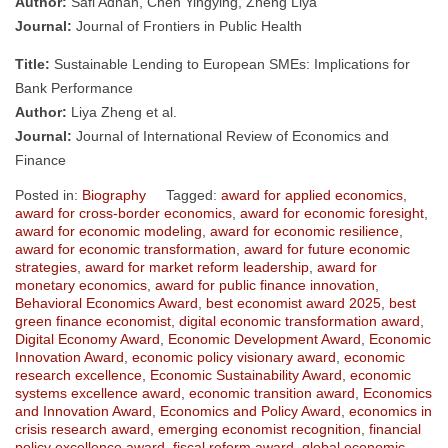
Author:
Safi Adnan, Chen Yingying, Zheng Liya
Journal:
Journal of Frontiers in Public Health
Title:
Sustainable Lending to European SMEs: Implications for
Bank Performance
Author:
Liya Zheng et al.
Journal:
Journal of International Review of Economics and
Finance
Posted in:
Biography
Tagged:
award for applied economics
,
award for cross-border economics
,
award for economic foresight
,
award for economic modeling
,
award for economic resilience
,
award for economic transformation
,
award for future economic
strategies
,
award for market reform leadership
,
award for
monetary economics
,
award for public finance innovation
,
Behavioral Economics Award
,
best economist award 2025
,
best
green finance economist
,
digital economic transformation award
,
Digital Economy Award
,
Economic Development Award
,
Economic
Innovation Award
,
economic policy visionary award
,
economic
research excellence
,
Economic Sustainability Award
,
economic
systems excellence award
,
economic transition award
,
Economics
and Innovation Award
,
Economics and Policy Award
,
economics in
crisis research award
,
emerging economist recognition
,
financial
policy excellence award
,
fiscal reform award
,
global economic