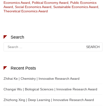
Economics Award
,
Political Economy Award
,
Public Economics
Award
,
Social Economics Award
,
Sustainable Economics Award
,
Theoretical Economics Award
Search
Search
for:
Recent Posts
Zhihai Ke | Chemistry | Innovative Research Award
Changai Wu | Biological Sciences | Innovative Research Award
Zhizhong Xing | Deep Learning | Innovative Research Award