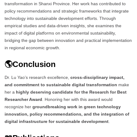
transformation in Shanxi Province. Her work has contributed to
policy recommendations and strategic frameworks that integrate
technology into sustainable development efforts. Through
empirical studies and data-driven insights, she examines the
impact of digital platforms on environmental sustainability,
bridging the gap between innovation and practical implementation
in regional economic growth.
🌎Conclusion
Dr. Lu Yao’s research excellence,
cross-disciplinary impact,
and commitment to sustainable digital transformation
make
her a
highly deserving candidate for the Research for Best
Researcher Award
. Honoring her with this award would
recognize her
groundbreaking work in green technology
innovation, policy recommendations, and the integration of
digital infrastructure for sustainable development
.