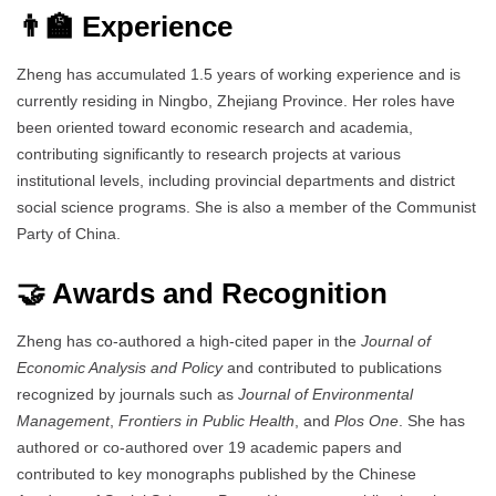
👨‍🏫 Experience
Zheng has accumulated 1.5 years of working experience and is
currently residing in Ningbo, Zhejiang Province. Her roles have
been oriented toward economic research and academia,
contributing significantly to research projects at various
institutional levels, including provincial departments and district
social science programs. She is also a member of the Communist
Party of China.
🤝 Awards and Recognition
Zheng has co-authored a high-cited paper in the
Journal of
Economic Analysis and Policy
and contributed to publications
recognized by journals such as
Journal of Environmental
Management
,
Frontiers in Public Health
, and
Plos One
. She has
authored or co-authored over 19 academic papers and
contributed to key monographs published by the Chinese