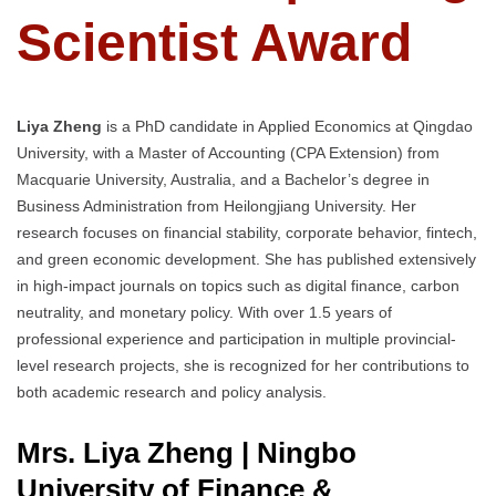
Scientist Award
Liya Zheng
is a PhD candidate in Applied Economics at Qingdao
University, with a Master of Accounting (CPA Extension) from
Macquarie University, Australia, and a Bachelor’s degree in
Business Administration from Heilongjiang University. Her
research focuses on financial stability, corporate behavior, fintech,
and green economic development. She has published extensively
in high-impact journals on topics such as digital finance, carbon
neutrality, and monetary policy. With over 1.5 years of
professional experience and participation in multiple provincial-
level research projects, she is recognized for her contributions to
both academic research and policy analysis.
Mrs. Liya Zheng | Ningbo
University of Finance &