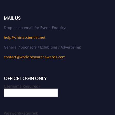
MAIL US
Drop us an email for Event Enquiry:
help@chinascientist.net
General / Sponsors / Exhibiting / Advertising:
contact@worldresearchawards.com
OFFICE LOGIN ONLY
Username
(Required)
Password
(Required)