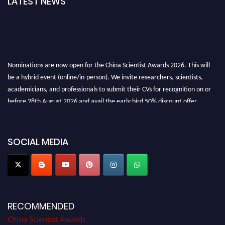
LATEST NEWS
Nominations are now open for the China Scientist Awards 2026. This will
be a hybrid event (online/in-person). We invite researchers, scientists,
academicians, and professionals to submit their CVs for recognition on or
before 28th August 2026 and avail the early bird 50% discount offer.
Don’t miss this chance to showcase your work on a global platform. Apply
now at
chinascientist.net
SOCIAL MEDIA
RECOMMENDED
China Scientist Awards