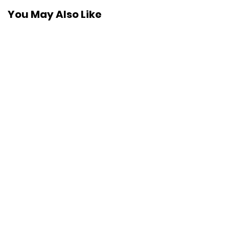
You May Also Like