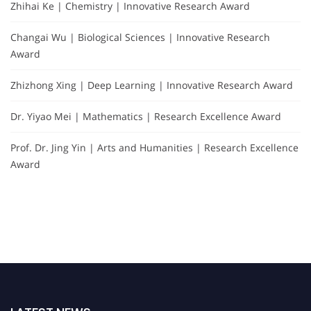
Zhihai Ke | Chemistry | Innovative Research Award
Changai Wu | Biological Sciences | Innovative Research
Award
Zhizhong Xing | Deep Learning | Innovative Research Award
Dr. Yiyao Mei | Mathematics | Research Excellence Award
Prof. Dr. Jing Yin | Arts and Humanities | Research Excellence
Award