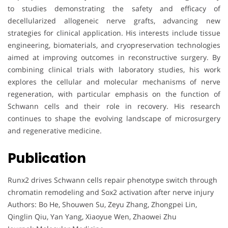
to studies demonstrating the safety and efficacy of
decellularized allogeneic nerve grafts, advancing new
strategies for clinical application. His interests include tissue
engineering, biomaterials, and cryopreservation technologies
aimed at improving outcomes in reconstructive surgery. By
combining clinical trials with laboratory studies, his work
explores the cellular and molecular mechanisms of nerve
regeneration, with particular emphasis on the function of
Schwann cells and their role in recovery. His research
continues to shape the evolving landscape of microsurgery
and regenerative medicine.
Publication
Runx2 drives Schwann cells repair phenotype switch through
chromatin remodeling and Sox2 activation after nerve injury
Authors: Bo He, Shouwen Su, Zeyu Zhang, Zhongpei Lin,
Qinglin Qiu, Yan Yang, Xiaoyue Wen, Zhaowei Zhu