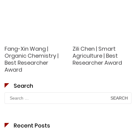
Fang-Xin Wang |
Zili Chen | Smart
Organic Chemistry |
Agriculture | Best
Best Researcher
Researcher Award
Award
Search
Search
for:
Recent Posts