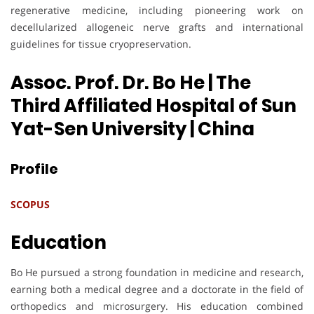
regenerative medicine, including pioneering work on
decellularized allogeneic nerve grafts and international
guidelines for tissue cryopreservation.
Assoc. Prof. Dr. Bo He | The
Third Affiliated Hospital of Sun
Yat-Sen University
| China
Profile
SCOPUS
Education
Bo He pursued a strong foundation in medicine and research,
earning both a medical degree and a doctorate in the field of
orthopedics and microsurgery. His education combined