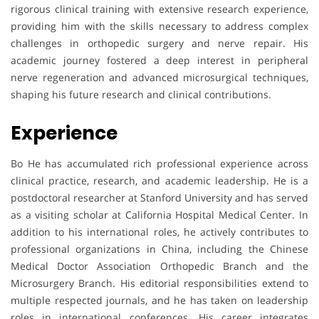
rigorous clinical training with extensive research experience,
providing him with the skills necessary to address complex
challenges in orthopedic surgery and nerve repair. His
academic journey fostered a deep interest in peripheral
nerve regeneration and advanced microsurgical techniques,
shaping his future research and clinical contributions.
Experience
Bo He has accumulated rich professional experience across
clinical practice, research, and academic leadership. He is a
postdoctoral researcher at Stanford University and has served
as a visiting scholar at California Hospital Medical Center. In
addition to his international roles, he actively contributes to
professional organizations in China, including the Chinese
Medical Doctor Association Orthopedic Branch and the
Microsurgery Branch. His editorial responsibilities extend to
multiple respected journals, and he has taken on leadership
roles in international conferences. His career integrates