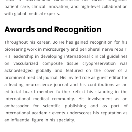
patient care, clinical innovation, and high-level collaboration
with global medical experts.
Awards and Recognition
Throughout his career, Bo He has gained recognition for his
pioneering work in microsurgery and peripheral nerve repair.
His leadership in developing international clinical guidelines
on vascularized composite tissue cryopreservation was
acknowledged globally and featured on the cover of a
prominent medical journal. His invited role as guest editor for
a leading neuroscience journal and his contributions as an
editorial board member further reflect his standing in the
international medical community. His involvement as an
ambassador for scientific publishing and as part of
international academic events underscores his reputation as
an influential figure in his specialty.