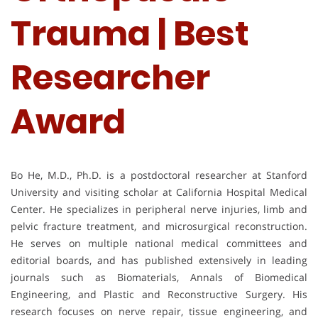
Trauma | Best
Researcher
Award
Bo He, M.D., Ph.D. is a postdoctoral researcher at Stanford
University and visiting scholar at California Hospital Medical
Center. He specializes in peripheral nerve injuries, limb and
pelvic fracture treatment, and microsurgical reconstruction.
He serves on multiple national medical committees and
editorial boards, and has published extensively in leading
journals such as Biomaterials, Annals of Biomedical
Engineering, and Plastic and Reconstructive Surgery. His
research focuses on nerve repair, tissue engineering, and