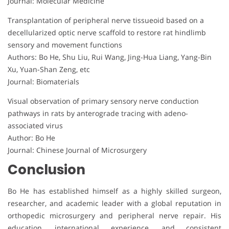
Journal: Molecular Medicine
Transplantation of peripheral nerve tissueoid based on a
decellularized optic nerve scaffold to restore rat hindlimb
sensory and movement functions
Authors: Bo He, Shu Liu, Rui Wang, Jing-Hua Liang, Yang-Bin
Xu, Yuan-Shan Zeng, etc
Journal: Biomaterials
Visual observation of primary sensory nerve conduction
pathways in rats by anterograde tracing with adeno-
associated virus
Author: Bo He
Journal: Chinese Journal of Microsurgery
Conclusion
Bo He has established himself as a highly skilled surgeon,
researcher, and academic leader with a global reputation in
orthopedic microsurgery and peripheral nerve repair. His
education, international experience, and consistent