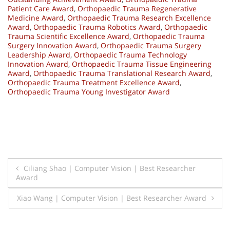
Patient Care Award
,
Orthopaedic Trauma Regenerative
Medicine Award
,
Orthopaedic Trauma Research Excellence
Award
,
Orthopaedic Trauma Robotics Award
,
Orthopaedic
Trauma Scientific Excellence Award
,
Orthopaedic Trauma
Surgery Innovation Award
,
Orthopaedic Trauma Surgery
Leadership Award
,
Orthopaedic Trauma Technology
Innovation Award
,
Orthopaedic Trauma Tissue Engineering
Award
,
Orthopaedic Trauma Translational Research Award
,
Orthopaedic Trauma Treatment Excellence Award
,
Orthopaedic Trauma Young Investigator Award
Post
Ciliang Shao | Computer Vision | Best Researcher
Award
navigation
Xiao Wang | Computer Vision | Best Researcher Award