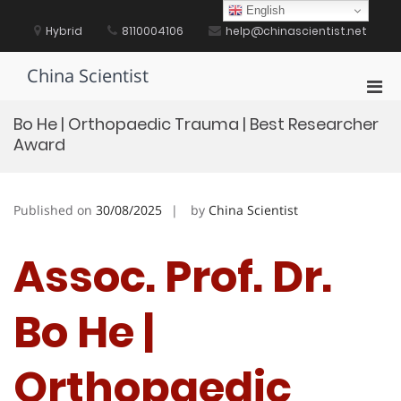
Skip
English
to
Hybrid
8110004106
help@chinascientist.net
content
China Scientist
Pri
Men
Bo He | Orthopaedic Trauma | Best Researcher
for
Award
Mobi
Published on
30/08/2025
by
China Scientist
Assoc. Prof. Dr.
Bo He |
Orthopaedic