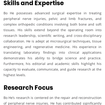
Skills and Expertise
Bo He possesses advanced surgical expertise in treating
peripheral nerve injuries, pelvic and limb fractures, and
complex orthopedic conditions involving both bone and soft
tissues. His skills extend beyond the operating room into
research leadership, scientific writing, and cross-disciplinary
collaboration. He is adept at microsurgical techniques, tissue
engineering, and regenerative medicine. His experience in
translating laboratory findings into clinical applications
demonstrates his ability to bridge science and practice.
Furthermore, his editorial and academic skills highlight his
capacity to evaluate, communicate, and guide research at the
highest levels.
Research Focus
Bo He’s research is centered on the repair and reconstruction
of peripheral nerve injuries. He has contributed significantly