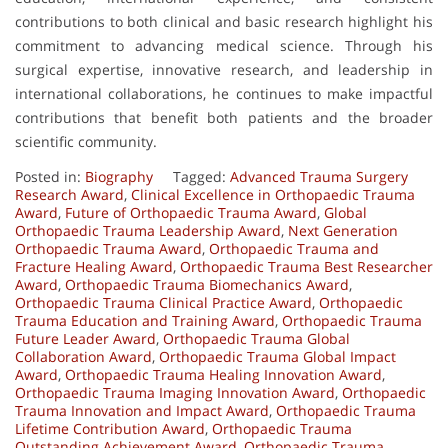
contributions to both clinical and basic research highlight his
commitment to advancing medical science. Through his
surgical expertise, innovative research, and leadership in
international collaborations, he continues to make impactful
contributions that benefit both patients and the broader
scientific community.
Posted in:
Biography
Tagged:
Advanced Trauma Surgery
Research Award
,
Clinical Excellence in Orthopaedic Trauma
Award
,
Future of Orthopaedic Trauma Award
,
Global
Orthopaedic Trauma Leadership Award
,
Next Generation
Orthopaedic Trauma Award
,
Orthopaedic Trauma and
Fracture Healing Award
,
Orthopaedic Trauma Best Researcher
Award
,
Orthopaedic Trauma Biomechanics Award
,
Orthopaedic Trauma Clinical Practice Award
,
Orthopaedic
Trauma Education and Training Award
,
Orthopaedic Trauma
Future Leader Award
,
Orthopaedic Trauma Global
Collaboration Award
,
Orthopaedic Trauma Global Impact
Award
,
Orthopaedic Trauma Healing Innovation Award
,
Orthopaedic Trauma Imaging Innovation Award
,
Orthopaedic
Trauma Innovation and Impact Award
,
Orthopaedic Trauma
Lifetime Contribution Award
,
Orthopaedic Trauma
Outstanding Achievement Award
,
Orthopaedic Trauma