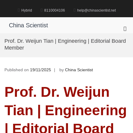
Skip
to
Hybrid
8110004106
help@chinascientist.net
content
China Scientist
Pri
Me
Prof. Dr. Weijun Tian | Engineering | Editorial Board
for
Member
Mob
Published on
19/11/2025
by
China Scientist
Prof. Dr. Weijun
Tian | Engineering
| Editorial Board