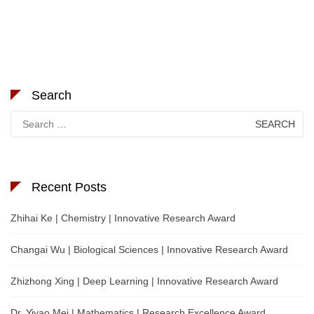
Search
Search
for:
Recent Posts
Zhihai Ke | Chemistry | Innovative Research Award
Changai Wu | Biological Sciences | Innovative Research Award
Zhizhong Xing | Deep Learning | Innovative Research Award
Dr. Yiyao Mei | Mathematics | Research Excellence Award