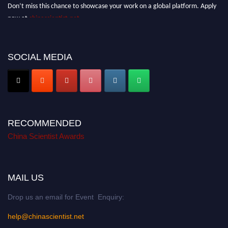
Don’t miss this chance to showcase your work on a global platform. Apply
now at
chinascientist.net
SOCIAL MEDIA
RECOMMENDED
China Scientist Awards
MAIL US
Drop us an email for Event Enquiry:
help@chinascientist.net