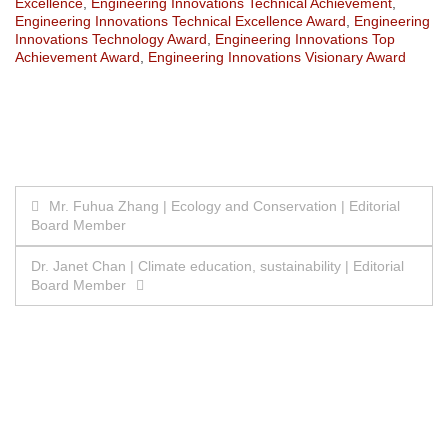
Excellence
,
Engineering Innovations Technical Achievement
,
Engineering Innovations Technical Excellence Award
,
Engineering
Innovations Technology Award
,
Engineering Innovations Top
Achievement Award
,
Engineering Innovations Visionary Award
Post
Mr. Fuhua Zhang | Ecology and Conservation | Editorial
Board Member
navigation
Dr. Janet Chan | Climate education, sustainability | Editorial
Board Member