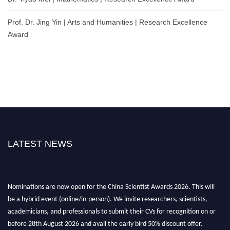
Prof. Dr. Jing Yin | Arts and Humanities | Research Excellence
Award
LATEST NEWS
Nominations are now open for the China Scientist Awards 2026. This will
be a hybrid event (online/in-person). We invite researchers, scientists,
academicians, and professionals to submit their CVs for recognition on or
before 28th August 2026 and avail the early bird 50% discount offer.