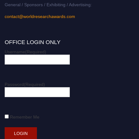
General / Sponsors / Exhibiting / Advertising:
contact@worldresearchawards.com
OFFICE LOGIN ONLY
Username
(Required)
Password
(Required)
Remember Me