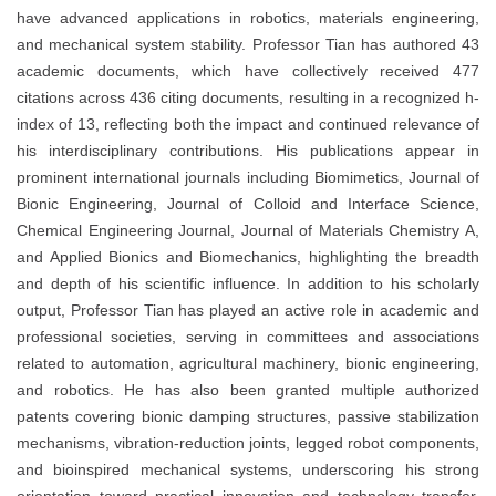
have advanced applications in robotics, materials engineering,
and mechanical system stability. Professor Tian has authored 43
academic documents, which have collectively received 477
citations across 436 citing documents, resulting in a recognized h-
index of 13, reflecting both the impact and continued relevance of
his interdisciplinary contributions. His publications appear in
prominent international journals including Biomimetics, Journal of
Bionic Engineering, Journal of Colloid and Interface Science,
Chemical Engineering Journal, Journal of Materials Chemistry A,
and Applied Bionics and Biomechanics, highlighting the breadth
and depth of his scientific influence. In addition to his scholarly
output, Professor Tian has played an active role in academic and
professional societies, serving in committees and associations
related to automation, agricultural machinery, bionic engineering,
and robotics. He has also been granted multiple authorized
patents covering bionic damping structures, passive stabilization
mechanisms, vibration-reduction joints, legged robot components,
and bioinspired mechanical systems, underscoring his strong
orientation toward practical innovation and technology transfer.