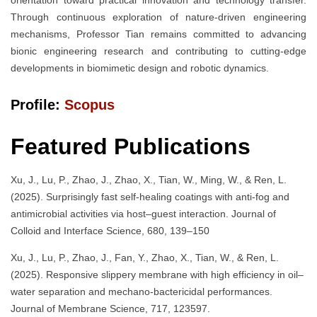
Through continuous exploration of nature-driven engineering
mechanisms, Professor Tian remains committed to advancing
bionic engineering research and contributing to cutting-edge
developments in biomimetic design and robotic dynamics.
Profile:
Scopus
Featured Publications
Xu, J., Lu, P., Zhao, J., Zhao, X., Tian, W., Ming, W., & Ren, L.
(2025). Surprisingly fast self-healing coatings with anti-fog and
antimicrobial activities via host–guest interaction. Journal of
Colloid and Interface Science, 680, 139–150
Xu, J., Lu, P., Zhao, J., Fan, Y., Zhao, X., Tian, W., & Ren, L.
(2025). Responsive slippery membrane with high efficiency in oil–
water separation and mechano-bactericidal performances.
Journal of Membrane Science, 717, 123597.