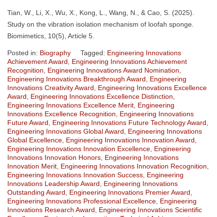
Tian, W., Li, X., Wu, X., Kong, L., Wang, N., & Cao, S. (2025).
Study on the vibration isolation mechanism of loofah sponge.
Biomimetics, 10(5), Article 5.
Posted in:
Biography
Tagged:
Engineering Innovations
Achievement Award
,
Engineering Innovations Achievement
Recognition
,
Engineering Innovations Award Nomination
,
Engineering Innovations Breakthrough Award
,
Engineering
Innovations Creativity Award
,
Engineering Innovations Excellence
Award
,
Engineering Innovations Excellence Distinction
,
Engineering Innovations Excellence Merit
,
Engineering
Innovations Excellence Recognition
,
Engineering Innovations
Future Award
,
Engineering Innovations Future Technology Award
,
Engineering Innovations Global Award
,
Engineering Innovations
Global Excellence
,
Engineering Innovations Innovation Award
,
Engineering Innovations Innovation Excellence
,
Engineering
Innovations Innovation Honors
,
Engineering Innovations
Innovation Merit
,
Engineering Innovations Innovation Recognition
,
Engineering Innovations Innovation Success
,
Engineering
Innovations Leadership Award
,
Engineering Innovations
Outstanding Award
,
Engineering Innovations Premier Award
,
Engineering Innovations Professional Excellence
,
Engineering
Innovations Research Award
,
Engineering Innovations Scientific