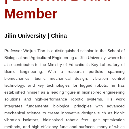
Member
Jilin University | China
Professor Weijun Tian is a distinguished scholar in the School of
Biological and Agricultural Engineering at Jilin University, where he
also contributes to the Ministry of Education’s Key Laboratory of
Bionic Engineering. With a research portfolio spanning
biomechanics, bionic mechanical design, vibration control
technology, and key technologies for legged robots, he has
established himself as a leading figure in bioinspired engineering
solutions and high-performance robotic systems. His work
integrates fundamental biological principles with advanced
mechanical science to create innovative designs such as bionic
vibration isolators, bioinspired robotic feet, gait optimization
methods, and high-efficiency functional surfaces, many of which