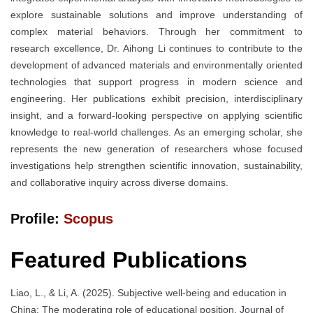
explore sustainable solutions and improve understanding of
complex material behaviors. Through her commitment to
research excellence, Dr. Aihong Li continues to contribute to the
development of advanced materials and environmentally oriented
technologies that support progress in modern science and
engineering. Her publications exhibit precision, interdisciplinary
insight, and a forward-looking perspective on applying scientific
knowledge to real-world challenges. As an emerging scholar, she
represents the new generation of researchers whose focused
investigations help strengthen scientific innovation, sustainability,
and collaborative inquiry across diverse domains.
Profile:
Scopus
Featured Publications
Liao, L., & Li, A. (2025). Subjective well-being and education in
China: The moderating role of educational position. Journal of