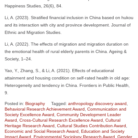
Happiness Studies, 26(6), 84.
Li, A. (2023). Stratified financial inclusion in China based on hukou
and its interaction with city and province development. Journal of
Ethnic and Migration Studies.
Li, A. (2022). The effects of migration and migration duration on
the emotional health of rural elderly parents in China. Ageing &
Society, 1–24.
Yao, Y., Zhang, S., & Li, A. (2021). Effects of educational
attainment and housing condition on self-rated health in old age:
Heterogeneity and tendency in China. Frontiers in Public Health,
9.
Posted in:
Biography
Tagged:
anthropology discovery award
,
Behavioral Research Achievement Award
,
Communication and
Society Excellence Award
,
Community Development Leader
Award
,
Cross-Cultural Research Excellence Award
,
Cultural
Heritage Research Award
,
Cultural Studies Contribution Award
,
Economic and Social Research Award
,
Education and Society
Impact Award
,
Environmental Sociology Research Award
,
Gender