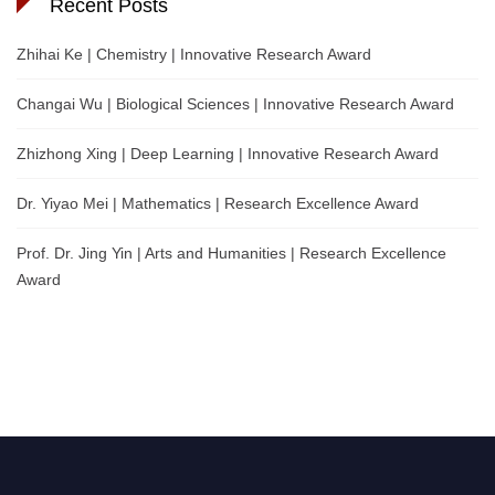
Recent Posts
Zhihai Ke | Chemistry | Innovative Research Award
Changai Wu | Biological Sciences | Innovative Research Award
Zhizhong Xing | Deep Learning | Innovative Research Award
Dr. Yiyao Mei | Mathematics | Research Excellence Award
Prof. Dr. Jing Yin | Arts and Humanities | Research Excellence
Award