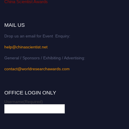
China Scientist Awards
MAIL US
Drop us an email for Event Enquiry:
help@chinascientist.net
General / Sponsors / Exhibiting / Advertising:
contact@worldresearchawards.com
OFFICE LOGIN ONLY
Username
(Required)