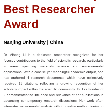
Best Researcher
Award
Nanjing University | China
Dr. Aihong Li is a dedicated researcher recognized for her
focused contributions to the field of scientific research, particularly
in areas spanning materials science and environmental
applications. With a concise yet meaningful academic output, she
has authored 4 research documents, which have collectively
received 13 citations, reflecting a growing recognition of her
scholarly impact within the scientific community. Dr. Li’s h-index of
2 demonstrates the influence and relevance of her publications in
advancing contemporary research discussions. Her work often
integrates experimental analysis with innovative methodologies to