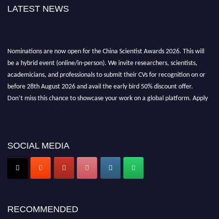
LATEST NEWS
Nominations are now open for the China Scientist Awards 2026. This will
be a hybrid event (online/in-person). We invite researchers, scientists,
academicians, and professionals to submit their CVs for recognition on or
before 28th August 2026 and avail the early bird 50% discount offer.
Don’t miss this chance to showcase your work on a global platform. Apply
now at
chinascientist.net
SOCIAL MEDIA
RECOMMENDED