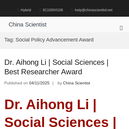
Skip
to
Hybrid
8110004106
help@chinascientist.net
content
China Scientist
Pri
Me
Tag:
Social Policy Advancement Award
for
Mob
Dr. Aihong Li | Social Sciences |
Best Researcher Award
Published on
04/11/2025
by
China Scientist
Dr. Aihong Li |
Social Sciences |