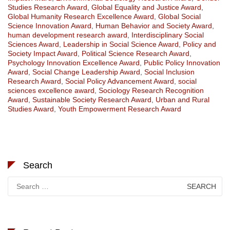
Studies Research Award
,
Global Equality and Justice Award
,
Global Humanity Research Excellence Award
,
Global Social
Science Innovation Award
,
Human Behavior and Society Award
,
human development research award
,
Interdisciplinary Social
Sciences Award
,
Leadership in Social Science Award
,
Policy and
Society Impact Award
,
Political Science Research Award
,
Psychology Innovation Excellence Award
,
Public Policy Innovation
Award
,
Social Change Leadership Award
,
Social Inclusion
Research Award
,
Social Policy Advancement Award
,
social
sciences excellence award
,
Sociology Research Recognition
Award
,
Sustainable Society Research Award
,
Urban and Rural
Studies Award
,
Youth Empowerment Research Award
Search
Search
for: