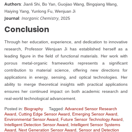
Authors
: Jianli Shi, Bo Yan, Guojiao Wang, Bingqiang Wang,
Haiying Yang, Yunlong Fu, Wenjuan Ji
Journal
Inorganic Chemistry
:
, 2025
Conclusion
Through her education, experience, and dedication to innovative
research, Professor Wenjuan Ji has established herself as a
leading figure in the field of functional materials. Her work with
porous metal-organic frameworks represents a significant
contribution to material science, offering new directions for
applications in energy, sensing, and optical technologies. Her
ability to merge theoretical insights with practical applications
ensures her continued impact on both academic research and
real-world technological advancement.
Posted in:
Biography
Tagged:
Advanced Sensor Research
Award
,
Cutting Edge Sensor Award
,
Emerging Sensor Award
,
Environmental Sensor Award
,
Future Sensor Technology Award
,
Intelligent Detection Sensor Award
,
Intelligent Sensor Systems
Award
,
Next Generation Sensor Award
,
Sensor and Detection