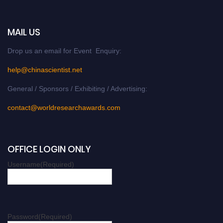
MAIL US
Drop us an email for Event Enquiry:
help@chinascientist.net
General / Sponsors / Exhibiting / Advertising:
contact@worldresearchawards.com
OFFICE LOGIN ONLY
Username
(Required)
Password
(Required)