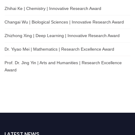
Zhihai Ke | Chemistry | Innovative Research Award
Changai Wu | Biological Sciences | Innovative Research Award
Zhizhong Xing | Deep Learning | Innovative Research Award
Dr. Yiyao Mei | Mathematics | Research Excellence Award
Prof. Dr. Jing Yin | Arts and Humanities | Research Excellence
Award
LATEST NEWS