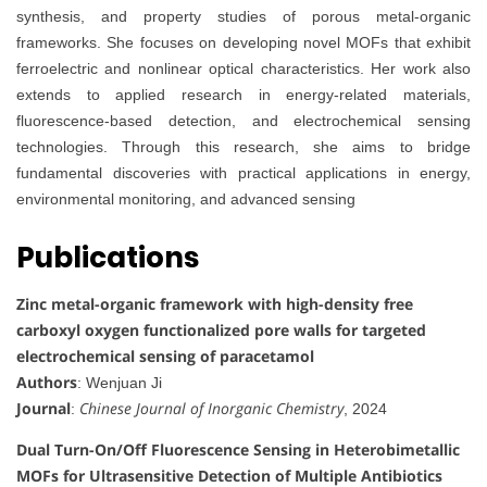
synthesis, and property studies of porous metal-organic
frameworks. She focuses on developing novel MOFs that exhibit
ferroelectric and nonlinear optical characteristics. Her work also
extends to applied research in energy-related materials,
fluorescence-based detection, and electrochemical sensing
technologies. Through this research, she aims to bridge
fundamental discoveries with practical applications in energy,
environmental monitoring, and advanced sensing
Publications
Zinc metal-organic framework with high-density free
carboxyl oxygen functionalized pore walls for targeted
electrochemical sensing of paracetamol
Authors
: Wenjuan Ji
Journal
Chinese Journal of Inorganic Chemistry
:
, 2024
Dual Turn-On/Off Fluorescence Sensing in Heterobimetallic
MOFs for Ultrasensitive Detection of Multiple Antibiotics