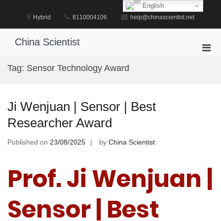
Skip
English
to
Hybrid
8110004106
help@chinascientist.net
content
China Scientist
Pri
Men
Tag:
Sensor Technology Award
for
Mobi
Ji Wenjuan | Sensor | Best
Researcher Award
Published on
23/08/2025
by
China Scientist
Prof. Ji Wenjuan |
Sensor | Best