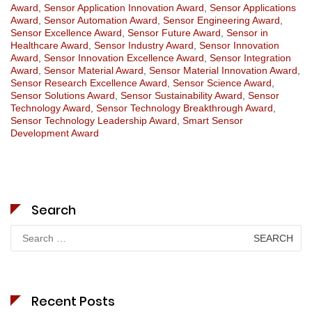
Award
,
Sensor Application Innovation Award
,
Sensor Applications
Award
,
Sensor Automation Award
,
Sensor Engineering Award
,
Sensor Excellence Award
,
Sensor Future Award
,
Sensor in
Healthcare Award
,
Sensor Industry Award
,
Sensor Innovation
Award
,
Sensor Innovation Excellence Award
,
Sensor Integration
Award
,
Sensor Material Award
,
Sensor Material Innovation Award
,
Sensor Research Excellence Award
,
Sensor Science Award
,
Sensor Solutions Award
,
Sensor Sustainability Award
,
Sensor
Technology Award
,
Sensor Technology Breakthrough Award
,
Sensor Technology Leadership Award
,
Smart Sensor
Development Award
Search
Search
for:
Recent Posts