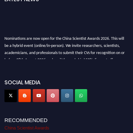
Nominations are now open for the China Scientist Awards 2026. This will
be a hybrid event (online/in-person). We invite researchers, scientists,
academicians, and professionals to submit their CVs for recognition on or
before 28th August 2026 and avail the early bird 50% discount offer.
Don’t miss this chance to showcase your work on a global platform. Apply
now at
chinascientist.net
SOCIAL MEDIA
RECOMMENDED
China Scientist Awards