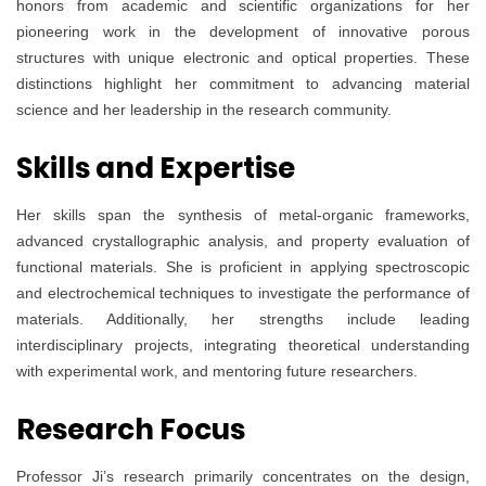
honors from academic and scientific organizations for her
pioneering work in the development of innovative porous
structures with unique electronic and optical properties. These
distinctions highlight her commitment to advancing material
science and her leadership in the research community.
Skills and Expertise
Her skills span the synthesis of metal-organic frameworks,
advanced crystallographic analysis, and property evaluation of
functional materials. She is proficient in applying spectroscopic
and electrochemical techniques to investigate the performance of
materials. Additionally, her strengths include leading
interdisciplinary projects, integrating theoretical understanding
with experimental work, and mentoring future researchers.
Research Focus
Professor Ji’s research primarily concentrates on the design,