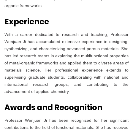
organic frameworks.
Experience
With a career dedicated to research and teaching, Professor
Wenjuan Ji has accumulated extensive experience in designing,
synthesizing, and characterizing advanced porous materials. She
has led research teams in exploring the multifunctional properties
of metal-organic frameworks and applied them to diverse areas of
materials science. Her professional experience extends to
supervising graduate students, collaborating with national and
international research groups, and contributing to the
advancement of applied chemistry.
Awards and Recognition
Professor Wenjuan Ji has been recognized for her significant
contributions to the field of functional materials. She has received