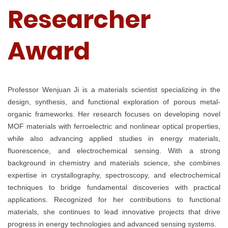
Researcher
Award
Professor Wenjuan Ji is a materials scientist specializing in the
design, synthesis, and functional exploration of porous metal-
organic frameworks. Her research focuses on developing novel
MOF materials with ferroelectric and nonlinear optical properties,
while also advancing applied studies in energy materials,
fluorescence, and electrochemical sensing. With a strong
background in chemistry and materials science, she combines
expertise in crystallography, spectroscopy, and electrochemical
techniques to bridge fundamental discoveries with practical
applications. Recognized for her contributions to functional
materials, she continues to lead innovative projects that drive
progress in energy technologies and advanced sensing systems.