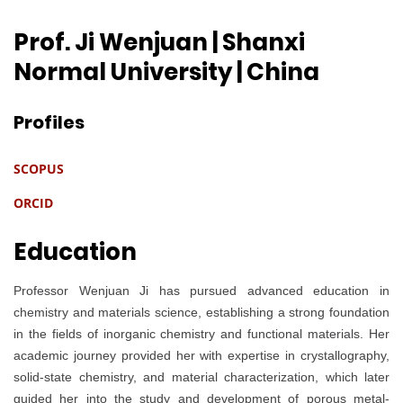
Prof. Ji Wenjuan | Shanxi
Normal University
| China
Profiles
SCOPUS
ORCID
Education
Professor Wenjuan Ji has pursued advanced education in
chemistry and materials science, establishing a strong foundation
in the fields of inorganic chemistry and functional materials. Her
academic journey provided her with expertise in crystallography,
solid-state chemistry, and material characterization, which later
guided her into the study and development of porous metal-