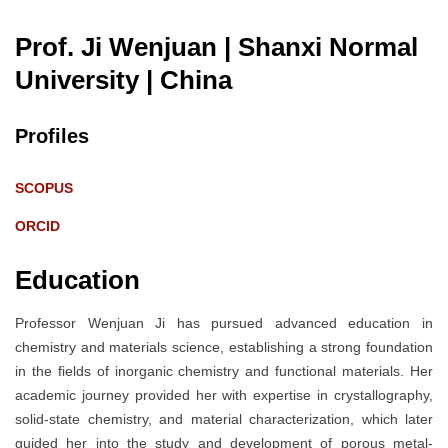
Prof. Ji Wenjuan | Shanxi Normal
University
| China
Profiles
SCOPUS
ORCID
Education
Professor Wenjuan Ji has pursued advanced education in
chemistry and materials science, establishing a strong foundation
in the fields of inorganic chemistry and functional materials. Her
academic journey provided her with expertise in crystallography,
solid-state chemistry, and material characterization, which later
guided her into the study and development of porous metal-