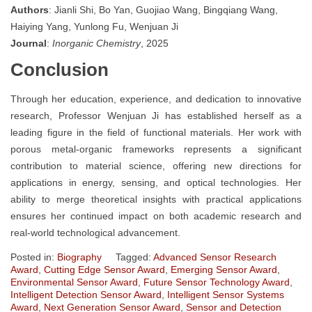
Authors
: Jianli Shi, Bo Yan, Guojiao Wang, Bingqiang Wang,
Haiying Yang, Yunlong Fu, Wenjuan Ji
Journal
:
Inorganic Chemistry
, 2025
Conclusion
Through her education, experience, and dedication to innovative
research, Professor Wenjuan Ji has established herself as a
leading figure in the field of functional materials. Her work with
porous metal-organic frameworks represents a significant
contribution to material science, offering new directions for
applications in energy, sensing, and optical technologies. Her
ability to merge theoretical insights with practical applications
ensures her continued impact on both academic research and
real-world technological advancement.
Posted in:
Biography
Tagged:
Advanced Sensor Research
Award
,
Cutting Edge Sensor Award
,
Emerging Sensor Award
,
Environmental Sensor Award
,
Future Sensor Technology Award
,
Intelligent Detection Sensor Award
,
Intelligent Sensor Systems
Award
,
Next Generation Sensor Award
,
Sensor and Detection