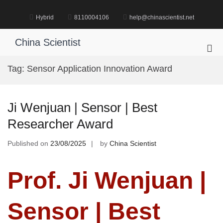
Skip
to
Hybrid
8110004106
help@chinascientist.net
content
China Scientist
Pri
Me
Tag:
Sensor Application Innovation Award
for
Mob
Ji Wenjuan | Sensor | Best
Researcher Award
Published on
23/08/2025
by
China Scientist
Prof. Ji Wenjuan |
Sensor | Best