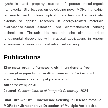
synthesis, and property studies of porous metal-organic
frameworks. She focuses on developing novel MOFs that exhibit
ferroelectric and nonlinear optical characteristics. Her work also
extends to applied research in energy-related materials,
fluorescence-based detection, and electrochemical sensing
technologies. Through this research, she aims to bridge
fundamental discoveries with practical applications in energy,
environmental monitoring, and advanced sensing
Publications
Zinc metal-organic framework with high-density free
carboxyl oxygen functionalized pore walls for targeted
electrochemical sensing of paracetamol
Authors
: Wenjuan Ji
Journal
:
Chinese Journal of Inorganic Chemistry
, 2024
Dual Turn-On/Off Fluorescence Sensing in Heterobimetallic
MOFs for Ultrasensitive Detection of Multiple Antibiotics