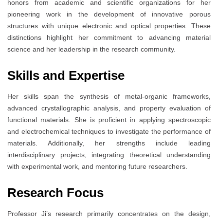
honors from academic and scientific organizations for her
pioneering work in the development of innovative porous
structures with unique electronic and optical properties. These
distinctions highlight her commitment to advancing material
science and her leadership in the research community.
Skills and Expertise
Her skills span the synthesis of metal-organic frameworks,
advanced crystallographic analysis, and property evaluation of
functional materials. She is proficient in applying spectroscopic
and electrochemical techniques to investigate the performance of
materials. Additionally, her strengths include leading
interdisciplinary projects, integrating theoretical understanding
with experimental work, and mentoring future researchers.
Research Focus
Professor Ji’s research primarily concentrates on the design,