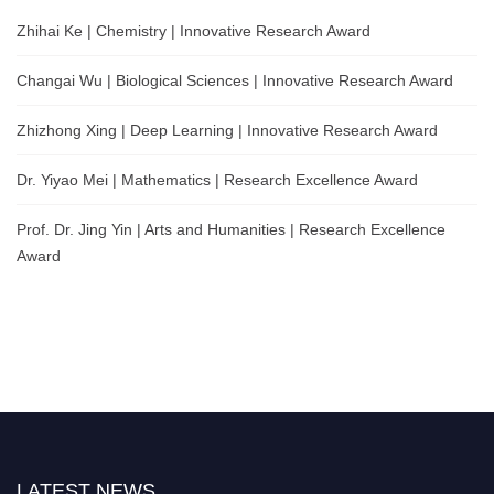
Zhihai Ke | Chemistry | Innovative Research Award
Changai Wu | Biological Sciences | Innovative Research Award
Zhizhong Xing | Deep Learning | Innovative Research Award
Dr. Yiyao Mei | Mathematics | Research Excellence Award
Prof. Dr. Jing Yin | Arts and Humanities | Research Excellence
Award
LATEST NEWS