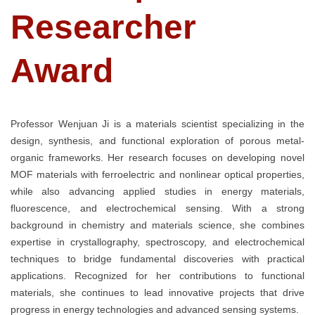
Researcher
Award
Professor Wenjuan Ji is a materials scientist specializing in the
design, synthesis, and functional exploration of porous metal-
organic frameworks. Her research focuses on developing novel
MOF materials with ferroelectric and nonlinear optical properties,
while also advancing applied studies in energy materials,
fluorescence, and electrochemical sensing. With a strong
background in chemistry and materials science, she combines
expertise in crystallography, spectroscopy, and electrochemical
techniques to bridge fundamental discoveries with practical
applications. Recognized for her contributions to functional
materials, she continues to lead innovative projects that drive
progress in energy technologies and advanced sensing systems.