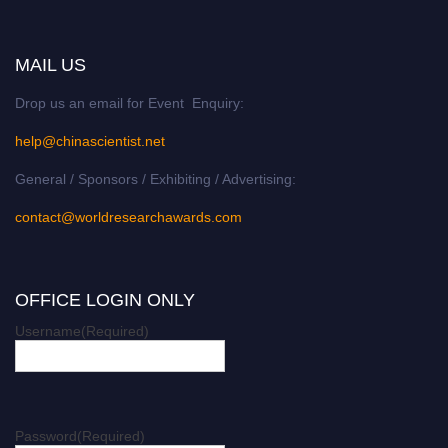
MAIL US
Drop us an email for Event Enquiry:
help@chinascientist.net
General / Sponsors / Exhibiting / Advertising:
contact@worldresearchawards.com
OFFICE LOGIN ONLY
Username
(Required)
Password
(Required)