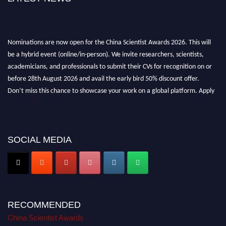
Nominations are now open for the China Scientist Awards 2026. This will
be a hybrid event (online/in-person). We invite researchers, scientists,
academicians, and professionals to submit their CVs for recognition on or
before 28th August 2026 and avail the early bird 50% discount offer.
Don’t miss this chance to showcase your work on a global platform. Apply
now at
chinascientist.net
SOCIAL MEDIA
RECOMMENDED
China Scientist Awards