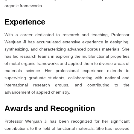
organic frameworks.
Experience
With a career dedicated to research and teaching, Professor
Wenjuan Ji has accumulated extensive experience in designing,
synthesizing, and characterizing advanced porous materials. She
has led research teams in exploring the multifunctional properties
of metal-organic frameworks and applied them to diverse areas of
materials science. Her professional experience extends to
supervising graduate students, collaborating with national and
international research groups, and contributing to the
advancement of applied chemistry.
Awards and Recognition
Professor Wenjuan Ji has been recognized for her significant
contributions to the field of functional materials. She has received