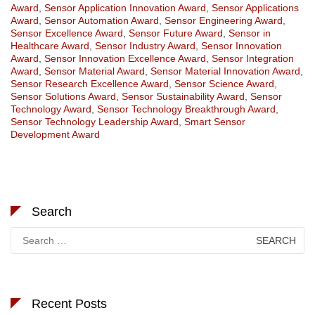
Award
,
Sensor Application Innovation Award
,
Sensor Applications
Award
,
Sensor Automation Award
,
Sensor Engineering Award
,
Sensor Excellence Award
,
Sensor Future Award
,
Sensor in
Healthcare Award
,
Sensor Industry Award
,
Sensor Innovation
Award
,
Sensor Innovation Excellence Award
,
Sensor Integration
Award
,
Sensor Material Award
,
Sensor Material Innovation Award
,
Sensor Research Excellence Award
,
Sensor Science Award
,
Sensor Solutions Award
,
Sensor Sustainability Award
,
Sensor
Technology Award
,
Sensor Technology Breakthrough Award
,
Sensor Technology Leadership Award
,
Smart Sensor
Development Award
Search
Search
for:
Recent Posts