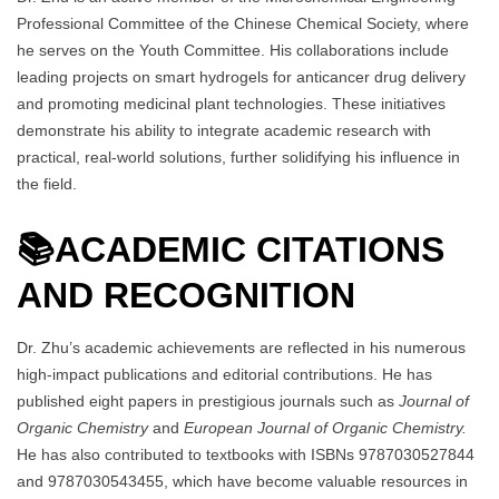
Professional Committee of the Chinese Chemical Society, where
he serves on the Youth Committee. His collaborations include
leading projects on smart hydrogels for anticancer drug delivery
and promoting medicinal plant technologies. These initiatives
demonstrate his ability to integrate academic research with
practical, real-world solutions, further solidifying his influence in
the field.
📚
ACADEMIC CITATIONS
AND RECOGNITION
Dr. Zhu’s academic achievements are reflected in his numerous
high-impact publications and editorial contributions. He has
published eight papers in prestigious journals such as
Journal of
Organic Chemistry
and
European Journal of Organic Chemistry.
He has also contributed to textbooks with ISBNs 9787030527844
and 9787030543455, which have become valuable resources in