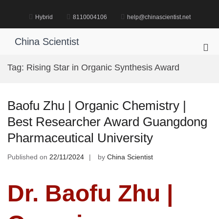
Skip
to
Hybrid
8110004106
help@chinascientist.net
content
China Scientist
Pri
Me
Tag:
Rising Star in Organic Synthesis Award
for
Mob
Baofu Zhu | Organic Chemistry |
Best Researcher Award Guangdong
Pharmaceutical University
Published on
22/11/2024
by
China Scientist
Dr. Baofu Zhu |