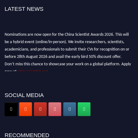
LATEST NEWS
Nominations are now open for the China Scientist Awards 2026. This will
be a hybrid event (online/in-person). We invite researchers, scientists,
academicians, and professionals to submit their CVs for recognition on or
before 28th August 2026 and avail the early bird 50% discount offer.
Don’t miss this chance to showcase your work on a global platform. Apply
now at
chinascientist.net
SOCIAL MEDIA
RECOMMENDED