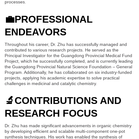
processes.
💼
PROFESSIONAL
ENDEAVORS
Throughout his career, Dr. Zhu has successfully managed and
contributed to various research projects. He served as the
Principal Investigator for the Guangdong Provincial Medical Fund
Project, which he successfully completed, and is currently leading
the Guangdong Provincial Natural Science Foundation – General
Program. Additionally, he has collaborated on six industry-funded
projects, applying his academic expertise to solve practical
challenges in medicinal and catalytic chemistry.
🔬
CONTRIBUTIONS AND
RESEARCH FOCUS
Dr. Zhu has made significant advancements in organic chemistry
by developing efficient and scalable multi-component one-pot
synthesis techniques. His work has enabled the synthesis of