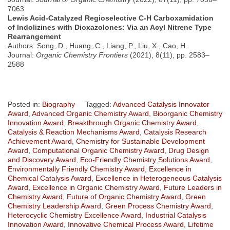
7063
Lewis Acid-Catalyzed Regioselective C-H Carboxamidation
of Indolizines with Dioxazolones: Via an Acyl Nitrene Type
Rearrangement
Authors: Song, D., Huang, C., Liang, P., Liu, X., Cao, H.
Journal:
Organic Chemistry Frontiers
(2021), 8(11), pp. 2583–
2588
Posted in:
Biography
Tagged:
Advanced Catalysis Innovator
Award
,
Advanced Organic Chemistry Award
,
Bioorganic Chemistry
Innovation Award
,
Breakthrough Organic Chemistry Award
,
Catalysis & Reaction Mechanisms Award
,
Catalysis Research
Achievement Award
,
Chemistry for Sustainable Development
Award
,
Computational Organic Chemistry Award
,
Drug Design
and Discovery Award
,
Eco-Friendly Chemistry Solutions Award
,
Environmentally Friendly Chemistry Award
,
Excellence in
Chemical Catalysis Award
,
Excellence in Heterogeneous Catalysis
Award
,
Excellence in Organic Chemistry Award
,
Future Leaders in
Chemistry Award
,
Future of Organic Chemistry Award
,
Green
Chemistry Leadership Award
,
Green Process Chemistry Award
,
Heterocyclic Chemistry Excellence Award
,
Industrial Catalysis
Innovation Award
,
Innovative Chemical Process Award
,
Lifetime