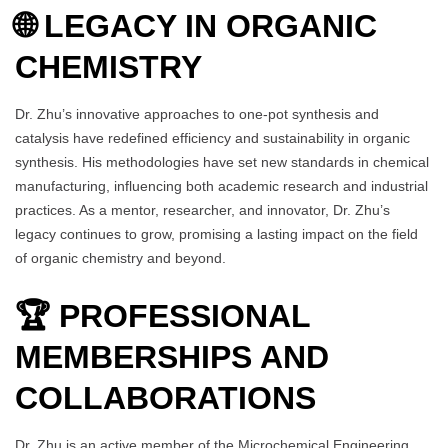
🌐 LEGACY IN ORGANIC
CHEMISTRY
Dr. Zhu’s innovative approaches to one-pot synthesis and
catalysis have redefined efficiency and sustainability in organic
synthesis. His methodologies have set new standards in chemical
manufacturing, influencing both academic research and industrial
practices. As a mentor, researcher, and innovator, Dr. Zhu’s
legacy continues to grow, promising a lasting impact on the field
of organic chemistry and beyond.
🏆 PROFESSIONAL
MEMBERSHIPS AND
COLLABORATIONS
Dr. Zhu is an active member of the Microchemical Engineering