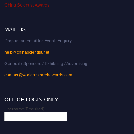
China Scientist Awards
MAIL US
Drop us an email for Event Enquiry:
help@chinascientist.net
General / Sponsors / Exhibiting / Advertising:
contact@worldresearchawards.com
OFFICE LOGIN ONLY
Username
(Required)