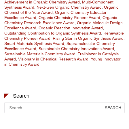
Achievement in Organic Chemistry Award
,
Multi-Component
Synthesis Award
,
Next-Gen Organic Chemistry Award
,
Organic
Chemist of the Year Award
,
Organic Chemistry Educator
Excellence Award
,
Organic Chemistry Pioneer Award
,
Organic
Chemistry Research Excellence Award
,
Organic Molecule Design
Excellence Award
,
Organic Reaction Innovation Award
,
Outstanding Contribution to Organic Synthesis Award
,
Renewable
Chemistry Pioneer Award
,
Rising Star in Organic Synthesis Award
,
Smart Materials Synthesis Award
,
Supramolecular Chemistry
Excellence Award
,
Sustainable Chemistry Innovations Award
,
Sustainable Materials Chemistry Award
,
Trailblazer in Catalysis
Award
,
Visionary in Chemical Research Award
,
Young Innovator
in Chemistry Award
Search
Search
for: