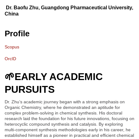
Dr. Baofu Zhu, Guangdong Pharmaceutical University,
China
Profile
Scopus
OrcID
🌱
EARLY ACADEMIC
PURSUITS
Dr. Zhu’s academic journey began with a strong emphasis on
Organic Chemistry, where he demonstrated an aptitude for
complex problem-solving in chemical synthesis. His doctoral
research laid the foundation for his future innovations, focusing on
heterocyclic compound synthesis and catalysis. By exploring
multi-component synthesis methodologies early in his career, he
established himself as a pioneer in practical and efficient chemical