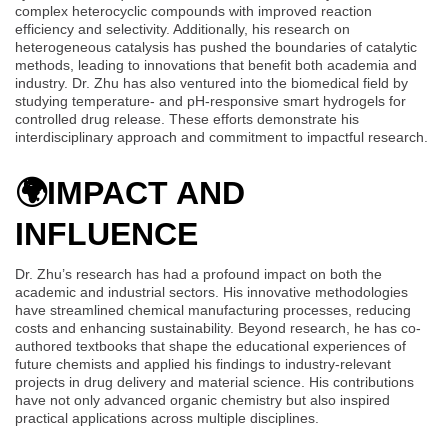
complex heterocyclic compounds with improved reaction
efficiency and selectivity. Additionally, his research on
heterogeneous catalysis has pushed the boundaries of catalytic
methods, leading to innovations that benefit both academia and
industry. Dr. Zhu has also ventured into the biomedical field by
studying temperature- and pH-responsive smart hydrogels for
controlled drug release. These efforts demonstrate his
interdisciplinary approach and commitment to impactful research.
🌍
IMPACT AND
INFLUENCE
Dr. Zhu’s research has had a profound impact on both the
academic and industrial sectors. His innovative methodologies
have streamlined chemical manufacturing processes, reducing
costs and enhancing sustainability. Beyond research, he has co-
authored textbooks that shape the educational experiences of
future chemists and applied his findings to industry-relevant
projects in drug delivery and material science. His contributions
have not only advanced organic chemistry but also inspired
practical applications across multiple disciplines.