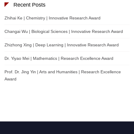
Recent Posts
Zhihai Ke | Chemistry | Innovative Research Award
Changai Wu | Biological Sciences | Innovative Research Award
Zhizhong Xing | Deep Learning | Innovative Research Award
Dr. Yiyao Mei | Mathematics | Research Excellence Award
Prof. Dr. Jing Yin | Arts and Humanities | Research Excellence
Award