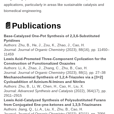
applications, particularly in areas like sustainable catalysis and
biomedical engineering.
📄
Publications
Base-Catalyzed One-Pot Synthesis of 2,3,6-Substituted
Pyridines
Authors: Zhu, B., He, J., Zou, K., Zhao, J., Cao, H.
Journal:
Journal of Organic Chemistry
(2023), 88(16), pp. 11450–
11459
Lewis Acid-Promoted Three-Component Cyclization for the
Construction of Functionalized Oxazoles
Authors: Li, A., Zhao, J., Zhang, C., Zhu, B., Cao, H.
Journal:
Journal of Organic Chemistry
(2023), 88(1), pp. 27–38
Mechanochemical Synthesis of 1,2,4-Triazoles via a [3+2]
Cycloaddition of Azinium-N-Imines and Nitriles
Authors: Zhu, B., Li, W., Chen, H., Cao, H., Liu, X.
Journal:
Advanced Synthesis and Catalysis
(2022), 364(17), pp.
2911–2915
Lewis Acid-Catalyzed Synthesis of Polysubstituted Furans
from Conjugated Ene-yne-ketones and 1,3,5-Triazinanes
Authors: Jiang, Q., Li, A., Liu, X., Zhu, B., Cao, H.
Journal:
Journal of Organic Chemistry
(2022), 87(11), pp. 7056–