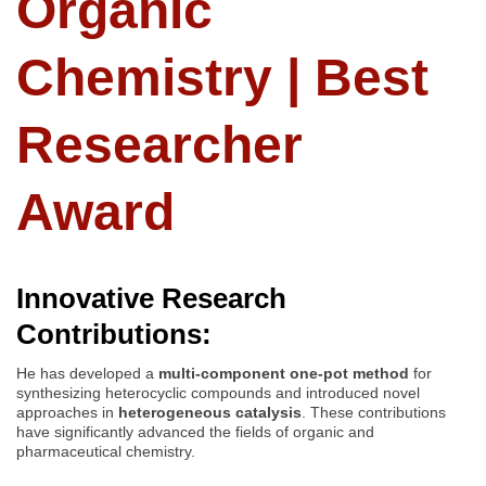
Organic
Chemistry | Best
Researcher
Award
Innovative Research
Contributions:
He has developed a
multi-component one-pot method
for
synthesizing heterocyclic compounds and introduced novel
approaches in
heterogeneous catalysis
. These contributions
have significantly advanced the fields of organic and
pharmaceutical chemistry.