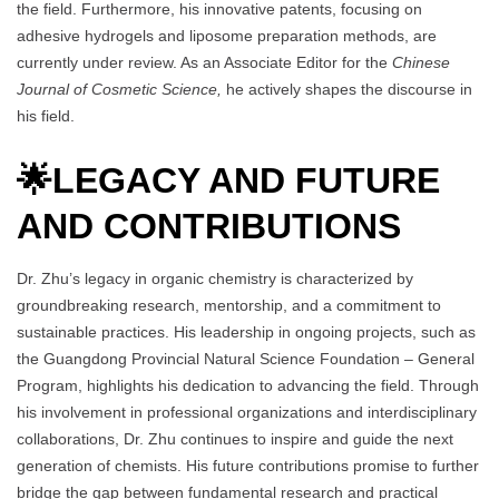
the field. Furthermore, his innovative patents, focusing on
adhesive hydrogels and liposome preparation methods, are
currently under review. As an Associate Editor for the
Chinese
Journal of Cosmetic Science,
he actively shapes the discourse in
his field.
🌟
LEGACY AND FUTURE
AND CONTRIBUTIONS
Dr. Zhu’s legacy in organic chemistry is characterized by
groundbreaking research, mentorship, and a commitment to
sustainable practices. His leadership in ongoing projects, such as
the Guangdong Provincial Natural Science Foundation – General
Program, highlights his dedication to advancing the field. Through
his involvement in professional organizations and interdisciplinary
collaborations, Dr. Zhu continues to inspire and guide the next
generation of chemists. His future contributions promise to further
bridge the gap between fundamental research and practical