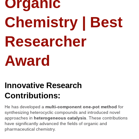
Organic
Chemistry | Best
Researcher
Award
Innovative Research
Contributions:
He has developed a
multi-component one-pot method
for
synthesizing heterocyclic compounds and introduced novel
approaches in
heterogeneous catalysis
. These contributions
have significantly advanced the fields of organic and
pharmaceutical chemistry.