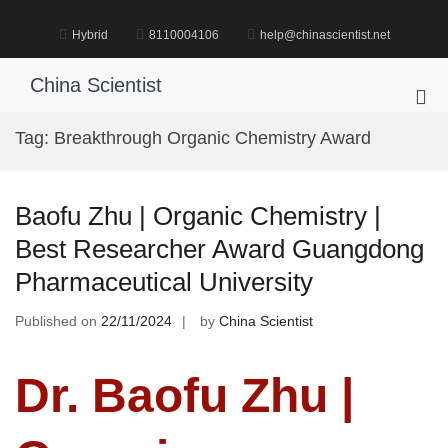
Skip
to
Hybrid
8110004106
help@chinascientist.net
content
China Scientist
Pri
Me
Tag:
Breakthrough Organic Chemistry Award
for
Mob
Baofu Zhu | Organic Chemistry |
Best Researcher Award Guangdong
Pharmaceutical University
Published on
22/11/2024
by
China Scientist
Dr. Baofu Zhu |