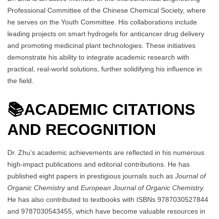
Professional Committee of the Chinese Chemical Society, where
he serves on the Youth Committee. His collaborations include
leading projects on smart hydrogels for anticancer drug delivery
and promoting medicinal plant technologies. These initiatives
demonstrate his ability to integrate academic research with
practical, real-world solutions, further solidifying his influence in
the field.
📚
ACADEMIC CITATIONS
AND RECOGNITION
Dr. Zhu’s academic achievements are reflected in his numerous
high-impact publications and editorial contributions. He has
published eight papers in prestigious journals such as
Journal of
Organic Chemistry
and
European Journal of Organic Chemistry.
He has also contributed to textbooks with ISBNs 9787030527844
and 9787030543455, which have become valuable resources in