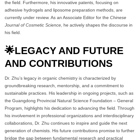
the field. Furthermore, his innovative patents, focusing on
adhesive hydrogels and liposome preparation methods, are
currently under review. As an Associate Editor for the
Chinese
Journal of Cosmetic Science,
he actively shapes the discourse in
his field.
🌟
LEGACY AND FUTURE
AND CONTRIBUTIONS
Dr. Zhu’s legacy in organic chemistry is characterized by
groundbreaking research, mentorship, and a commitment to
sustainable practices. His leadership in ongoing projects, such as
the Guangdong Provincial Natural Science Foundation – General
Program, highlights his dedication to advancing the field. Through
his involvement in professional organizations and interdisciplinary
collaborations, Dr. Zhu continues to inspire and guide the next
generation of chemists. His future contributions promise to further
bridge the gap between fundamental research and practical