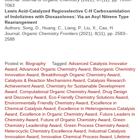
7063
Lewis Acid-Catalyzed Regioselective C-H Carboxamidation
of Indolizines with Dioxazolones: Via an Acyl Nitrene Type
Rearrangement
Authors: Song, D., Huang, C., Liang, P., Liu, X., Cao, H.
Journal:
Organic Chemistry Frontiers
(2021), 8(11), pp. 2583–
2588
Posted in:
Biography
Tagged:
Advanced Catalysis Innovator
Award
,
Advanced Organic Chemistry Award
,
Bioorganic Chemistry
Innovation Award
,
Breakthrough Organic Chemistry Award
,
Catalysis & Reaction Mechanisms Award
,
Catalysis Research
Achievement Award
,
Chemistry for Sustainable Development
Award
,
Computational Organic Chemistry Award
,
Drug Design
and Discovery Award
,
Eco-Friendly Chemistry Solutions Award
,
Environmentally Friendly Chemistry Award
,
Excellence in
Chemical Catalysis Award
,
Excellence in Heterogeneous Catalysis
Award
,
Excellence in Organic Chemistry Award
,
Future Leaders in
Chemistry Award
,
Future of Organic Chemistry Award
,
Green
Chemistry Leadership Award
,
Green Process Chemistry Award
,
Heterocyclic Chemistry Excellence Award
,
Industrial Catalysis
Innovation Award
,
Innovative Chemical Process Award
,
Lifetime