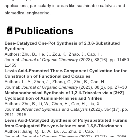
applications, particularly in areas like sustainable catalysis and
biomedical engineering.
📄
Publications
Base-Catalyzed One-Pot Synthesis of 2,3,6-Substituted
Pyridines
Authors: Zhu, B., He, J., Zou, K., Zhao, J., Cao, H.
Journal:
Journal of Organic Chemistry
(2023), 88(16), pp. 11450–
11459
Lewis Acid-Promoted Three-Component Cyclization for the
Construction of Functionalized Oxazoles
Authors: Li, A., Zhao, J., Zhang, C., Zhu, B., Cao, H.
Journal:
Journal of Organic Chemistry
(2023), 88(1), pp. 27–38
Mechanochemical Synthesis of 1,2,4-Triazoles via a [3+2]
Cycloaddition of Azinium-N-Imines and Nitriles
Authors: Zhu, B., Li, W., Chen, H., Cao, H., Liu, X.
Journal:
Advanced Synthesis and Catalysis
(2022), 364(17), pp.
2911–2915
Lewis Acid-Catalyzed Synthesis of Polysubstituted Furans
from Conjugated Ene-yne-ketones and 1,3,5-Triazinanes
Authors: Jiang, Q., Li, A., Liu, X., Zhu, B., Cao, H.
Journal:
Journal of Organic Chemistry
(2022), 87(11), pp. 7056–