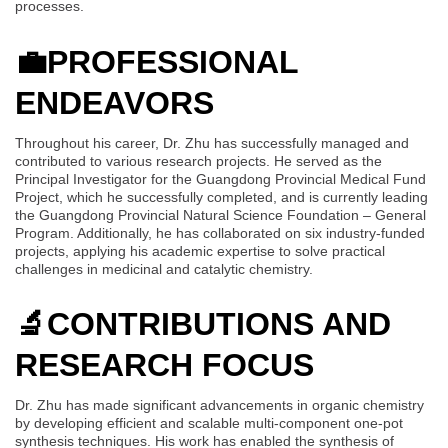
processes.
💼
PROFESSIONAL
ENDEAVORS
Throughout his career, Dr. Zhu has successfully managed and
contributed to various research projects. He served as the
Principal Investigator for the Guangdong Provincial Medical Fund
Project, which he successfully completed, and is currently leading
the Guangdong Provincial Natural Science Foundation – General
Program. Additionally, he has collaborated on six industry-funded
projects, applying his academic expertise to solve practical
challenges in medicinal and catalytic chemistry.
🔬
CONTRIBUTIONS AND
RESEARCH FOCUS
Dr. Zhu has made significant advancements in organic chemistry
by developing efficient and scalable multi-component one-pot
synthesis techniques. His work has enabled the synthesis of