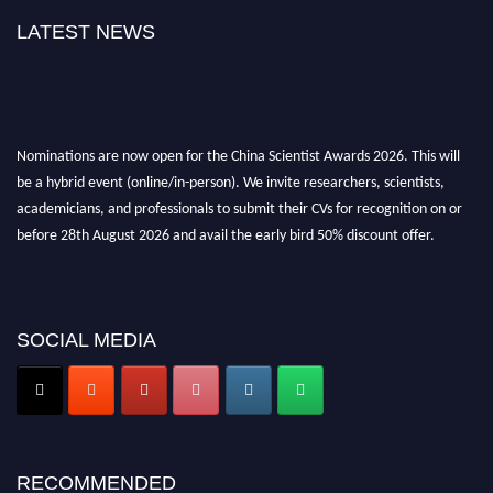
LATEST NEWS
Nominations are now open for the China Scientist Awards 2026. This will
be a hybrid event (online/in-person). We invite researchers, scientists,
academicians, and professionals to submit their CVs for recognition on or
before 28th August 2026 and avail the early bird 50% discount offer.
Don’t miss this chance to showcase your work on a global platform. Apply
now at
chinascientist.net
SOCIAL MEDIA
RECOMMENDED