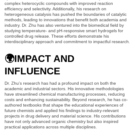
complex heterocyclic compounds with improved reaction
efficiency and selectivity. Additionally, his research on
heterogeneous catalysis has pushed the boundaries of catalytic
methods, leading to innovations that benefit both academia and
industry. Dr. Zhu has also ventured into the biomedical field by
studying temperature- and pH-responsive smart hydrogels for
controlled drug release. These efforts demonstrate his
interdisciplinary approach and commitment to impactful research.
🌍
IMPACT AND
INFLUENCE
Dr. Zhu’s research has had a profound impact on both the
academic and industrial sectors. His innovative methodologies
have streamlined chemical manufacturing processes, reducing
costs and enhancing sustainability. Beyond research, he has co-
authored textbooks that shape the educational experiences of
future chemists and applied his findings to industry-relevant
projects in drug delivery and material science. His contributions
have not only advanced organic chemistry but also inspired
practical applications across multiple disciplines.