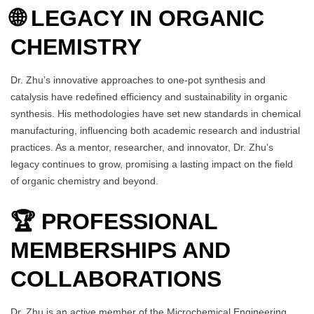
🌐 LEGACY IN ORGANIC
CHEMISTRY
Dr. Zhu’s innovative approaches to one-pot synthesis and
catalysis have redefined efficiency and sustainability in organic
synthesis. His methodologies have set new standards in chemical
manufacturing, influencing both academic research and industrial
practices. As a mentor, researcher, and innovator, Dr. Zhu’s
legacy continues to grow, promising a lasting impact on the field
of organic chemistry and beyond.
🏆 PROFESSIONAL
MEMBERSHIPS AND
COLLABORATIONS
Dr. Zhu is an active member of the Microchemical Engineering