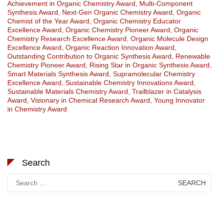
Achievement in Organic Chemistry Award
,
Multi-Component
Synthesis Award
,
Next-Gen Organic Chemistry Award
,
Organic
Chemist of the Year Award
,
Organic Chemistry Educator
Excellence Award
,
Organic Chemistry Pioneer Award
,
Organic
Chemistry Research Excellence Award
,
Organic Molecule Design
Excellence Award
,
Organic Reaction Innovation Award
,
Outstanding Contribution to Organic Synthesis Award
,
Renewable
Chemistry Pioneer Award
,
Rising Star in Organic Synthesis Award
,
Smart Materials Synthesis Award
,
Supramolecular Chemistry
Excellence Award
,
Sustainable Chemistry Innovations Award
,
Sustainable Materials Chemistry Award
,
Trailblazer in Catalysis
Award
,
Visionary in Chemical Research Award
,
Young Innovator
in Chemistry Award
Search
Search
for: