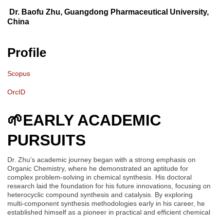
Dr. Baofu Zhu, Guangdong Pharmaceutical University,
China
Profile
Scopus
OrcID
🌱
EARLY ACADEMIC
PURSUITS
Dr. Zhu’s academic journey began with a strong emphasis on
Organic Chemistry, where he demonstrated an aptitude for
complex problem-solving in chemical synthesis. His doctoral
research laid the foundation for his future innovations, focusing on
heterocyclic compound synthesis and catalysis. By exploring
multi-component synthesis methodologies early in his career, he
established himself as a pioneer in practical and efficient chemical