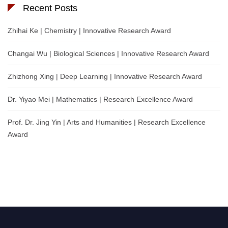
Recent Posts
Zhihai Ke | Chemistry | Innovative Research Award
Changai Wu | Biological Sciences | Innovative Research Award
Zhizhong Xing | Deep Learning | Innovative Research Award
Dr. Yiyao Mei | Mathematics | Research Excellence Award
Prof. Dr. Jing Yin | Arts and Humanities | Research Excellence
Award