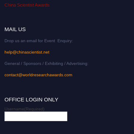
China Scientist Awards
MAIL US
Drop us an email for Event Enquiry:
help@chinascientist.net
General / Sponsors / Exhibiting / Advertising:
contact@worldresearchawards.com
OFFICE LOGIN ONLY
Username
(Required)