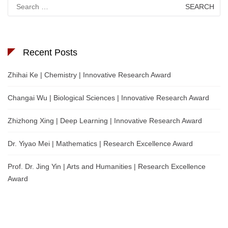
Search
for:
Recent Posts
Zhihai Ke | Chemistry | Innovative Research Award
Changai Wu | Biological Sciences | Innovative Research Award
Zhizhong Xing | Deep Learning | Innovative Research Award
Dr. Yiyao Mei | Mathematics | Research Excellence Award
Prof. Dr. Jing Yin | Arts and Humanities | Research Excellence
Award