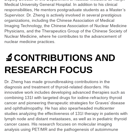
Medical University General Hospital. In addition to his clinical
responsibilities, He mentors postgraduate students as a Master’s
Supervisor. Dr. Zheng is actively involved in several prestigious
organizations, including the Chinese Association of Medical
Imaging Technology, the Chinese Association of Nuclear Medicine
Physicians, and the Therapeutics Group of the Chinese Society of
Nuclear Medicine, where he contributes to the advancement of
nuclear medicine practices.
🔬
CONTRIBUTIONS AND
RESEARCH FOCUS
Dr. Zheng has made groundbreaking contributions in the
diagnosis and treatment of thyroid-related disorders. His
innovative work includes developing advanced therapies such as
combining 131I with targeted drugs for iodine-refractory thyroid
cancer and pioneering therapeutic strategies for Graves’ disease
and ophthalmopathy. He has also spearheaded multicenter
studies analyzing the effectiveness of 131I therapy in patients with
lymph node and distant metastases, as well as in pediatric thyroid
cancer cases. His research focuses on molecular imaging
analysis using PET/MR and the pathogenesis of autoimmune