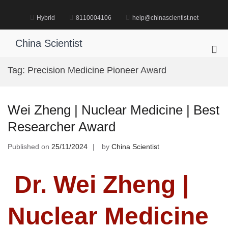
Skip
to
Hybrid
8110004106
help@chinascientist.net
content
China Scientist
Pri
Me
Tag:
Precision Medicine Pioneer Award
for
Mob
Wei Zheng | Nuclear Medicine | Best
Researcher Award
Published on
25/11/2024
by
China Scientist
Dr. Wei Zheng |
Nuclear Medicine