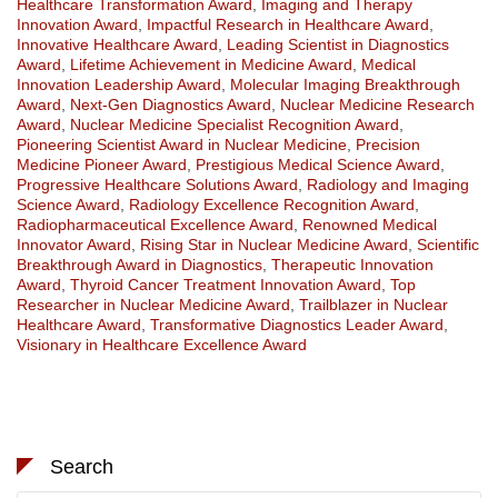
Healthcare Transformation Award
,
Imaging and Therapy
Innovation Award
,
Impactful Research in Healthcare Award
,
Innovative Healthcare Award
,
Leading Scientist in Diagnostics
Award
,
Lifetime Achievement in Medicine Award
,
Medical
Innovation Leadership Award
,
Molecular Imaging Breakthrough
Award
,
Next-Gen Diagnostics Award
,
Nuclear Medicine Research
Award
,
Nuclear Medicine Specialist Recognition Award
,
Pioneering Scientist Award in Nuclear Medicine
,
Precision
Medicine Pioneer Award
,
Prestigious Medical Science Award
,
Progressive Healthcare Solutions Award
,
Radiology and Imaging
Science Award
,
Radiology Excellence Recognition Award
,
Radiopharmaceutical Excellence Award
,
Renowned Medical
Innovator Award
,
Rising Star in Nuclear Medicine Award
,
Scientific
Breakthrough Award in Diagnostics
,
Therapeutic Innovation
Award
,
Thyroid Cancer Treatment Innovation Award
,
Top
Researcher in Nuclear Medicine Award
,
Trailblazer in Nuclear
Healthcare Award
,
Transformative Diagnostics Leader Award
,
Visionary in Healthcare Excellence Award
Search