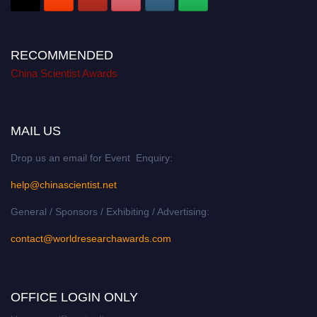
RECOMMENDED
China Scientist Awards
MAIL US
Drop us an email for Event Enquiry:
help@chinascientist.net
General / Sponsors / Exhibiting / Advertising:
contact@worldresearchawards.com
OFFICE LOGIN ONLY