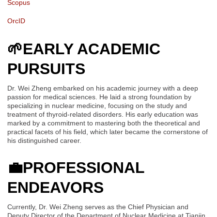
Scopus
OrcID
🌱
EARLY ACADEMIC
PURSUITS
Dr. Wei Zheng embarked on his academic journey with a deep
passion for medical sciences. He laid a strong foundation by
specializing in nuclear medicine, focusing on the study and
treatment of thyroid-related disorders. His early education was
marked by a commitment to mastering both the theoretical and
practical facets of his field, which later became the cornerstone of
his distinguished career.
💼
PROFESSIONAL
ENDEAVORS
Currently, Dr. Wei Zheng serves as the Chief Physician and
Deputy Director of the Department of Nuclear Medicine at Tianjin