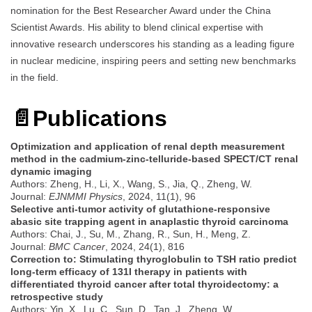
nomination for the Best Researcher Award under the China
Scientist Awards. His ability to blend clinical expertise with
innovative research underscores his standing as a leading figure
in nuclear medicine, inspiring peers and setting new benchmarks
in the field.
📄
Publications
Optimization and application of renal depth measurement
method in the cadmium-zinc-telluride‑based SPECT/CT renal
dynamic imaging
Authors: Zheng, H., Li, X., Wang, S., Jia, Q., Zheng, W.
Journal:
EJNMMI Physics
, 2024, 11(1), 96
Selective anti-tumor activity of glutathione-responsive
abasic site trapping agent in anaplastic thyroid carcinoma
Authors: Chai, J., Su, M., Zhang, R., Sun, H., Meng, Z.
Journal:
BMC Cancer
, 2024, 24(1), 816
Correction to: Stimulating thyroglobulin to TSH ratio predict
long-term efficacy of 131I therapy in patients with
differentiated thyroid cancer after total thyroidectomy: a
retrospective study
Authors: Yin, X., Lu, C., Sun, D., Tan, J., Zheng, W.