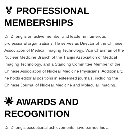
🏅 PROFESSIONAL
MEMBERSHIPS
Dr. Zheng is an active member and leader in numerous
professional organizations. He serves as Director of the Chinese
Association of Medical Imaging Technology, Vice Chairman of the
Nuclear Medicine Branch of the Tianjin Association of Medical
Imaging Technology, and a Standing Committee Member of the
Chinese Association of Nuclear Medicine Physicians. Additionally,
he holds editorial positions in esteemed journals, including the
Chinese Journal of Nuclear Medicine and Molecular Imaging.
🌟 AWARDS AND
RECOGNITION
Dr. Zheng’s exceptional achievements have earned his a