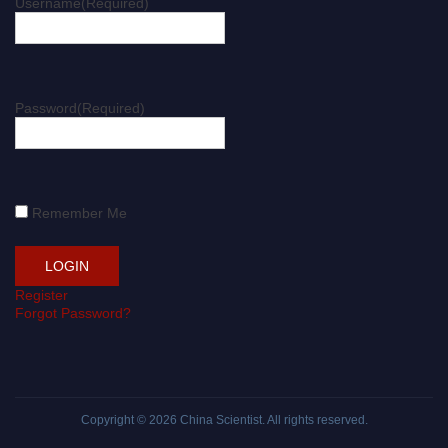
Username
(Required)
Password
(Required)
Remember Me
Register
Forgot Password?
Copyright © 2026
China Scientist
. All rights reserved.