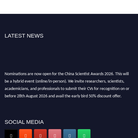
LATEST NEWS
Nominations are now open for the China Scientist Awards 2026. This will
be a hybrid event (online/in-person). We invite researchers, scientists,
academicians, and professionals to submit their CVs for recognition on or
before 28th August 2026 and avail the early bird 50% discount offer.
Don’t miss this chance to showcase your work on a global platform. Apply
now at
chinascientist.net
SOCIAL MEDIA