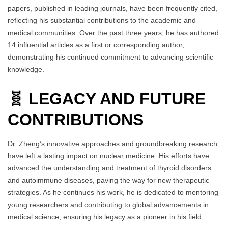
papers, published in leading journals, have been frequently cited,
reflecting his substantial contributions to the academic and
medical communities. Over the past three years, he has authored
14 influential articles as a first or corresponding author,
demonstrating his continued commitment to advancing scientific
knowledge.
🧬 LEGACY AND FUTURE
CONTRIBUTIONS
Dr. Zheng’s innovative approaches and groundbreaking research
have left a lasting impact on nuclear medicine. His efforts have
advanced the understanding and treatment of thyroid disorders
and autoimmune diseases, paving the way for new therapeutic
strategies. As he continues his work, he is dedicated to mentoring
young researchers and contributing to global advancements in
medical science, ensuring his legacy as a pioneer in his field.