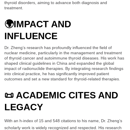
thyroid disorders, aiming to advance both diagnosis and
treatment.
🌍
IMPACT AND
INFLUENCE
Dr. Zheng’s research has profoundly influenced the field of
nuclear medicine, particularly in the management and treatment
of thyroid cancer and autoimmune thyroid diseases. His work has
shaped clinical guidelines in China and expanded the global
impact of radionuclide therapies. By integrating research findings
into clinical practice, he has significantly improved patient
outcomes and set a new standard for thyroid-related therapies.
📜 ACADEMIC CITES AND
LEGACY
With an h-index of 15 and 548 citations to his name, Dr. Zheng’s
scholarly work is widely recognized and respected. His research