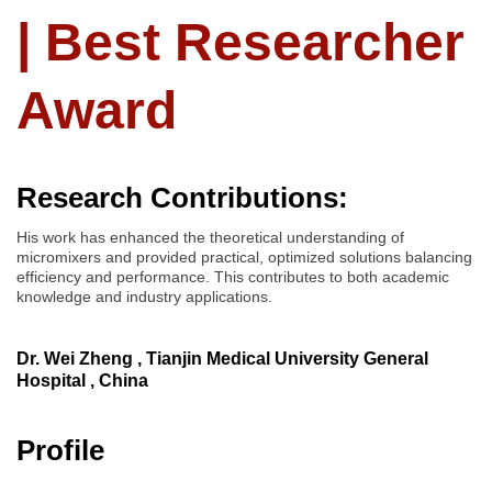
| Best Researcher
Award
Research Contributions:
His work has enhanced the theoretical understanding of
micromixers and provided practical, optimized solutions balancing
efficiency and performance. This contributes to both academic
knowledge and industry applications.
Dr. Wei Zheng , Tianjin Medical University General
Hospital , China
Profile