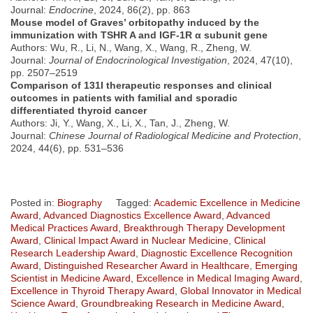
Journal:
Endocrine
, 2024, 86(2), pp. 863
Mouse model of Graves’ orbitopathy induced by the
immunization with TSHR A and IGF-1R α subunit gene
Authors: Wu, R., Li, N., Wang, X., Wang, R., Zheng, W.
Journal:
Journal of Endocrinological Investigation
, 2024, 47(10),
pp. 2507–2519
Comparison of 131I therapeutic responses and clinical
outcomes in patients with familial and sporadic
differentiated thyroid cancer
Authors: Ji, Y., Wang, X., Li, X., Tan, J., Zheng, W.
Journal:
Chinese Journal of Radiological Medicine and Protection
,
2024, 44(6), pp. 531–536
Posted in:
Biography
Tagged:
Academic Excellence in Medicine
Award
,
Advanced Diagnostics Excellence Award
,
Advanced
Medical Practices Award
,
Breakthrough Therapy Development
Award
,
Clinical Impact Award in Nuclear Medicine
,
Clinical
Research Leadership Award
,
Diagnostic Excellence Recognition
Award
,
Distinguished Researcher Award in Healthcare
,
Emerging
Scientist in Medicine Award
,
Excellence in Medical Imaging Award
,
Excellence in Thyroid Therapy Award
,
Global Innovator in Medical
Science Award
,
Groundbreaking Research in Medicine Award
,