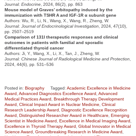
Journal:
Endocrine
, 2024, 86(2), pp. 863
Mouse model of Graves’ orbitopathy induced by the
immunization with TSHR A and IGF-1R α subunit gene
Authors: Wu, R., Li, N., Wang, X., Wang, R., Zheng, W.
Journal:
Journal of Endocrinological Investigation
, 2024, 47(10),
pp. 2507–2519
Comparison of 131I therapeutic responses and clinical
outcomes in patients with familial and sporadic
differentiated thyroid cancer
Authors: Ji, Y., Wang, X., Li, X., Tan, J., Zheng, W.
Journal:
Chinese Journal of Radiological Medicine and Protection
,
2024, 44(6), pp. 531–536
Posted in:
Biography
Tagged:
Academic Excellence in Medicine
Award
,
Advanced Diagnostics Excellence Award
,
Advanced
Medical Practices Award
,
Breakthrough Therapy Development
Award
,
Clinical Impact Award in Nuclear Medicine
,
Clinical
Research Leadership Award
,
Diagnostic Excellence Recognition
Award
,
Distinguished Researcher Award in Healthcare
,
Emerging
Scientist in Medicine Award
,
Excellence in Medical Imaging Award
,
Excellence in Thyroid Therapy Award
,
Global Innovator in Medical
Science Award
,
Groundbreaking Research in Medicine Award
,