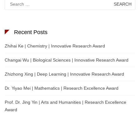
Search
for:
Recent Posts
Zhihai Ke | Chemistry | Innovative Research Award
Changai Wu | Biological Sciences | Innovative Research Award
Zhizhong Xing | Deep Learning | Innovative Research Award
Dr. Yiyao Mei | Mathematics | Research Excellence Award
Prof. Dr. Jing Yin | Arts and Humanities | Research Excellence
Award