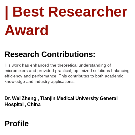
| Best Researcher
Award
Research Contributions:
His work has enhanced the theoretical understanding of
micromixers and provided practical, optimized solutions balancing
efficiency and performance. This contributes to both academic
knowledge and industry applications.
Dr. Wei Zheng , Tianjin Medical University General
Hospital , China
Profile