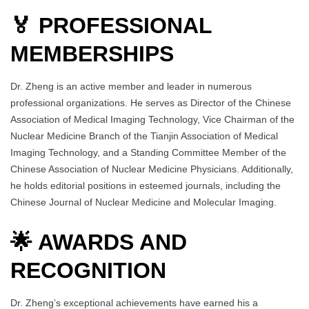
🏅 PROFESSIONAL
MEMBERSHIPS
Dr. Zheng is an active member and leader in numerous
professional organizations. He serves as Director of the Chinese
Association of Medical Imaging Technology, Vice Chairman of the
Nuclear Medicine Branch of the Tianjin Association of Medical
Imaging Technology, and a Standing Committee Member of the
Chinese Association of Nuclear Medicine Physicians. Additionally,
he holds editorial positions in esteemed journals, including the
Chinese Journal of Nuclear Medicine and Molecular Imaging.
🌟 AWARDS AND
RECOGNITION
Dr. Zheng’s exceptional achievements have earned his a