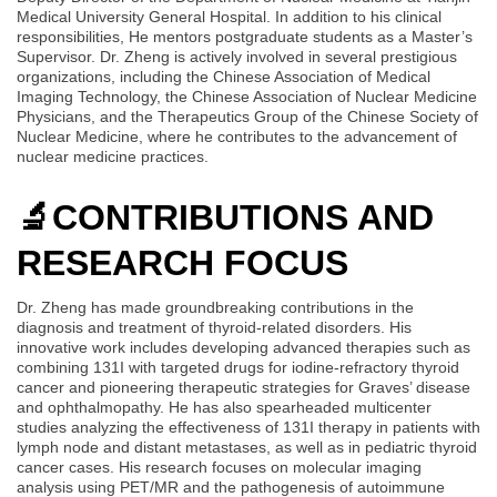
Medical University General Hospital. In addition to his clinical
responsibilities, He mentors postgraduate students as a Master’s
Supervisor. Dr. Zheng is actively involved in several prestigious
organizations, including the Chinese Association of Medical
Imaging Technology, the Chinese Association of Nuclear Medicine
Physicians, and the Therapeutics Group of the Chinese Society of
Nuclear Medicine, where he contributes to the advancement of
nuclear medicine practices.
🔬
CONTRIBUTIONS AND
RESEARCH FOCUS
Dr. Zheng has made groundbreaking contributions in the
diagnosis and treatment of thyroid-related disorders. His
innovative work includes developing advanced therapies such as
combining 131I with targeted drugs for iodine-refractory thyroid
cancer and pioneering therapeutic strategies for Graves’ disease
and ophthalmopathy. He has also spearheaded multicenter
studies analyzing the effectiveness of 131I therapy in patients with
lymph node and distant metastases, as well as in pediatric thyroid
cancer cases. His research focuses on molecular imaging
analysis using PET/MR and the pathogenesis of autoimmune