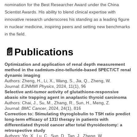
nomination for the Best Researcher Award under the China
Scientist Awards. His ability to blend clinical expertise with
innovative research underscores his standing as a leading figure
in nuclear medicine, inspiring peers and setting new benchmarks
in the field.
📄
Publications
Optimization and application of renal depth measurement
method in the cadmium-zinc-telluride‑based SPECT/CT renal
dynamic imaging
Authors: Zheng, H., Li, X., Wang, S., Jia, Q., Zheng, W.
Journal:
EJNMMI Physics
, 2024, 11(1), 96
Selective anti-tumor activity of glutathione-responsive
abasic site trapping agent in anaplastic thyroid carcinoma
Authors: Chai, J., Su, M., Zhang, R., Sun, H., Meng, Z.
Journal:
BMC Cancer
, 2024, 24(1), 816
Correction to: Stimulating thyroglobulin to TSH ratio predict
long-term efficacy of 131I therapy in patients with
differentiated thyroid cancer after total thyroidectomy: a
retrospective study
Authors: Yin, X., Lu, C., Sun, D., Tan, J., Zheng, W.