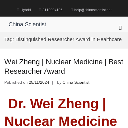
Skip
to
Hybrid
8110004106
help@chinascientist.net
content
China Scientist
Pri
Me
Tag:
Distinguished Researcher Award in Healthcare
for
Mob
Wei Zheng | Nuclear Medicine | Best
Researcher Award
Published on
25/11/2024
by
China Scientist
Dr. Wei Zheng |
Nuclear Medicine