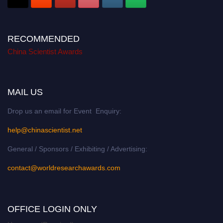
RECOMMENDED
China Scientist Awards
MAIL US
Drop us an email for Event Enquiry:
help@chinascientist.net
General / Sponsors / Exhibiting / Advertising:
contact@worldresearchawards.com
OFFICE LOGIN ONLY