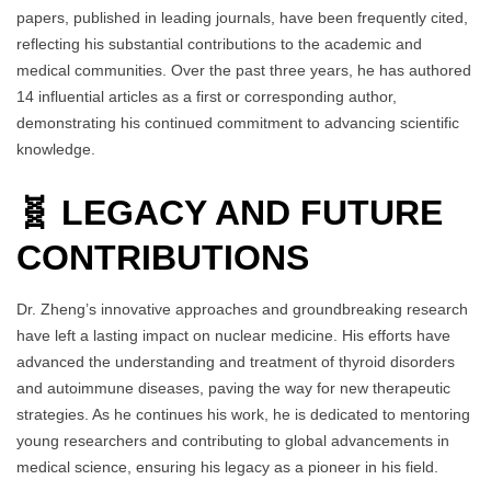
papers, published in leading journals, have been frequently cited,
reflecting his substantial contributions to the academic and
medical communities. Over the past three years, he has authored
14 influential articles as a first or corresponding author,
demonstrating his continued commitment to advancing scientific
knowledge.
🧬 LEGACY AND FUTURE
CONTRIBUTIONS
Dr. Zheng’s innovative approaches and groundbreaking research
have left a lasting impact on nuclear medicine. His efforts have
advanced the understanding and treatment of thyroid disorders
and autoimmune diseases, paving the way for new therapeutic
strategies. As he continues his work, he is dedicated to mentoring
young researchers and contributing to global advancements in
medical science, ensuring his legacy as a pioneer in his field.