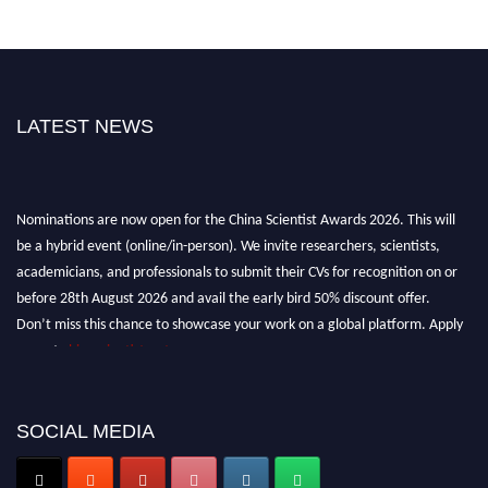
LATEST NEWS
Nominations are now open for the China Scientist Awards 2026. This will
be a hybrid event (online/in-person). We invite researchers, scientists,
academicians, and professionals to submit their CVs for recognition on or
before 28th August 2026 and avail the early bird 50% discount offer.
Don’t miss this chance to showcase your work on a global platform. Apply
now at
chinascientist.net
SOCIAL MEDIA