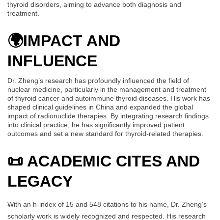
thyroid disorders, aiming to advance both diagnosis and
treatment.
🌍
IMPACT AND
INFLUENCE
Dr. Zheng’s research has profoundly influenced the field of
nuclear medicine, particularly in the management and treatment
of thyroid cancer and autoimmune thyroid diseases. His work has
shaped clinical guidelines in China and expanded the global
impact of radionuclide therapies. By integrating research findings
into clinical practice, he has significantly improved patient
outcomes and set a new standard for thyroid-related therapies.
📜 ACADEMIC CITES AND
LEGACY
With an h-index of 15 and 548 citations to his name, Dr. Zheng’s
scholarly work is widely recognized and respected. His research