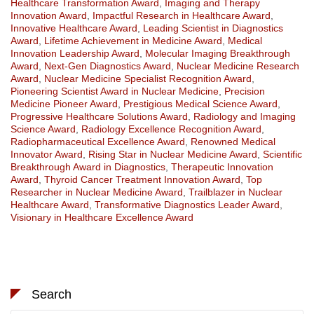
Healthcare Transformation Award
,
Imaging and Therapy
Innovation Award
,
Impactful Research in Healthcare Award
,
Innovative Healthcare Award
,
Leading Scientist in Diagnostics
Award
,
Lifetime Achievement in Medicine Award
,
Medical
Innovation Leadership Award
,
Molecular Imaging Breakthrough
Award
,
Next-Gen Diagnostics Award
,
Nuclear Medicine Research
Award
,
Nuclear Medicine Specialist Recognition Award
,
Pioneering Scientist Award in Nuclear Medicine
,
Precision
Medicine Pioneer Award
,
Prestigious Medical Science Award
,
Progressive Healthcare Solutions Award
,
Radiology and Imaging
Science Award
,
Radiology Excellence Recognition Award
,
Radiopharmaceutical Excellence Award
,
Renowned Medical
Innovator Award
,
Rising Star in Nuclear Medicine Award
,
Scientific
Breakthrough Award in Diagnostics
,
Therapeutic Innovation
Award
,
Thyroid Cancer Treatment Innovation Award
,
Top
Researcher in Nuclear Medicine Award
,
Trailblazer in Nuclear
Healthcare Award
,
Transformative Diagnostics Leader Award
,
Visionary in Healthcare Excellence Award
Search