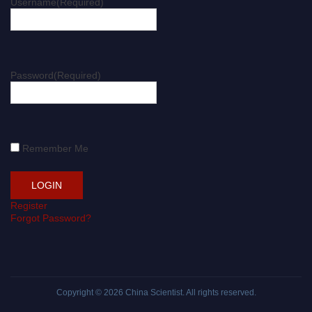
Username
(Required)
Password
(Required)
Remember Me
Register
Forgot Password?
Copyright © 2026
China Scientist
. All rights reserved.