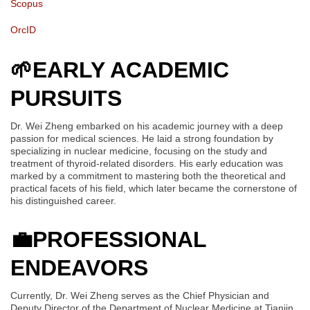
Scopus
OrcID
🌱
EARLY ACADEMIC
PURSUITS
Dr. Wei Zheng embarked on his academic journey with a deep
passion for medical sciences. He laid a strong foundation by
specializing in nuclear medicine, focusing on the study and
treatment of thyroid-related disorders. His early education was
marked by a commitment to mastering both the theoretical and
practical facets of his field, which later became the cornerstone of
his distinguished career.
💼
PROFESSIONAL
ENDEAVORS
Currently, Dr. Wei Zheng serves as the Chief Physician and
Deputy Director of the Department of Nuclear Medicine at Tianjin