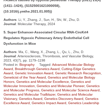
(1411–1424), (S1525001621000058),
(10.1016/j.ymthe.2021.01.005))
Authors
: Li, Y., Zhang, J., Sun, H., Shi, W., Zhu, D.
Journal
: Molecular Therapy, 2024
5. Super Enhancer-Associated Circular RNA-CircKrt4
Regulates Hypoxic Pulmonary Artery Endothelial Cell
Dysfunction in Mice
Authors
: Ma, C., Wang, X., Zhang, L., Qu, L., Zhu, D.
Journal
: Arteriosclerosis, Thrombosis, and Vascular Biology,
2023, 43(7), pp. 1179–1198
Posted in:
Biography
Tagged:
Advanced Molecular Biology
Award
,
Breakthrough Genetics Award
,
Cutting-Edge Genetics
Award
,
Genetic Innovation Award
,
Genetic Research Recognition
,
Geneticist of the Year Award
,
Genetics and Molecular Biology
Honors
,
Genetics and Molecular Excellence
,
Genetics and
Molecular Innovation
,
Genetics and Molecular Pioneer
,
Genetics
and Molecular Progress
,
Genetics and Molecular Science Award
,
Genetics and Molecular Trailblazer
,
Genetics and Molecular
Visionary
,
Genetics Award
,
Genetics Discovery Award
,
Genetics
Excellence Award
,
Genetics Impact Award
,
Genetics Leadership