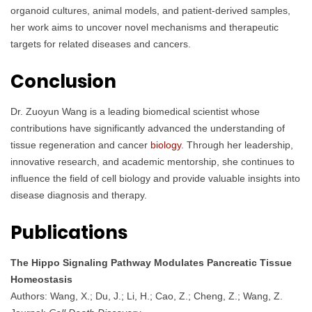
organoid cultures, animal models, and patient-derived samples,
her work aims to uncover novel mechanisms and therapeutic
targets for related diseases and cancers.
Conclusion
Dr. Zuoyun Wang is a leading biomedical scientist whose
contributions have significantly advanced the understanding of
tissue regeneration and cancer
biology
. Through her leadership,
innovative research, and academic mentorship, she continues to
influence the field of cell biology and provide valuable insights into
disease diagnosis and therapy.
Publications
The Hippo Signaling Pathway Modulates Pancreatic Tissue
Homeostasis
Authors: Wang, X.; Du, J.; Li, H.; Cao, Z.; Cheng, Z.; Wang, Z.