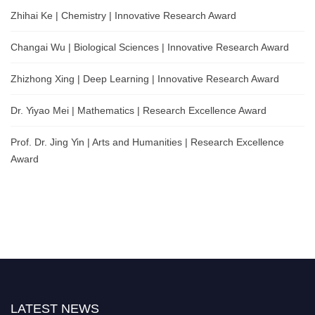
Zhihai Ke | Chemistry | Innovative Research Award
Changai Wu | Biological Sciences | Innovative Research Award
Zhizhong Xing | Deep Learning | Innovative Research Award
Dr. Yiyao Mei | Mathematics | Research Excellence Award
Prof. Dr. Jing Yin | Arts and Humanities | Research Excellence
Award
LATEST NEWS