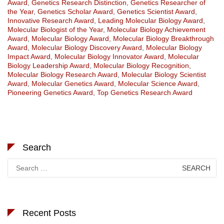
Award
,
Genetics Research Distinction
,
Genetics Researcher of
the Year
,
Genetics Scholar Award
,
Genetics Scientist Award
,
Innovative Research Award
,
Leading Molecular Biology Award
,
Molecular Biologist of the Year
,
Molecular Biology Achievement
Award
,
Molecular Biology Award
,
Molecular Biology Breakthrough
Award
,
Molecular Biology Discovery Award
,
Molecular Biology
Impact Award
,
Molecular Biology Innovator Award
,
Molecular
Biology Leadership Award
,
Molecular Biology Recognition
,
Molecular Biology Research Award
,
Molecular Biology Scientist
Award
,
Molecular Genetics Award
,
Molecular Science Award
,
Pioneering Genetics Award
,
Top Genetics Research Award
Search
Search
for:
Recent Posts