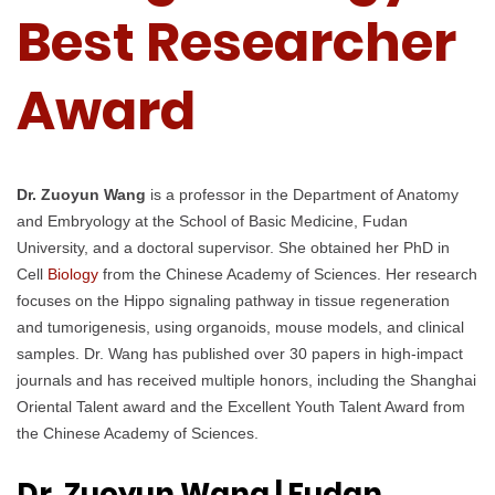
Best Researcher
Award
Dr. Zuoyun Wang
is a professor in the Department of Anatomy
and Embryology at the School of Basic Medicine, Fudan
University, and a doctoral supervisor. She obtained her PhD in
Cell
Biology
from the Chinese Academy of Sciences. Her research
focuses on the Hippo signaling pathway in tissue regeneration
and tumorigenesis, using organoids, mouse models, and clinical
samples. Dr. Wang has published over 30 papers in high-impact
journals and has received multiple honors, including the Shanghai
Oriental Talent award and the Excellent Youth Talent Award from
the Chinese Academy of Sciences.
Dr. Zuoyun Wang | Fudan