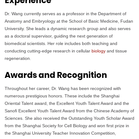
Experience
Dr. Wang currently serves as a professor in the Department of
Anatomy and Embryology at the School of Basic Medicine, Fudan
University. She leads a dynamic research group and also serves
as a doctoral supervisor, guiding the next generation of
biomedical scientists. Her role includes both teaching and
conducting cutting-edge research in cellular
biology
and tissue
regeneration.
Awards and Recognition
Throughout her career, Dr. Wang has been recognized with
numerous prestigious honors. These include the Shanghai
Oriental Talent award, the Excellent Youth Talent Award and the
Sanofi Excellent Youth Talent Award from the Chinese Academy of
Sciences. She also received the Outstanding Youth Scholar Award
from the Shanghai Society for Cell Biology and won first prize in
the Shanghai University Teacher Innovation Competition,