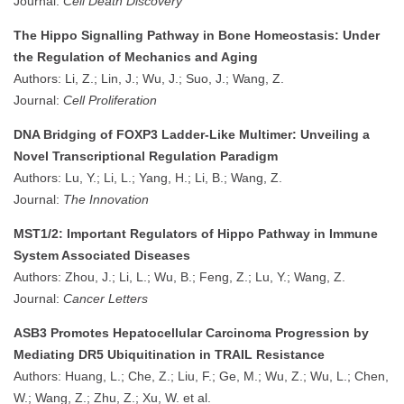
Journal:
Cell Death Discovery
The Hippo Signalling Pathway in Bone Homeostasis: Under
the Regulation of Mechanics and Aging
Authors: Li, Z.; Lin, J.; Wu, J.; Suo, J.; Wang, Z.
Journal:
Cell Proliferation
DNA Bridging of FOXP3 Ladder-Like Multimer: Unveiling a
Novel Transcriptional Regulation Paradigm
Authors: Lu, Y.; Li, L.; Yang, H.; Li, B.; Wang, Z.
Journal:
The Innovation
MST1/2: Important Regulators of Hippo Pathway in Immune
System Associated Diseases
Authors: Zhou, J.; Li, L.; Wu, B.; Feng, Z.; Lu, Y.; Wang, Z.
Journal:
Cancer Letters
ASB3 Promotes Hepatocellular Carcinoma Progression by
Mediating DR5 Ubiquitination in TRAIL Resistance
Authors: Huang, L.; Che, Z.; Liu, F.; Ge, M.; Wu, Z.; Wu, L.; Chen,
W.; Wang, Z.; Zhu, Z.; Xu, W. et al.