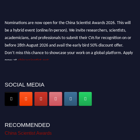
Nominations are now open for the China Scientist Awards 2026. This will
be a hybrid event (online/in-person). We invite researchers, scientists,
academicians, and professionals to submit their CVs for recognition on or
before 28th August 2026 and avail the early bird 50% discount offer.
Don’t miss this chance to showcase your work on a global platform. Apply
now at
chinascientist.net
SOCIAL MEDIA
RECOMMENDED
China Scientist Awards