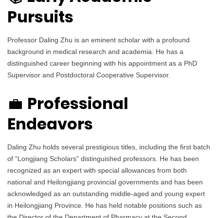
Pursuits
Professor Daling Zhu is an eminent scholar with a profound
background in medical research and academia. He has a
distinguished career beginning with his appointment as a PhD
Supervisor and Postdoctoral Cooperative Supervisor.
Professional
💼
Endeavors
Daling Zhu holds several prestigious titles, including the first batch
of “Longjiang Scholars” distinguished professors. He has been
recognized as an expert with special allowances from both
national and Heilongjiang provincial governments and has been
acknowledged as an outstanding middle-aged and young expert
in Heilongjiang Province. He has held notable positions such as
the Director of the Department of Pharmacy at the Second