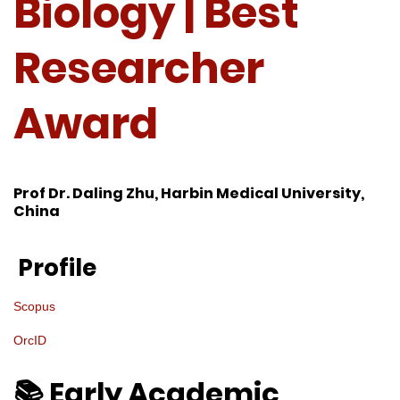
Biology | Best
Researcher
Award
Prof Dr. Daling Zhu, Harbin Medical University,
China
Profile
Scopus
OrcID
📚 Early Academic