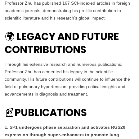
Professor Zhu has published 167 SCI-indexed articles in foreign
academic journals, demonstrating his prolific contribution to
scientific literature and his research’s global impact.
LEGACY AND FUTURE
🌍
CONTRIBUTIONS
Through his extensive research and numerous publications,
Professor Zhu has cemented his legacy in the scientific
community. His future contributions will continue to influence the
field of pulmonary hypertension, providing critical insights and
advancements in diagnosis and treatment.
PUBLICATIONS
📰
1. SP1 undergoes phase separation and activates RGS20
expression through super-enhancers to promote lung