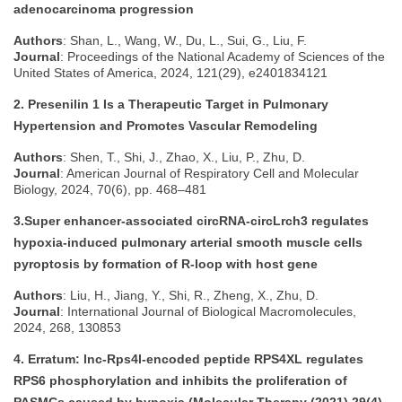
adenocarcinoma progression
Authors
: Shan, L., Wang, W., Du, L., Sui, G., Liu, F.
Journal
: Proceedings of the National Academy of Sciences of the
United States of America, 2024, 121(29), e2401834121
2. Presenilin 1 Is a Therapeutic Target in Pulmonary
Hypertension and Promotes Vascular Remodeling
Authors
: Shen, T., Shi, J., Zhao, X., Liu, P., Zhu, D.
Journal
: American Journal of Respiratory Cell and Molecular
Biology, 2024, 70(6), pp. 468–481
3.Super enhancer-associated circRNA-circLrch3 regulates
hypoxia-induced pulmonary arterial smooth muscle cells
pyroptosis by formation of R-loop with host gene
Authors
: Liu, H., Jiang, Y., Shi, R., Zheng, X., Zhu, D.
Journal
: International Journal of Biological Macromolecules,
2024, 268, 130853
4. Erratum: lnc-Rps4l-encoded peptide RPS4XL regulates
RPS6 phosphorylation and inhibits the proliferation of
PASMCs caused by hypoxia (Molecular Therapy (2021) 29(4)