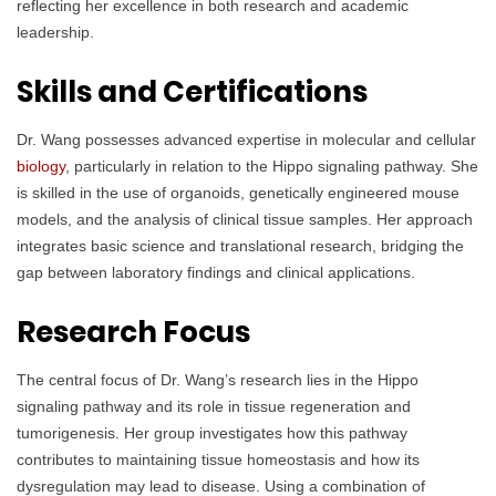
reflecting her excellence in both research and academic
leadership.
Skills and Certifications
Dr. Wang possesses advanced expertise in molecular and cellular
biology
, particularly in relation to the Hippo signaling pathway. She
is skilled in the use of organoids, genetically engineered mouse
models, and the analysis of clinical tissue samples. Her approach
integrates basic science and translational research, bridging the
gap between laboratory findings and clinical applications.
Research Focus
The central focus of Dr. Wang’s research lies in the Hippo
signaling pathway and its role in tissue regeneration and
tumorigenesis. Her group investigates how this pathway
contributes to maintaining tissue homeostasis and how its
dysregulation may lead to disease. Using a combination of