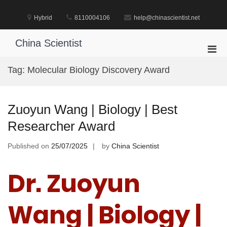
Skip
to
Hybrid
8110004106
help@chinascientist.net
content
China Scientist
Pri
Men
Tag:
Molecular Biology Discovery Award
for
Mobi
Zuoyun Wang | Biology | Best
Researcher Award
Published on
25/07/2025
by
China Scientist
Dr. Zuoyun
Wang | Biology |