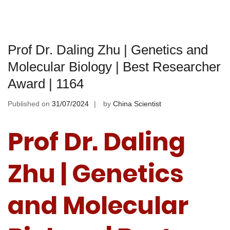
Prof Dr. Daling Zhu | Genetics and
Molecular Biology | Best Researcher
Award | 1164
Published on
31/07/2024
by
China Scientist
Prof Dr. Daling
Zhu | Genetics
and Molecular