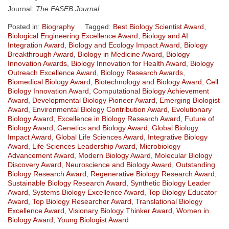
Journal:
The FASEB Journal
Posted in:
Biography
Tagged:
Best Biology Scientist Award
,
Biological Engineering Excellence Award
,
Biology and AI
Integration Award
,
Biology and Ecology Impact Award
,
Biology
Breakthrough Award
,
Biology in Medicine Award
,
Biology
Innovation Awards
,
Biology Innovation for Health Award
,
Biology
Outreach Excellence Award
,
Biology Research Awards
,
Biomedical Biology Award
,
Biotechnology and Biology Award
,
Cell
Biology Innovation Award
,
Computational Biology Achievement
Award
,
Developmental Biology Pioneer Award
,
Emerging Biologist
Award
,
Environmental Biology Contribution Award
,
Evolutionary
Biology Award
,
Excellence in Biology Research Award
,
Future of
Biology Award
,
Genetics and Biology Award
,
Global Biology
Impact Award
,
Global Life Sciences Award
,
Integrative Biology
Award
,
Life Sciences Leadership Award
,
Microbiology
Advancement Award
,
Modern Biology Award
,
Molecular Biology
Discovery Award
,
Neuroscience and Biology Award
,
Outstanding
Biology Research Award
,
Regenerative Biology Research Award
,
Sustainable Biology Research Award
,
Synthetic Biology Leader
Award
,
Systems Biology Excellence Award
,
Top Biology Educator
Award
,
Top Biology Researcher Award
,
Translational Biology
Excellence Award
,
Visionary Biology Thinker Award
,
Women in
Biology Award
,
Young Biologist Award