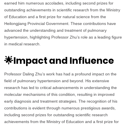
earned him numerous accolades, including second prizes for
outstanding achievements in scientific research from the Ministry
of Education and a first prize for natural science from the
Heilongjiang Provincial Government. These contributions have
advanced the understanding and treatment of pulmonary
hypertension, highlighting Professor Zhu’s role as a leading figure
in medical research.
🌟Impact and Influence
Professor Daling Zhu’s work has had a profound impact on the
field of pulmonary hypertension and beyond. His extensive
research has led to critical advancements in understanding the
molecular mechanisms of this condition, resulting in improved
early diagnosis and treatment strategies. The recognition of his
contributions is evident through numerous prestigious awards,
including second prizes for outstanding scientific research
achievements from the Ministry of Education and a first prize for