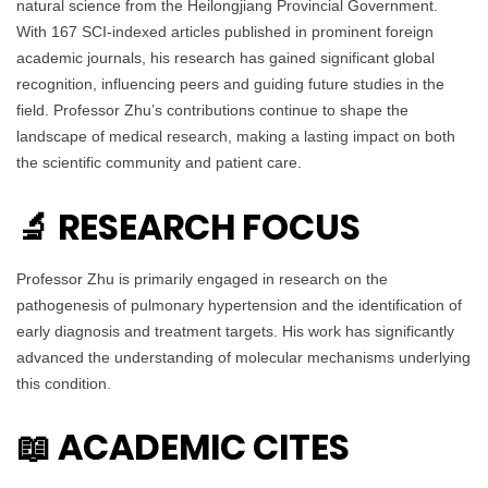
natural science from the Heilongjiang Provincial Government.
With 167 SCI-indexed articles published in prominent foreign
academic journals, his research has gained significant global
recognition, influencing peers and guiding future studies in the
field. Professor Zhu’s contributions continue to shape the
landscape of medical research, making a lasting impact on both
the scientific community and patient care.
🔬 RESEARCH FOCUS
Professor Zhu is primarily engaged in research on the
pathogenesis of pulmonary hypertension and the identification of
early diagnosis and treatment targets. His work has significantly
advanced the understanding of molecular mechanisms underlying
this condition.
📖 ACADEMIC CITES