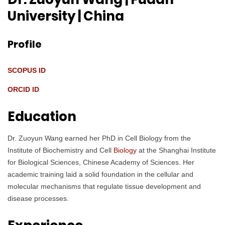
University
| China
Profile
SCOPUS ID
ORCID ID
Education
Dr. Zuoyun Wang earned her PhD in Cell Biology from the
Institute of Biochemistry and Cell
Biology
at the Shanghai Institute
for Biological Sciences, Chinese Academy of Sciences. Her
academic training laid a solid foundation in the cellular and
molecular mechanisms that regulate tissue development and
disease processes.