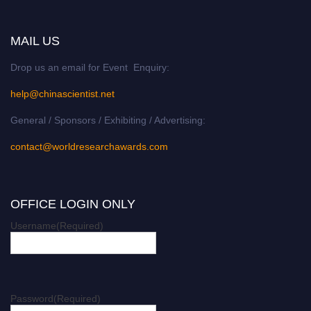
MAIL US
Drop us an email for Event Enquiry:
help@chinascientist.net
General / Sponsors / Exhibiting / Advertising:
contact@worldresearchawards.com
OFFICE LOGIN ONLY
Username
(Required)
Password
(Required)