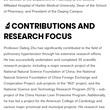
Affiliated Hospital of Harbin Medical University, Dean of the School
of Pharmacy, and President of the Daqing Campus.
🔬CONTRIBUTIONS AND
RESEARCH FOCUS
Professor Daling Zhu has significantly contributed to the field of
pulmonary hypertension through his extensive research efforts.
He has successfully undertaken and completed 35 scientific
research projects, including a major research project of the
National Natural Science Foundation of China, the National
Natural Science Foundation of China Foreign Exchange and
Cooperation Project, sub-projects of the “863” project, and the
National Science and Technology Research Program (973) – sub-
project of the China Human Liver Proteome Program. Additionally,
he has led a project for the American College of Cardiology and
various major provincial and municipal projects. His research has