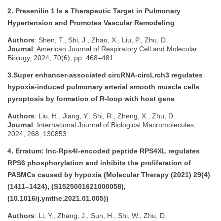
2. Presenilin 1 Is a Therapeutic Target in Pulmonary
Hypertension and Promotes Vascular Remodeling
Authors
: Shen, T., Shi, J., Zhao, X., Liu, P., Zhu, D.
Journal
: American Journal of Respiratory Cell and Molecular
Biology, 2024, 70(6), pp. 468–481
3.Super enhancer-associated circRNA-circLrch3 regulates
hypoxia-induced pulmonary arterial smooth muscle cells
pyroptosis by formation of R-loop with host gene
Authors
: Liu, H., Jiang, Y., Shi, R., Zheng, X., Zhu, D.
Journal
: International Journal of Biological Macromolecules,
2024, 268, 130853
4. Erratum: lnc-Rps4l-encoded peptide RPS4XL regulates
RPS6 phosphorylation and inhibits the proliferation of
PASMCs caused by hypoxia (Molecular Therapy (2021) 29(4)
(1411–1424), (S1525001621000058),
(10.1016/j.ymthe.2021.01.005))
Authors
: Li, Y., Zhang, J., Sun, H., Shi, W., Zhu, D.