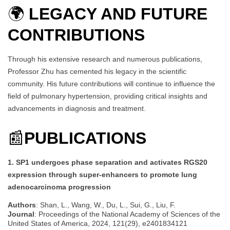
🌍
LEGACY AND FUTURE
CONTRIBUTIONS
Through his extensive research and numerous publications,
Professor Zhu has cemented his legacy in the scientific
community. His future contributions will continue to influence the
field of pulmonary hypertension, providing critical insights and
advancements in diagnosis and treatment.
📰
PUBLICATIONS
1. SP1 undergoes phase separation and activates RGS20
expression through super-enhancers to promote lung
adenocarcinoma progression
Authors
: Shan, L., Wang, W., Du, L., Sui, G., Liu, F.
Journal
: Proceedings of the National Academy of Sciences of the
United States of America, 2024, 121(29), e2401834121