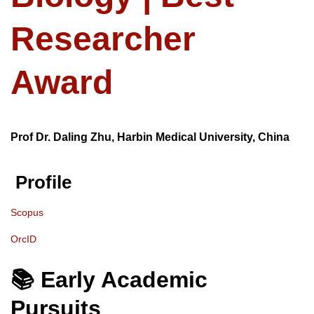
Researcher
Award
Prof Dr. Daling Zhu, Harbin Medical University, China
Profile
Scopus
OrcID
📚 Early Academic
Pursuits