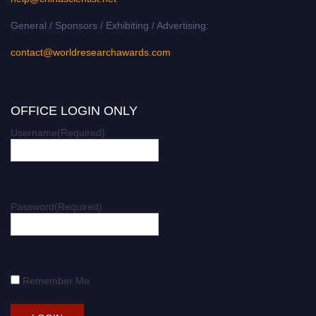
General / Sponsors / Exhibiting / Advertising:
contact@worldresearchawards.com
OFFICE LOGIN ONLY
Username
(Required)
Password
(Required)
Remember Me