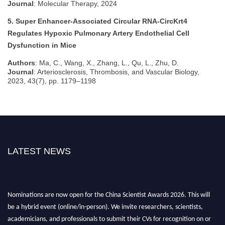
Journal
: Molecular Therapy, 2024
5. Super Enhancer-Associated Circular RNA-CircKrt4
Regulates Hypoxic Pulmonary Artery Endothelial Cell
Dysfunction in Mice
Authors
: Ma, C., Wang, X., Zhang, L., Qu, L., Zhu, D.
Journal
: Arteriosclerosis, Thrombosis, and Vascular Biology,
2023, 43(7), pp. 1179–1198
LATEST NEWS
Nominations are now open for the China Scientist Awards 2026. This will
be a hybrid event (online/in-person). We invite researchers, scientists,
academicians, and professionals to submit their CVs for recognition on or