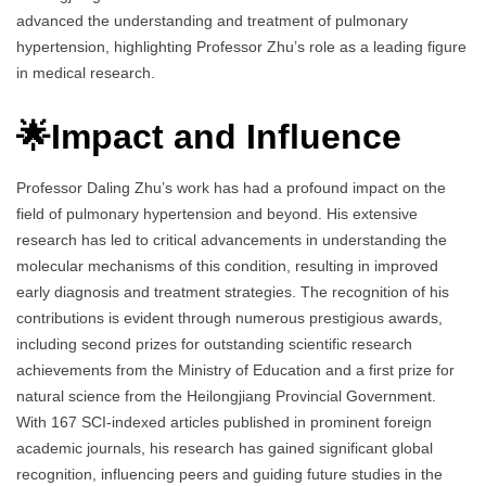
advanced the understanding and treatment of pulmonary
hypertension, highlighting Professor Zhu’s role as a leading figure
in medical research.
🌟Impact and Influence
Professor Daling Zhu’s work has had a profound impact on the
field of pulmonary hypertension and beyond. His extensive
research has led to critical advancements in understanding the
molecular mechanisms of this condition, resulting in improved
early diagnosis and treatment strategies. The recognition of his
contributions is evident through numerous prestigious awards,
including second prizes for outstanding scientific research
achievements from the Ministry of Education and a first prize for
natural science from the Heilongjiang Provincial Government.
With 167 SCI-indexed articles published in prominent foreign
academic journals, his research has gained significant global
recognition, influencing peers and guiding future studies in the