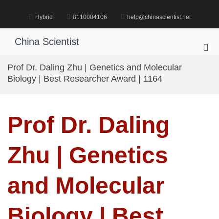
Skip
to
Hybrid
8110004106
help@chinascientist.net
content
China Scientist
Pri
Me
Prof Dr. Daling Zhu | Genetics and Molecular
for
Biology | Best Researcher Award | 1164
Mob
Prof Dr. Daling
Zhu | Genetics
and Molecular
Biology | Best