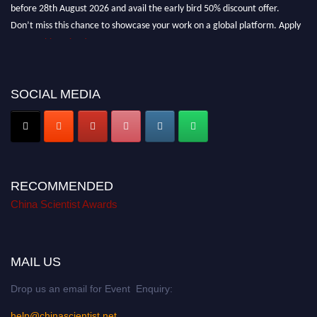
before 28th August 2026 and avail the early bird 50% discount offer.
Don’t miss this chance to showcase your work on a global platform. Apply
now at
chinascientist.net
SOCIAL MEDIA
RECOMMENDED
China Scientist Awards
MAIL US
Drop us an email for Event Enquiry:
help@chinascientist.net