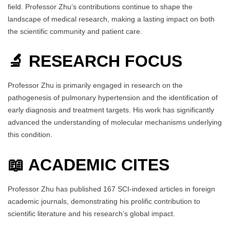
field. Professor Zhu’s contributions continue to shape the
landscape of medical research, making a lasting impact on both
the scientific community and patient care.
🔬 RESEARCH FOCUS
Professor Zhu is primarily engaged in research on the
pathogenesis of pulmonary hypertension and the identification of
early diagnosis and treatment targets. His work has significantly
advanced the understanding of molecular mechanisms underlying
this condition.
📖 ACADEMIC CITES
Professor Zhu has published 167 SCI-indexed articles in foreign
academic journals, demonstrating his prolific contribution to
scientific literature and his research’s global impact.