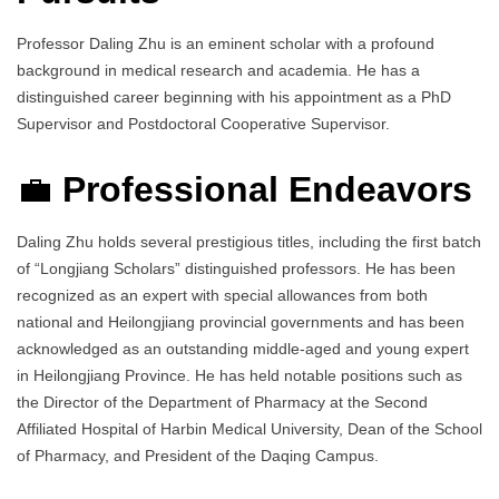
Professor Daling Zhu is an eminent scholar with a profound
background in medical research and academia. He has a
distinguished career beginning with his appointment as a PhD
Supervisor and Postdoctoral Cooperative Supervisor.
💼
Professional Endeavors
Daling Zhu holds several prestigious titles, including the first batch
of “Longjiang Scholars” distinguished professors. He has been
recognized as an expert with special allowances from both
national and Heilongjiang provincial governments and has been
acknowledged as an outstanding middle-aged and young expert
in Heilongjiang Province. He has held notable positions such as
the Director of the Department of Pharmacy at the Second
Affiliated Hospital of Harbin Medical University, Dean of the School
of Pharmacy, and President of the Daqing Campus.