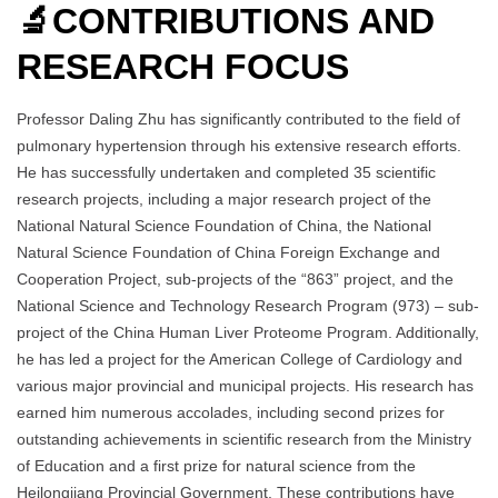
🔬CONTRIBUTIONS AND
RESEARCH FOCUS
Professor Daling Zhu has significantly contributed to the field of
pulmonary hypertension through his extensive research efforts.
He has successfully undertaken and completed 35 scientific
research projects, including a major research project of the
National Natural Science Foundation of China, the National
Natural Science Foundation of China Foreign Exchange and
Cooperation Project, sub-projects of the “863” project, and the
National Science and Technology Research Program (973) – sub-
project of the China Human Liver Proteome Program. Additionally,
he has led a project for the American College of Cardiology and
various major provincial and municipal projects. His research has
earned him numerous accolades, including second prizes for
outstanding achievements in scientific research from the Ministry
of Education and a first prize for natural science from the
Heilongjiang Provincial Government. These contributions have