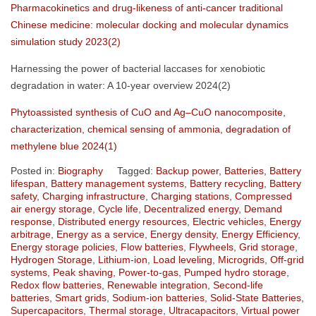
Pharmacokinetics and drug-likeness of anti-cancer traditional
Chinese medicine: molecular docking and molecular dynamics
simulation study 2023(2)
Harnessing the power of bacterial laccases for xenobiotic
degradation in water: A 10-year overview 2024(2)
Phytoassisted synthesis of CuO and Ag–CuO nanocomposite,
characterization, chemical sensing of ammonia, degradation of
methylene blue 2024(1)
Posted in:
Biography
Tagged:
Backup power
,
Batteries
,
Battery
lifespan
,
Battery management systems
,
Battery recycling
,
Battery
safety
,
Charging infrastructure
,
Charging stations
,
Compressed
air energy storage
,
Cycle life
,
Decentralized energy
,
Demand
response
,
Distributed energy resources
,
Electric vehicles
,
Energy
arbitrage
,
Energy as a service
,
Energy density
,
Energy Efficiency
,
Energy storage policies
,
Flow batteries
,
Flywheels
,
Grid storage
,
Hydrogen Storage
,
Lithium-ion
,
Load leveling
,
Microgrids
,
Off-grid
systems
,
Peak shaving
,
Power-to-gas
,
Pumped hydro storage
,
Redox flow batteries
,
Renewable integration
,
Second-life
batteries
,
Smart grids
,
Sodium-ion batteries
,
Solid-State Batteries
,
Supercapacitors
,
Thermal storage
,
Ultracapacitors
,
Virtual power