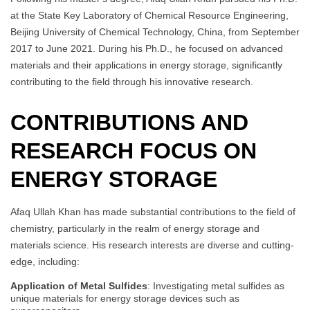
at the State Key Laboratory of Chemical Resource Engineering,
Beijing University of Chemical Technology, China, from September
2017 to June 2021. During his Ph.D., he focused on advanced
materials and their applications in energy storage, significantly
contributing to the field through his innovative research.
CONTRIBUTIONS AND
RESEARCH FOCUS ON
ENERGY STORAGE
Afaq Ullah Khan has made substantial contributions to the field of
chemistry, particularly in the realm of energy storage and
materials science. His research interests are diverse and cutting-
edge, including:
Application of Metal Sulfides
: Investigating metal sulfides as
unique materials for energy storage devices such as