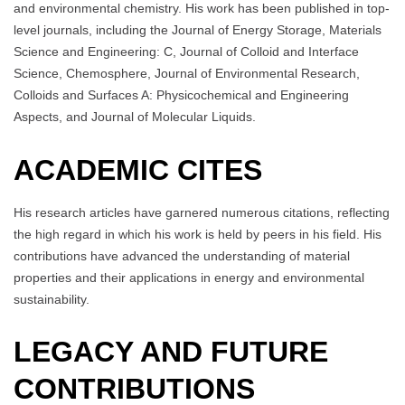
and environmental chemistry. His work has been published in top-
level journals, including the Journal of Energy Storage, Materials
Science and Engineering: C, Journal of Colloid and Interface
Science, Chemosphere, Journal of Environmental Research,
Colloids and Surfaces A: Physicochemical and Engineering
Aspects, and Journal of Molecular Liquids.
ACADEMIC CITES
His research articles have garnered numerous citations, reflecting
the high regard in which his work is held by peers in his field. His
contributions have advanced the understanding of material
properties and their applications in energy and environmental
sustainability.
LEGACY AND FUTURE
CONTRIBUTIONS