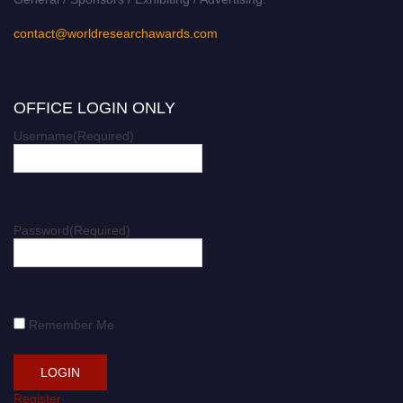
contact@worldresearchawards.com
OFFICE LOGIN ONLY
Username
(Required)
Password
(Required)
Remember Me
Register