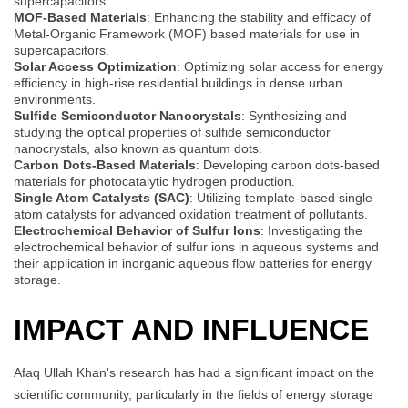
supercapacitors.
MOF-Based Materials
: Enhancing the stability and efficacy of
Metal-Organic Framework (MOF) based materials for use in
supercapacitors.
Solar Access Optimization
: Optimizing solar access for energy
efficiency in high-rise residential buildings in dense urban
environments.
Sulfide Semiconductor Nanocrystals
: Synthesizing and
studying the optical properties of sulfide semiconductor
nanocrystals, also known as quantum dots.
Carbon Dots-Based Materials
: Developing carbon dots-based
materials for photocatalytic hydrogen production.
Single Atom Catalysts (SAC)
: Utilizing template-based single
atom catalysts for advanced oxidation treatment of pollutants.
Electrochemical Behavior of Sulfur Ions
: Investigating the
electrochemical behavior of sulfur ions in aqueous systems and
their application in inorganic aqueous flow batteries for energy
storage.
IMPACT AND INFLUENCE
Afaq Ullah Khan's research has had a significant impact on the
scientific community, particularly in the fields of energy storage