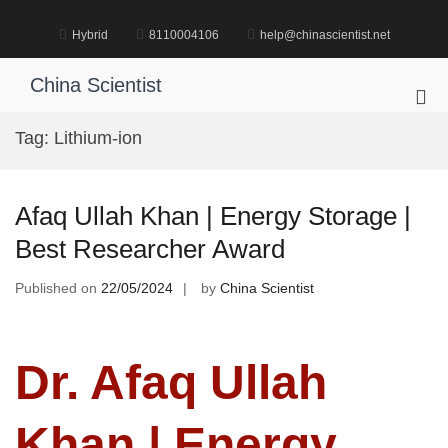
Skip
to
Hybrid
8110004106
help@chinascientist.net
content
China Scientist
Pri
Me
Tag:
Lithium-ion
for
Mob
Afaq Ullah Khan | Energy Storage |
Best Researcher Award
Published on
22/05/2024
by
China Scientist
Dr. Afaq Ullah
Khan | Energy