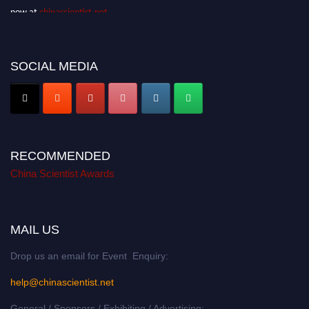
now at
chinascientist.net
SOCIAL MEDIA
RECOMMENDED
China Scientist Awards
MAIL US
Drop us an email for Event Enquiry:
help@chinascientist.net
General / Sponsors / Exhibiting / Advertising: