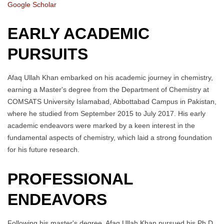
Google Scholar
EARLY ACADEMIC
PURSUITS
Afaq Ullah Khan embarked on his academic journey in chemistry,
earning a Master's degree from the Department of Chemistry at
COMSATS University Islamabad, Abbottabad Campus in Pakistan,
where he studied from September 2015 to July 2017. His early
academic endeavors were marked by a keen interest in the
fundamental aspects of chemistry, which laid a strong foundation
for his future research.
PROFESSIONAL
ENDEAVORS
Following his master's degree, Afaq Ullah Khan pursued his Ph.D.