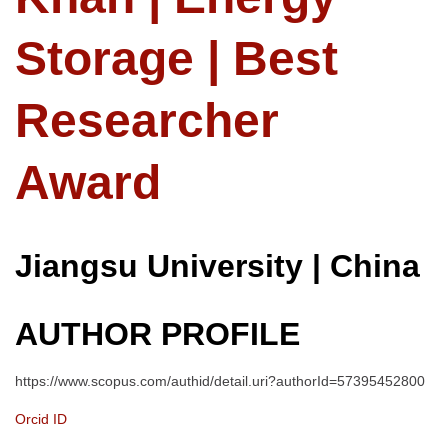
Storage | Best
Researcher
Award
Jiangsu University | China
AUTHOR PROFILE
https://www.scopus.com/authid/detail.uri?authorId=57395452800
Orcid ID