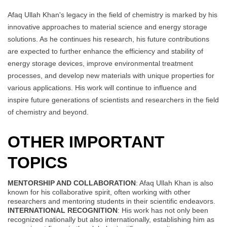
Afaq Ullah Khan's legacy in the field of chemistry is marked by his
innovative approaches to material science and energy storage
solutions. As he continues his research, his future contributions
are expected to further enhance the efficiency and stability of
energy storage devices, improve environmental treatment
processes, and develop new materials with unique properties for
various applications. His work will continue to influence and
inspire future generations of scientists and researchers in the field
of chemistry and beyond.
OTHER IMPORTANT
TOPICS
MENTORSHIP AND COLLABORATION
: Afaq Ullah Khan is also
known for his collaborative spirit, often working with other
researchers and mentoring students in their scientific endeavors.
INTERNATIONAL RECOGNITION
: His work has not only been
recognized nationally but also internationally, establishing him as