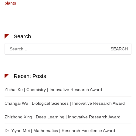
plants
Search
Search
for:
Recent Posts
Zhihai Ke | Chemistry | Innovative Research Award
Changai Wu | Biological Sciences | Innovative Research Award
Zhizhong Xing | Deep Learning | Innovative Research Award
Dr. Yiyao Mei | Mathematics | Research Excellence Award