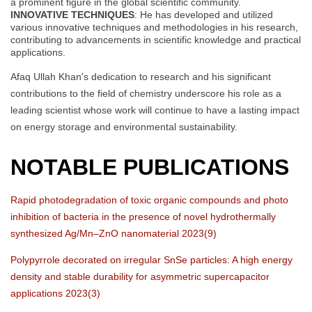
a prominent figure in the global scientific community.
INNOVATIVE TECHNIQUES
: He has developed and utilized
various innovative techniques and methodologies in his research,
contributing to advancements in scientific knowledge and practical
applications.
Afaq Ullah Khan's dedication to research and his significant
contributions to the field of chemistry underscore his role as a
leading scientist whose work will continue to have a lasting impact
on energy storage and environmental sustainability.
NOTABLE PUBLICATIONS
Rapid photodegradation of toxic organic compounds and photo
inhibition of bacteria in the presence of novel hydrothermally
synthesized Ag/Mn–ZnO nanomaterial 2023(9)
Polypyrrole decorated on irregular SnSe particles: A high energy
density and stable durability for asymmetric supercapacitor
applications 2023(3)