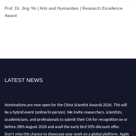
Prof. Dr. Jing Yin | Arts and Humanities | Research Excellence
Award
LATEST NEWS
Nominations are now open for the China Scientist Awards 2026. This will
be a hybrid event (online/in-person). We invite researchers, scientists,
academicians, and professionals to submit their CVs for recognition on or
before 28th August 2026 and avail the early bird 50% discount offer.
Don’t miss this chance to showcase your work on a global platform. Apply