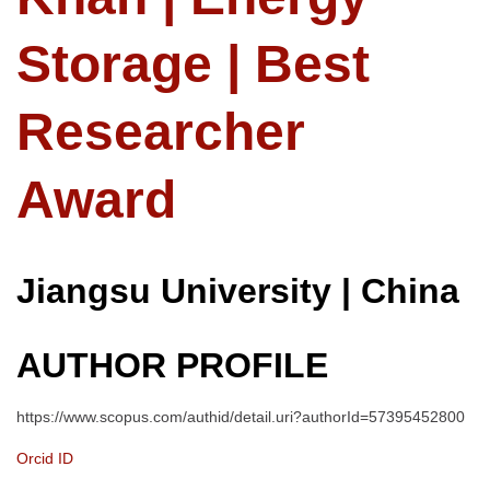
Storage | Best
Researcher
Award
Jiangsu University | China
AUTHOR PROFILE
https://www.scopus.com/authid/detail.uri?authorId=57395452800
Orcid ID