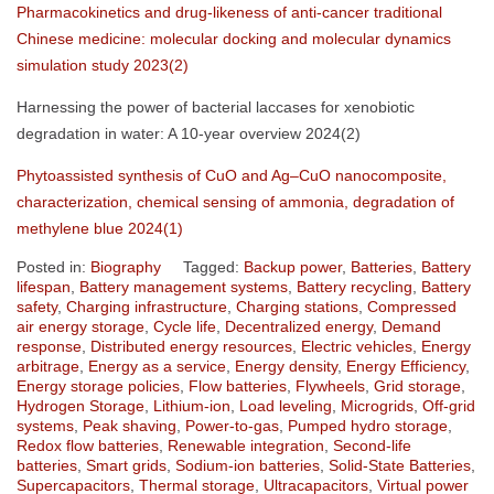
Pharmacokinetics and drug-likeness of anti-cancer traditional
Chinese medicine: molecular docking and molecular dynamics
simulation study 2023(2)
Harnessing the power of bacterial laccases for xenobiotic
degradation in water: A 10-year overview 2024(2)
Phytoassisted synthesis of CuO and Ag–CuO nanocomposite,
characterization, chemical sensing of ammonia, degradation of
methylene blue 2024(1)
Posted in:
Biography
Tagged:
Backup power
,
Batteries
,
Battery
lifespan
,
Battery management systems
,
Battery recycling
,
Battery
safety
,
Charging infrastructure
,
Charging stations
,
Compressed
air energy storage
,
Cycle life
,
Decentralized energy
,
Demand
response
,
Distributed energy resources
,
Electric vehicles
,
Energy
arbitrage
,
Energy as a service
,
Energy density
,
Energy Efficiency
,
Energy storage policies
,
Flow batteries
,
Flywheels
,
Grid storage
,
Hydrogen Storage
,
Lithium-ion
,
Load leveling
,
Microgrids
,
Off-grid
systems
,
Peak shaving
,
Power-to-gas
,
Pumped hydro storage
,
Redox flow batteries
,
Renewable integration
,
Second-life
batteries
,
Smart grids
,
Sodium-ion batteries
,
Solid-State Batteries
,
Supercapacitors
,
Thermal storage
,
Ultracapacitors
,
Virtual power