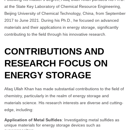
at the State Key Laboratory of Chemical Resource Engineering,
Beijing University of Chemical Technology, China, from September
2017 to June 2021. During his Ph.D., he focused on advanced
materials and their applications in energy storage, significantly
contributing to the field through his innovative research.
CONTRIBUTIONS AND
RESEARCH FOCUS ON
ENERGY STORAGE
Afaq Ullah Khan has made substantial contributions to the field of
chemistry, particularly in the realm of energy storage and
materials science. His research interests are diverse and cutting-
edge, including:
Application of Metal Sulfides
: Investigating metal sulfides as
unique materials for energy storage devices such as