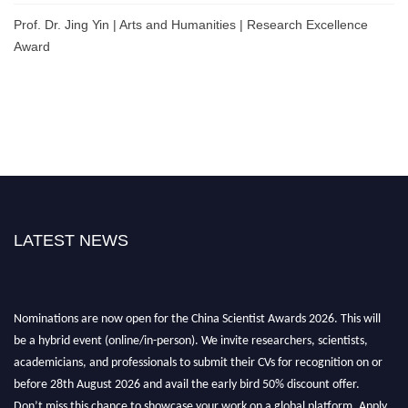
Prof. Dr. Jing Yin | Arts and Humanities | Research Excellence
Award
LATEST NEWS
Nominations are now open for the China Scientist Awards 2026. This will
be a hybrid event (online/in-person). We invite researchers, scientists,
academicians, and professionals to submit their CVs for recognition on or
before 28th August 2026 and avail the early bird 50% discount offer.
Don’t miss this chance to showcase your work on a global platform. Apply