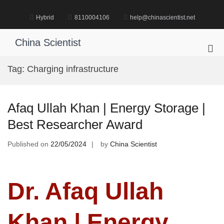
Skip
to
Hybrid
8110004106
help@chinascientist.net
content
China Scientist
Pri
Me
Tag:
Charging infrastructure
for
Mob
Afaq Ullah Khan | Energy Storage |
Best Researcher Award
Published on
22/05/2024
by
China Scientist
Dr. Afaq Ullah
Khan | Energy