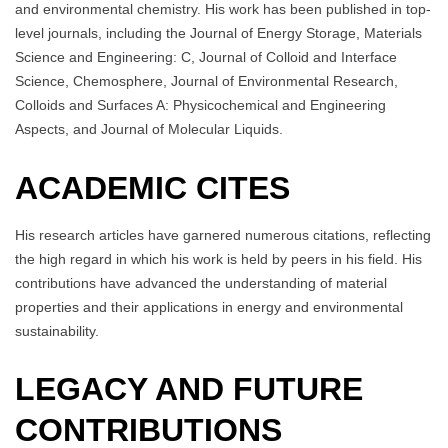
and environmental chemistry. His work has been published in top-
level journals, including the Journal of Energy Storage, Materials
Science and Engineering: C, Journal of Colloid and Interface
Science, Chemosphere, Journal of Environmental Research,
Colloids and Surfaces A: Physicochemical and Engineering
Aspects, and Journal of Molecular Liquids.
ACADEMIC CITES
His research articles have garnered numerous citations, reflecting
the high regard in which his work is held by peers in his field. His
contributions have advanced the understanding of material
properties and their applications in energy and environmental
sustainability.
LEGACY AND FUTURE
CONTRIBUTIONS