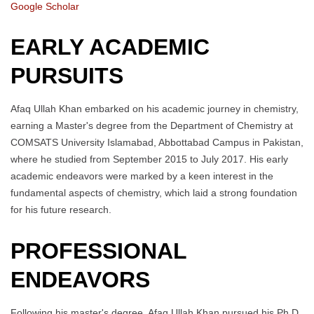
Google Scholar
EARLY ACADEMIC
PURSUITS
Afaq Ullah Khan embarked on his academic journey in chemistry,
earning a Master's degree from the Department of Chemistry at
COMSATS University Islamabad, Abbottabad Campus in Pakistan,
where he studied from September 2015 to July 2017. His early
academic endeavors were marked by a keen interest in the
fundamental aspects of chemistry, which laid a strong foundation
for his future research.
PROFESSIONAL
ENDEAVORS
Following his master's degree, Afaq Ullah Khan pursued his Ph.D.