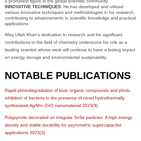
a prominent figure in the global scientific community.
INNOVATIVE TECHNIQUES
: He has developed and utilized
various innovative techniques and methodologies in his research,
contributing to advancements in scientific knowledge and practical
applications.
Afaq Ullah Khan's dedication to research and his significant
contributions to the field of chemistry underscore his role as a
leading scientist whose work will continue to have a lasting impact
on energy storage and environmental sustainability.
NOTABLE PUBLICATIONS
Rapid photodegradation of toxic organic compounds and photo
inhibition of bacteria in the presence of novel hydrothermally
synthesized Ag/Mn–ZnO nanomaterial 2023(9)
Polypyrrole decorated on irregular SnSe particles: A high energy
density and stable durability for asymmetric supercapacitor
applications 2023(3)