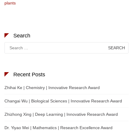
plants
Search
Search
for:
Recent Posts
Zhihai Ke | Chemistry | Innovative Research Award
Changai Wu | Biological Sciences | Innovative Research Award
Zhizhong Xing | Deep Learning | Innovative Research Award
Dr. Yiyao Mei | Mathematics | Research Excellence Award