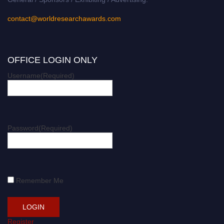
contact@worldresearchawards.com
OFFICE LOGIN ONLY
Username
(Required)
Password
(Required)
Remember Me
Register