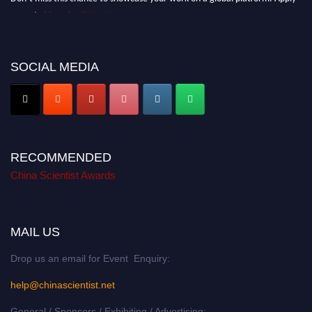
now at
chinascientist.net
SOCIAL MEDIA
RECOMMENDED
China Scientist Awards
MAIL US
Drop us an email for Event Enquiry:
help@chinascientist.net
General / Sponsors / Exhibiting / Advertising: