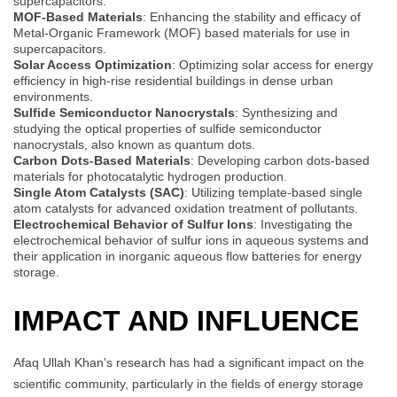
supercapacitors.
MOF-Based Materials
: Enhancing the stability and efficacy of
Metal-Organic Framework (MOF) based materials for use in
supercapacitors.
Solar Access Optimization
: Optimizing solar access for energy
efficiency in high-rise residential buildings in dense urban
environments.
Sulfide Semiconductor Nanocrystals
: Synthesizing and
studying the optical properties of sulfide semiconductor
nanocrystals, also known as quantum dots.
Carbon Dots-Based Materials
: Developing carbon dots-based
materials for photocatalytic hydrogen production.
Single Atom Catalysts (SAC)
: Utilizing template-based single
atom catalysts for advanced oxidation treatment of pollutants.
Electrochemical Behavior of Sulfur Ions
: Investigating the
electrochemical behavior of sulfur ions in aqueous systems and
their application in inorganic aqueous flow batteries for energy
storage.
IMPACT AND INFLUENCE
Afaq Ullah Khan's research has had a significant impact on the
scientific community, particularly in the fields of energy storage