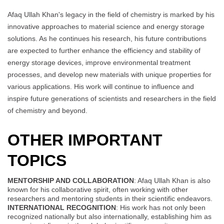
Afaq Ullah Khan's legacy in the field of chemistry is marked by his
innovative approaches to material science and energy storage
solutions. As he continues his research, his future contributions
are expected to further enhance the efficiency and stability of
energy storage devices, improve environmental treatment
processes, and develop new materials with unique properties for
various applications. His work will continue to influence and
inspire future generations of scientists and researchers in the field
of chemistry and beyond.
OTHER IMPORTANT
TOPICS
MENTORSHIP AND COLLABORATION
: Afaq Ullah Khan is also
known for his collaborative spirit, often working with other
researchers and mentoring students in their scientific endeavors.
INTERNATIONAL RECOGNITION
: His work has not only been
recognized nationally but also internationally, establishing him as