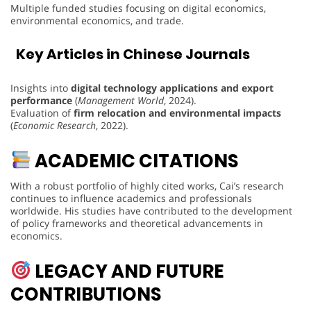
Multiple funded studies focusing on digital economics,
environmental economics, and trade.
Key Articles in Chinese Journals
Insights into
digital technology applications and export
performance
(
Management World
, 2024).
Evaluation of
firm relocation and environmental impacts
(
Economic Research
, 2022).
ACADEMIC CITATIONS
With a robust portfolio of highly cited works, Cai’s research
continues to influence academics and professionals
worldwide. His studies have contributed to the development
of policy frameworks and theoretical advancements in
economics.
LEGACY AND FUTURE
CONTRIBUTIONS