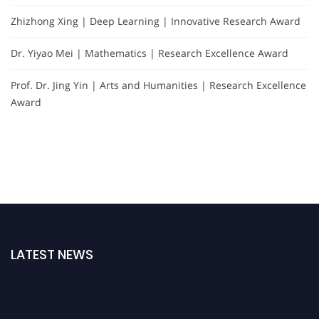
Zhizhong Xing | Deep Learning | Innovative Research Award
Dr. Yiyao Mei | Mathematics | Research Excellence Award
Prof. Dr. Jing Yin | Arts and Humanities | Research Excellence
Award
LATEST NEWS