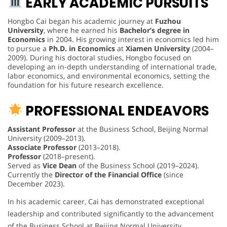
EARLY ACADEMIC PURSUITS
Hongbo Cai began his academic journey at
Fuzhou
University
, where he earned his
Bachelor’s degree in
Economics
in 2004. His growing interest in economics led him
to pursue a
Ph.D. in Economics
at
Xiamen University
(2004–
2009). During his doctoral studies, Hongbo focused on
developing an in-depth understanding of international trade,
labor economics, and environmental economics, setting the
foundation for his future research excellence.
PROFESSIONAL ENDEAVORS
Assistant Professor
at the Business School, Beijing Normal
University (2009–2013).
Associate Professor
(2013–2018).
Professor
(2018–present).
Served as
Vice Dean
of the Business School (2019–2024).
Currently the
Director of the Financial Office
(since
December 2023).
In his academic career, Cai has demonstrated exceptional
leadership and contributed significantly to the advancement
of the Business School at Beijing Normal University.