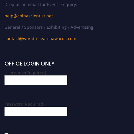
Drop us an email for Event Enquiry:
help@chinascientist.net
General / Sponsors / Exhibiting / Advertising:
contact@worldresearchawards.com
OFFICE LOGIN ONLY
Username
(Required)
Password
(Required)