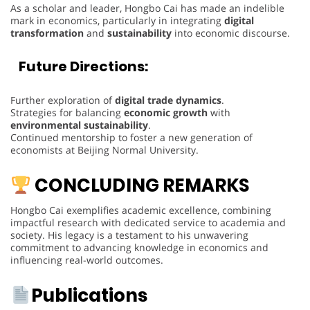
As a scholar and leader, Hongbo Cai has made an indelible
mark in economics, particularly in integrating
digital
transformation
and
sustainability
into economic discourse.
Future Directions:
Further exploration of
digital trade dynamics
.
Strategies for balancing
economic growth
with
environmental sustainability
.
Continued mentorship to foster a new generation of
economists at Beijing Normal University.
CONCLUDING REMARKS
Hongbo Cai exemplifies academic excellence, combining
impactful research with dedicated service to academia and
society. His legacy is a testament to his unwavering
commitment to advancing knowledge in economics and
influencing real-world outcomes.
Publications