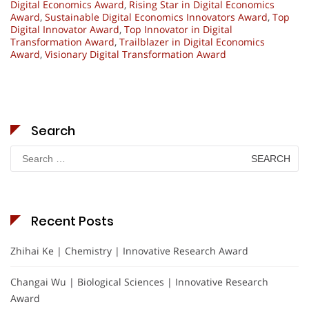
Digital Economics Award
,
Rising Star in Digital Economics
Award
,
Sustainable Digital Economics Innovators Award
,
Top
Digital Innovator Award
,
Top Innovator in Digital
Transformation Award
,
Trailblazer in Digital Economics
Award
,
Visionary Digital Transformation Award
Search
Search
for:
Recent Posts
Zhihai Ke | Chemistry | Innovative Research Award
Changai Wu | Biological Sciences | Innovative Research
Award