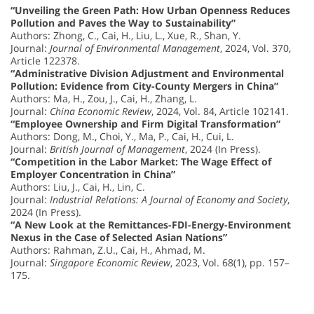
“Unveiling the Green Path: How Urban Openness Reduces
Pollution and Paves the Way to Sustainability”
Authors: Zhong, C., Cai, H., Liu, L., Xue, R., Shan, Y.
Journal:
Journal of Environmental Management
, 2024, Vol. 370,
Article 122378.
“Administrative Division Adjustment and Environmental
Pollution: Evidence from City-County Mergers in China”
Authors: Ma, H., Zou, J., Cai, H., Zhang, L.
Journal:
China Economic Review
, 2024, Vol. 84, Article 102141.
“Employee Ownership and Firm Digital Transformation”
Authors: Dong, M., Choi, Y., Ma, P., Cai, H., Cui, L.
Journal:
British Journal of Management
, 2024 (In Press).
“Competition in the Labor Market: The Wage Effect of
Employer Concentration in China”
Authors: Liu, J., Cai, H., Lin, C.
Journal:
Industrial Relations: A Journal of Economy and Society
,
2024 (In Press).
“A New Look at the Remittances-FDI-Energy-Environment
Nexus in the Case of Selected Asian Nations”
Authors: Rahman, Z.U., Cai, H., Ahmad, M.
Journal:
Singapore Economic Review
, 2023, Vol. 68(1), pp. 157–
175.