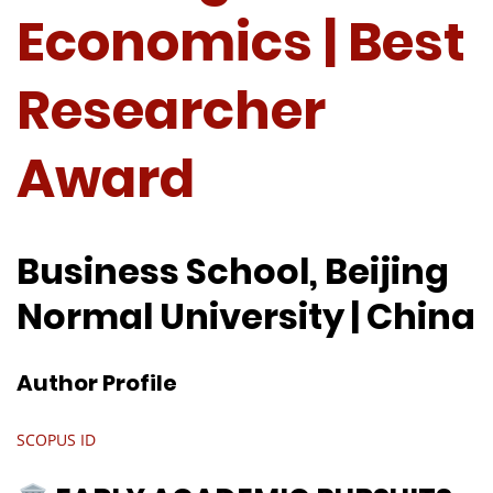
Economics | Best
Researcher
Award
Business School, Beijing
Normal University | China
Author Profile
SCOPUS ID