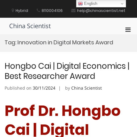
Skip
English
to
Hybrid
8110004106
help@chinascientist.net
content
China Scientist
Pri
Men
Tag:
Innovation in Digital Markets Award
for
Mobi
Hongbo Cai | Digital Economics |
Best Researcher Award
Published on
30/11/2024
by
China Scientist
Prof Dr. Hongbo
Cai | Digital