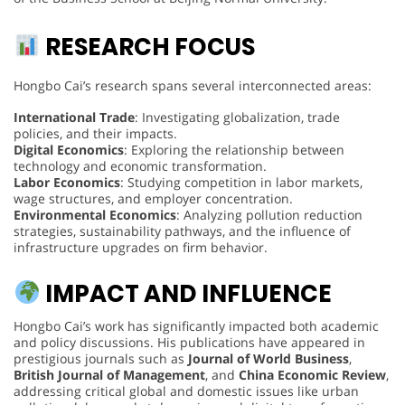
RESEARCH FOCUS
Hongbo Cai’s research spans several interconnected areas:
International Trade
: Investigating globalization, trade
policies, and their impacts.
Digital Economics
: Exploring the relationship between
technology and economic transformation.
Labor Economics
: Studying competition in labor markets,
wage structures, and employer concentration.
Environmental Economics
: Analyzing pollution reduction
strategies, sustainability pathways, and the influence of
infrastructure upgrades on firm behavior.
IMPACT AND INFLUENCE
Hongbo Cai’s work has significantly impacted both academic
and policy discussions. His publications have appeared in
prestigious journals such as
Journal of World Business
,
British Journal of Management
, and
China Economic Review
,
addressing critical global and domestic issues like urban