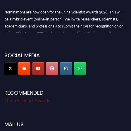
Nominations are now open for the China Scientist Awards 2026. This will
be a hybrid event (online/in-person). We invite researchers, scientists,
academicians, and professionals to submit their CVs for recognition on or
before 28th August 2026 and avail the early bird 50% discount offer.
Don’t miss this chance to showcase your work on a global platform. Apply
now at
chinascientist.net
SOCIAL MEDIA
RECOMMENDED
China Scientist Awards
MAIL US