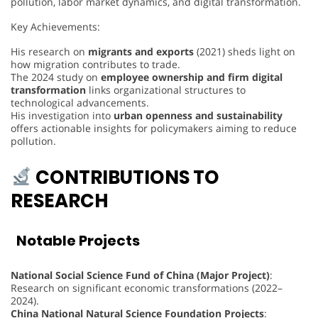
pollution, labor market dynamics, and digital transformation.
Key Achievements:
His research on
migrants and exports
(2021) sheds light on
how migration contributes to trade.
The 2024 study on
employee ownership and firm digital
transformation
links organizational structures to
technological advancements.
His investigation into
urban openness and sustainability
offers actionable insights for policymakers aiming to reduce
pollution.
CONTRIBUTIONS TO
RESEARCH
Notable Projects
National Social Science Fund of China (Major Project)
:
Research on significant economic transformations (2022–
2024).
China National Natural Science Foundation Projects
: