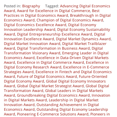
Posted in:
Biography
Tagged:
Advancing Digital Economics
Award
,
Award for Excellence in Digital Commerce
,
Best
Practices in Digital Economics Award
,
Breakthrough in Digital
Economics Award
,
Champion of Digital Economics Award
,
Digital Economics Excellence Award
,
Digital Economy
Innovation Leadership Award
,
Digital Economy Sustainability
Award
,
Digital Entrepreneurship Excellence Award
,
Digital
Innovation Excellence Award
,
Digital Market Dynamics Award
,
Digital Market Innovation Award
,
Digital Market Trailblazer
Award
,
Digital Transformation in Business Award
,
Digital
Transformation Visionary Award
,
Emerging Leader in Digital
Economics Award
,
Excellence in Data-Driven Digital Markets
Award
,
Excellence in Digital Commerce Award
,
Excellence in
Digital Economy Research Award
,
Excellence in E-Commerce
Strategies Award
,
Excellence in Fintech and Digital Economics
Award
,
Future of Digital Economics Award
,
Future-Oriented
Digital Economy Award
,
Global Digital Economy Innovators
Award
,
Global Digital Market Strategist Award
,
Global Digital
Transformation Award
,
Global Leaders in Digital Markets
Award
,
Groundbreaking Digital Economics Award
,
Innovation
in Digital Markets Award
,
Leadership in Digital Market
Innovation Award
,
Outstanding Achievement in Digital
Economics Award
,
Outstanding Digital Economy Leadership
Award
,
Pioneering E-Commerce Solutions Award
,
Pioneers in