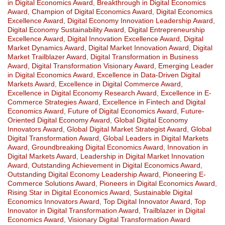
in Digital Economics Award
,
Breakthrough in Digital Economics
Award
,
Champion of Digital Economics Award
,
Digital Economics
Excellence Award
,
Digital Economy Innovation Leadership Award
,
Digital Economy Sustainability Award
,
Digital Entrepreneurship
Excellence Award
,
Digital Innovation Excellence Award
,
Digital
Market Dynamics Award
,
Digital Market Innovation Award
,
Digital
Market Trailblazer Award
,
Digital Transformation in Business
Award
,
Digital Transformation Visionary Award
,
Emerging Leader
in Digital Economics Award
,
Excellence in Data-Driven Digital
Markets Award
,
Excellence in Digital Commerce Award
,
Excellence in Digital Economy Research Award
,
Excellence in E-
Commerce Strategies Award
,
Excellence in Fintech and Digital
Economics Award
,
Future of Digital Economics Award
,
Future-
Oriented Digital Economy Award
,
Global Digital Economy
Innovators Award
,
Global Digital Market Strategist Award
,
Global
Digital Transformation Award
,
Global Leaders in Digital Markets
Award
,
Groundbreaking Digital Economics Award
,
Innovation in
Digital Markets Award
,
Leadership in Digital Market Innovation
Award
,
Outstanding Achievement in Digital Economics Award
,
Outstanding Digital Economy Leadership Award
,
Pioneering E-
Commerce Solutions Award
,
Pioneers in Digital Economics Award
,
Rising Star in Digital Economics Award
,
Sustainable Digital
Economics Innovators Award
,
Top Digital Innovator Award
,
Top
Innovator in Digital Transformation Award
,
Trailblazer in Digital
Economics Award
,
Visionary Digital Transformation Award