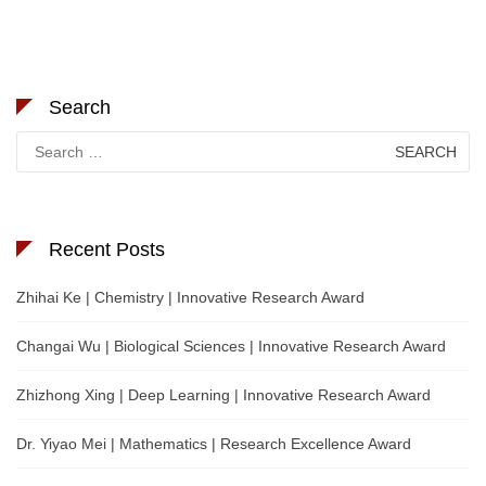
Search
Search
for:
Recent Posts
Zhihai Ke | Chemistry | Innovative Research Award
Changai Wu | Biological Sciences | Innovative Research Award
Zhizhong Xing | Deep Learning | Innovative Research Award
Dr. Yiyao Mei | Mathematics | Research Excellence Award