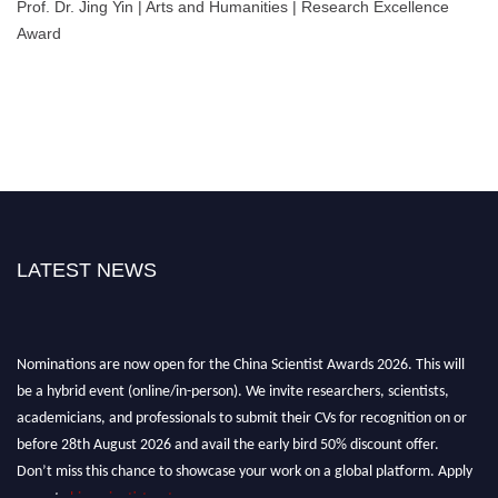
Prof. Dr. Jing Yin | Arts and Humanities | Research Excellence
Award
LATEST NEWS
Nominations are now open for the China Scientist Awards 2026. This will
be a hybrid event (online/in-person). We invite researchers, scientists,
academicians, and professionals to submit their CVs for recognition on or
before 28th August 2026 and avail the early bird 50% discount offer.
Don’t miss this chance to showcase your work on a global platform. Apply
now at
chinascientist.net