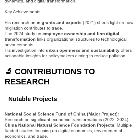
dynamics, and digital transformation.
Key Achievements:
His research on
migrants and exports
(2021) sheds light on how
migration contributes to trade.
The 2024 study on
employee ownership and firm digital
transformation
links organizational structures to technological
advancements.
His investigation into
urban openness and sustainability
offers
actionable insights for policymakers aiming to reduce pollution.
🔬 CONTRIBUTIONS TO
RESEARCH
Notable Projects
National Social Science Fund of China (Major Project)
:
Research on significant economic transformations (2022–2024).
China National Natural Science Foundation Projects
: Multiple
funded studies focusing on digital economics, environmental
economics, and trade.