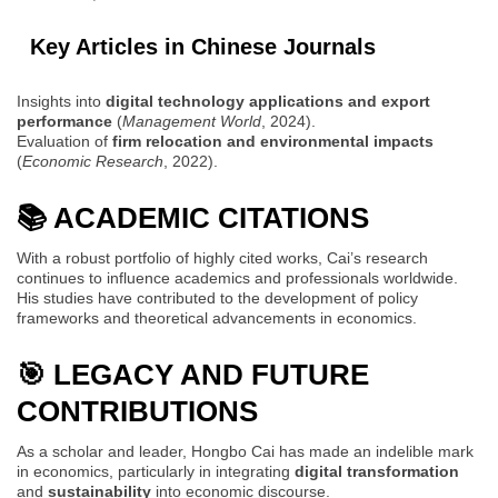
Key Articles in Chinese Journals
Insights into
digital technology applications and export
performance
(
Management World
, 2024).
Evaluation of
firm relocation and environmental impacts
(
Economic Research
, 2022).
📚 ACADEMIC CITATIONS
With a robust portfolio of highly cited works, Cai’s research
continues to influence academics and professionals worldwide.
His studies have contributed to the development of policy
frameworks and theoretical advancements in economics.
🎯 LEGACY AND FUTURE
CONTRIBUTIONS
As a scholar and leader, Hongbo Cai has made an indelible mark
in economics, particularly in integrating
digital transformation
and
sustainability
into economic discourse.