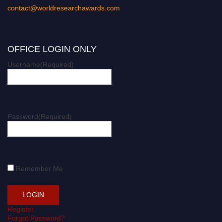
contact@worldresearchawards.com
OFFICE LOGIN ONLY
Username
(Required)
Password
(Required)
Remember Me
Register
Forgot Password?