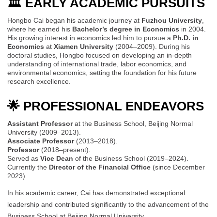
🏛️ EARLY ACADEMIC PURSUITS
Hongbo Cai began his academic journey at
Fuzhou University
,
where he earned his
Bachelor’s degree in Economics
in 2004.
His growing interest in economics led him to pursue a
Ph.D. in
Economics
at
Xiamen University
(2004–2009). During his
doctoral studies, Hongbo focused on developing an in-depth
understanding of international trade, labor economics, and
environmental economics, setting the foundation for his future
research excellence.
🌟 PROFESSIONAL ENDEAVORS
Assistant Professor
at the Business School, Beijing Normal
University (2009–2013).
Associate Professor
(2013–2018).
Professor
(2018–present).
Served as
Vice Dean
of the Business School (2019–2024).
Currently the
Director of the Financial Office
(since December
2023).
In his academic career, Cai has demonstrated exceptional
leadership and contributed significantly to the advancement of the
Business School at Beijing Normal University.