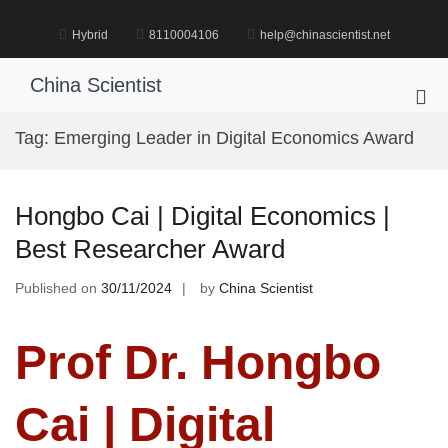
Skip
to
Hybrid
8110004106
help@chinascientist.net
content
China Scientist
Pri
Me
Tag:
Emerging Leader in Digital Economics Award
for
Mob
Hongbo Cai | Digital Economics |
Best Researcher Award
Published on
30/11/2024
by
China Scientist
Prof Dr. Hongbo
Cai | Digital