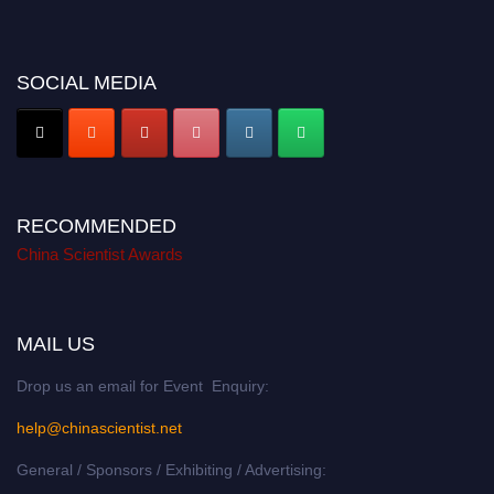
SOCIAL MEDIA
RECOMMENDED
China Scientist Awards
MAIL US
Drop us an email for Event Enquiry:
help@chinascientist.net
General / Sponsors / Exhibiting / Advertising: