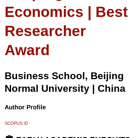
Economics | Best
Researcher
Award
Business School, Beijing
Normal University | China
Author Profile
SCOPUS ID