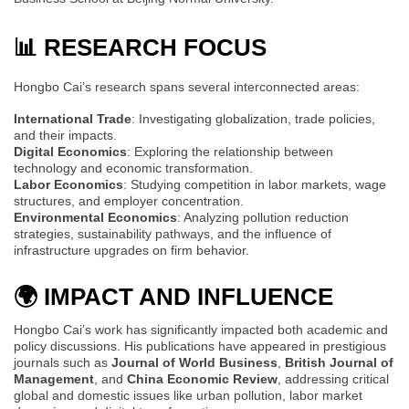
📊 RESEARCH FOCUS
Hongbo Cai’s research spans several interconnected areas:
International Trade
: Investigating globalization, trade policies,
and their impacts.
Digital Economics
: Exploring the relationship between
technology and economic transformation.
Labor Economics
: Studying competition in labor markets, wage
structures, and employer concentration.
Environmental Economics
: Analyzing pollution reduction
strategies, sustainability pathways, and the influence of
infrastructure upgrades on firm behavior.
🌍 IMPACT AND INFLUENCE
Hongbo Cai’s work has significantly impacted both academic and
policy discussions. His publications have appeared in prestigious
journals such as
Journal of World Business
,
British Journal of
Management
, and
China Economic Review
, addressing critical
global and domestic issues like urban pollution, labor market