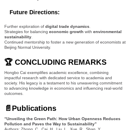
Future Directions:
Further exploration of
digital trade dynamics
.
Strategies for balancing
economic growth
with
environmental
sustainability
.
Continued mentorship to foster a new generation of economists at
Beijing Normal University.
🏆 CONCLUDING REMARKS
Hongbo Cai exemplifies academic excellence, combining
impactful research with dedicated service to academia and
society. His legacy is a testament to his unwavering commitment
to advancing knowledge in economics and influencing real-world
outcomes.
📄
Publications
“Unveiling the Green Path: How Urban Openness Reduces
Pollution and Paves the Way to Sustainability”
Authors: Zhong, C., Cai, H., Liu, L., Xue, R., Shan, Y.