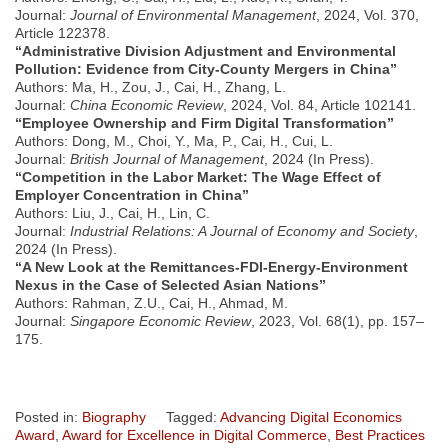
Journal:
Journal of Environmental Management
, 2024, Vol. 370,
Article 122378.
“Administrative Division Adjustment and Environmental
Pollution: Evidence from City-County Mergers in China”
Authors: Ma, H., Zou, J., Cai, H., Zhang, L.
Journal:
China Economic Review
, 2024, Vol. 84, Article 102141.
“Employee Ownership and Firm Digital Transformation”
Authors: Dong, M., Choi, Y., Ma, P., Cai, H., Cui, L.
Journal:
British Journal of Management
, 2024 (In Press).
“Competition in the Labor Market: The Wage Effect of
Employer Concentration in China”
Authors: Liu, J., Cai, H., Lin, C.
Journal:
Industrial Relations: A Journal of Economy and Society
,
2024 (In Press).
“A New Look at the Remittances-FDI-Energy-Environment
Nexus in the Case of Selected Asian Nations”
Authors: Rahman, Z.U., Cai, H., Ahmad, M.
Journal:
Singapore Economic Review
, 2023, Vol. 68(1), pp. 157–
175.
Posted in:
Biography
Tagged:
Advancing Digital Economics
Award
,
Award for Excellence in Digital Commerce
,
Best Practices