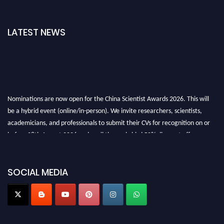
LATEST NEWS
Nominations are now open for the China Scientist Awards 2026. This will
be a hybrid event (online/in-person). We invite researchers, scientists,
academicians, and professionals to submit their CVs for recognition on or
before 28th August 2026 and avail the early bird 50% discount offer.
Don’t miss this chance to showcase your work on a global platform. Apply
now at
chinascientist.net
SOCIAL MEDIA