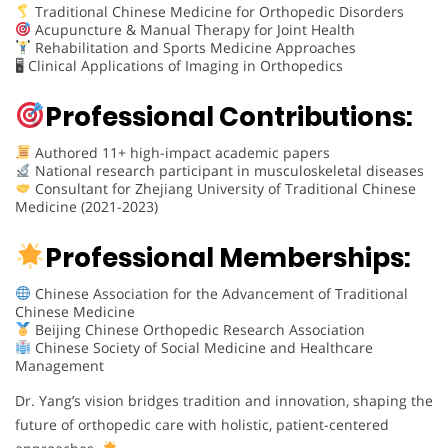
Traditional Chinese Medicine for Orthopedic Disorders
Acupuncture & Manual Therapy for Joint Health
Rehabilitation and Sports Medicine Approaches
🖥 Clinical Applications of Imaging in Orthopedics
Professional Contributions:
Authored 11+ high-impact academic papers
National research participant in musculoskeletal diseases
Consultant for Zhejiang University of Traditional Chinese
Medicine (2021-2023)
Professional Memberships:
Chinese Association for the Advancement of Traditional
Chinese Medicine
Beijing Chinese Orthopedic Research Association
Chinese Society of Social Medicine and Healthcare
Management
Dr. Yang’s vision bridges tradition and innovation, shaping the
future of orthopedic care with holistic, patient-centered