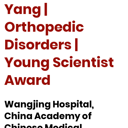
Yang |
Orthopedic
Disorders |
Young Scientist
Award
Wangjing Hospital,
China Academy of
Chinese Medical