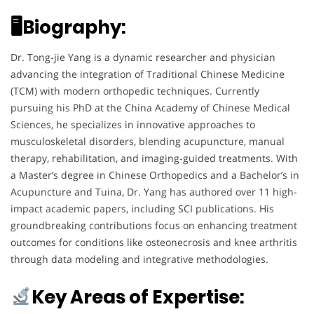
🖥Biography:
Dr. Tong-jie Yang is a dynamic researcher and physician
advancing the integration of Traditional Chinese Medicine
(TCM) with modern orthopedic techniques. Currently
pursuing his PhD at the China Academy of Chinese Medical
Sciences, he specializes in innovative approaches to
musculoskeletal disorders, blending acupuncture, manual
therapy, rehabilitation, and imaging-guided treatments. With
a Master’s degree in Chinese Orthopedics and a Bachelor’s in
Acupuncture and Tuina, Dr. Yang has authored over 11 high-
impact academic papers, including SCI publications. His
groundbreaking contributions focus on enhancing treatment
outcomes for conditions like osteonecrosis and knee arthritis
through data modeling and integrative methodologies.
Key Areas of Expertise: