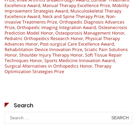
Excellence Award
,
Manual Therapy Excellence Prize
,
Mobility
Improvement Strategies Award
,
Musculoskeletal Therapy
Excellence Award
,
Neck and Spine Therapy Prize
,
Non-
invasive Treatments Prize
,
Orthopedic Diagnosis Advances
Prize
,
Orthopedic Imaging Integration Award
,
Osteonecrosis
Prediction Model Honor
,
Osteoporosis Management Honor
,
Pediatric Orthopedics Research Honor
,
Physical Therapy
Advances Honor
,
Post-surgical Care Excellence Award
,
Rehabilitation Device Innovation Prize
,
Sciatic Pain Solutions
Honor
,
Shoulder Injury Therapy Honor
,
Soft Tissue Repair
Techniques Honor
,
Sports Medicine Innovation Award
,
Surgical Alternatives in Orthopedics Honor
,
Therapy
Optimization Strategies Prize
Search
Search
for: