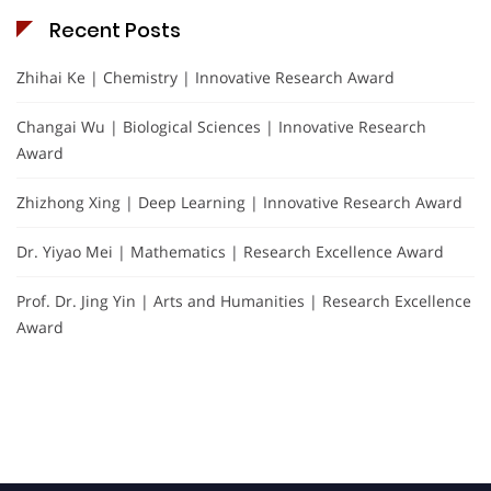
Recent Posts
Zhihai Ke | Chemistry | Innovative Research Award
Changai Wu | Biological Sciences | Innovative Research
Award
Zhizhong Xing | Deep Learning | Innovative Research Award
Dr. Yiyao Mei | Mathematics | Research Excellence Award
Prof. Dr. Jing Yin | Arts and Humanities | Research Excellence
Award