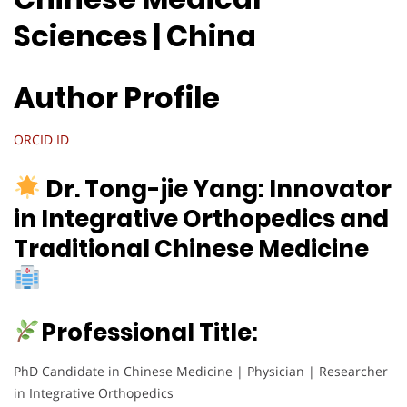
Sciences | China
Author Profile
ORCID ID
Dr. Tong-jie Yang: Innovator
in Integrative Orthopedics and
Traditional Chinese Medicine
Professional Title:
PhD Candidate in Chinese Medicine | Physician | Researcher
in Integrative Orthopedics