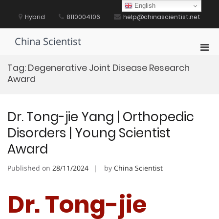
Skip
English
to
Hybrid
8110004106
help@chinascientist.net
content
China Scientist
Pri
Men
Tag:
Degenerative Joint Disease Research
for
Award
Mobi
Dr. Tong-jie Yang | Orthopedic
Disorders | Young Scientist
Award
Published on
28/11/2024
by
China Scientist
Dr. Tong-jie