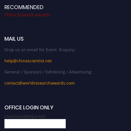
RECOMMENDED
China Scientist Awards
MAIL US
Drop us an email for Event Enquiry:
help@chinascientist.net
General / Sponsors / Exhibiting / Advertising:
contact@worldresearchawards.com
OFFICE LOGIN ONLY
Username
(Required)