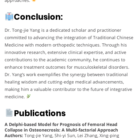
approaches.
Conclusion:
Dr. Tong-jie Yang is a dedicated scholar and practitioner
committed to advancing the integration of Traditional Chinese
Medicine with modern orthopedic techniques. Through his
innovative research, extensive clinical expertise, and active
contributions to the academic community, he continues to
enhance treatment outcomes for musculoskeletal disorders.
Dr. Yang’s work exemplifies the synergy between traditional
healing wisdom and cutting-edge medical advancements,
making him a valuable contributor to the future of integrative
medicine.
Publications
A Delphi-based Model for Prognosis of Femoral Head
Collapse in Osteonecrosis: A Multi-factorial Approach
Authors:
Tong-jie Yang, Shi-yi Sun, Lei Zhang, Xing-ping