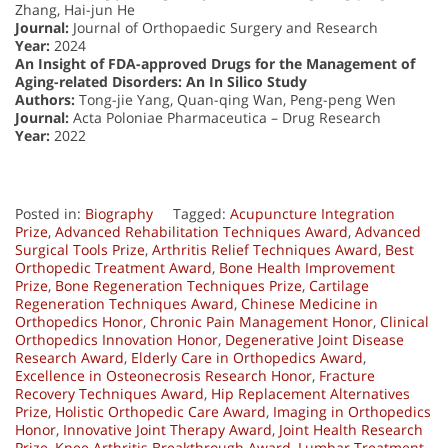
Zhang, Hai-jun He
Journal:
Journal of Orthopaedic Surgery and Research
Year:
2024
An Insight of FDA-approved Drugs for the Management of
Aging-related Disorders: An In Silico Study
Authors:
Tong-jie Yang, Quan-qing Wan, Peng-peng Wen
Journal:
Acta Poloniae Pharmaceutica – Drug Research
Year:
2022
Posted in:
Biography
Tagged:
Acupuncture Integration
Prize
,
Advanced Rehabilitation Techniques Award
,
Advanced
Surgical Tools Prize
,
Arthritis Relief Techniques Award
,
Best
Orthopedic Treatment Award
,
Bone Health Improvement
Prize
,
Bone Regeneration Techniques Prize
,
Cartilage
Regeneration Techniques Award
,
Chinese Medicine in
Orthopedics Honor
,
Chronic Pain Management Honor
,
Clinical
Orthopedics Innovation Honor
,
Degenerative Joint Disease
Research Award
,
Elderly Care in Orthopedics Award
,
Excellence in Osteonecrosis Research Honor
,
Fracture
Recovery Techniques Award
,
Hip Replacement Alternatives
Prize
,
Holistic Orthopedic Care Award
,
Imaging in Orthopedics
Honor
,
Innovative Joint Therapy Award
,
Joint Health Research
Prize
,
Knee Arthritis Breakthrough Award
,
Lumbar Treatment