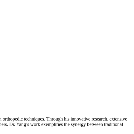
n orthopedic techniques. Through his innovative research, extensive
ders. Dr. Yang’s work exemplifies the synergy between traditional