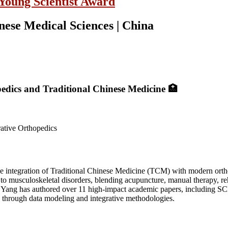
 Young Scientist Award
ese Medical Sciences | China
pedics and Traditional Chinese Medicine 🏥
rative Orthopedics
he integration of Traditional Chinese Medicine (TCM) with modern ort
to musculoskeletal disorders, blending acupuncture, manual therapy, re
Yang has authored over 11 high-impact academic papers, including SCI
is through data modeling and integrative methodologies.