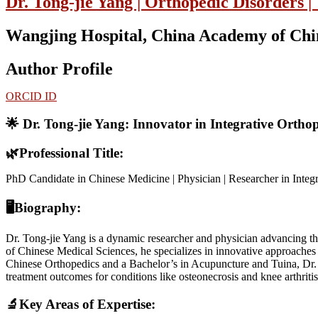
Dr. Tong-jie Yang | Orthopedic Disorders |
Wangjing Hospital, China Academy of Chin
Author Profile
ORCID ID
🌟 Dr. Tong-jie Yang: Innovator in Integrative Ortho
🌿
Professional Title:
PhD Candidate in Chinese Medicine | Physician | Researcher in Integ
🖥Biography:
Dr. Tong-jie Yang is a dynamic researcher and physician advancing t
of Chinese Medical Sciences, he specializes in innovative approaches 
Chinese Orthopedics and a Bachelor’s in Acupuncture and Tuina, Dr. 
treatment outcomes for conditions like osteonecrosis and knee arthrit
🔬Key Areas of Expertise: