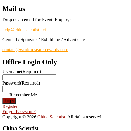
Mail us
Drop us an email for Event Enquiry:
help@chinascientist.net
General / Sponsors / Exhibiting / Advertising:
contact@worldresearchawards.com
Office Login Only
Username
(Required)
Password
(Required)
Remember Me
Register
Forgot Password?
Copyright © 2026
China Scientist
. All rights reserved.
China Scientist