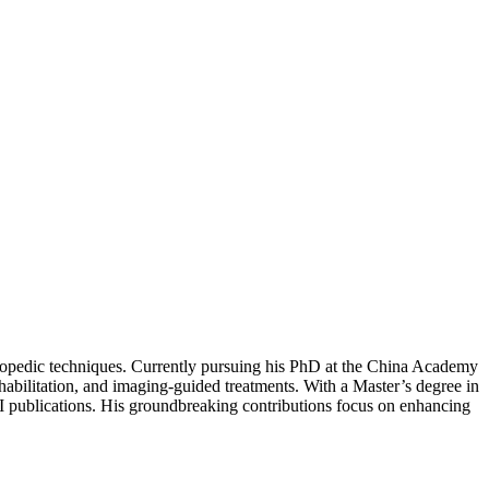
hopedic techniques. Currently pursuing his PhD at the China Academy
habilitation, and imaging-guided treatments. With a Master’s degree in
 publications. His groundbreaking contributions focus on enhancing