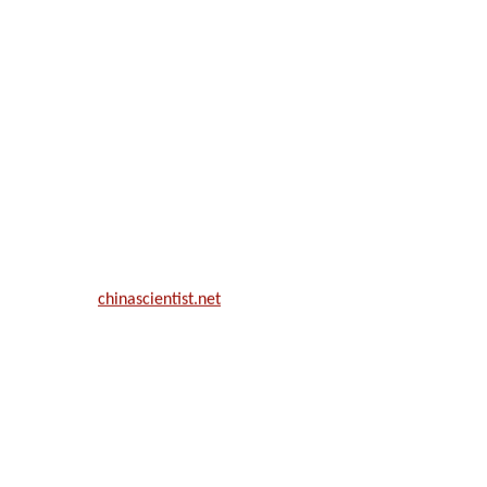
ill be a hybrid event (online/in-person). We invite researchers, scie
50% discount offer.
. Apply now at
chinascientist.net