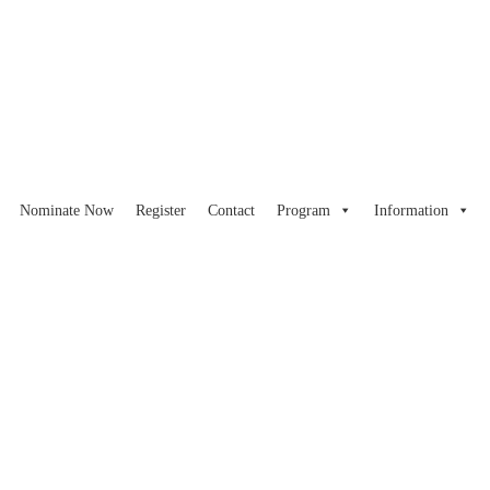
Nominate Now
Register
Contact
Program
Information