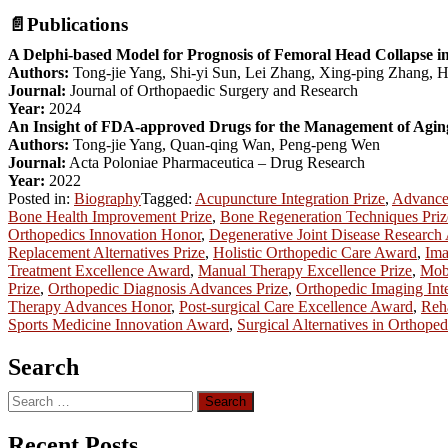
📄
Publications
A Delphi-based Model for Prognosis of Femoral Head Collapse in
Authors:
Tong-jie Yang, Shi-yi Sun, Lei Zhang, Xing-ping Zhang, H
Journal:
Journal of Orthopaedic Surgery and Research
Year:
2024
An Insight of FDA-approved Drugs for the Management of Aging-
Authors:
Tong-jie Yang, Quan-qing Wan, Peng-peng Wen
Journal:
Acta Poloniae Pharmaceutica – Drug Research
Year:
2022
Posted in:
Biography
Tagged:
Acupuncture Integration Prize
,
Advanced
Bone Health Improvement Prize
,
Bone Regeneration Techniques Priz
Orthopedics Innovation Honor
,
Degenerative Joint Disease Research
Replacement Alternatives Prize
,
Holistic Orthopedic Care Award
,
Ima
Treatment Excellence Award
,
Manual Therapy Excellence Prize
,
Mobi
Prize
,
Orthopedic Diagnosis Advances Prize
,
Orthopedic Imaging Int
Therapy Advances Honor
,
Post-surgical Care Excellence Award
,
Reha
Sports Medicine Innovation Award
,
Surgical Alternatives in Orthope
Search
Search
for:
Recent Posts