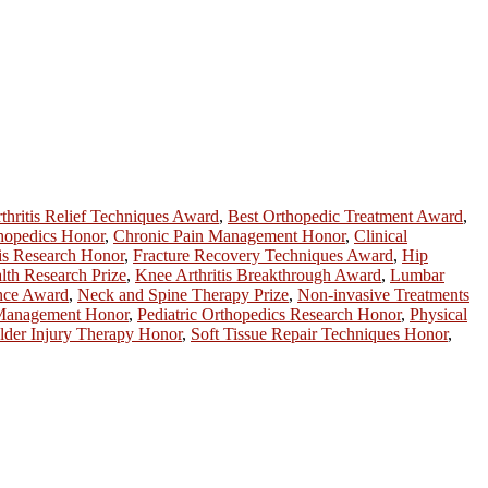
thritis Relief Techniques Award
,
Best Orthopedic Treatment Award
,
hopedics Honor
,
Chronic Pain Management Honor
,
Clinical
is Research Honor
,
Fracture Recovery Techniques Award
,
Hip
lth Research Prize
,
Knee Arthritis Breakthrough Award
,
Lumbar
ence Award
,
Neck and Spine Therapy Prize
,
Non-invasive Treatments
 Management Honor
,
Pediatric Orthopedics Research Honor
,
Physical
lder Injury Therapy Honor
,
Soft Tissue Repair Techniques Honor
,