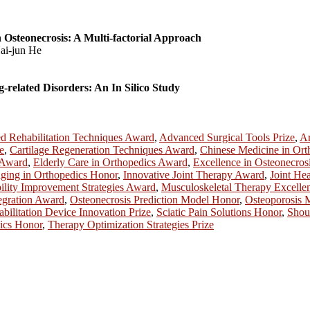
 Osteonecrosis: A Multi-factorial Approach
ai-jun He
related Disorders: An In Silico Study
 Rehabilitation Techniques Award
,
Advanced Surgical Tools Prize
,
Ar
e
,
Cartilage Regeneration Techniques Award
,
Chinese Medicine in Ort
 Award
,
Elderly Care in Orthopedics Award
,
Excellence in Osteonecros
ging in Orthopedics Honor
,
Innovative Joint Therapy Award
,
Joint Hea
lity Improvement Strategies Award
,
Musculoskeletal Therapy Excell
egration Award
,
Osteonecrosis Prediction Model Honor
,
Osteoporosis
bilitation Device Innovation Prize
,
Sciatic Pain Solutions Honor
,
Shou
dics Honor
,
Therapy Optimization Strategies Prize