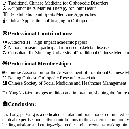
🦵 Traditional Chinese Medicine for Orthopedic Disorders
🎯 Acupuncture & Manual Therapy for Joint Health
🏋️‍♂️ Rehabilitation and Sports Medicine Approaches
🖥 Clinical Applications of Imaging in Orthopedics
🎯Professional Contributions:
📜 Authored 11+ high-impact academic papers
🔬 National research participant in musculoskeletal diseases
🤝 Consultant for Zhejiang University of Traditional Chinese Medici
🌟Professional Memberships:
🌐 Chinese Association for the Advancement of Traditional Chinese M
🏅 Beijing Chinese Orthopedic Research Association
🏥 Chinese Society of Social Medicine and Healthcare Management
Dr. Yang’s vision bridges tradition and innovation, shaping the future 
🏥Conclusion:
Dr. Tong-jie Yang is a dedicated scholar and practitioner committed t
clinical expertise, and active contributions to the academic communit
healing wisdom and cutting-edge medical advancements, making him a v