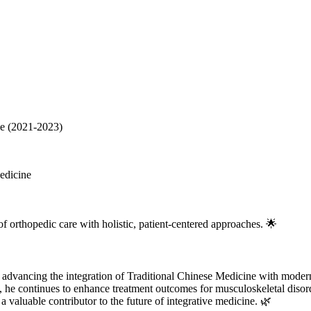
ne (2021-2023)
edicine
of orthopedic care with holistic, patient-centered approaches. 🌟
o advancing the integration of Traditional Chinese Medicine with moder
y, he continues to enhance treatment outcomes for musculoskeletal disor
aluable contributor to the future of integrative medicine. 🌿