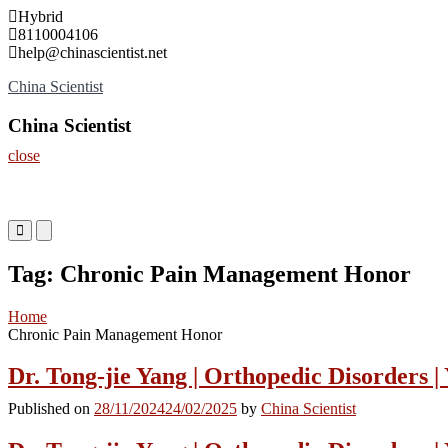
Skip
Hybrid
to
8110004106
content
help@chinascientist.net
China Scientist
China Scientist
close
Primary
Primary
Menu
Menu
for
for
Tag:
Chronic Pain Management Honor
Mobile
Desktop
Home
Chronic Pain Management Honor
Dr. Tong-jie Yang | Orthopedic Disorders |
Published on
28/11/2024
24/02/2025
by
China Scientist