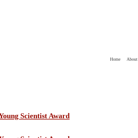
Home
About
 Young Scientist Award