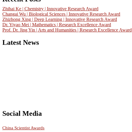
Zhihai Ke | Chemistry | Innovative Research Award
Changai Wu | Biological Sciences | Innovative Research Award
Zhizhong Xing | Deep Learning | Innovative Research Award
Dr. Yiyao Mei | Mathematics | Research Excellence Award
Prof. Dr. Jing Yin | Arts and Humanities | Research Excellence Award
Latest News
Nominations are now open for the China Scientist Awards 2026. This w
recognition on or before 28th August 2026 and avail the early bird 
Don’t miss this chance to showcase your work on a global platform
Social Media
RECOMMENDED
China Scientist Awards