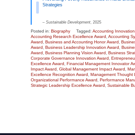
Strategies
–
Sustainable Development
, 2025
Posted in:
Biography
Tagged:
Accounting Innovatio
Accounting Research Excellence Award
,
Accounting S
Award
,
Business and Accounting Honor Award
,
Busine
Award
,
Business Leadership Innovation Award
,
Busine
Award
,
Business Planning Vision Award
,
Business Stra
Corporate Governance Innovation Award
,
Entrepreneu
Excellence Award
,
Financial Management Innovator A
Impact Award
,
Global Management Impact Award
,
Man
Excellence Recognition Award
,
Management Thought 
Organizational Performance Award
,
Performance Mana
Strategic Leadership Excellence Award
,
Sustainable B