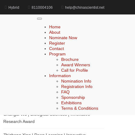
Hybrid
8110004106
help@chinascientist.net
Home
Accounting Leadership Champion Award
Home
About
Nominate Now
Register
Search
Contact
Program
Search
Brochure
for:
Award Winners
Call for Profile
Information
Nomination Info
Registration Info
Recent Posts
FAQ
Sponsorship
Zhihai Ke | Chemistry | Innovative Research Award
Exhibitions
Terms & Conditions
Changai Wu | Biological Sciences | Innovative
Research Award