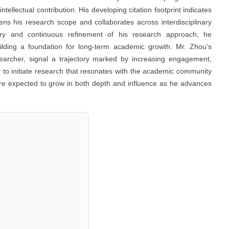
ntellectual contribution. His developing citation footprint indicates
ens his research scope and collaborates across interdisciplinary
uiry and continuous refinement of his research approach, he
building a foundation for long-term academic growth. Mr. Zhou’s
esearcher, signal a trajectory marked by increasing engagement,
ity to initiate research that resonates with the academic community
are expected to grow in both depth and influence as he advances