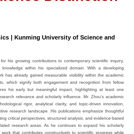
cs | Kunming University of Science and
 his growing contributions to contemporary scientific inquiry,
knowledge within his specialized domain. With a developing
rk has already gained measurable visibility within the academic
ts, which signify both engagement and recognition from fellow
res his early but meaningful impact, highlighting at least one
 research relevance and scholarly influence. Mr. Zhou’s academic
odological rigor, analytical clarity, and topic-driven innovation,
titive research landscape. His publications emphasize thoughtful
ating critical perspectives, structured analysis, and evidence-based
elated research areas. As he continues to expand his scholarly
rk that contributes constructively to scientific progress while