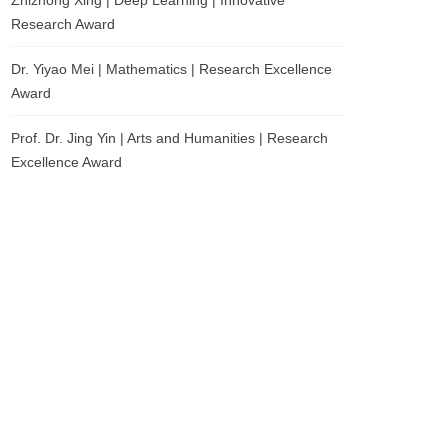
Zhizhong Xing | Deep Learning | Innovative
Research Award
Dr. Yiyao Mei | Mathematics | Research Excellence
Award
Prof. Dr. Jing Yin | Arts and Humanities | Research
Excellence Award