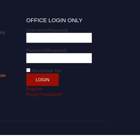
OFFICE LOGIN ONLY
Username
(Required)
iry:
Password
(Required)
Remember Me
com
Register
Forgot Password?