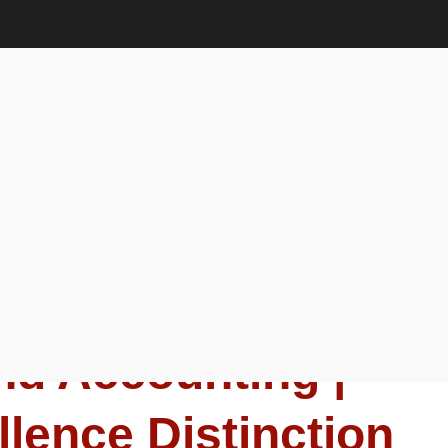
ion Award
anagement and Accounting |
ion Award
u | Business
d Accounting |
lence Distinction