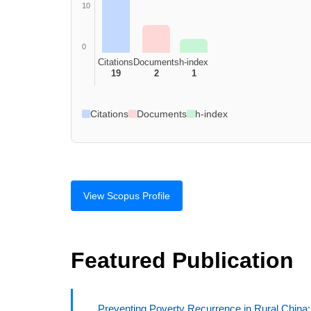
10
0
Citations
Documents
h-index
19
2
1
Citations
Documents
h-index
View Scopus Profile
Featured Publication
Preventing Poverty Recurrence in Rural China: