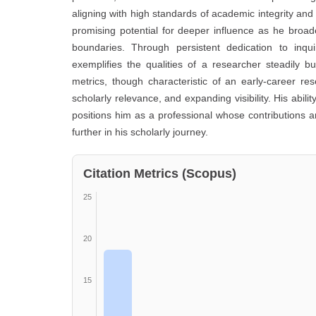
aligning with high standards of academic integrity and i
promising potential for deeper influence as he broad
boundaries. Through persistent dedication to inq
exemplifies the qualities of a researcher steadily 
metrics, though characteristic of an early-career r
scholarly relevance, and expanding visibility. His abil
positions him as a professional whose contributions 
further in his scholarly journey.
Citation Metrics (Scopus)
25
20
15