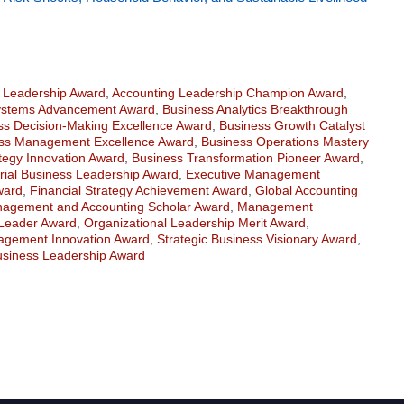
n Leadership Award
,
Accounting Leadership Champion Award
,
ystems Advancement Award
,
Business Analytics Breakthrough
ss Decision-Making Excellence Award
,
Business Growth Catalyst
ss Management Excellence Award
,
Business Operations Mastery
tegy Innovation Award
,
Business Transformation Pioneer Award
,
rial Business Leadership Award
,
Executive Management
ward
,
Financial Strategy Achievement Award
,
Global Accounting
agement and Accounting Scholar Award
,
Management
Leader Award
,
Organizational Leadership Merit Award
,
gement Innovation Award
,
Strategic Business Visionary Award
,
usiness Leadership Award