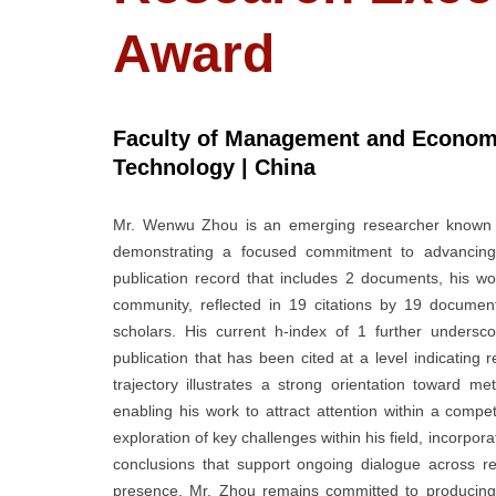
Award
Faculty of Management and Economi
Technology | China
Mr. Wenwu Zhou is an emerging researcher known for
demonstrating a focused commitment to advancing 
publication record that includes 2 documents, his wo
community, reflected in 19 citations by 19 documen
scholars. His current h-index of 1 further undersco
publication that has been cited at a level indicating
trajectory illustrates a strong orientation toward meth
enabling his work to attract attention within a compe
exploration of key challenges within his field, incorpor
conclusions that support ongoing dialogue across r
presence, Mr. Zhou remains committed to producing wo