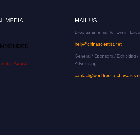
L MEDIA
MAIL US
Drop us an email for Event Enqu
help@chinascientist.net
MMENDED
General / Sponsors / Exhibiting /
ientist Awards
Advertising:
contact@worldresearchawards.