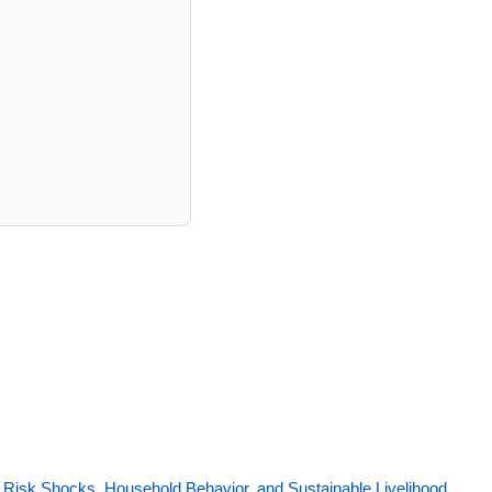
 Risk Shocks, Household Behavior, and Sustainable Livelihood