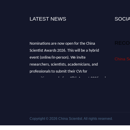
LATEST NEWS
SOCIA
Nominations are now open for the China
RECO
Scientist Awards 2026. This will be a hybrid
event (online/in-person). We invite
China Sc
researchers, scientists, academicians, and
professionals to submit their CVs for
recognition on or before 28th August 2026 and
avail the early bird 50% discount offer.
Don’t miss this chance to showcase your work
on a global platform. Apply now at
chinascientist.net
Copyright © 2026
China Scientist
. All rights reserved.