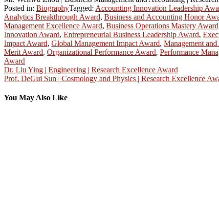
Posted in:
Biography
Tagged:
Accounting Innovation Leadership Awa
Analytics Breakthrough Award
,
Business and Accounting Honor Aw
Management Excellence Award
,
Business Operations Mastery Award
Innovation Award
,
Entrepreneurial Business Leadership Award
,
Exec
Impact Award
,
Global Management Impact Award
,
Management and 
Merit Award
,
Organizational Performance Award
,
Performance Mana
Award
Post
Dr. Liu Ying | Engineering | Research Excellence Award
Prof. DeGui Sun | Cosmology and Physics | Research Excellence Aw
navigation
You May Also Like