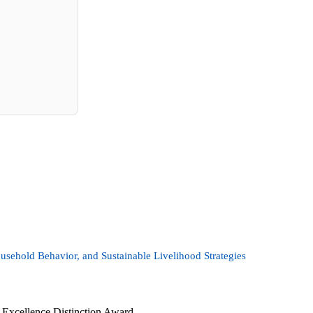
usehold Behavior, and Sustainable Livelihood Strategies
Excellence Distinction Award