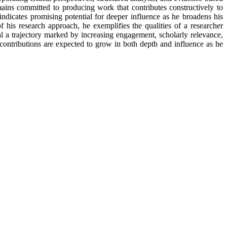
ains committed to producing work that contributes constructively to
 indicates promising potential for deeper influence as he broadens his
f his research approach, he exemplifies the qualities of a researcher
al a trajectory marked by increasing engagement, scholarly relevance,
 contributions are expected to grow in both depth and influence as he