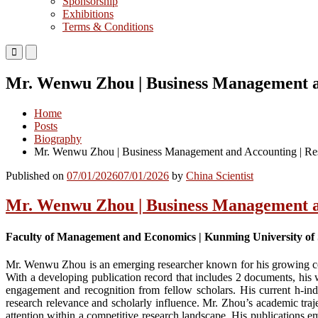
Sponsorship
Exhibitions
Terms & Conditions
Primary
Primary
Menu
Menu
for
for
Mr. Wenwu Zhou | Business Management an
Mobile
Desktop
Home
Posts
Biography
Mr. Wenwu Zhou | Business Management and Accounting | Res
Published on
07/01/2026
07/01/2026
by
China Scientist
Mr. Wenwu Zhou | Business Management an
Faculty of Management and Economics | Kunming University of 
Mr. Wenwu Zhou is an emerging researcher known for his growing con
With a developing publication record that includes 2 documents, his 
engagement and recognition from fellow scholars. His current h-index
research relevance and scholarly influence. Mr. Zhou’s academic trajec
attention within a competitive research landscape. His publications em