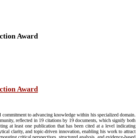
nction Award
nction Award
ed commitment to advancing knowledge within his specialized domain.
munity, reflected in 19 citations by 19 documents, which signify both
ng at least one publication that has been cited at a level indicating
ical clarity, and topic-driven innovation, enabling his work to attract
porating critical perspectives, structured analysis, and evidence-based