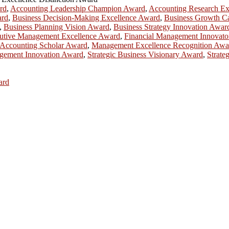
rd
,
Accounting Leadership Champion Award
,
Accounting Research Ex
ard
,
Business Decision-Making Excellence Award
,
Business Growth Ca
,
Business Planning Vision Award
,
Business Strategy Innovation Awar
utive Management Excellence Award
,
Financial Management Innovat
Accounting Scholar Award
,
Management Excellence Recognition Awa
gement Innovation Award
,
Strategic Business Visionary Award
,
Strate
ard