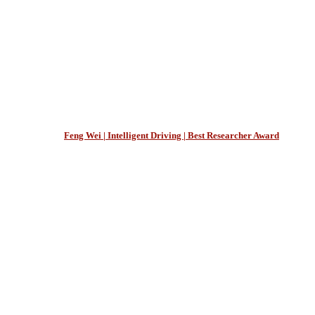
Feng Wei | Intelligent Driving | Best Researcher Award