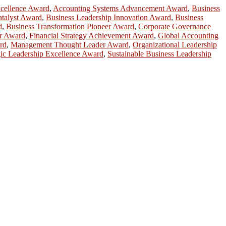
cellence Award
,
Accounting Systems Advancement Award
,
Business
talyst Award
,
Business Leadership Innovation Award
,
Business
d
,
Business Transformation Pioneer Award
,
Corporate Governance
or Award
,
Financial Strategy Achievement Award
,
Global Accounting
rd
,
Management Thought Leader Award
,
Organizational Leadership
gic Leadership Excellence Award
,
Sustainable Business Leadership