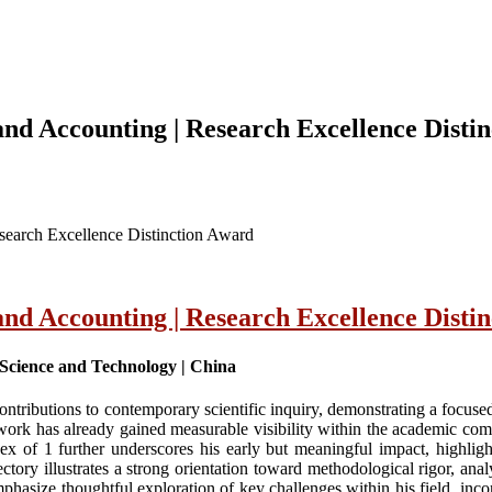
d Accounting | Research Excellence Disti
earch Excellence Distinction Award
d Accounting | Research Excellence Disti
Science and Technology | China
tributions to contemporary scientific inquiry, demonstrating a focus
work has already gained measurable visibility within the academic com
 of 1 further underscores his early but meaningful impact, highlighti
tory illustrates a strong orientation toward methodological rigor, analyt
phasize thoughtful exploration of key challenges within his field, incor