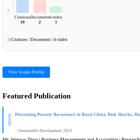
0
Citations
Documents
h-index
19
2
1
Citations
Documents
h-index
View Scopus Profile
Featured Publication
Preventing Poverty Recurrence in Rural China: Risk Shocks, Ho
–
Sustainable Development
, 2025
Mr. Wenwu Zhou | Business Management and Accounting | Research 