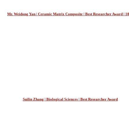
Mr. Weidong Yan | Ceramic Matrix Composite | Best Researcher Award | 1
Suilin Zhang | Biological Sciences | Best Researcher Award