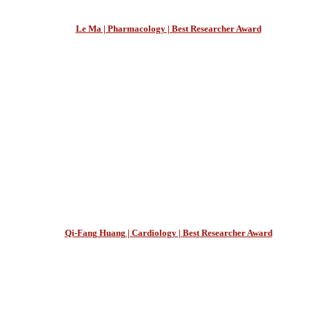
Le Ma | Pharmacology | Best Researcher Award
Qi-Fang Huang | Cardiology | Best Researcher Award