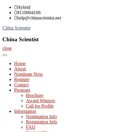
Skip
Hybrid
to
8110004106
content
help@chinascientist.net
China Scientist
China Scientist
close
Home
About
Nominate Now
Register
Contact
Program
Brochure
Award Winners
Call for Profile
Information
Nomination Info
Registration Info
FAQ