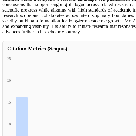
conclusions that support ongoing dialogue across related research 
scientific progress while aligning with high standards of academic in
research scope and collaborates across interdisciplinary boundaries.
steadily building a foundation for long-term academic growth. Mr. Zh
and expanding visibility. His ability to initiate research that reso
advances further in his scholarly journey.
Citation Metrics (Scopus)
25
20
15
10