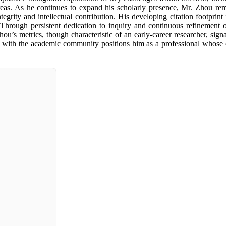
areas. As he continues to expand his scholarly presence, Mr. Zhou rem
tegrity and intellectual contribution. His developing citation footprint
 Through persistent dedication to inquiry and continuous refinement o
ou’s metrics, though characteristic of an early-career researcher, sign
nates with the academic community positions him as a professional whose