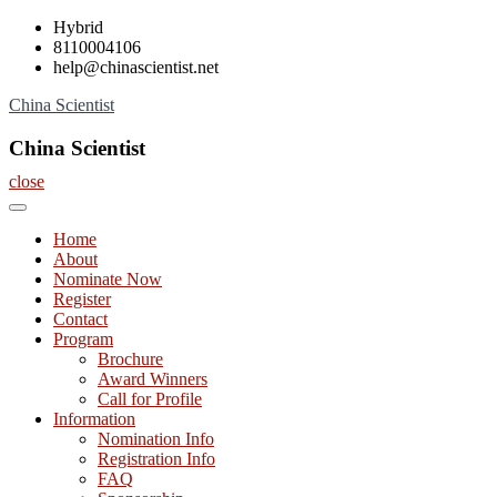
Skip
Hybrid
to
8110004106
content
help@chinascientist.net
China Scientist
China Scientist
close
Home
About
Nominate Now
Register
Contact
Program
Brochure
Award Winners
Call for Profile
Information
Nomination Info
Registration Info
FAQ