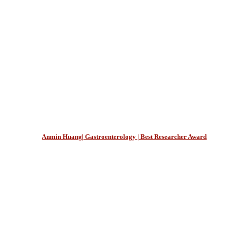
Anmin Huang| Gastroenterology | Best Researcher Award