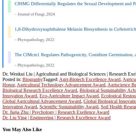
CfHMG Differentially Regulates the Sexual Development and Pat
– Journal of Fungi, 2024
1,8-Dihydroxynaphthalene Melanin Biosynthesis in
Colletotric
– Phytopathology, 2022
The CfMcm1 Regulates Pathogenicity, Conidium Germination,
– Phytopathology, 2022
Dr. Wenkui Liu | Agricultural and Biological Sciences | Research Ex
Posted in:
Biography
Tagged:
Agri-Biotech Excellence Award
,
Agricu
Honor
,
Agricultural Technology Advancement Award
,
Agriscience B
Biological Research Excellence Award
,
Biological Sustainability A
Innovation Award
,
Eco-Agriculture Impact Award
,
Ecological Restor
Global Agricultural Advancement Award
,
Global Biological Innovat
Innovation Award
,
Scientific Sustainability Award
,
Soil Health Rese
Post
Dr. Jiajia Zhu | Psychology | Research Exellence Award
Dr. Liu Ying | Engineering | Research Excellence Award
navigation
You May Also Like