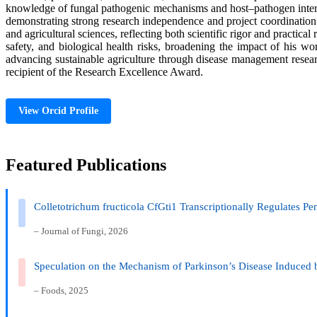
knowledge of fungal pathogenic mechanisms and host–pathogen interact
demonstrating strong research independence and project coordination s
and agricultural sciences, reflecting both scientific rigor and practical
safety, and biological health risks, broadening the impact of his 
advancing sustainable agriculture through disease management researc
recipient of the Research Excellence Award.
View Orcid Profile
Featured Publications
Colletotrichum fructicola CfGti1 Transcriptionally Regulates Pe
– Journal of Fungi, 2026
Speculation on the Mechanism of Parkinson’s Disease Induced 
– Foods, 2025