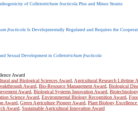
hogenicity of Colletotrichum fructicola Plus and Minus Strains
hum fructicola
Is Developmentally Regulated and Requires the Cooperativ
 and Sexual Development in
Colletotrichum fructicola
ellence Award
ltural and Biological Sciences Award
,
Agricultural Research Lifetime 
reakthrough Award
,
Bio-Resource Management Award
,
Biological Di
chievement Award
,
Biological Systems Innovation Award
,
Biotechnology
ation Science Award
,
Environmental Biology Recognition Award
,
Food
ion Award
,
Green Agriculture Pioneer Award
,
Plant Biology Excellenc
arch Award
,
Sustainable Agricultural Innovation Award