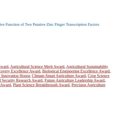
e Function of Two Putative Zinc Finger Transcription Factors
Award
,
Agricultural Science Merit Award
,
Agricultural Sustainability
scovery Excellence Award
,
Biological Engineering Excellence Award
,
 Innovation Honor
,
Climate-Smart Agriculture Award
,
Crop Science
 Security Research Award
,
Future Agriculture Leadership Award
,
e Award
,
Plant Science Breakthrough Award
,
Precision Agriculture