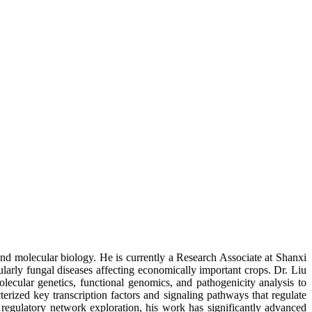
and molecular biology. He is currently a Research Associate at Shanxi
larly fungal diseases affecting economically important crops. Dr. Liu
ecular genetics, functional genomics, and pathogenicity analysis to
terized key transcription factors and signaling pathways that regulate
 regulatory network exploration, his work has significantly advanced