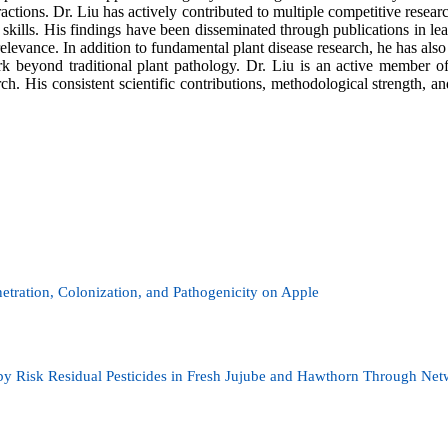
ions. Dr. Liu has actively contributed to multiple competitive research
kills. His findings have been disseminated through publications in lea
 relevance. In addition to fundamental plant disease research, he has also
work beyond traditional plant pathology. Dr. Liu is an active member 
h. His consistent scientific contributions, methodological strength, 
netration, Colonization, and Pathogenicity on Apple
by Risk Residual Pesticides in Fresh Jujube and Hawthorn Through Ne