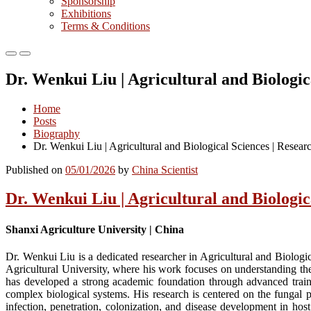
Sponsorship
Exhibitions
Terms & Conditions
Primary
Primary
Menu
Menu
Dr. Wenkui Liu | Agricultural and Biologi
for
for
Mobile
Desktop
Home
Posts
Biography
Dr. Wenkui Liu | Agricultural and Biological Sciences | Resea
Published on
05/01/2026
by
China Scientist
Dr. Wenkui Liu | Agricultural and Biologi
Shanxi Agriculture University | China
Dr. Wenkui Liu is a dedicated researcher in Agricultural and Biologi
Agricultural University, where his work focuses on understanding the
has developed a strong academic foundation through advanced traini
complex biological systems. His research is centered on the fungal
infection, penetration, colonization, and disease development in ho