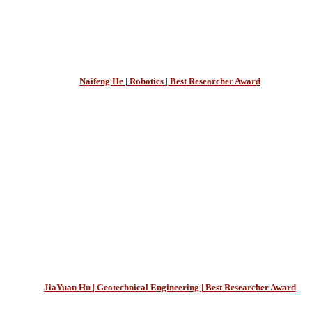
Naifeng He | Robotics | Best Researcher Award
JiaYuan Hu | Geotechnical Engineering | Best Researcher Award