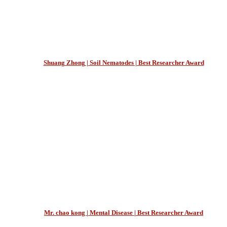
Shuang Zhong | Soil Nematodes | Best Researcher Award
Mr. chao kong | Mental Disease | Best Researcher Award