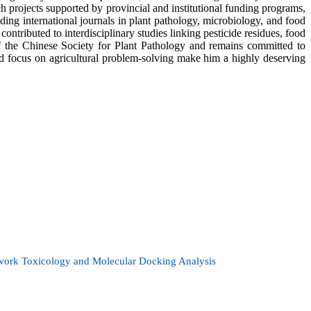
 projects supported by provincial and institutional funding programs,
ding international journals in plant pathology, microbiology, and food
 contributed to interdisciplinary studies linking pesticide residues, food
of the Chinese Society for Plant Pathology and remains committed to
and focus on agricultural problem-solving make him a highly deserving
twork Toxicology and Molecular Docking Analysis