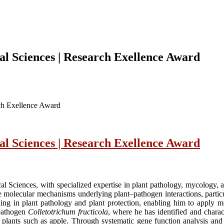
cal Sciences | Research Exellence Award
rch Exellence Award
cal Sciences | Research Exellence Award
cal Sciences, with specialized expertise in plant pathology, mycology, 
 molecular mechanisms underlying plant–pathogen interactions, particu
ng in plant pathology and plant protection, enabling him to apply mol
 pathogen
Colletotrichum fructicola
, where he has identified and charac
st plants such as apple. Through systematic gene function analysis and