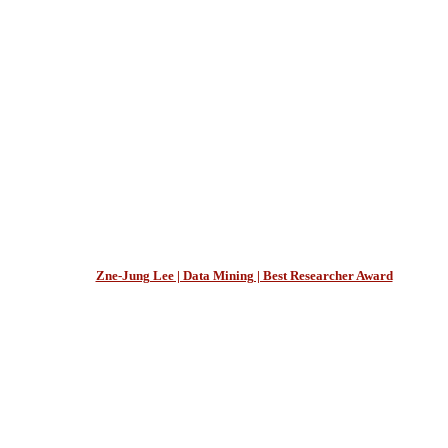
Zne-Jung Lee | Data Mining | Best Researcher Award