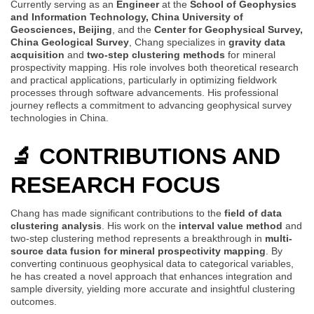
Currently serving as an
Engineer
at the
School of Geophysics
and Information Technology, China University of
Geosciences, Beijing
, and the
Center for Geophysical Survey,
China Geological Survey
, Chang specializes in
gravity data
acquisition
and
two-step clustering methods
for mineral
prospectivity mapping. His role involves both theoretical research
and practical applications, particularly in optimizing fieldwork
processes through software advancements. His professional
journey reflects a commitment to advancing geophysical survey
technologies in China.
🔬 CONTRIBUTIONS AND
RESEARCH FOCUS
Chang has made significant contributions to the
field of data
clustering analysis
. His work on the
interval value method
and
two-step clustering method represents a breakthrough in
multi-
source data fusion for mineral prospectivity mapping
. By
converting continuous geophysical data to categorical variables,
he has created a novel approach that enhances integration and
sample diversity, yielding more accurate and insightful clustering
outcomes.