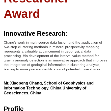
Award
Innovative Research
:
Chang’s work in multi-source data fusion and the application of
two-step clustering methods in mineral prospectivity mapping
represents a valuable advancement in geophysical data
processing. His development of the interval value method for
gravity anomaly detection is an innovative approach that improves
the integration of geological information in clustering analysis,
leading to more precise identification of potential mineral sites.
Mr. Xiaopeng Chang, School of Geophysics and
Information Technology, China University of
Geosciences, China
Profile