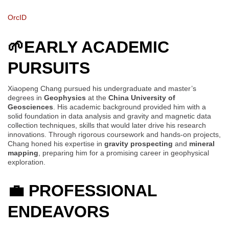
OrcID
🌱EARLY ACADEMIC
PURSUITS
Xiaopeng Chang pursued his undergraduate and master’s
degrees in
Geophysics
at the
China University of
Geosciences
. His academic background provided him with a
solid foundation in data analysis and gravity and magnetic data
collection techniques, skills that would later drive his research
innovations. Through rigorous coursework and hands-on projects,
Chang honed his expertise in
gravity prospecting
and
mineral
mapping
, preparing him for a promising career in geophysical
exploration.
💼
PROFESSIONAL
ENDEAVORS