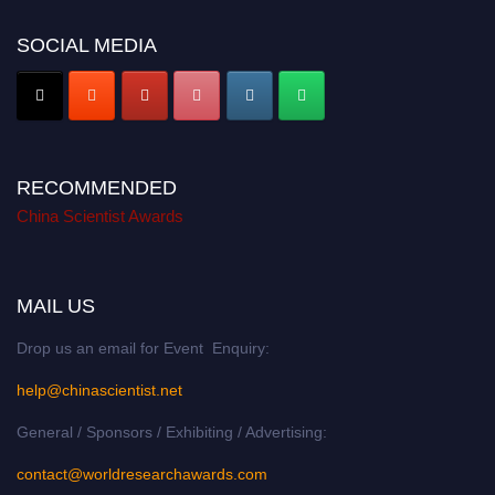
SOCIAL MEDIA
RECOMMENDED
China Scientist Awards
MAIL US
Drop us an email for Event Enquiry:
help@chinascientist.net
General / Sponsors / Exhibiting / Advertising:
contact@worldresearchawards.com