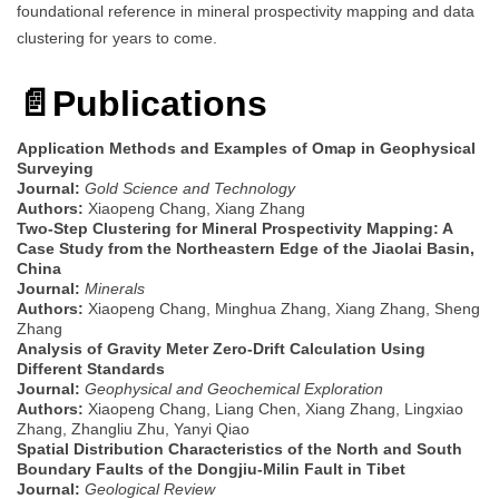
foundational reference in mineral prospectivity mapping and data
clustering for years to come.
📄Publications
Application Methods and Examples of Omap in Geophysical
Surveying
Journal:
Gold Science and Technology
Authors:
Xiaopeng Chang, Xiang Zhang
Two-Step Clustering for Mineral Prospectivity Mapping: A
Case Study from the Northeastern Edge of the Jiaolai Basin,
China
Journal:
Minerals
Authors:
Xiaopeng Chang, Minghua Zhang, Xiang Zhang, Sheng
Zhang
Analysis of Gravity Meter Zero-Drift Calculation Using
Different Standards
Journal:
Geophysical and Geochemical Exploration
Authors:
Xiaopeng Chang, Liang Chen, Xiang Zhang, Lingxiao
Zhang, Zhangliu Zhu, Yanyi Qiao
Spatial Distribution Characteristics of the North and South
Boundary Faults of the Dongjiu-Milin Fault in Tibet
Journal:
Geological Review