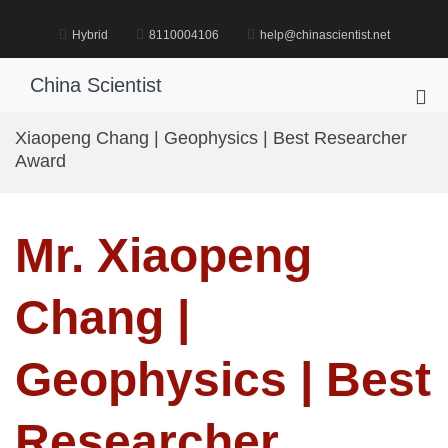
Skip
to
Hybrid
8110004106
help@chinascientist.net
content
China Scientist
Pri
Me
Xiaopeng Chang | Geophysics | Best Researcher
for
Award
Mob
Mr. Xiaopeng
Chang |
Geophysics | Best
Researcher