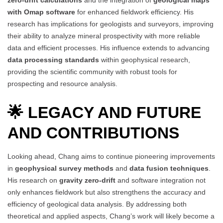
with Omap software
for enhanced fieldwork efficiency. His
research has implications for geologists and surveyors, improving
their ability to analyze mineral prospectivity with more reliable
data and efficient processes. His influence extends to advancing
data processing standards
within geophysical research,
providing the scientific community with robust tools for
prospecting and resource analysis.
🌟 LEGACY AND FUTURE
AND CONTRIBUTIONS
Looking ahead, Chang aims to continue pioneering improvements
in
geophysical survey methods
and
data fusion techniques
.
His research on
gravity zero-drift
and software integration not
only enhances fieldwork but also strengthens the accuracy and
efficiency of geological data analysis. By addressing both
theoretical and applied aspects, Chang’s work will likely become a