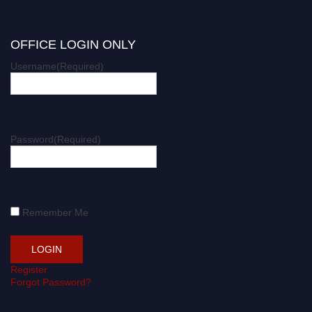
OFFICE LOGIN ONLY
Username
(Required)
Password
(Required)
Remember Me
Register
Forgot Password?