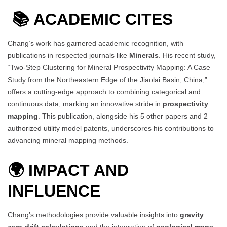
📚
ACADEMIC CITES
Chang’s work has garnered academic recognition, with
publications in respected journals like
Minerals
. His recent study,
“Two-Step Clustering for Mineral Prospectivity Mapping: A Case
Study from the Northeastern Edge of the Jiaolai Basin, China,”
offers a cutting-edge approach to combining categorical and
continuous data, marking an innovative stride in
prospectivity
mapping
. This publication, alongside his 5 other papers and 2
authorized utility model patents, underscores his contributions to
advancing mineral mapping methods.
🌍 IMPACT AND
INFLUENCE
Chang’s methodologies provide valuable insights into
gravity
zero-drift calculations
and the integration of
geological maps