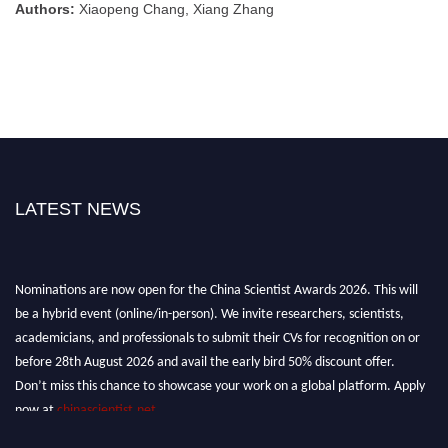
Authors:
Xiaopeng Chang, Xiang Zhang
LATEST NEWS
Nominations are now open for the China Scientist Awards 2026. This will
be a hybrid event (online/in-person). We invite researchers, scientists,
academicians, and professionals to submit their CVs for recognition on or
before 28th August 2026 and avail the early bird 50% discount offer.
Don’t miss this chance to showcase your work on a global platform. Apply
now at
chinascientist.net