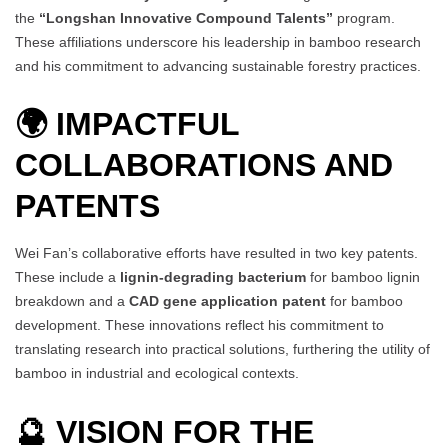
the
“Longshan Innovative Compound Talents”
program.
These affiliations underscore his leadership in bamboo research
and his commitment to advancing sustainable forestry practices.
🌍 IMPACTFUL
COLLABORATIONS AND
PATENTS
Wei Fan’s collaborative efforts have resulted in two key patents.
These include a
lignin-degrading bacterium
for bamboo lignin
breakdown and a
CAD gene application patent
for bamboo
development. These innovations reflect his commitment to
translating research into practical solutions, furthering the utility of
bamboo in industrial and ecological contexts.
🔮 VISION FOR THE