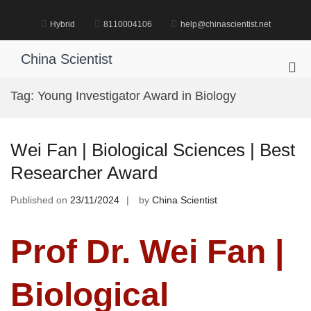
Skip
to
Hybrid
8110004106
help@chinascientist.net
content
China Scientist
Pri
Me
Tag:
Young Investigator Award in Biology
for
Mob
Wei Fan | Biological Sciences | Best
Researcher Award
Published on
23/11/2024
by
China Scientist
Prof Dr. Wei Fan |
Biological