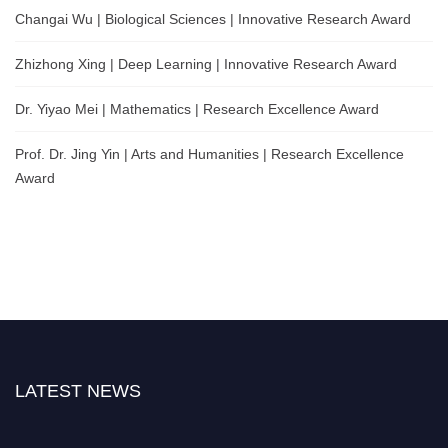
Changai Wu | Biological Sciences | Innovative Research Award
Zhizhong Xing | Deep Learning | Innovative Research Award
Dr. Yiyao Mei | Mathematics | Research Excellence Award
Prof. Dr. Jing Yin | Arts and Humanities | Research Excellence
Award
LATEST NEWS