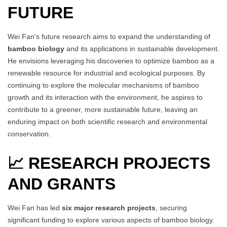
FUTURE
Wei Fan’s future research aims to expand the understanding of
bamboo biology
and its applications in sustainable development.
He envisions leveraging his discoveries to optimize bamboo as a
renewable resource for industrial and ecological purposes. By
continuing to explore the molecular mechanisms of bamboo
growth and its interaction with the environment, he aspires to
contribute to a greener, more sustainable future, leaving an
enduring impact on both scientific research and environmental
conservation.
📈 RESEARCH PROJECTS
AND GRANTS
Wei Fan has led
six major research projects
, securing
significant funding to explore various aspects of bamboo biology.