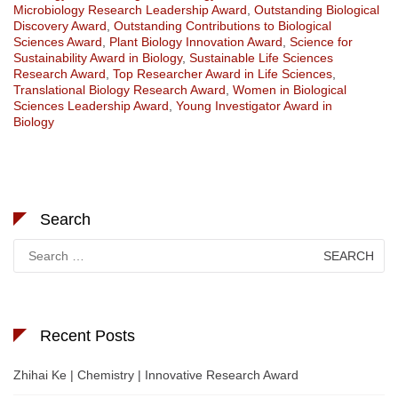
Microbiology Research Leadership Award
,
Outstanding Biological
Discovery Award
,
Outstanding Contributions to Biological
Sciences Award
,
Plant Biology Innovation Award
,
Science for
Sustainability Award in Biology
,
Sustainable Life Sciences
Research Award
,
Top Researcher Award in Life Sciences
,
Translational Biology Research Award
,
Women in Biological
Sciences Leadership Award
,
Young Investigator Award in
Biology
Search
Search
for:
Recent Posts
Zhihai Ke | Chemistry | Innovative Research Award