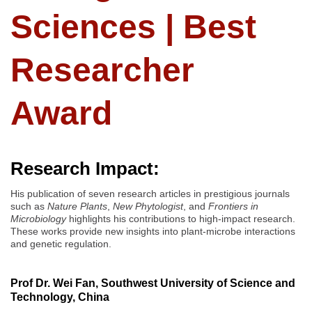
Sciences | Best
Researcher
Award
Research Impact:
His publication of seven research articles in prestigious journals
such as
Nature Plants
,
New Phytologist
, and
Frontiers in
Microbiology
highlights his contributions to high-impact research.
These works provide new insights into plant-microbe interactions
and genetic regulation.
Prof Dr. Wei Fan, Southwest University of Science and
Technology, China