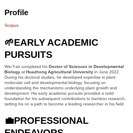
Profile
Scopus
🌱
EARLY ACADEMIC
PURSUITS
Wei Fan completed his
Doctor of Sciences in Developmental
Biology
at
Huazhong Agricultural University
in June 2022.
During his doctoral studies, he developed expertise in plant
molecular cell and developmental biology, focusing on
understanding the mechanisms underlying plant growth and
development. His early academic pursuits provided a solid
foundation for his subsequent contributions to bamboo research,
setting his on a path to become a leading researcher in his field.
💼
PROFESSIONAL
ENDEAVORS