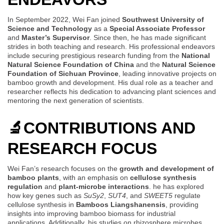
In September 2022, Wei Fan joined
Southwest University of
Science and Technology
as a
Special Associate Professor
and
Master’s Supervisor
. Since then, he has made significant
strides in both teaching and research. His professional endeavors
include securing prestigious research funding from the
National
Natural Science Foundation of China
and the
Natural Science
Foundation of Sichuan Province
, leading innovative projects on
bamboo growth and development. His dual role as a teacher and
researcher reflects his dedication to advancing plant sciences and
mentoring the next generation of scientists.
🔬
CONTRIBUTIONS AND
RESEARCH FOCUS
Wei Fan’s research focuses on the
growth and development of
bamboo plants
, with an emphasis on
cellulose synthesis
regulation
and
plant-microbe interactions
. he has explored
how key genes such as
SuSy2
,
SUT4
, and
SWEET5
regulate
cellulose synthesis in
Bamboos Liangshanensis
, providing
insights into improving bamboo biomass for industrial
applications. Additionally, his studies on rhizosphere microbes