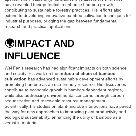
have revealed their potential to enhance bamboo growth,
contributing to sustainable forestry practices. His efforts also
extend to developing innovative bamboo cultivation techniques for
industrial purposes, bridging the gap between fundamental
research and practical applications.
🌍
IMPACT AND
INFLUENCE
Wei Fan’s research has had significant impacts on both science
and society. His work on the
industrial chain of bamboo
cultivation
has advanced sustainable development efforts by
promoting bamboo as an eco-friendly resource. His discoveries
contribute to economic growth in bamboo-dependent regions,
while also addressing environmental concerns through carbon
sequestration and renewable resource management.
Scientifically, his studies on plant-microbe interactions have paved
the way for new approaches to improving plant productivity and
ecological sustainability, enhancing the utility of bamboo as a
versatile material.