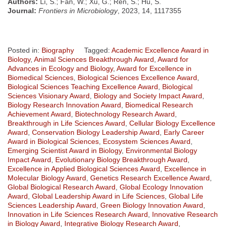
Authors:
Li, S.; Fan, W.; Xu, G.; Ren, S.; Hu, S.
Journal:
Frontiers in Microbiology
, 2023, 14, 1117355
Posted in:
Biography
Tagged:
Academic Excellence Award in
Biology
,
Animal Sciences Breakthrough Award
,
Award for
Advances in Ecology and Biology
,
Award for Excellence in
Biomedical Sciences
,
Biological Sciences Excellence Award
,
Biological Sciences Teaching Excellence Award
,
Biological
Sciences Visionary Award
,
Biology and Society Impact Award
,
Biology Research Innovation Award
,
Biomedical Research
Achievement Award
,
Biotechnology Research Award
,
Breakthrough in Life Sciences Award
,
Cellular Biology Excellence
Award
,
Conservation Biology Leadership Award
,
Early Career
Award in Biological Sciences
,
Ecosystem Sciences Award
,
Emerging Scientist Award in Biology
,
Environmental Biology
Impact Award
,
Evolutionary Biology Breakthrough Award
,
Excellence in Applied Biological Sciences Award
,
Excellence in
Molecular Biology Award
,
Genetics Research Excellence Award
,
Global Biological Research Award
,
Global Ecology Innovation
Award
,
Global Leadership Award in Life Sciences
,
Global Life
Sciences Leadership Award
,
Green Biology Innovation Award
,
Innovation in Life Sciences Research Award
,
Innovative Research
in Biology Award
,
Integrative Biology Research Award
,