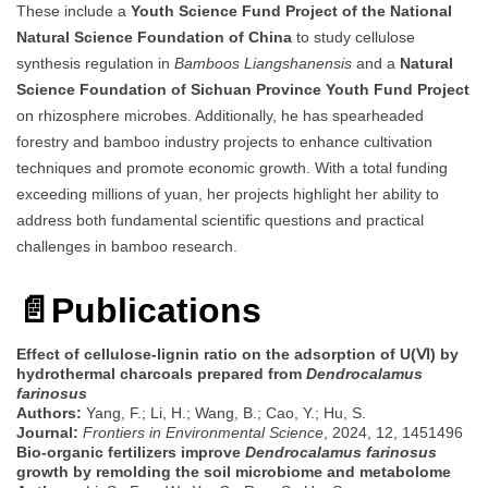
These include a
Youth Science Fund Project of the National
Natural Science Foundation of China
to study cellulose
synthesis regulation in
Bamboos Liangshanensis
and a
Natural
Science Foundation of Sichuan Province Youth Fund Project
on rhizosphere microbes. Additionally, he has spearheaded
forestry and bamboo industry projects to enhance cultivation
techniques and promote economic growth. With a total funding
exceeding millions of yuan, her projects highlight her ability to
address both fundamental scientific questions and practical
challenges in bamboo research.
📄
Publications
Effect of cellulose-lignin ratio on the adsorption of U(Ⅵ) by
hydrothermal charcoals prepared from
Dendrocalamus
farinosus
Authors:
Yang, F.; Li, H.; Wang, B.; Cao, Y.; Hu, S.
Journal:
Frontiers in Environmental Science
, 2024, 12, 1451496
Bio-organic fertilizers improve
Dendrocalamus farinosus
growth by remolding the soil microbiome and metabolome