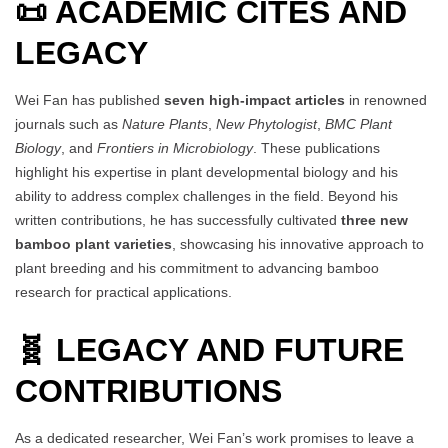
📜 ACADEMIC CITES AND
LEGACY
Wei Fan has published
seven high-impact articles
in renowned
journals such as
Nature Plants
,
New Phytologist
,
BMC Plant
Biology
, and
Frontiers in Microbiology
. These publications
highlight his expertise in plant developmental biology and his
ability to address complex challenges in the field. Beyond his
written contributions, he has successfully cultivated
three new
bamboo plant varieties
, showcasing his innovative approach to
plant breeding and his commitment to advancing bamboo
research for practical applications.
🧬 LEGACY AND FUTURE
CONTRIBUTIONS
As a dedicated researcher, Wei Fan’s work promises to leave a