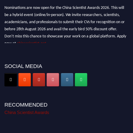
Nominations are now open for the China Scientist Awards 2026. This will
be a hybrid event (online/in-person). We invite researchers, scientists,
academicians, and professionals to submit their CVs for recognition on or
before 28th August 2026 and avail the early bird 50% discount offer.
Don’t miss this chance to showcase your work on a global platform. Apply
now at
chinascientist.net
SOCIAL MEDIA
RECOMMENDED
China Scientist Awards