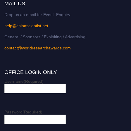
MAIL US
Drop us an email for Event Enquiry:
help@chinascientist.net
General / Sponsors / Exhibiting / Advertising:
contact@worldresearchawards.com
OFFICE LOGIN ONLY
Username
(Required)
Password
(Required)