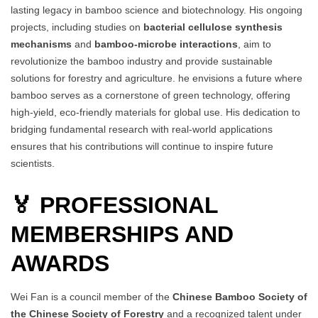
lasting legacy in bamboo science and biotechnology. His ongoing
projects, including studies on
bacterial cellulose synthesis
mechanisms
and
bamboo-microbe interactions
, aim to
revolutionize the bamboo industry and provide sustainable
solutions for forestry and agriculture. he envisions a future where
bamboo serves as a cornerstone of green technology, offering
high-yield, eco-friendly materials for global use. His dedication to
bridging fundamental research with real-world applications
ensures that his contributions will continue to inspire future
scientists.
🏅 PROFESSIONAL
MEMBERSHIPS AND
AWARDS
Wei Fan is a council member of the
Chinese Bamboo Society of
the Chinese Society of Forestry
and a recognized talent under